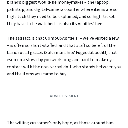
brand’s biggest would-be moneymaker – the laptop,
palmtop, and digital-camera counter where items are so
high-tech they need to be explained, and so high-ticket
they have to be watched – is also its Achilles’ heel.
The sad fact is that CompUSA’s “deli” – we’ve visited a few
– is often so short-staffed, and that staff so bereft of the
basic social graces (Salesmanship? Fugeddaboddit!) that
even on a slow day you work long and hard to make eye
contact with the non-verbal dolt who stands between you
and the items you came to buy.
The willing customer’s only hope, as those around him