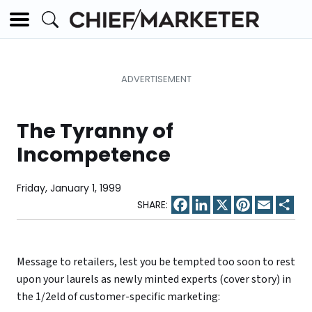
The Tyranny of
Incompetence
Friday, January 1, 1999
Facebook
LinkedIn
X
Pinterest
Email
Sha
Message to retailers, lest you be tempted too soon to rest
upon your laurels as newly minted experts (cover story) in
the 1/2eld of customer-specific marketing: