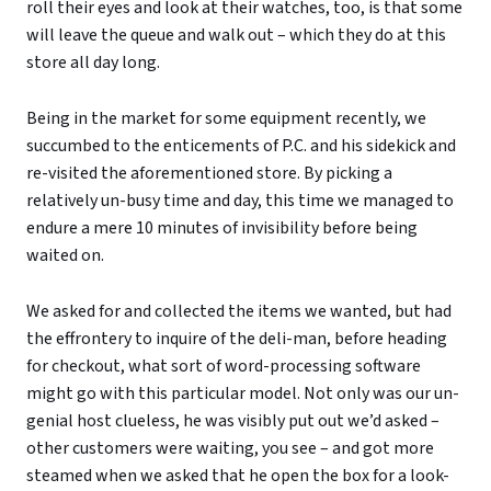
roll their eyes and look at their watches, too, is that some
will leave the queue and walk out – which they do at this
store all day long.
Being in the market for some equipment recently, we
succumbed to the enticements of P.C. and his sidekick and
re-visited the aforementioned store. By picking a
relatively un-busy time and day, this time we managed to
endure a mere 10 minutes of invisibility before being
waited on.
We asked for and collected the items we wanted, but had
the effrontery to inquire of the deli-man, before heading
for checkout, what sort of word-processing software
might go with this particular model. Not only was our un-
genial host clueless, he was visibly put out we’d asked –
other customers were waiting, you see – and got more
steamed when we asked that he open the box for a look-