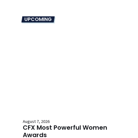
UPCOMING
August 7, 2026
CFX Most Powerful Women
Awards