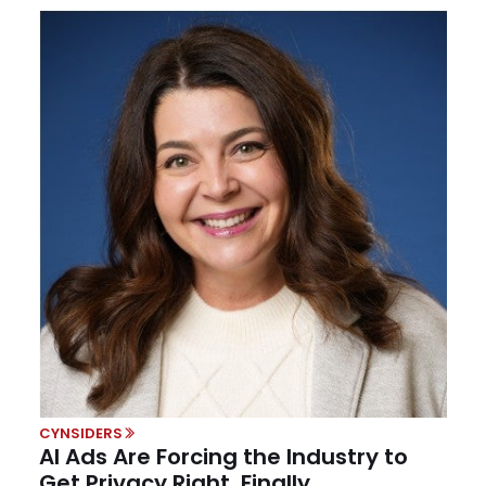
CYNSIDERS
AI Ads Are Forcing the Industry to
Get Privacy Right, Finally