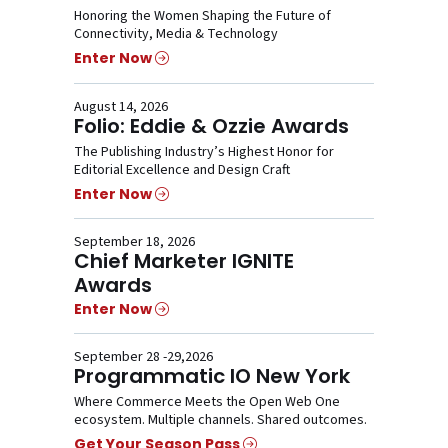
Honoring the Women Shaping the Future of
Connectivity, Media & Technology
Enter Now
August 14, 2026
Folio: Eddie & Ozzie Awards
The Publishing Industry’s Highest Honor for
Editorial Excellence and Design Craft
Enter Now
September 18, 2026
Chief Marketer IGNITE
Awards
Enter Now
September 28 -29,2026
Programmatic IO New York
Where Commerce Meets the Open Web One
ecosystem. Multiple channels. Shared outcomes.
Get Your Season Pass