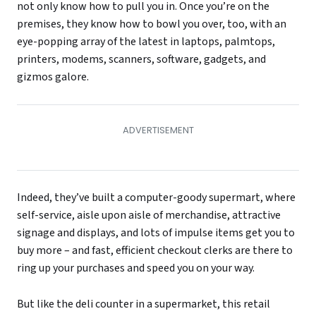
not only know how to pull you in. Once you’re on the
premises, they know how to bowl you over, too, with an
eye-popping array of the latest in laptops, palmtops,
printers, modems, scanners, software, gadgets, and
gizmos galore.
Indeed, they’ve built a computer-goody supermart, where
self-service, aisle upon aisle of merchandise, attractive
signage and displays, and lots of impulse items get you to
buy more – and fast, efficient checkout clerks are there to
ring up your purchases and speed you on your way.
But like the deli counter in a supermarket, this retail