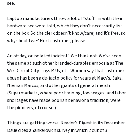
see.
Laptop manufacturers throw a lot of “stuff” in with their
hardware, we were told, which they don’t necessarily list
on the box. So the clerk doesn’t know/care; and it’s free, so
why should we? Next customer, please.
An off day, or isolated incident? We think not. We’ve seen
the same at such other branded-durables emporia as The
Wiz, Circuit City, Toys R Us, etc. Women say that customer
abuse has been a de-facto policy for years at Macy’s, Saks,
Nieman Marcus, and other giants of general merch.
(Supermarkets, where poor training, low wages, and labor
shortages have made boorish behavior a tradition, were
the pioneers, of course.)
Things are getting worse. Reader’s Digest in its December
issue cited a Yankelovich survey in which 2 out of 3