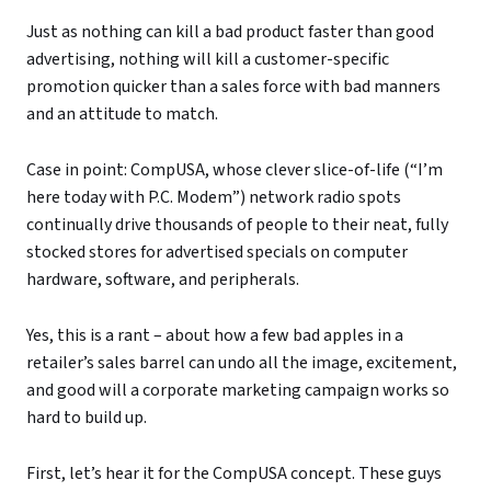
Just as nothing can kill a bad product faster than good
advertising, nothing will kill a customer-specific
promotion quicker than a sales force with bad manners
and an attitude to match.
Case in point: CompUSA, whose clever slice-of-life (“I’m
here today with P.C. Modem”) network radio spots
continually drive thousands of people to their neat, fully
stocked stores for advertised specials on computer
hardware, software, and peripherals.
Yes, this is a rant – about how a few bad apples in a
retailer’s sales barrel can undo all the image, excitement,
and good will a corporate marketing campaign works so
hard to build up.
First, let’s hear it for the CompUSA concept. These guys