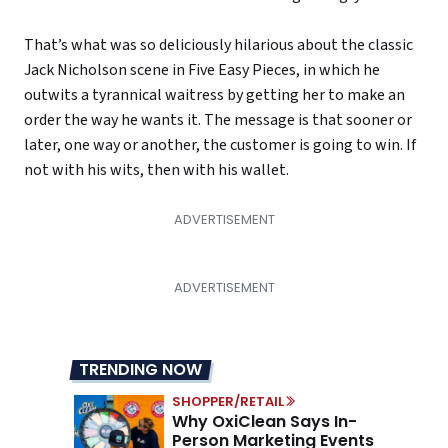
That’s what was so deliciously hilarious about the classic
Jack Nicholson scene in Five Easy Pieces, in which he
outwits a tyrannical waitress by getting her to make an
order the way he wants it. The message is that sooner or
later, one way or another, the customer is going to win. If
not with his wits, then with his wallet.
TRENDING NOW
SHOPPER/RETAIL
Why OxiClean Says In-
Person Marketing Events