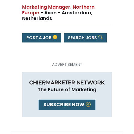
Marketing Manager, Northern
Europe
- Axon - Amsterdam,
Netherlands
POST A JOB
SEARCH JOBS
The Future of Marketing
SUBSCRIBE NOW