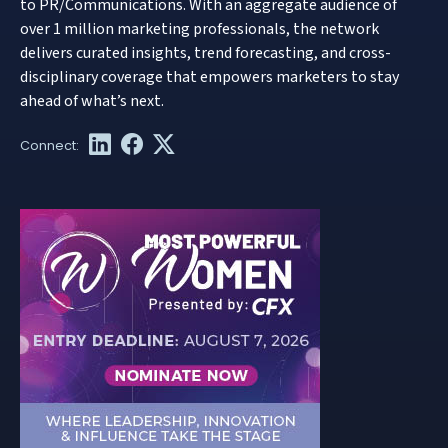
to PR/Communications. With an aggregate audience of
over 1 million marketing professionals, the network
delivers curated insights, trend forecasting, and cross-
disciplinary coverage that empowers marketers to stay
ahead of what’s next.