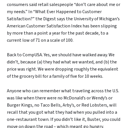
consumers said retail salespeople “don’t care about me or
my needs.” In “What Ever Happened to Customer
Satisfaction?” the Digest says the University of Michigan’s
American Customer Satisfaction Index has been slipping
by more than a point a year for the past decade, to a
current low of 71 on a scale of 100.
Back to CompUSA. Yes, we should have walked away. We
didn’t, because (a) they had what we wanted, and (b) the
price was right. We were dropping roughly the equivalent
of the grocery bill for a family of five for 10 weeks.
Anyone who can remember what traveling across the U.S.
was like when there were no McDonald’s or Wendy’s or
Burger Kings, no Taco Bells, Arby’s, or Red Lobsters, will
recall that you got what they had when you pulled into a
one-restaurant town. If you didn’t like it, Buster, you could
move on down the road – which meant go hungry.