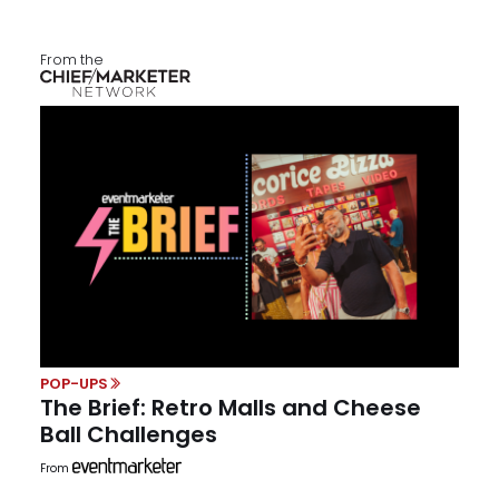
From the
POP-UPS
The Brief: Retro Malls and Cheese
Ball Challenges
From