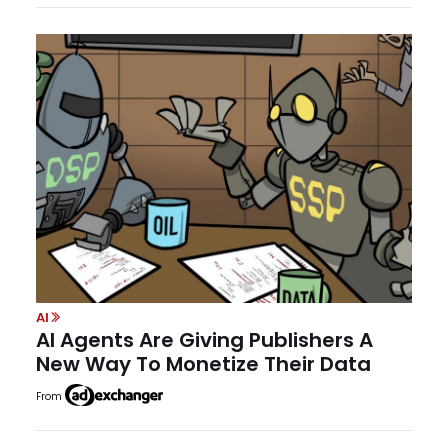
AI
AI Agents Are Giving Publishers A
New Way To Monetize Their Data
From