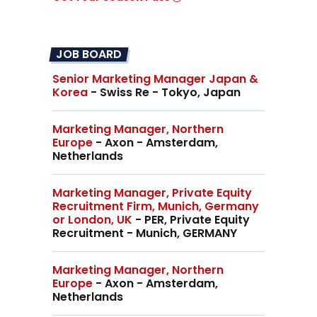
JOB BOARD
Senior Marketing Manager Japan &
Korea
- Swiss Re - Tokyo, Japan
Marketing Manager, Northern
Europe
- Axon - Amsterdam,
Netherlands
Marketing Manager, Private Equity
Recruitment Firm, Munich, Germany
or London, UK
- PER, Private Equity
Recruitment - Munich, GERMANY
Marketing Manager, Northern
Europe
- Axon - Amsterdam,
Netherlands