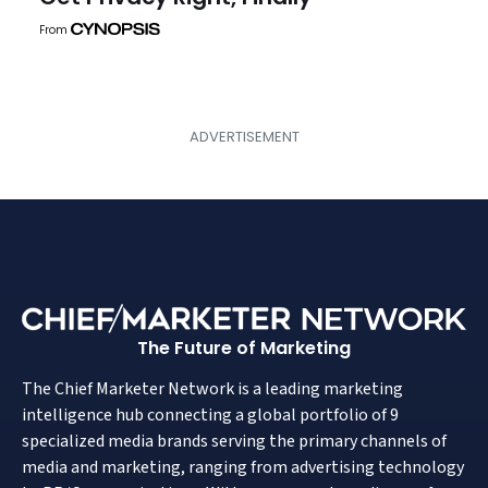
From
The Future of Marketing
The Chief Marketer Network is a leading marketing
intelligence hub connecting a global portfolio of 9
specialized media brands serving the primary channels of
media and marketing, ranging from advertising technology