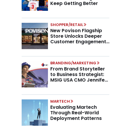
Keep Getting Better
SHOPPER/RETAIL
New Povison Flagship
Store Unlocks Deeper
Customer Engagement,
Higher AOV
BRANDING/MARKETING
From Brand Storyteller
to Business Strategist:
MSIG USA CMO Jennifer
Marino on the New CMO
Mandate
MARTECH
Evaluating Martech
Through Real-World
Deployment Patterns