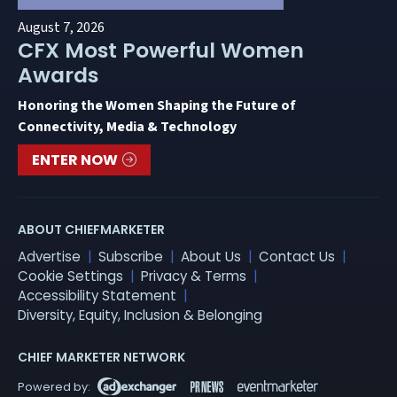
August 7, 2026
CFX Most Powerful Women
Awards
Honoring the Women Shaping the Future of
Connectivity, Media & Technology
ENTER NOW
ABOUT CHIEFMARKETER
Advertise
Subscribe
About Us
Contact Us
Cookie Settings
Privacy & Terms
Accessibility Statement
Diversity, Equity, Inclusion & Belonging
CHIEF MARKETER NETWORK