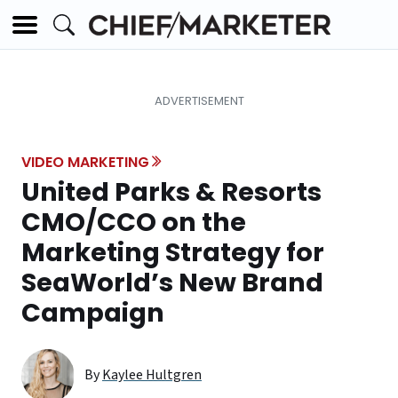
VIDEO MARKETING
United Parks & Resorts
CMO/CCO on the
Marketing Strategy for
SeaWorld’s New Brand
Campaign
By
Kaylee Hultgren