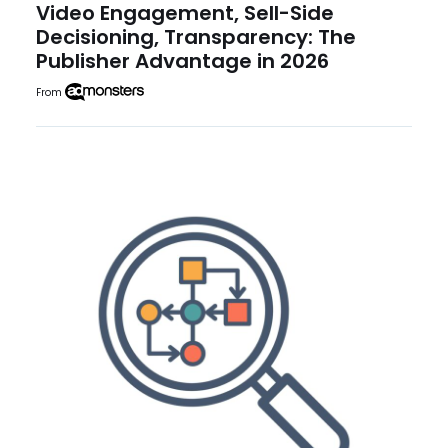
Video Engagement, Sell-Side
Decisioning, Transparency: The
Publisher Advantage in 2026
From