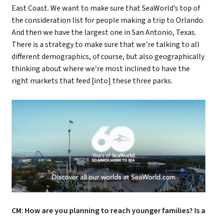
East Coast. We want to make sure that SeaWorld’s top of
the consideration list for people making a trip to Orlando.
And then we have the largest one in San Antonio, Texas.
There is a strategy to make sure that we’re talking to all
different demographics, of course, but also geographically
thinking about where we’re most inclined to have the
right markets that feed [into] these three parks.
CM: How are you planning to reach younger families? Is a