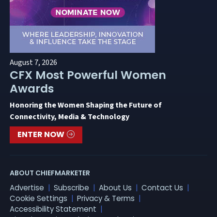
August 7, 2026
CFX Most Powerful Women
Awards
Honoring the Women Shaping the Future of
Connectivity, Media & Technology
ENTER NOW
ABOUT CHIEFMARKETER
Advertise
Subscribe
About Us
Contact Us
Cookie Settings
Privacy & Terms
Accessibility Statement