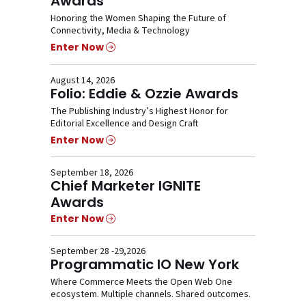
Awards
Honoring the Women Shaping the Future of
Connectivity, Media & Technology
Enter Now
August 14, 2026
Folio: Eddie & Ozzie Awards
The Publishing Industry’s Highest Honor for
Editorial Excellence and Design Craft
Enter Now
September 18, 2026
Chief Marketer IGNITE
Awards
Enter Now
September 28 -29,2026
Programmatic IO New York
Where Commerce Meets the Open Web One
ecosystem. Multiple channels. Shared outcomes.