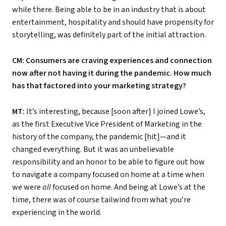
while there. Being able to be in an industry that is about
entertainment, hospitality and should have propensity for
storytelling, was definitely part of the initial attraction.
CM: Consumers are craving experiences and connection
now after not having it during the pandemic. How much
has that factored into your marketing strategy?
MT:
It’s interesting, because [soon after] I joined Lowe’s,
as the first Executive Vice President of Marketing in the
history of the company, the pandemic [hit]—and it
changed everything. But it was an unbelievable
responsibility and an honor to be able to figure out how
to navigate a company focused on home at a time when
we were
all
focused on home. And being at Lowe’s at the
time, there was of course tailwind from what you’re
experiencing in the world.