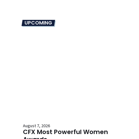
UPCOMING
August 7, 2026
CFX Most Powerful Women