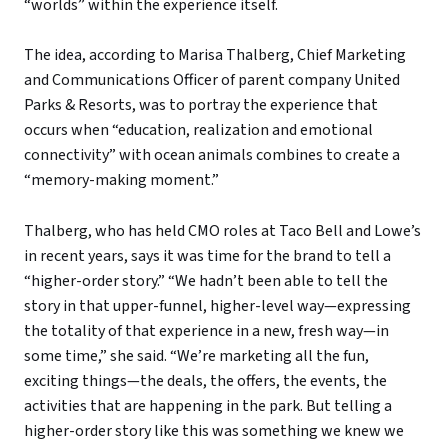
“worlds” within the experience itself.
The idea, according to Marisa Thalberg, Chief Marketing
and Communications Officer of parent company United
Parks & Resorts, was to portray the experience that
occurs when “education, realization and emotional
connectivity” with ocean animals combines to create a
“memory-making moment.”
Thalberg, who has held CMO roles at Taco Bell and Lowe’s
in recent years, says it was time for the brand to tell a
“higher-order story.” “We hadn’t been able to tell the
story in that upper-funnel, higher-level way—expressing
the totality of that experience in a new, fresh way—in
some time,” she said. “We’re marketing all the fun,
exciting things—the deals, the offers, the events, the
activities that are happening in the park. But telling a
higher-order story like this was something we knew we