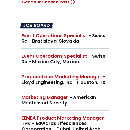
Get Your Season Pass
JOB BOARD
Event Operations Specialist
- Swiss
Re - Bratislava, Slovakia
Event Operations Specialist
- Swiss
Re - Mexico City, Mexico
Proposal and Marketing Manager
-
Lloyd Engineering, Inc - Houston, TX
Marketing Manager
- American
Montessori Soceity
EEMEA Product Marketing Manager
-
THV - Edwards Lifesciences
Corporation - Dubai, United Arab