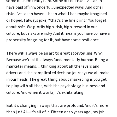
some of them really hard. Some of the risks I’ve taken
have paid off in wonderful, unexpected ways. And other
risks I’ve taken haven’t been what I had maybe imagined
or hoped. I always joke, “that’s the fine print.” You forget
about
risks
. We glorify high-risk, high-reward in our
culture, but risks are risky. And it means you have to have a
propensity for going for it, but have some resilience.
There will always be an art to great storytelling. Why?
Because we’re still always fundamentally human. Being a
marketer means… thinking about all the levers and
drivers and the complicated decision journeys we all make
in our heads. The great thing about marketing is you get
to play with all that, with the psychology, business and
culture. And when it works, it’s exhilarating.
But it’s changing in ways that are profound. And it’s more
than just AI—it’s all of it. Fifteen or so years ago, my job