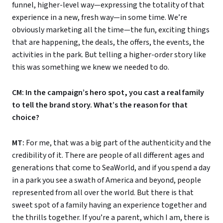
funnel, higher-level way—expressing the totality of that
experience in a new, fresh way—in some time. We’re
obviously marketing all the time—the fun, exciting things
that are happening, the deals, the offers, the events, the
activities in the park. But telling a higher-order story like
this was something we knew we needed to do.
CM: In the campaign’s hero spot, you cast a real family
to tell the brand story. What’s the reason for that
choice?
MT:
For me, that was a big part of the authenticity and the
credibility of it. There are people of all different ages and
generations that come to SeaWorld, and if you spend a day
in a park you see a swath of America and beyond, people
represented from all over the world. But there is that
sweet spot of a family having an experience together and
the thrills together. If you’re a parent, which I am, there is