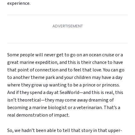
experience.
Some people will never get to go on an ocean cruise or a
great marine expedition, and this is their chance to have
that point of connection and to feel that love. You can go
to another theme park and your children may have a day
where they grow up wanting to be a prince or princess.
And if they spend a day at SeaWorld—and this is real, this
isn’t theoretical—they may come away dreaming of
becoming a marine biologist or a veterinarian. That’s a
real demonstration of impact.
So, we hadn’t been able to tell that story in that upper-