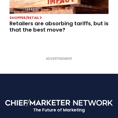
SHOPPER/RETAIL
Retailers are absorbing tariffs, but is
that the best move?
The Future of Marketing