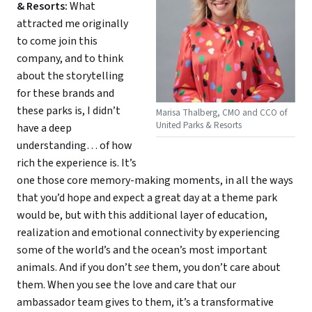
& Resorts:
What
attracted me originally
to come join this
company, and to think
about the storytelling
for these brands and
these parks is, I didn’t
Marisa Thalberg, CMO and CCO of
United Parks & Resorts
have a deep
understanding… of how
rich the experience is. It’s
one those core memory-making moments, in all the ways
that you’d hope and expect a great day at a theme park
would be, but with this additional layer of education,
realization and emotional connectivity by experiencing
some of the world’s and the ocean’s most important
animals. And if you don’t
see
them, you don’t care about
them. When you see the love and care that our
ambassador team gives to them, it’s a transformative