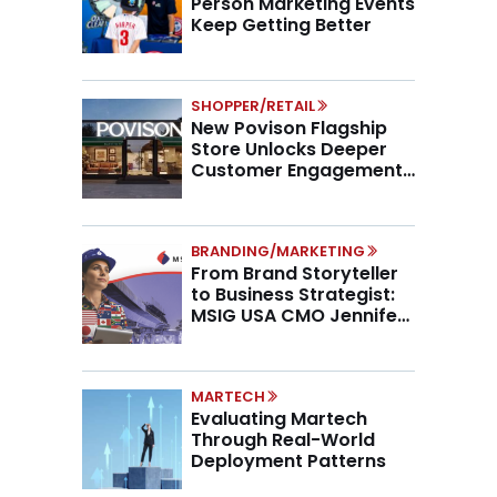
Person Marketing Events
Keep Getting Better
SHOPPER/RETAIL
New Povison Flagship
Store Unlocks Deeper
Customer Engagement,
Higher AOV
BRANDING/MARKETING
From Brand Storyteller
to Business Strategist:
MSIG USA CMO Jennifer
Marino on the New CMO
Mandate
MARTECH
Evaluating Martech
Through Real-World
Deployment Patterns