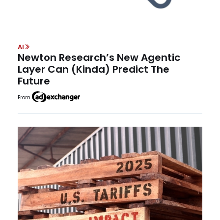
AI
Newton Research’s New Agentic
Layer Can (Kinda) Predict The
Future
From