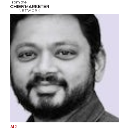
From the
AI