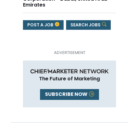
Emirates
POST A JOB
SEARCH JOBS
The Future of Marketing
SUBSCRIBE NOW