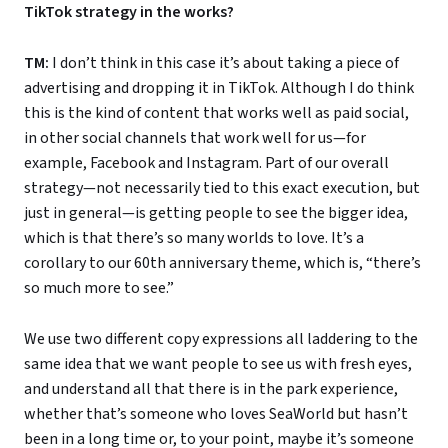
TikTok strategy in the works?
TM:
I don’t think in this case it’s about taking a piece of
advertising and dropping it in TikTok. Although I do think
this is the kind of content that works well as paid social,
in other social channels that work well for us—for
example, Facebook and Instagram. Part of our overall
strategy—not necessarily tied to this exact execution, but
just in general—is getting people to see the bigger idea,
which is that there’s so many worlds to love. It’s a
corollary to our 60th anniversary theme, which is, “there’s
so much more to see.”
We use two different copy expressions all laddering to the
same idea that we want people to see us with fresh eyes,
and understand all that there is in the park experience,
whether that’s someone who loves SeaWorld but hasn’t
been in a long time or, to your point, maybe it’s someone