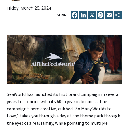
Friday, March 29, 2024
Facebook
LinkedIn
X
Pinterest
Email
Sha
SeaWorld has launched its first brand campaign in several
years to coincide with its 60th year in business. The
campaign’s hero creative, dubbed “So Many Worlds to
Love,” takes you through a day at the theme park through
the eyes of a real family, while pointing to multiple