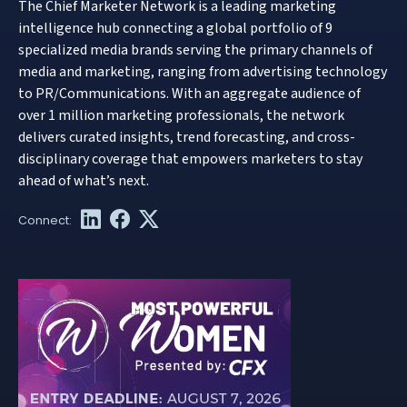
The Chief Marketer Network is a leading marketing
intelligence hub connecting a global portfolio of 9
specialized media brands serving the primary channels of
media and marketing, ranging from advertising technology
to PR/Communications. With an aggregate audience of
over 1 million marketing professionals, the network
delivers curated insights, trend forecasting, and cross-
disciplinary coverage that empowers marketers to stay
ahead of what’s next.