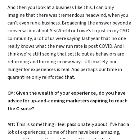
And then you look at a business like this. I can only
imagine that there was tremendous headwind, when you
can’t even run a business. Broadening the answer beyond a
conversation about SeaWorld or Lowe’s to just in my CMO
community, a lot of us were saying last year that no one
really knows what the new run rate is post COVID. And I
think we’re still seeing that settle out as behaviors are
reforming and forming in new ways. Ultimately, our
hunger for experiences is real. And perhaps our time in
quarantine only reinforced that.
CM: Given the wealth of your experience, do you have
advice for up-and-coming marketers aspiring to reach
the C-suite?
MT:
This is something I feel passionately about. I’ve had a
lot of experiences; some of them have been amazing,