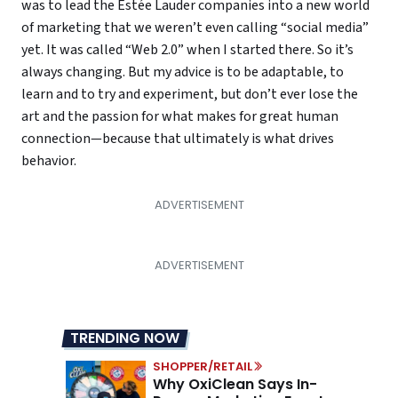
was to lead the Estée Lauder companies into a new world
of marketing that we weren’t even calling “social media”
yet. It was called “Web 2.0” when I started there. So it’s
always changing. But my advice is to be adaptable, to
learn and to try and experiment, but don’t ever lose the
art and the passion for what makes for great human
connection—because that ultimately is what drives
behavior.
TRENDING NOW
SHOPPER/RETAIL
Why OxiClean Says In-