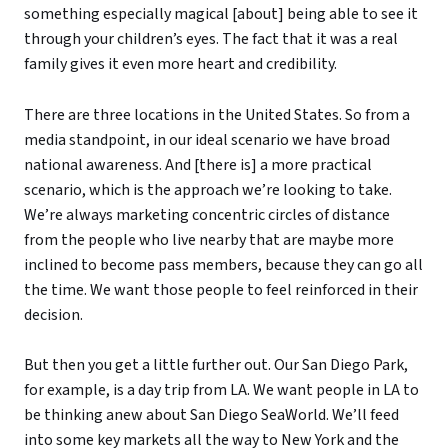
something especially magical [about] being able to see it
through your children’s eyes. The fact that it was a real
family gives it even more heart and credibility.
There are three locations in the United States. So from a
media standpoint, in our ideal scenario we have broad
national awareness. And [there is] a more practical
scenario, which is the approach we’re looking to take.
We’re always marketing concentric circles of distance
from the people who live nearby that are maybe more
inclined to become pass members, because they can go all
the time. We want those people to feel reinforced in their
decision.
But then you get a little further out. Our San Diego Park,
for example, is a day trip from LA. We want people in LA to
be thinking anew about San Diego SeaWorld. We’ll feed
into some key markets all the way to New York and the