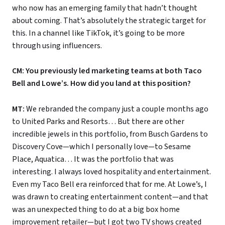
who now has an emerging family that hadn’t thought
about coming. That’s absolutely the strategic target for
this. In a channel like TikTok, it’s going to be more
through using influencers.
CM: You previously led marketing teams at both Taco
Bell and Lowe’s. How did you land at this position?
MT:
We rebranded the company just a couple months ago
to United Parks and Resorts… But there are other
incredible jewels in this portfolio, from Busch Gardens to
Discovery Cove—which I personally love—to Sesame
Place, Aquatica… It was the portfolio that was
interesting. I always loved hospitality and entertainment.
Even my Taco Bell era reinforced that for me. At Lowe’s, I
was drawn to creating entertainment content—and that
was an unexpected thing to do at a big box home
improvement retailer—but I got two TV shows created