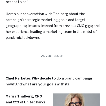
needed to do.”
Here’s our conversation with Thalberg about the
campaign’s strategic marketing goals and target
geographies; lessons learned from previous CMO gigs; and
her experience leading a marketing team in the midst of
pandemic lockdowns.
Chief Marketer: Why decide to do a brand campaign
now? And what are your goals with it?
Marisa Thalberg, CMO
and CCO of United Parks