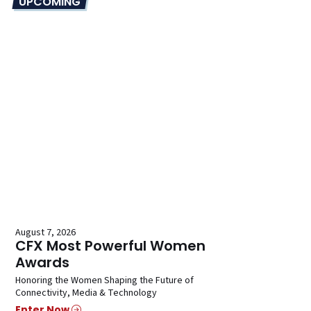
UPCOMING
August 7, 2026
CFX Most Powerful Women
Awards
Honoring the Women Shaping the Future of
Connectivity, Media & Technology
Enter Now