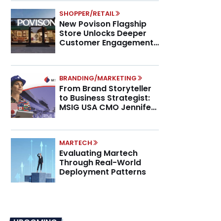
SHOPPER/RETAIL
New Povison Flagship
Store Unlocks Deeper
Customer Engagement,
Higher AOV
BRANDING/MARKETING
From Brand Storyteller
to Business Strategist:
MSIG USA CMO Jennifer
Marino on the New CMO
Mandate
MARTECH
Evaluating Martech
Through Real-World
Deployment Patterns