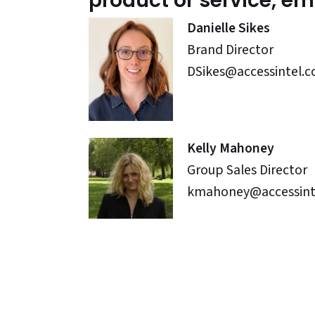
product or service, ema
Danielle Sikes
Brand Director
DSikes@accessintel.
Kelly Mahoney
Group Sales Director
kmahoney@accessint