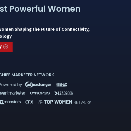
st Powerful Women
s
Women Shaping the Future of Connectivity,
ology
W
CHIEF MARKETER NETWORK