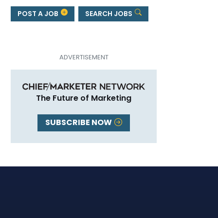
POST A JOB
SEARCH JOBS
The Future of Marketing
SUBSCRIBE NOW