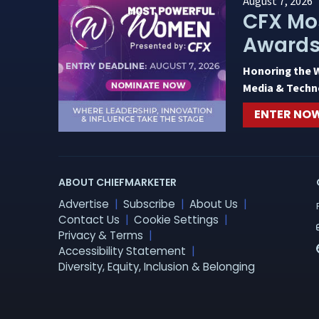
August 7, 2026
CFX Mo
Award
Honoring the 
Media & Techn
ENTER NO
ABOUT CHIEFMARKETER
Advertise
Subscribe
About Us
Contact Us
Cookie Settings
Privacy & Terms
Accessibility Statement
Diversity, Equity, Inclusion & Belonging