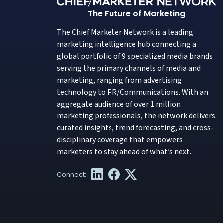
The Future of Marketing
The Chief Marketer Network is a leading
marketing intelligence hub connecting a
global portfolio of 9 specialized media brands
serving the primary channels of media and
marketing, ranging from advertising
technology to PR/Communications. With an
aggregate audience of over 1 million
marketing professionals, the network delivers
curated insights, trend forecasting, and cross-
disciplinary coverage that empowers
marketers to stay ahead of what’s next.