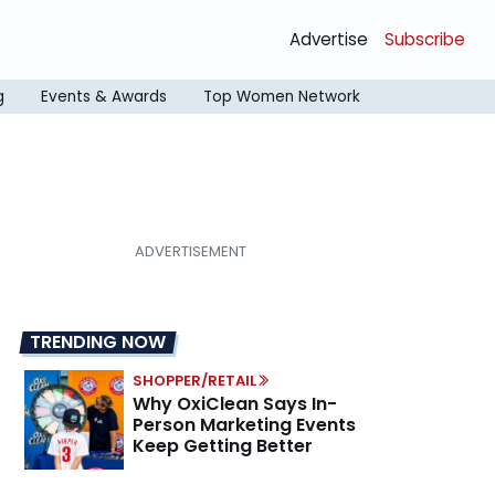
Advertise
Subscribe
g
Events & Awards
Top Women Network
TRENDING NOW
SHOPPER/RETAIL
Why OxiClean Says In-
Person Marketing Events
Keep Getting Better