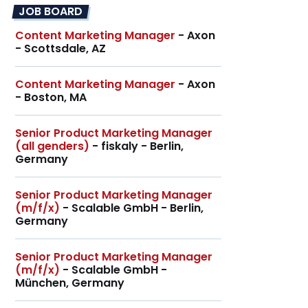
JOB BOARD
Content Marketing Manager
- Axon
- Scottsdale, AZ
Content Marketing Manager
- Axon
- Boston, MA
Senior Product Marketing Manager
(all genders)
- fiskaly - Berlin,
Germany
Senior Product Marketing Manager
(m/f/x)
- Scalable GmbH - Berlin,
Germany
Senior Product Marketing Manager
(m/f/x)
- Scalable GmbH -
München, Germany