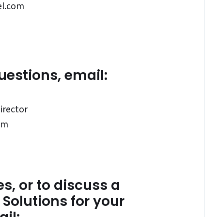
el.com
uestions, email:
irector
om
s, or to discuss a
Solutions for your