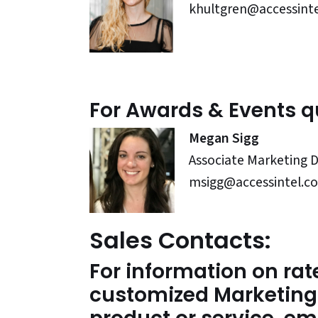
khultgren@accessint
For Awards & Events q
Megan Sigg
Associate Marketing D
msigg@accessintel.c
Sales Contacts:
For information on rate
customized Marketing 