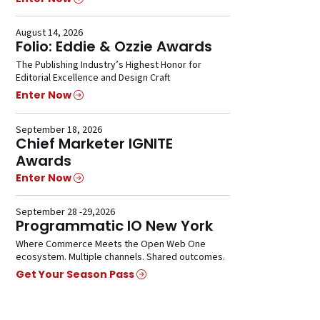
August 14, 2026
Folio: Eddie & Ozzie Awards
The Publishing Industry’s Highest Honor for
Editorial Excellence and Design Craft
Enter Now
September 18, 2026
Chief Marketer IGNITE
Awards
Enter Now
September 28 -29,2026
Programmatic IO New York
Where Commerce Meets the Open Web One
ecosystem. Multiple channels. Shared outcomes.
Get Your Season Pass