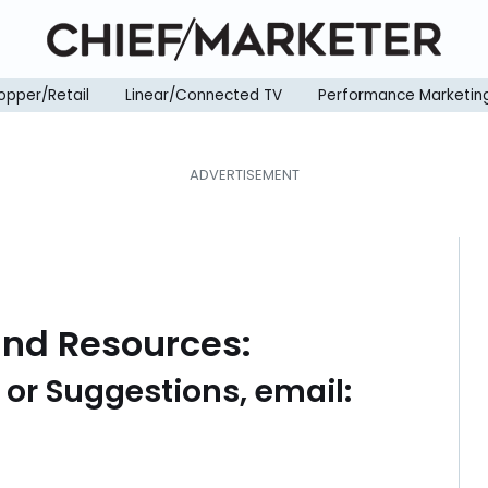
opper/Retail
Linear/Connected TV
Performance Marketin
and Resources:
s or Suggestions, email: