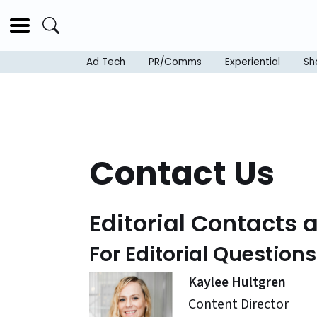
Ad Tech
PR/Comms
Experiential
Sh
Contact Us
Editorial Contacts 
For Editorial Question
Kaylee Hultgren
Content Director