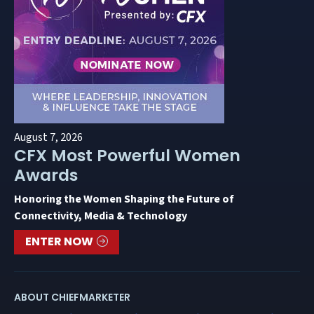
August 7, 2026
CFX Most Powerful Women
Awards
Honoring the Women Shaping the Future of
Connectivity, Media & Technology
ENTER NOW
ABOUT CHIEFMARKETER