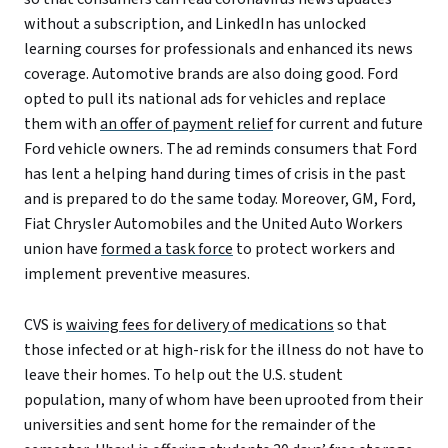
without a subscription, and LinkedIn has unlocked
learning courses for professionals and enhanced its news
coverage. Automotive brands are also doing good. Ford
opted to pull its national ads for vehicles and replace
them with
an offer of payment relief
for current and future
Ford vehicle owners. The ad reminds consumers that Ford
has lent a helping hand during times of crisis in the past
and is prepared to do the same today. Moreover, GM, Ford,
Fiat Chrysler Automobiles and the United Auto Workers
union have
formed a task force
to protect workers and
implement preventive measures.
CVS is
waiving fees for delivery of medications
so that
those infected or at high-risk for the illness do not have to
leave their homes. To help out the U.S. student
population, many of whom have been uprooted from their
universities and sent home for the remainder of the