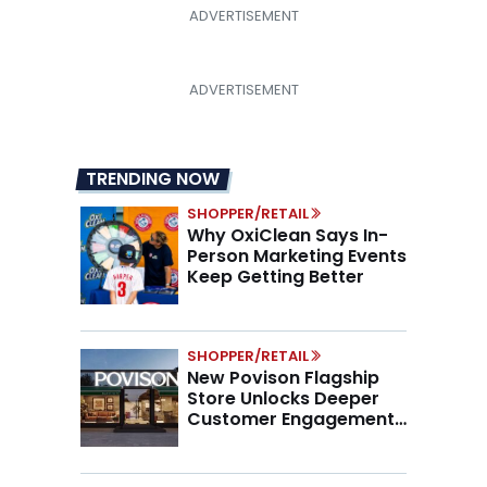
TRENDING NOW
SHOPPER/RETAIL
Why OxiClean Says In-
Person Marketing Events
Keep Getting Better
SHOPPER/RETAIL
New Povison Flagship
Store Unlocks Deeper
Customer Engagement,
Higher AOV