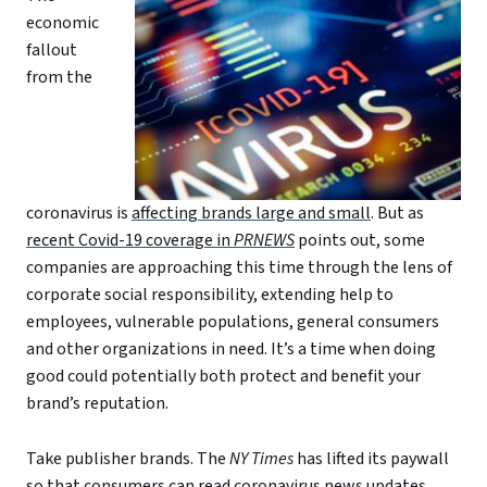
economic
fallout
from the
coronavirus is
affecting brands large and small
. But as
recent Covid-19 coverage in
PRNEWS
points out, some
companies are approaching this time through the lens of
corporate social responsibility, extending help to
employees, vulnerable populations, general consumers
and other organizations in need. It’s a time when doing
good could potentially both protect and benefit your
brand’s reputation.
Take publisher brands. The
NY Times
has lifted its paywall
so that consumers can read coronavirus news updates