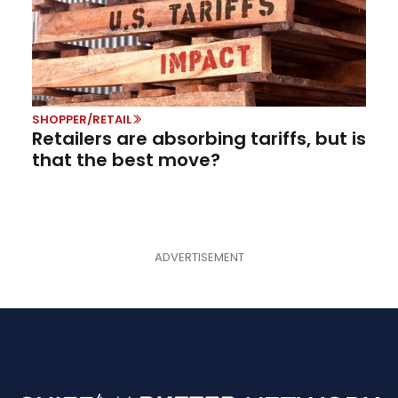
SHOPPER/RETAIL
Retailers are absorbing tariffs, but is
that the best move?