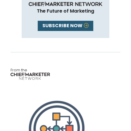
The Future of Marketing
SUBSCRIBE NOW
From the