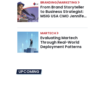
BRANDING/MARKETING
From Brand Storyteller
to Business Strategist:
MSIG USA CMO Jennifer
Marino on the New CMO
Mandate
MARTECH
Evaluating Martech
Through Real-World
Deployment Patterns
UPCOMING