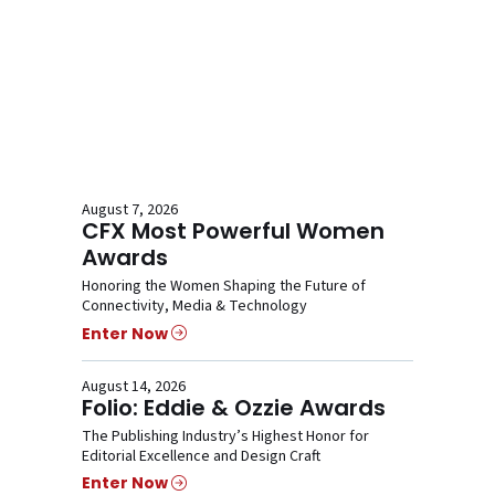
August 7, 2026
CFX Most Powerful Women
Awards
Honoring the Women Shaping the Future of
Connectivity, Media & Technology
Enter Now
August 14, 2026
Folio: Eddie & Ozzie Awards
The Publishing Industry’s Highest Honor for
Editorial Excellence and Design Craft
Enter Now