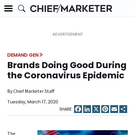
DEMAND GEN
Brands Doing Good During
the Coronavirus Epidemic
By Chief Marketer Staff
Tuesday, March 17, 2020
Facebook
LinkedIn
X
Pinterest
Email
Sha
The