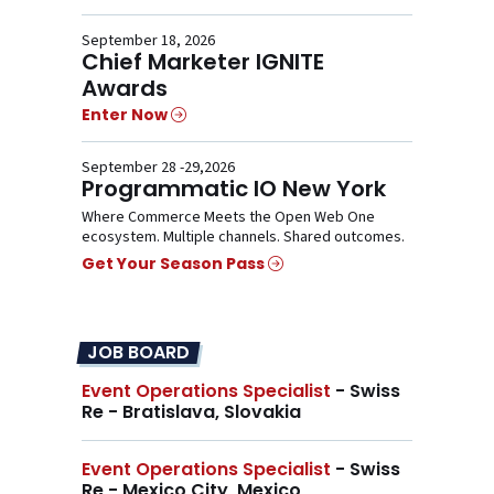
September 18, 2026
Chief Marketer IGNITE
Awards
Enter Now
September 28 -29,2026
Programmatic IO New York
Where Commerce Meets the Open Web One
ecosystem. Multiple channels. Shared outcomes.
Get Your Season Pass
JOB BOARD
Event Operations Specialist
- Swiss
Re - Bratislava, Slovakia
Event Operations Specialist
- Swiss
Re - Mexico City, Mexico