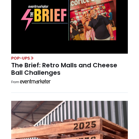
POP-UPS
The Brief: Retro Malls and Cheese
Ball Challenges
From