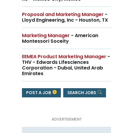
Proposal and Marketing Manager
-
Lloyd Engineering, Inc - Houston, TX
Marketing Manager
- American
Montessori Soceity
EEMEA Product Marketing Manager
-
THV - Edwards Lifesciences
Corporation - Dubai, United Arab
Emirates
POST A JOB
SEARCH JOBS