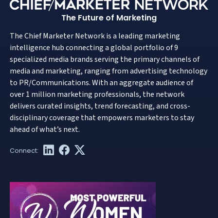
The Future of Marketing
The Chief Marketer Network is a leading marketing
intelligence hub connecting a global portfolio of 9
specialized media brands serving the primary channels of
media and marketing, ranging from advertising technology
to PR/Communications. With an aggregate audience of
over 1 million marketing professionals, the network
delivers curated insights, trend forecasting, and cross-
disciplinary coverage that empowers marketers to stay
ahead of what’s next.