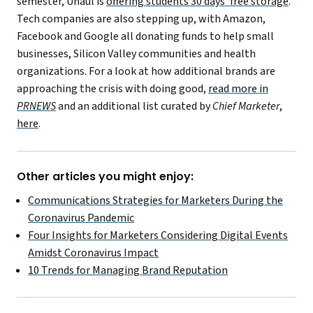
semester, Uhaul is
offering students 30 days’ free storage
.
Tech companies are also stepping up, with Amazon,
Facebook and Google all donating funds to help small
businesses, Silicon Valley communities and health
organizations. For a look at how additional brands are
approaching the crisis with doing good,
read more in
PRNEWS
and an additional list curated by
Chief Marketer
,
here
.
Other articles you might enjoy:
Communications Strategies for Marketers During the
Coronavirus Pandemic
Four Insights for Marketers Considering Digital Events
Amidst Coronavirus Impact
10 Trends for Managing Brand Reputation