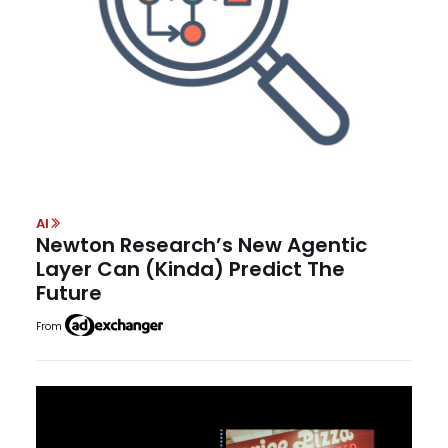
AI
Newton Research’s New Agentic
Layer Can (Kinda) Predict The
Future
From