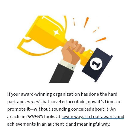
If your award-winning organization has done the hard
part and
earned
that coveted accolade, now it’s time to
promote it—without sounding conceited about it. An
article in
PRNEWS
looks at
seven ways to tout awards and
achievements
in an authentic and meaningful way.