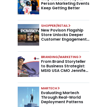
Person Marketing Events
Keep Getting Better
SHOPPER/RETAIL
New Povison Flagship
Store Unlocks Deeper
Customer Engagement,
Higher AOV
BRANDING/MARKETING
From Brand Storyteller
to Business Strategist:
MSIG USA CMO Jennifer
Marino on the New CMO
Mandate
MARTECH
Evaluating Martech
Through Real-World
Deployment Patterns