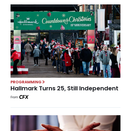
PROGRAMMING
Hallmark Turns 25, Still Independent
From