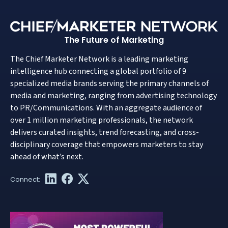
The Future of Marketing
The Chief Marketer Network is a leading marketing
intelligence hub connecting a global portfolio of 9
specialized media brands serving the primary channels of
media and marketing, ranging from advertising technology
to PR/Communications. With an aggregate audience of
over 1 million marketing professionals, the network
delivers curated insights, trend forecasting, and cross-
disciplinary coverage that empowers marketers to stay
ahead of what’s next.