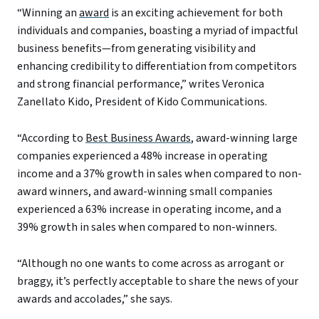
“Winning an
award
is an exciting achievement for both
individuals and companies, boasting a myriad of impactful
business benefits—from generating visibility and
enhancing credibility to differentiation from competitors
and strong financial performance,” writes Veronica
Zanellato Kido, President of Kido Communications.
“According to
Best Business Awards
, award-winning large
companies experienced a 48% increase in operating
income and a 37% growth in sales when compared to non-
award winners, and award-winning small companies
experienced a 63% increase in operating income, and a
39% growth in sales when compared to non-winners.
“Although no one wants to come across as arrogant or
braggy, it’s perfectly acceptable to share the news of your
awards and accolades,” she says.