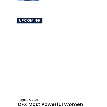
UPCOMING
August 7, 2026
CFX Most Powerful Women