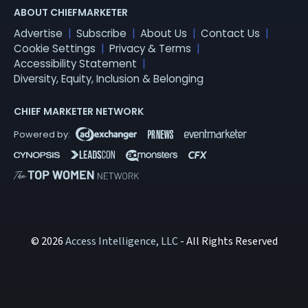
ABOUT CHIEFMARKETER
Advertise
Subscribe
About Us
Contact Us
Cookie Settings
Privacy & Terms
Accessibility Statement
Diversity, Equity, Inclusion & Belonging
CHIEF MARKETER NETWORK
© 2026
Access Intelligence, LLC
- All Rights Reserved