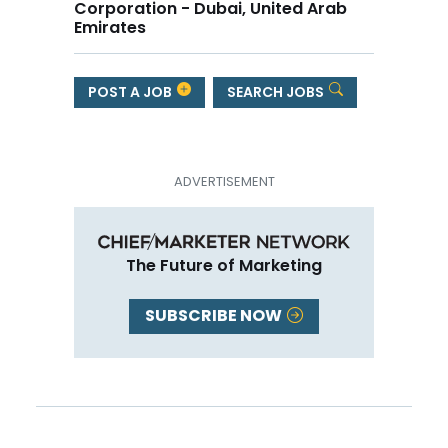
Corporation - Dubai, United Arab
Emirates
POST A JOB
SEARCH JOBS
The Future of Marketing
SUBSCRIBE NOW