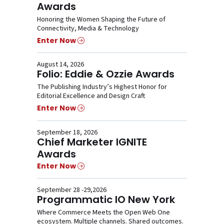
Awards
Honoring the Women Shaping the Future of
Connectivity, Media & Technology
Enter Now
August 14, 2026
Folio: Eddie & Ozzie Awards
The Publishing Industry’s Highest Honor for
Editorial Excellence and Design Craft
Enter Now
September 18, 2026
Chief Marketer IGNITE
Awards
Enter Now
September 28 -29,2026
Programmatic IO New York
Where Commerce Meets the Open Web One
ecosystem. Multiple channels. Shared outcomes.