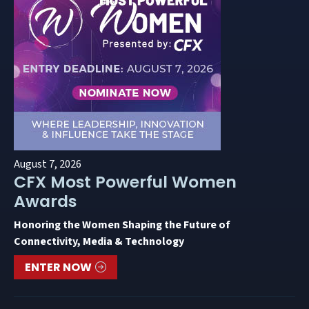
August 7, 2026
CFX Most Powerful Women
Awards
Honoring the Women Shaping the Future of
Connectivity, Media & Technology
ENTER NOW