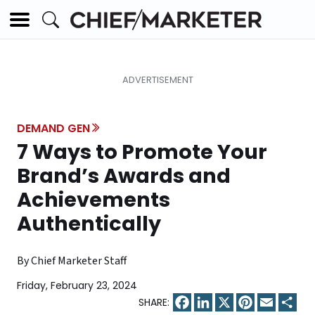
DEMAND GEN
7 Ways to Promote Your
Brand’s Awards and
Achievements
Authentically
By Chief Marketer Staff
Friday, February 23, 2024
Facebook
LinkedIn
X
Pinterest
Email
Sha