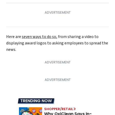
Here are
seven ways to do so
, from sharing a video to
displaying award logos to asking employees to spread the
news.
TRENDING NOW
SHOPPER/RETAIL
Why OxiClean Says In-