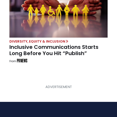
DIVERSITY, EQUITY & INCLUSION
Inclusive Communications Starts
Long Before You Hit “Publish”
From