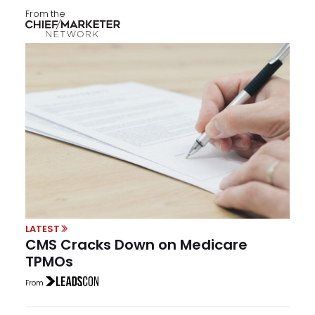
From the
LATEST
CMS Cracks Down on Medicare
TPMOs
From