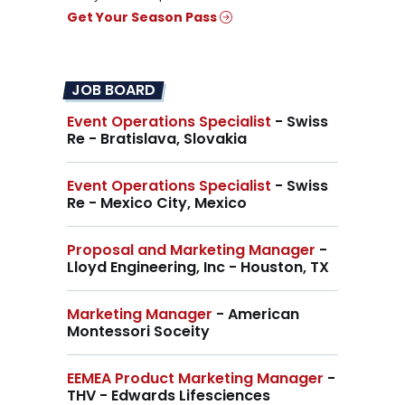
Get Your Season Pass
JOB BOARD
Event Operations Specialist
- Swiss
Re - Bratislava, Slovakia
Event Operations Specialist
- Swiss
Re - Mexico City, Mexico
Proposal and Marketing Manager
-
Lloyd Engineering, Inc - Houston, TX
Marketing Manager
- American
Montessori Soceity
EEMEA Product Marketing Manager
-
THV - Edwards Lifesciences