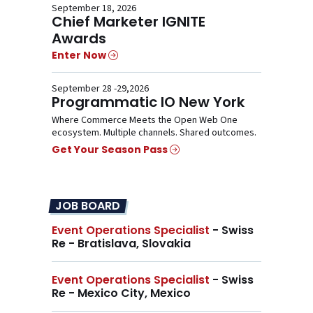
September 18, 2026
Chief Marketer IGNITE
Awards
Enter Now
September 28 -29,2026
Programmatic IO New York
Where Commerce Meets the Open Web One
ecosystem. Multiple channels. Shared outcomes.
Get Your Season Pass
JOB BOARD
Event Operations Specialist
- Swiss
Re - Bratislava, Slovakia
Event Operations Specialist
- Swiss
Re - Mexico City, Mexico