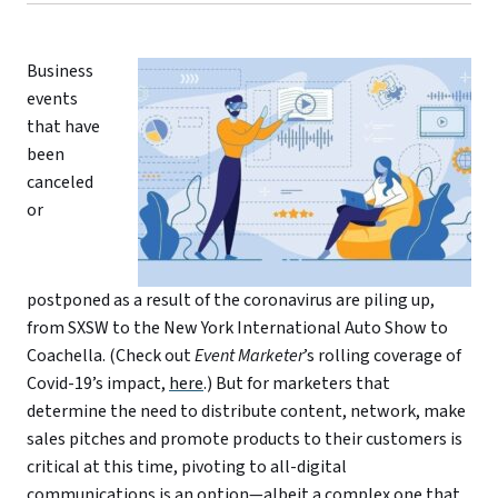
Business
events
that have
been
canceled
or
postponed as a result of the coronavirus are piling up,
from SXSW to the New York International Auto Show to
Coachella. (Check out
Event Marketer
’s rolling coverage of
Covid-19’s impact,
here
.) But for marketers that
determine the need to distribute content, network, make
sales pitches and promote products to their customers is
critical at this time, pivoting to all-digital
communications is an option—albeit a complex one that