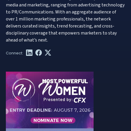
media and marketing, ranging from advertising technology
to PR/Communications. With an aggregate audience of
over 1 million marketing professionals, the network
delivers curated insights, trend forecasting, and cross-
disciplinary coverage that empowers marketers to stay
ahead of what’s next.