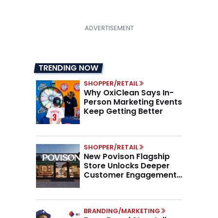
TRENDING NOW
SHOPPER/RETAIL
Why OxiClean Says In-
Person Marketing Events
Keep Getting Better
SHOPPER/RETAIL
New Povison Flagship
Store Unlocks Deeper
Customer Engagement,
Higher AOV
BRANDING/MARKETING