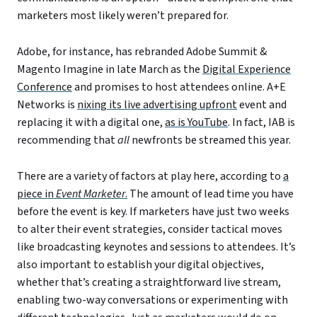
marketers most likely weren’t prepared for.
Adobe, for instance, has rebranded Adobe Summit &
Magento Imagine in late March as the
Digital Experience
Conference
and promises to host attendees online. A+E
Networks is
nixing its live advertising upfront
event and
replacing it with a digital one,
as is YouTube
. In fact, IAB is
recommending that
all
newfronts be streamed this year.
There are a variety of factors at play here, according to
a
piece in
Event Marketer
.
The amount of lead time you have
before the event is key. If marketers have just two weeks
to alter their event strategies, consider tactical moves
like broadcasting keynotes and sessions to attendees. It’s
also important to establish your digital objectives,
whether that’s creating a straightforward live stream,
enabling two-way conversations or experimenting with