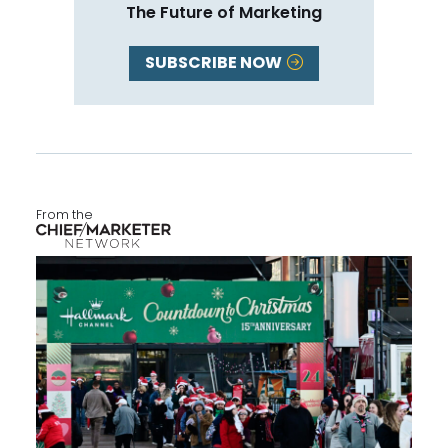
The Future of Marketing
SUBSCRIBE NOW
From the