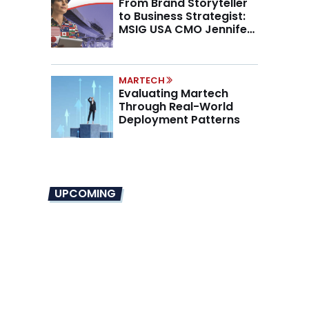
From Brand Storyteller
to Business Strategist:
MSIG USA CMO Jennifer
Marino on the New CMO
Mandate
MARTECH
Evaluating Martech
Through Real-World
Deployment Patterns
UPCOMING