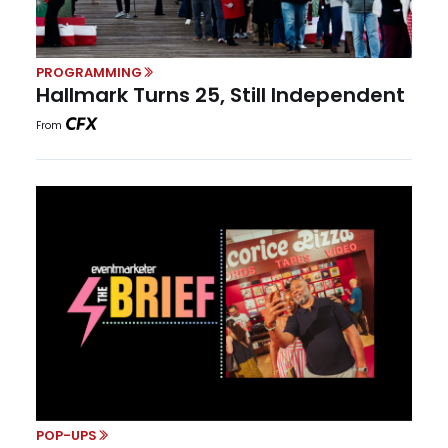
PROGRAMMING
Hallmark Turns 25, Still Independent
From
POP-UPS