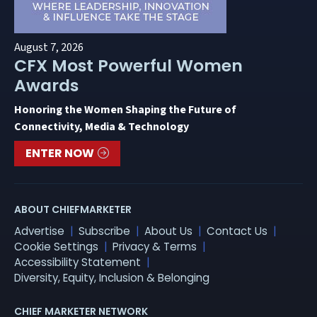
August 7, 2026
CFX Most Powerful Women
Awards
Honoring the Women Shaping the Future of
Connectivity, Media & Technology
ENTER NOW
ABOUT CHIEFMARKETER
Advertise
Subscribe
About Us
Contact Us
Cookie Settings
Privacy & Terms
Accessibility Statement
Diversity, Equity, Inclusion & Belonging
CHIEF MARKETER NETWORK