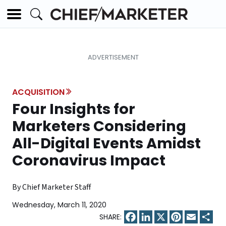
ACQUISITION
Four Insights for
Marketers Considering
All-Digital Events Amidst
Coronavirus Impact
By Chief Marketer Staff
Wednesday, March 11, 2020
Facebook
LinkedIn
X
Pinterest
Email
Sha