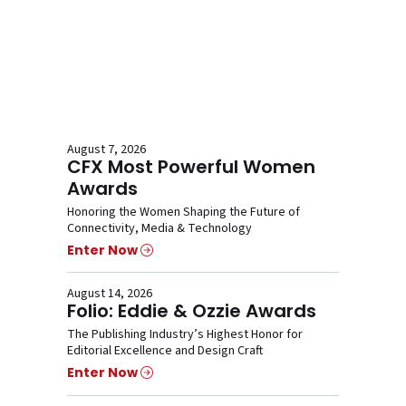
August 7, 2026
CFX Most Powerful Women
Awards
Honoring the Women Shaping the Future of
Connectivity, Media & Technology
Enter Now
August 14, 2026
Folio: Eddie & Ozzie Awards
The Publishing Industry’s Highest Honor for
Editorial Excellence and Design Craft
Enter Now