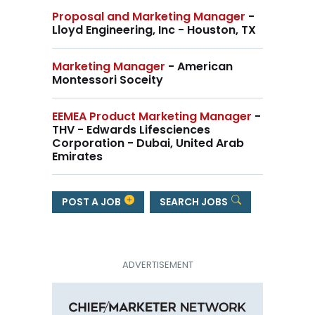
Proposal and Marketing Manager
-
Lloyd Engineering, Inc - Houston, TX
Marketing Manager
- American
Montessori Soceity
EEMEA Product Marketing Manager
-
THV - Edwards Lifesciences
Corporation - Dubai, United Arab
Emirates
POST A JOB
SEARCH JOBS