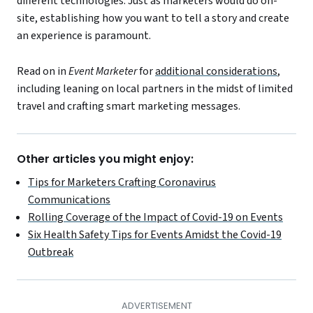
different technologies. Just as marketers would do on-
site, establishing how you want to tell a story and create
an experience is paramount.
Read on in
Event Marketer
for
additional considerations
,
including leaning on local partners in the midst of limited
travel and crafting smart marketing messages.
Other articles you might enjoy:
Tips for Marketers Crafting Coronavirus
Communications
Rolling Coverage of the Impact of Covid-19 on Events
Six Health Safety Tips for Events Amidst the Covid-19
Outbreak