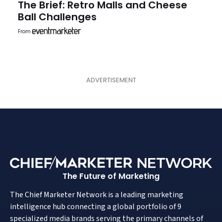
The Brief: Retro Malls and Cheese
Ball Challenges
From
The Future of Marketing
The Chief Marketer Network is a leading marketing
intelligence hub connecting a global portfolio of 9
specialized media brands serving the primary channels of