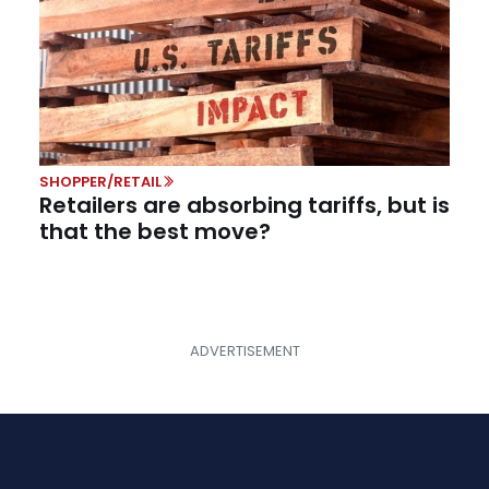
SHOPPER/RETAIL
Retailers are absorbing tariffs, but is
that the best move?