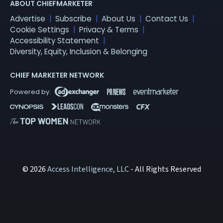
ABOUT CHIEFMARKETER
Advertise
Subscribe
About Us
Contact Us
Cookie Settings
Privacy & Terms
Accessibility Statement
Diversity, Equity, Inclusion & Belonging
CHIEF MARKETER NETWORK
© 2026
Access Intelligence, LLC
- All Rights Reserved