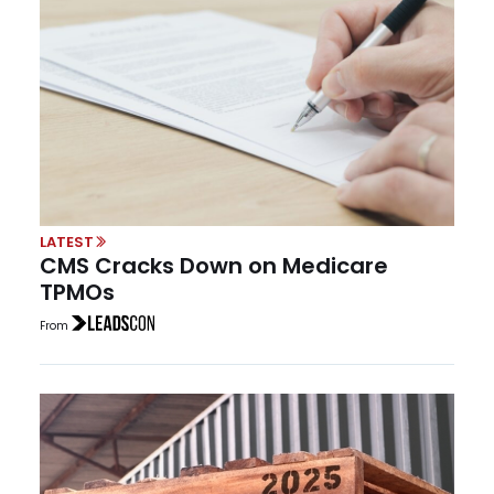
LATEST
CMS Cracks Down on Medicare
TPMOs
From