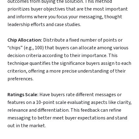
outcomes from buying the solution. This method
prioritizes buyer objectives that are the most important
and informs where you focus your messaging, thought
leadership efforts and case studies.
Chip Allocation:
Distribute a fixed number of points or
“chips” (e.g., 100) that buyers can allocate among various
decision criteria according to their importance. This
technique quantifies the significance buyers assign to each
criterion, offering a more precise understanding of their
preferences.
Ratings Scale:
Have buyers rate different messages or
features on a 10-point scale evaluating aspects like clarity,
relevance and differentiation. This feedback can refine
messaging to better meet buyer expectations and stand
out in the market.