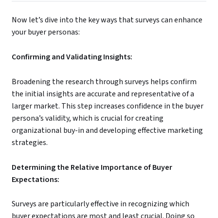
Now let’s dive into the key ways that surveys can enhance
your buyer personas:
Confirming and Validating Insights:
Broadening the research through surveys helps confirm
the initial insights are accurate and representative of a
larger market. This step increases confidence in the buyer
persona’s validity, which is crucial for creating
organizational buy-in and developing effective marketing
strategies.
Determining the Relative Importance of Buyer
Expectations:
Surveys are particularly effective in recognizing which
buyer expectations are most and least crucial. Doing so