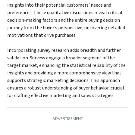
insights into their potential customers’ needs and
preferences. These qualitative discussions reveal critical
decision-making factors and the entire buying decision
journey from the buyer’s perspective, uncovering detailed
motivations that drive purchases.
Incorporating survey research adds breadth and further
validation. Surveys engage a broader segment of the
target market, enhancing the statistical reliability of the
insights and providing a more comprehensive view that
supports strategic marketing decisions. This approach
ensures a robust understanding of buyer behavior, crucial
for crafting effective marketing and sales strategies.