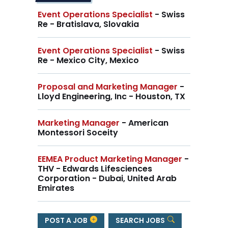
Event Operations Specialist
- Swiss
Re - Bratislava, Slovakia
Event Operations Specialist
- Swiss
Re - Mexico City, Mexico
Proposal and Marketing Manager
-
Lloyd Engineering, Inc - Houston, TX
Marketing Manager
- American
Montessori Soceity
EEMEA Product Marketing Manager
-
THV - Edwards Lifesciences
Corporation - Dubai, United Arab
Emirates
POST A JOB
SEARCH JOBS