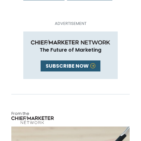
The Future of Marketing
SUBSCRIBE NOW
From the