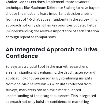
Choice-Based Exercises:
Implement more advanced
techniques like
Maximum Difference Scaling
to have buyers
choose the most and least important decision criteria
from a set of 4-5 that appear randomly in the survey. This
approach not only identifies key priorities but also helps
in understanding the relative importance of each criterion
through repeated comparisons.
An Integrated Approach to Drive
Confidence
Surveys are a crucial tool in the market researcher’s
arsenal, significantly enhancing the depth, accuracy and
applicability of buyer personas. By combining insights
from one-on-one interviews with data collected from
surveys, marketers can achieve a more nuanced
understanding of their target audiences. This integrated
approach not only bolsters confidence in marketing