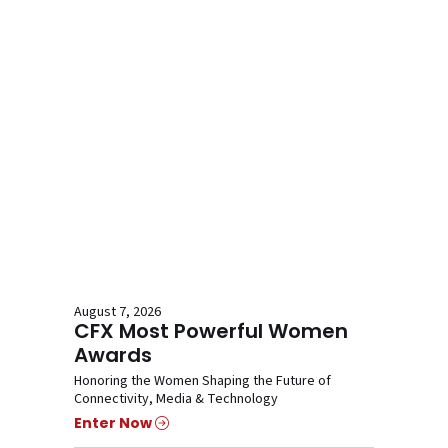
August 7, 2026
CFX Most Powerful Women
Awards
Honoring the Women Shaping the Future of
Connectivity, Media & Technology
Enter Now