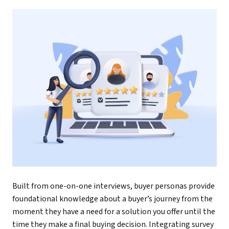
Built from one-on-one interviews, buyer personas provide
foundational knowledge about a buyer’s journey from the
moment they have a need for a solution you offer until the
time they make a final buying decision. Integrating survey