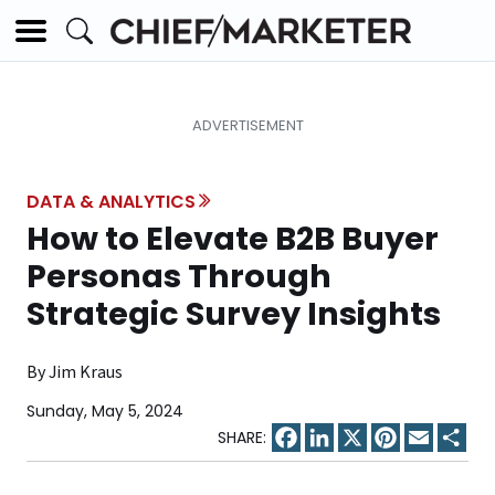
DATA & ANALYTICS
How to Elevate B2B Buyer
Personas Through
Strategic Survey Insights
By Jim Kraus
Sunday, May 5, 2024
Facebook
LinkedIn
X
Pinterest
Email
Sha