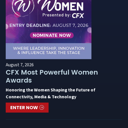
August 7, 2026
CFX Most Powerful Women
Awards
Honoring the Women Shaping the Future of
Connectivity, Media & Technology
ENTER NOW