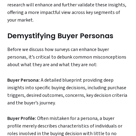
research will enhance and further validate these insights,
offering a more impactful view across key segments of
your market.
Demystifying Buyer Personas
Before we discuss how surveys can enhance buyer
personas, it’s critical to debunk common misconceptions
about what they are and what they are not:
Buyer Persona:
A detailed blueprint providing deep
insights into specific buying decisions, including purchase
triggers, desired outcomes, concerns, key decision criteria
and the buyer’s journey.
Buyer Profile:
Often mistaken for a persona, a buyer
profile merely describes characteristics of individuals or
roles involved in the buying decision with little to no