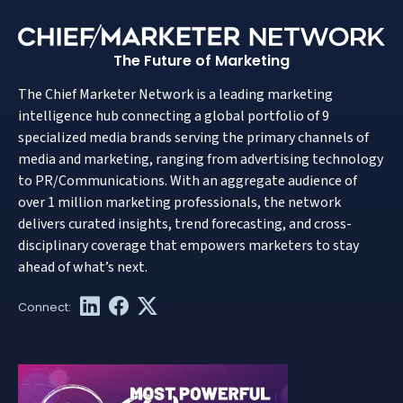
The Future of Marketing
The Chief Marketer Network is a leading marketing
intelligence hub connecting a global portfolio of 9
specialized media brands serving the primary channels of
media and marketing, ranging from advertising technology
to PR/Communications. With an aggregate audience of
over 1 million marketing professionals, the network
delivers curated insights, trend forecasting, and cross-
disciplinary coverage that empowers marketers to stay
ahead of what’s next.