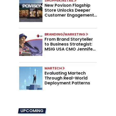
SHOPPER/RETAIL
New Povison Flagship
Store Unlocks Deeper
Customer Engagement,
Higher AOV
BRANDING/MARKETING
From Brand Storyteller
to Business Strategist:
MSIG USA CMO Jennifer
Marino on the New CMO
Mandate
MARTECH
Evaluating Martech
Through Real-World
Deployment Patterns
UPCOMING