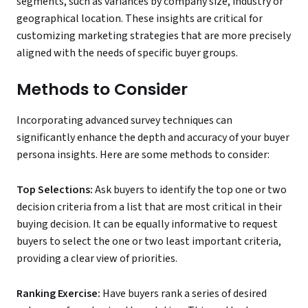
segments, such as variances by company size, industry or
geographical location. These insights are critical for
customizing marketing strategies that are more precisely
aligned with the needs of specific buyer groups.
Methods to Consider
Incorporating advanced survey techniques can
significantly enhance the depth and accuracy of your buyer
persona insights. Here are some methods to consider:
Top Selections:
Ask buyers to identify the top one or two
decision criteria from a list that are most critical in their
buying decision. It can be equally informative to request
buyers to select the one or two least important criteria,
providing a clear view of priorities.
Ranking Exercise:
Have buyers rank a series of desired