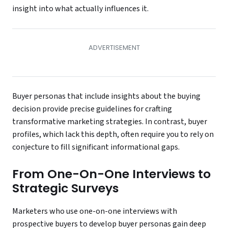
insight into what actually influences it.
Buyer personas that include insights about the buying
decision provide precise guidelines for crafting
transformative marketing strategies. In contrast, buyer
profiles, which lack this depth, often require you to rely on
conjecture to fill significant informational gaps.
From One-On-One Interviews to
Strategic Surveys
Marketers who use one-on-one interviews with
prospective buyers to develop buyer personas gain deep