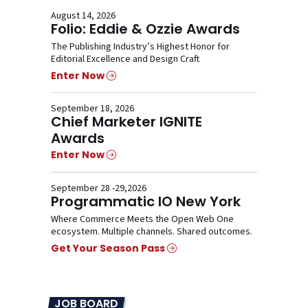
August 14, 2026
Folio: Eddie & Ozzie Awards
The Publishing Industry’s Highest Honor for
Editorial Excellence and Design Craft
Enter Now
September 18, 2026
Chief Marketer IGNITE
Awards
Enter Now
September 28 -29,2026
Programmatic IO New York
Where Commerce Meets the Open Web One
ecosystem. Multiple channels. Shared outcomes.
Get Your Season Pass
JOB BOARD