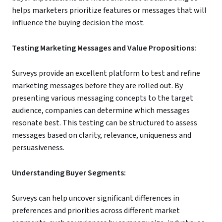
helps marketers prioritize features or messages that will
influence the buying decision the most.
Testing Marketing Messages and Value Propositions:
Surveys provide an excellent platform to test and refine
marketing messages before they are rolled out. By
presenting various messaging concepts to the target
audience, companies can determine which messages
resonate best. This testing can be structured to assess
messages based on clarity, relevance, uniqueness and
persuasiveness.
Understanding Buyer Segments:
Surveys can help uncover significant differences in
preferences and priorities across different market