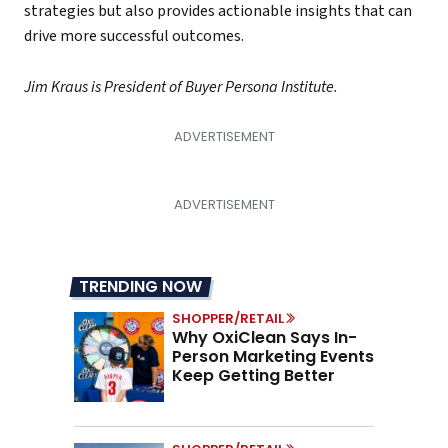
strategies but also provides actionable insights that can
drive more successful outcomes.
Jim Kraus is President of Buyer Persona Institute.
TRENDING NOW
SHOPPER/RETAIL
Why OxiClean Says In-
Person Marketing Events
Keep Getting Better