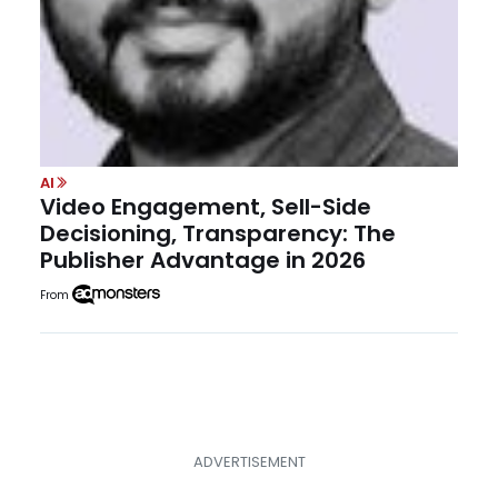
AI
Video Engagement, Sell-Side
Decisioning, Transparency: The
Publisher Advantage in 2026
From