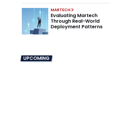
MARTECH
Evaluating Martech
Through Real-World
Deployment Patterns
UPCOMING