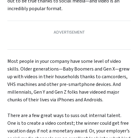
out to be true thanks to social media—and video is an
incredibly popular format.
Most people in your company have some level of video
skills. Older generations—Baby Boomers and Gen X—grew
up with videos in their households thanks to camcorders,
VHS machines and other pre-smartphone devices. And
millennials, Gen Y and Gen Z folks have videoed major
chunks of their lives via iPhones and Androids.
There are a few great ways to suss out internal talent.
One is to create a video contest; the winner could get free
vacation days if not a monetary award. Or, your employer’s