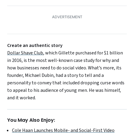
Create an authentic story
Dollar Shave Club
, which Gillette purchased for $1 billion
in 2016, is the most well-known case study for why and
how businesses need to do social video. What’s more, its
founder, Michael Dubin, had a story to tell and a
personality to convey that included dropping curse words
to appeal to his audience of young men. He was himself,
and it worked.
You May Also Enjoy:
Cole Haan Launches Mobile- and Social-First Video