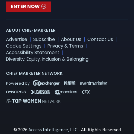
ENTER NOW
ABOUT CHIEFMARKETER
Advertise
Subscribe
About Us
Contact Us
Cookie Settings
Privacy & Terms
Accessibility Statement
Diversity, Equity, Inclusion & Belonging
CHIEF MARKETER NETWORK
© 2026
Access Intelligence, LLC
- All Rights Reserved