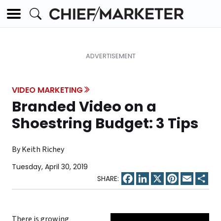
VIDEO MARKETING
Branded Video on a
Shoestring Budget: 3 Tips
By Keith Richey
Tuesday, April 30, 2019
Facebook
LinkedIn
X
Pinterest
Email
Sha
There is growing