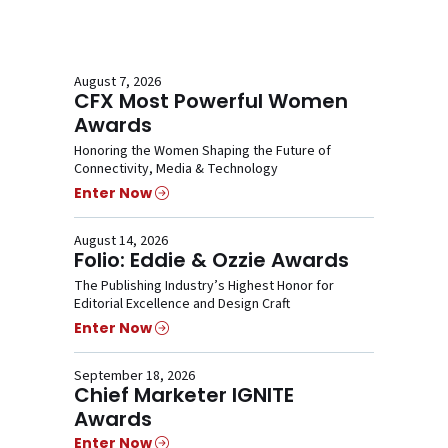
August 7, 2026
CFX Most Powerful Women
Awards
Honoring the Women Shaping the Future of
Connectivity, Media & Technology
Enter Now
August 14, 2026
Folio: Eddie & Ozzie Awards
The Publishing Industry’s Highest Honor for
Editorial Excellence and Design Craft
Enter Now
September 18, 2026
Chief Marketer IGNITE
Awards
Enter Now