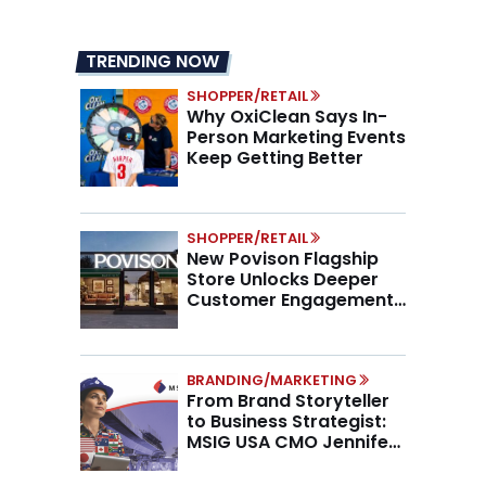
TRENDING NOW
SHOPPER/RETAIL
Why OxiClean Says In-
Person Marketing Events
Keep Getting Better
SHOPPER/RETAIL
New Povison Flagship
Store Unlocks Deeper
Customer Engagement,
Higher AOV
BRANDING/MARKETING
From Brand Storyteller
to Business Strategist:
MSIG USA CMO Jennifer
Marino on the New CMO
Mandate