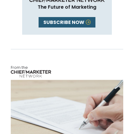
The Future of Marketing
SUBSCRIBE NOW
From the