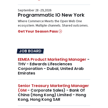
September 28 -29,2026
Programmatic IO New York
Where Commerce Meets the Open Web One
ecosystem. Multiple channels. Shared outcomes.
Get Your Season Pass
JOB BOARD
EEMEA Product Marketing Manager
-
THV - Edwards Lifesciences
Corporation - Dubai, United Arab
Emirates
Senior Treasury Marketing Manager
(GM
- Corporate Sales) - Bank Of
China (Hong Kong) Limited - Hong
Kong, Hong Kong SAR