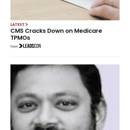
LATEST
CMS Cracks Down on Medicare
TPMOs
From