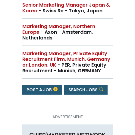
Senior Marketing Manager Japan &
Korea
- Swiss Re - Tokyo, Japan
Marketing Manager, Northern
Europe
- Axon - Amsterdam,
Netherlands
Marketing Manager, Private Equity
Recruitment Firm, Munich, Germany
or London, UK
- PER, Private Equity
Recruitment - Munich, GERMANY
POST A JOB
SEARCH JOBS