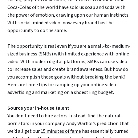
Coca-Colas of the world have sold us soap and soda with
the power of emotion, drawing upon our human instincts.
With social-minded video, now every brand has the
opportunity to do the same.
The opportunity is real even if you are a small-to-medium-
sized business (SMBs) with limited experience with online
video. With modern digital platforms, SMBs can use video
to increase sales and create brand awareness. But how do
you accomplish those goals without breaking the bank?
Here are three tips for ramping up your online video
advertising and marketing on a shoestring budget.
Source your in-house talent
You don’t need to hire actors. Instead, find the natural-
born stars in your company. Andy Warhol’s prediction that
we’d all get our
15 minutes of fame
has essentially turned