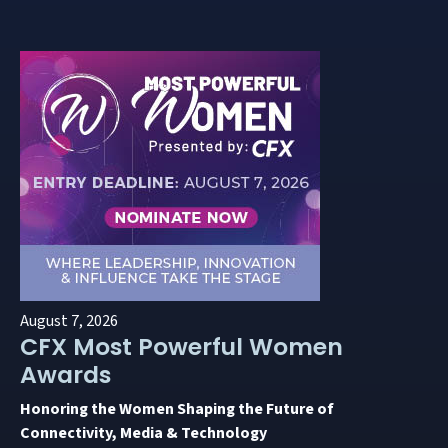
August 7, 2026
CFX Most Powerful Women
Awards
Honoring the Women Shaping the Future of
Connectivity, Media & Technology