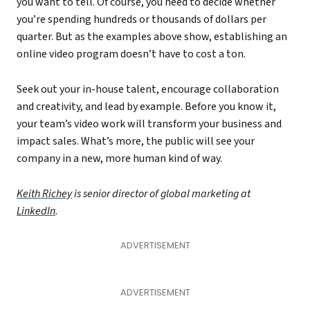
you want to tell. Of course, you need to decide whether
you’re spending hundreds or thousands of dollars per
quarter. But as the examples above show, establishing an
online video program doesn’t have to cost a ton.
Seek out your in-house talent, encourage collaboration
and creativity, and lead by example. Before you know it,
your team’s video work will transform your business and
impact sales. What’s more, the public will see your
company in a new, more human kind of way.
Keith Richey
is senior director of global marketing at
LinkedIn
.