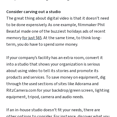
Consider carving out a studio
The great thing about digital video is that it doesn’t need
to be done expensively. As one example, filmmaker Phil
Beastal made one of the buzziest holidays ads of recent
memory
for just $65
. At the same time, to think long-
term, you do have to spend
some
money.
If your company’s facility has an extra room, convert it
into a studio that shows your organization is serious
about using video to tell its stories and promote its
products and services. To save money on equipment, dig
through the used sections of sites like Adorama and
RitzCamera.com for your backdrop/green screen, lighting
equipment, tripod, camera and audio needs.
If an in-house studio doesn’t fit your needs, there are
other options to consider. For instance, discover what you