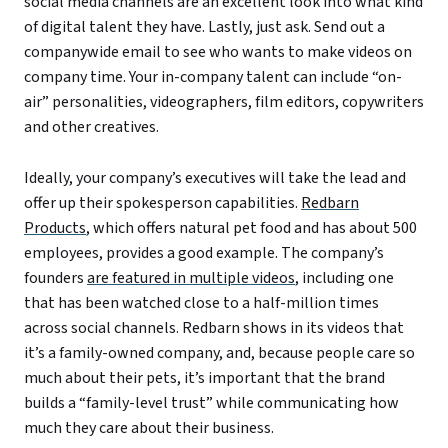
social media channels are an excellent look into what kind
of digital talent they have. Lastly, just ask. Send out a
companywide email to see who wants to make videos on
company time. Your in-company talent can include “on-
air” personalities, videographers, film editors, copywriters
and other creatives.
Ideally, your company’s executives will take the lead and
offer up their spokesperson capabilities.
Redbarn
Products
, which offers natural pet food and has about 500
employees, provides a good example. The company’s
founders
are featured in multiple videos
, including one
that has been watched close to a half-million times
across social channels. Redbarn shows in its videos that
it’s a family-owned company, and, because people care so
much about their pets, it’s important that the brand
builds a “family-level trust” while communicating how
much they care about their business.