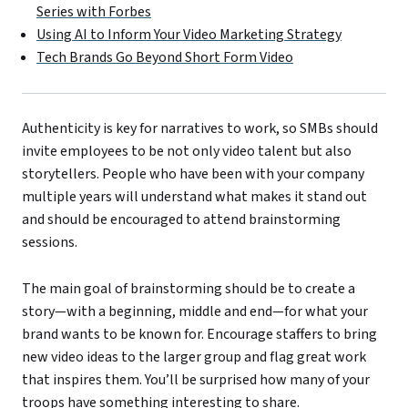
Series with Forbes
Using AI to Inform Your Video Marketing Strategy
Tech Brands Go Beyond Short Form Video
Authenticity is key for narratives to work, so SMBs should
invite employees to be not only video talent but also
storytellers. People who have been with your company
multiple years will understand what makes it stand out
and should be encouraged to attend brainstorming
sessions.
The main goal of brainstorming should be to create a
story—with a beginning, middle and end—for what your
brand wants to be known for. Encourage staffers to bring
new video ideas to the larger group and flag great work
that inspires them. You’ll be surprised how many of your
troops have something interesting to share.