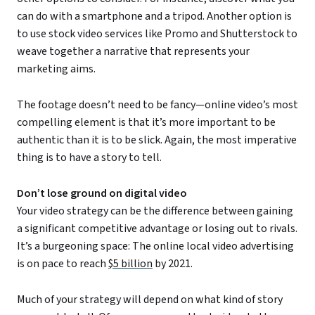
can do with a smartphone and a tripod. Another option is
to use stock video services like Promo and Shutterstock to
weave together a narrative that represents your
marketing aims.
The footage doesn’t need to be fancy—online video’s most
compelling element is that it’s more important to be
authentic than it is to be slick. Again, the most imperative
thing is to have a story to tell.
Don’t lose ground on digital video
Your video strategy can be the difference between gaining
a significant competitive advantage or losing out to rivals.
It’s a burgeoning space: The online local video advertising
is on pace to reach
$5 billion
by 2021.
Much of your strategy will depend on what kind of story