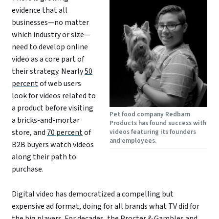
evidence that all
businesses—no matter
which industry or size—
need to develop online
video as a core part of
their strategy. Nearly
50
percent
of web users
look for videos related to
a product before visiting
Pet food company Redbarn
a bricks-and-mortar
Products has found success with
store, and
70 percent
of
videos featuring its founders
and employees.
B2B buyers watch videos
along their path to
purchase.
Digital video has democratized a compelling but
expensive ad format, doing for all brands what TV did for
the big players. For decades, the Procter & Gambles and