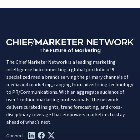
The Future of Marketing
The Chief Marketer Network is a leading marketing
intelligence hub connecting a global portfolio of 9
specialized media brands serving the primary channels of
media and marketing, ranging from advertising technology
to PR/Communications. With an aggregate audience of
over 1 million marketing professionals, the network
delivers curated insights, trend forecasting, and cross-
disciplinary coverage that empowers marketers to stay
ahead of what’s next.