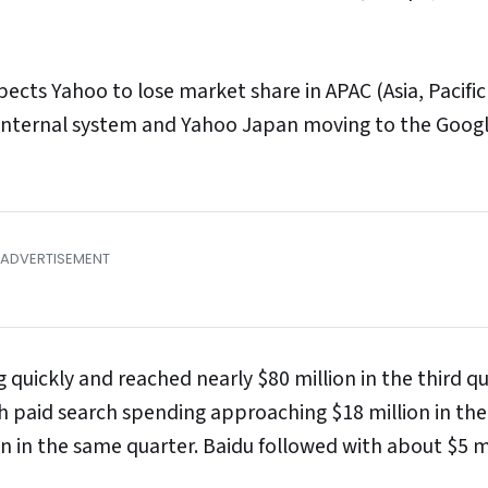
ts Yahoo to lose market share in APAC (Asia, Pacific 
n internal system and Yahoo Japan moving to the Goog
 quickly and reached nearly $80 million in the third qu
h paid search spending approaching $18 million in the
on in the same quarter. Baidu followed with about $5 mi