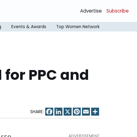
Advertise
Subscribe
g
Events & Awards
Top Women Network
11 for PPC and
Facebook
LinkedIn
X
Pinterest
Email
Share