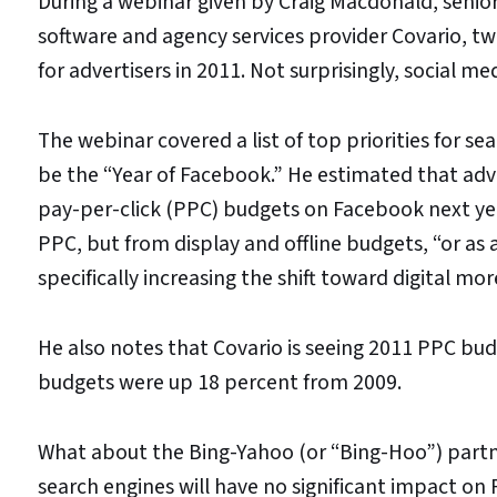
During a webinar given by Craig Macdonald, senior
software and agency services provider Covario, t
for advertisers in 2011. Not surprisingly, social m
The webinar covered a list of top priorities for 
be the “Year of Facebook.” He estimated that adv
pay-per-click (PPC) budgets on Facebook next yea
PPC, but from display and offline budgets, “or as 
specifically increasing the shift toward digital mor
He also notes that Covario is seeing 2011 PPC bud
budgets were up 18 percent from 2009.
What about the Bing-Yahoo (or “Bing-Hoo”) partn
search engines will have no significant impact on