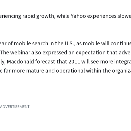
riencing rapid growth, while Yahoo experiences slow
r of mobile search in the U.S., as mobile will continu
g. The webinar also expressed an expectation that adve
stly, Macdonald forecast that 2011 will see more integr
e far more mature and operational within the organiz