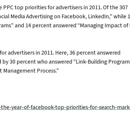
PPC top priorities for advertisers in 2011. Of the 307
ial Media Advertising on Facebook, LinkedIn,” while 
grams” and 14 percent answered “Managing Impact of
for advertisers in 2011. Here, 36 percent answered
d by 30 percent who answered “Link-Building Program
nt Management Process.”
-the-year-of-facebook-top-priorities-for-search-mark