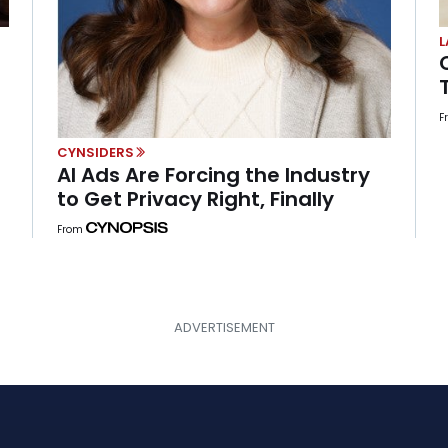
L
F
CYNSIDERS
AI Ads Are Forcing the Industry
to Get Privacy Right, Finally
From