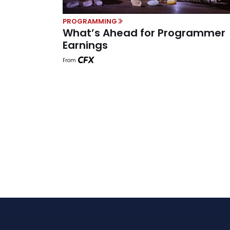
PROGRAMMING
What’s Ahead for Programmer
Earnings
From