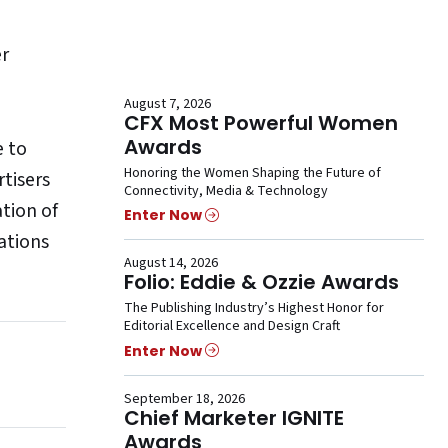
er
August 7, 2026
CFX Most Powerful Women
Awards
e to
Honoring the Women Shaping the Future of
rtisers
Connectivity, Media & Technology
ation of
Enter Now
ations
August 14, 2026
Folio: Eddie & Ozzie Awards
The Publishing Industry’s Highest Honor for
Editorial Excellence and Design Craft
Enter Now
September 18, 2026
Chief Marketer IGNITE
Awards