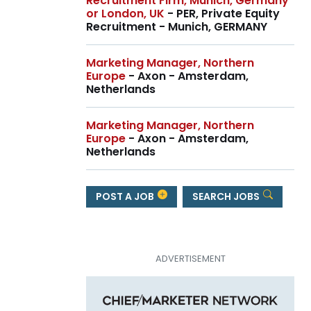
Recruitment Firm, Munich, Germany
or London, UK
- PER, Private Equity
Recruitment - Munich, GERMANY
Marketing Manager, Northern
Europe
- Axon - Amsterdam,
Netherlands
Marketing Manager, Northern
Europe
- Axon - Amsterdam,
Netherlands
POST A JOB
SEARCH JOBS