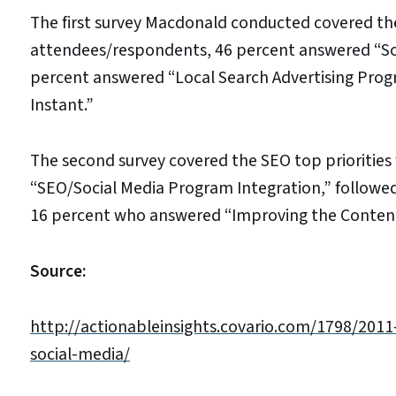
The first survey Macdonald conducted covered the 
attendees/respondents, 46 percent answered “Soc
percent answered “Local Search Advertising Pro
Instant.”
The second survey covered the SEO top priorities 
“SEO/Social Media Program Integration,” followe
16 percent who answered “Improving the Conte
Source:
http://actionableinsights.covario.com/1798/2011
social-media/