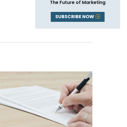
The Future of Marketing
SUBSCRIBE NOW