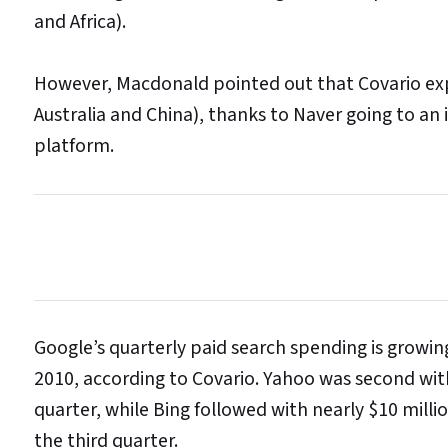
and Africa).
However, Macdonald pointed out that Covario expec
Australia and China), thanks to Naver going to a
platform.
Google’s quarterly paid search spending is growing
2010, according to Covario. Yahoo was second wit
quarter, while Bing followed with nearly $10 milli
the third quarter.