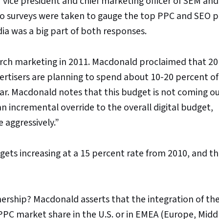
 vice president and chief marketing officer of SEM an
wo surveys were taken to gauge the top PPC and SEO pr
edia was a big part of both responses.
search marketing in 2011. Macdonald proclaimed that 20
ertisers are planning to spend about 10-20 percent of
r. Macdonald notes that this budget is not coming ou
an incremental override to the overall digital budget,
e aggressively.”
gets increasing at a 15 percent rate from 2010, and t
ership? Macdonald asserts that the integration of th
 PPC market share in the U.S. or in EMEA (Europe, Midd