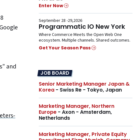
Enter Now
18
September 28 -29,2026
Programmatic IO New York
 Google
Where Commerce Meets the Open Web One
ecosystem. Multiple channels. Shared outcomes.
Get Your Season Pass
s” and
JOB BOARD
Senior Marketing Manager Japan &
Korea
- Swiss Re - Tokyo, Japan
Marketing Manager, Northern
Europe
- Axon - Amsterdam,
eters-
Netherlands
Marketing Manager, Private Equity