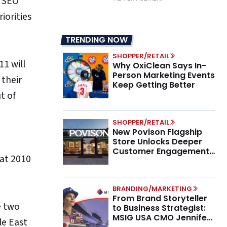
d SEO
iorities
TRENDING NOW
SHOPPER/RETAIL
11 will
Why OxiClean Says In-
Person Marketing Events
 their
Keep Getting Better
t of
SHOPPER/RETAIL
New Povison Flagship
Store Unlocks Deeper
Customer Engagement,
hat 2010
Higher AOV
BRANDING/MARKETING
From Brand Storyteller
e two
to Business Strategist:
MSIG USA CMO Jennifer
le East