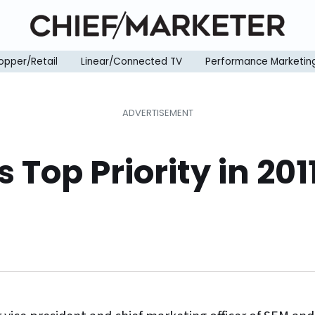
opper/Retail
Linear/Connected TV
Performance Marketin
s Top Priority in 20