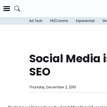
Ad Tech
PR/Comms
Experiential
Sh
Social Media i
SEO
Thursday, December 2, 2010