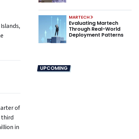
Marino on the New CMO
Mandate
MARTECH
Evaluating Martech
Islands,
Through Real-World
le
Deployment Patterns
UPCOMING
arter of
 third
llion in