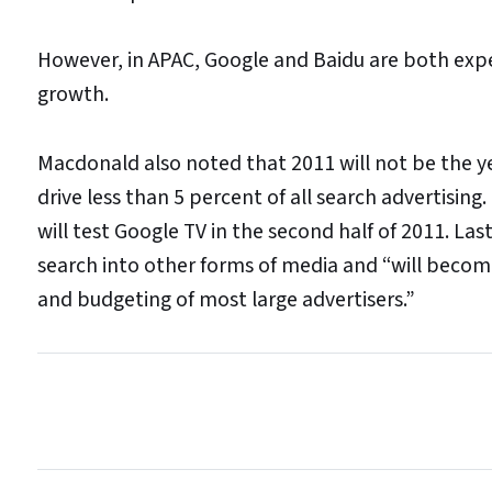
However, in APAC, Google and Baidu are both expe
growth.
Macdonald also noted that 2011 will not be the yea
drive less than 5 percent of all search advertisin
will test Google TV in the second half of 2011. La
search into other forms of media and “will becom
and budgeting of most large advertisers.”