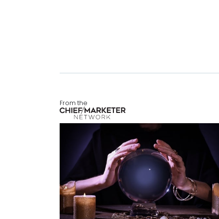
From the