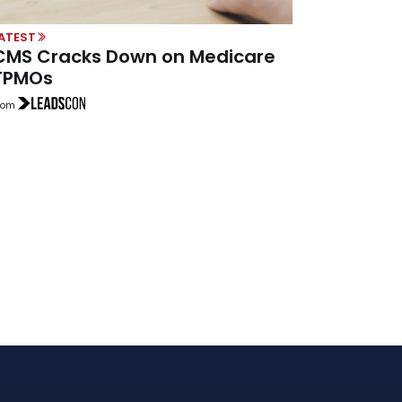
ATEST
CMS Cracks Down on Medicare
TPMOs
rom