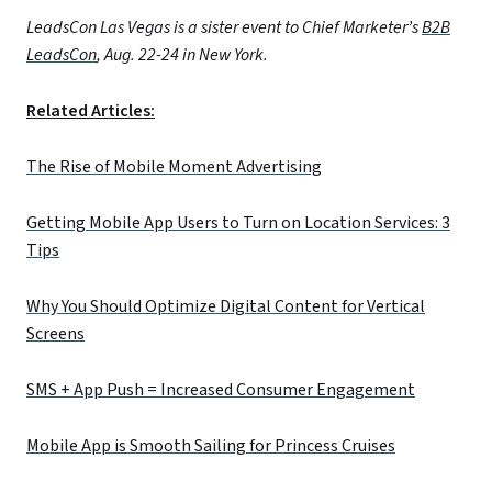
LeadsCon Las Vegas is a sister event to Chief Marketer’s
B2B
LeadsCon
, Aug. 22-24 in New York.
Related Articles:
The Rise of Mobile Moment Advertising
Getting Mobile App Users to Turn on Location Services: 3
Tips
Why You Should Optimize Digital Content for Vertical
Screens
SMS + App Push = Increased Consumer Engagement
Mobile App is Smooth Sailing for Princess Cruises