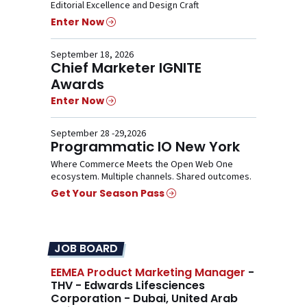
Editorial Excellence and Design Craft
Enter Now
September 18, 2026
Chief Marketer IGNITE
Awards
Enter Now
September 28 -29,2026
Programmatic IO New York
Where Commerce Meets the Open Web One
ecosystem. Multiple channels. Shared outcomes.
Get Your Season Pass
JOB BOARD
EEMEA Product Marketing Manager
-
THV - Edwards Lifesciences
Corporation - Dubai, United Arab