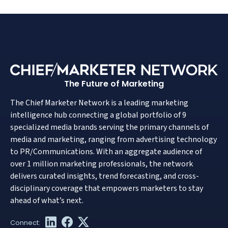
The Future of Marketing
The Chief Marketer Network is a leading marketing
intelligence hub connecting a global portfolio of 9
specialized media brands serving the primary channels of
media and marketing, ranging from advertising technology
to PR/Communications. With an aggregate audience of
over 1 million marketing professionals, the network
delivers curated insights, trend forecasting, and cross-
disciplinary coverage that empowers marketers to stay
ahead of what’s next.