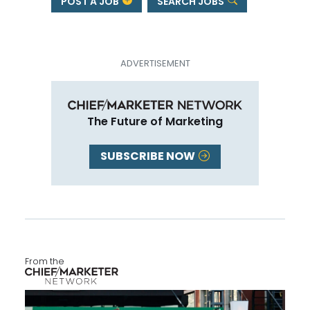
POST A JOB
SEARCH JOBS
The Future of Marketing
SUBSCRIBE NOW
From the