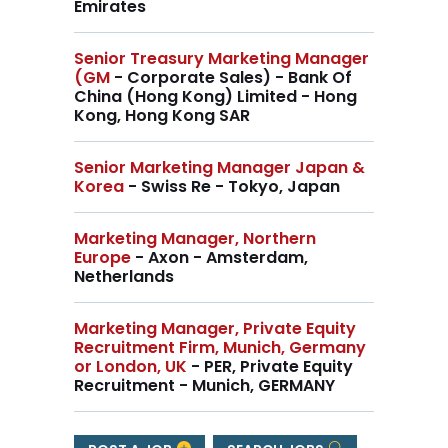
Emirates
Senior Treasury Marketing Manager
(GM
- Corporate Sales) - Bank Of
China (Hong Kong) Limited - Hong
Kong, Hong Kong SAR
Senior Marketing Manager Japan &
Korea
- Swiss Re - Tokyo, Japan
Marketing Manager, Northern
Europe
- Axon - Amsterdam,
Netherlands
Marketing Manager, Private Equity
Recruitment Firm, Munich, Germany
or London, UK
- PER, Private Equity
Recruitment - Munich, GERMANY