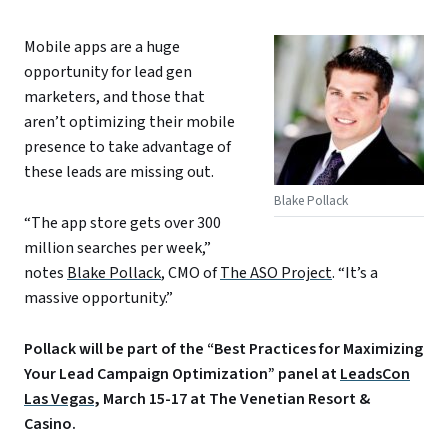
Mobile apps are a huge
opportunity for lead gen
marketers, and those that
aren’t optimizing their mobile
presence to take advantage of
these leads are missing out.
Blake Pollack
“The app store gets over 300
million searches per week,”
notes
Blake Pollack
, CMO of
The ASO Project
. “It’s a
massive opportunity.”
Pollack will be part of the “Best Practices for Maximizing
Your Lead Campaign Optimization” panel at
LeadsCon
Las Vegas
, March 15-17 at The Venetian Resort &
Casino.