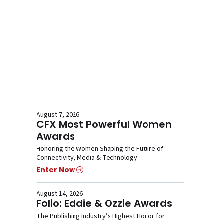
August 7, 2026
CFX Most Powerful Women
Awards
Honoring the Women Shaping the Future of
Connectivity, Media & Technology
Enter Now
August 14, 2026
Folio: Eddie & Ozzie Awards
The Publishing Industry’s Highest Honor for