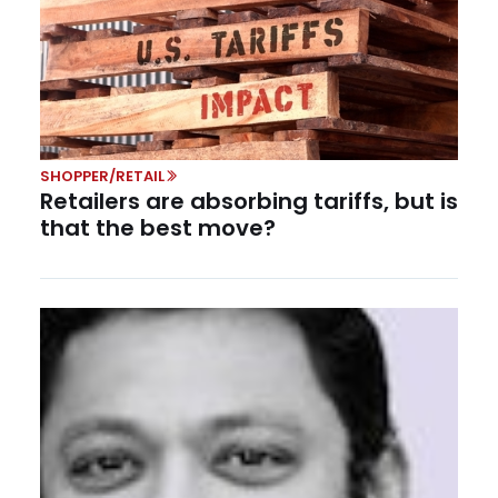
SHOPPER/RETAIL
Retailers are absorbing tariffs, but is
that the best move?