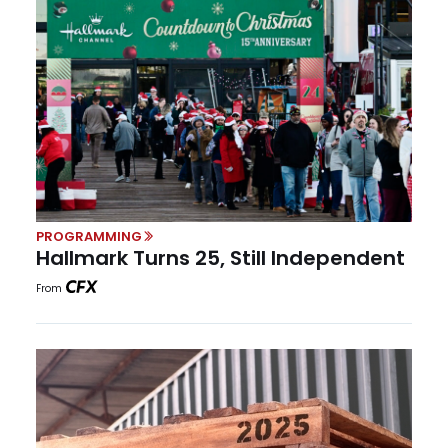
PROGRAMMING
Hallmark Turns 25, Still Independent
From