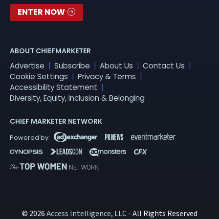
ENTER NOW
ABOUT CHIEFMARKETER
Advertise
Subscribe
About Us
Contact Us
Cookie Settings
Privacy & Terms
Accessibility Statement
Diversity, Equity, Inclusion & Belonging
CHIEF MARKETER NETWORK
© 2026
Access Intelligence, LLC
- All Rights Reserved