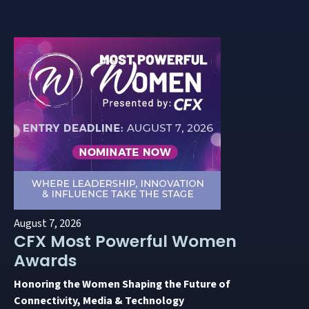
August 7, 2026
CFX Most Powerful Women
Awards
Honoring the Women Shaping the Future of
Connectivity, Media & Technology