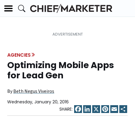
AGENCIES
Optimizing Mobile Apps
for Lead Gen
By
Beth Negus Viveiros
Wednesday, January 20, 2016
Facebook
LinkedIn
X
Pinterest
Email
Sha