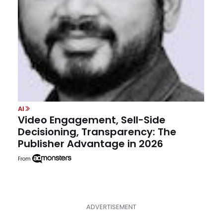
AI
Video Engagement, Sell-Side
Decisioning, Transparency: The
Publisher Advantage in 2026
From