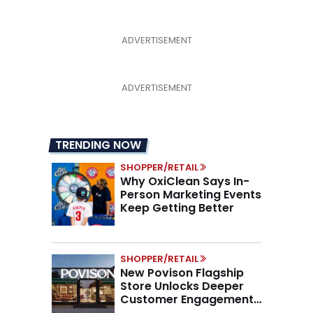
TRENDING NOW
SHOPPER/RETAIL
Why OxiClean Says In-
Person Marketing Events
Keep Getting Better
SHOPPER/RETAIL
New Povison Flagship
Store Unlocks Deeper
Customer Engagement,
Higher AOV