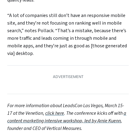
quality leads.
“A lot of companies still don’t have an responsive mobile
site, and they’re not focusing on ranking well in mobile
search,” notes Pollack. “That’s a mistake, because there’s
more traffic and leads coming in through mobile and
mobile apps, and they’re just as good as [those generated
via] desktop.
For more information about LeadsCon Las Vegas, March 15-
17 at the Venetian,
click here
. The conference kicks off with
a
content marketing intensive workshop, led by Arnie Kuenn
,
founder and CEO of Vertical Measures.