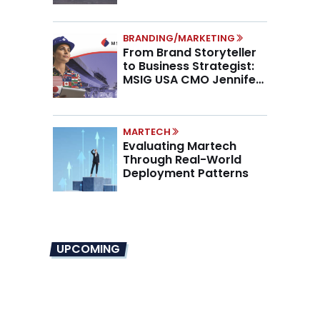
BRANDING/MARKETING
From Brand Storyteller
to Business Strategist:
MSIG USA CMO Jennifer
Marino on the New CMO
Mandate
MARTECH
Evaluating Martech
Through Real-World
Deployment Patterns
UPCOMING