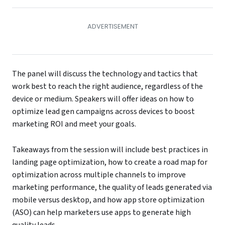
The panel will discuss the technology and tactics that
work best to reach the right audience, regardless of the
device or medium. Speakers will offer ideas on how to
optimize lead gen campaigns across devices to boost
marketing ROI and meet your goals.
Takeaways from the session will include best practices in
landing page optimization, how to create a road map for
optimization across multiple channels to improve
marketing performance, the quality of leads generated via
mobile versus desktop, and how app store optimization
(ASO) can help marketers use apps to generate high