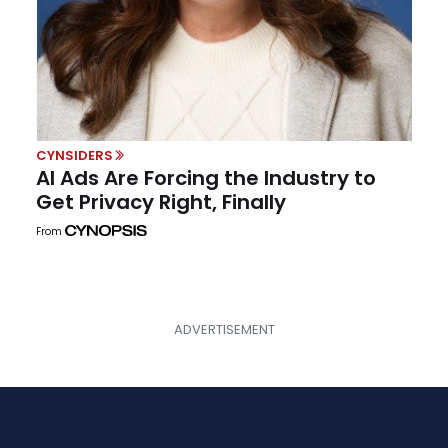
CYNSIDERS
AI Ads Are Forcing the Industry to
Get Privacy Right, Finally
From