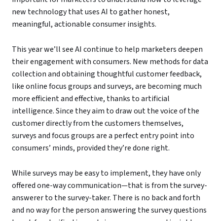
new technology that uses AI to gather honest,
meaningful, actionable consumer insights.
This year we’ll see AI continue to help marketers deepen
their engagement with consumers. New methods for data
collection and obtaining thoughtful customer feedback,
like online focus groups and surveys, are becoming much
more efficient and effective, thanks to artificial
intelligence. Since they aim to draw out the voice of the
customer directly from the customers themselves,
surveys and focus groups are a perfect entry point into
consumers’ minds, provided they’re done right.
While surveys may be easy to implement, they have only
offered one-way communication—that is from the survey-
answerer to the survey-taker. There is no back and forth
and no way for the person answering the survey questions