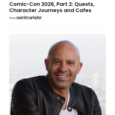
Comic-Con 2026, Part 2: Quests,
Character Journeys and Cafes
From