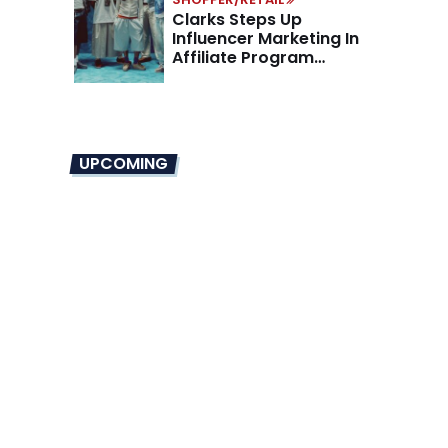
Clarks Steps Up
Influencer Marketing In
Affiliate Program
Overhaul
UPCOMING