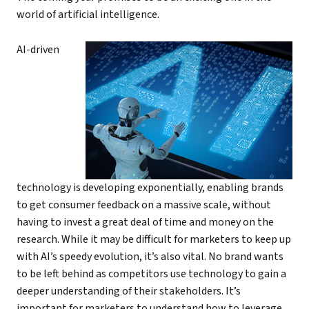
world of artificial intelligence.
AI-driven
technology is developing exponentially, enabling brands
to get consumer feedback on a massive scale, without
having to invest a great deal of time and money on the
research. While it may be difficult for marketers to keep up
with AI’s speedy evolution, it’s also vital. No brand wants
to be left behind as competitors use technology to gain a
deeper understanding of their stakeholders. It’s
important for marketers to understand how to leverage