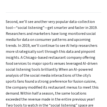
Second, we’ll see another very popular data-collection
tool—“social listening”—get smarter and faster in 2019.
Researchers and marketers have long monitored social
media for data on consumer patterns and upcoming
trends. In 2019, we’ll continue to see AI help researchers
more strategically sort through this data and pinpoint
insights. A Chicago-based restaurant company offering
food services to major sports venues leveraged AI-driven
social listening tools brilliantly. When an AI-powered
analysis of the social media interactions of the city’s
sports fans found a strong preference for fusion cuisine,
the company modified its restaurant menus to meet this
demand. Within half a season, the same locations
exceeded the revenue made in the entire previous year!
Two tools to watch in the “social listening” space are