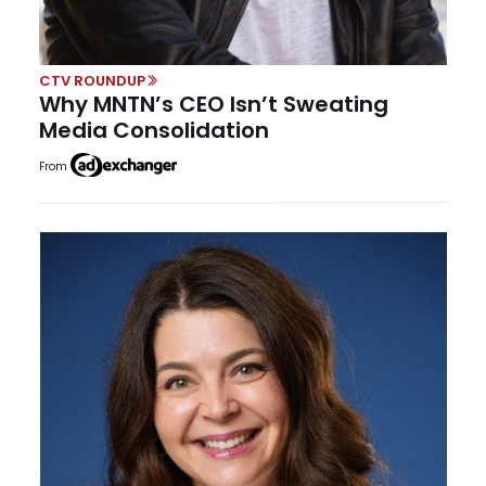
CTV ROUNDUP
Why MNTN’s CEO Isn’t Sweating
Media Consolidation
From