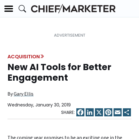
ACQUISITION
New AI Tools for Better
Engagement
By
Gary Ellis
Wednesday, January 30, 2019
Facebook
LinkedIn
X
Pinterest
Email
Sha
The coming year promises to be an exciting one in the