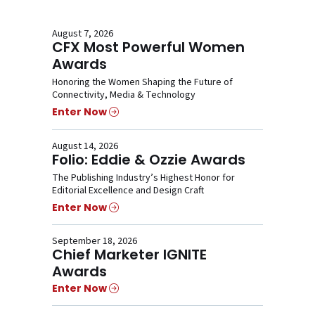
August 7, 2026
CFX Most Powerful Women
Awards
Honoring the Women Shaping the Future of
Connectivity, Media & Technology
Enter Now
August 14, 2026
Folio: Eddie & Ozzie Awards
The Publishing Industry’s Highest Honor for
Editorial Excellence and Design Craft
Enter Now
September 18, 2026
Chief Marketer IGNITE
Awards
Enter Now