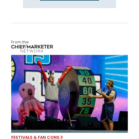
From the
FESTIVALS & FAN CONS