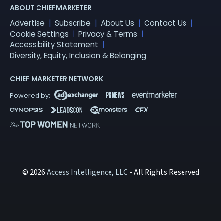
ABOUT CHIEFMARKETER
Advertise
Subscribe
About Us
Contact Us
Cookie Settings
Privacy & Terms
Accessibility Statement
Diversity, Equity, Inclusion & Belonging
CHIEF MARKETER NETWORK
© 2026
Access Intelligence, LLC
- All Rights Reserved