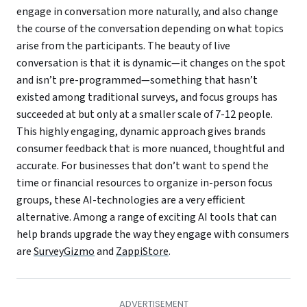
engage in conversation more naturally, and also change
the course of the conversation depending on what topics
arise from the participants. The beauty of live
conversation is that it is dynamic—it changes on the spot
and isn’t pre-programmed—something that hasn’t
existed among traditional surveys, and focus groups has
succeeded at but only at a smaller scale of 7-12 people.
This highly engaging, dynamic approach gives brands
consumer feedback that is more nuanced, thoughtful and
accurate. For businesses that don’t want to spend the
time or financial resources to organize in-person focus
groups, these AI-technologies are a very efficient
alternative. Among a range of exciting AI tools that can
help brands upgrade the way they engage with consumers
are
SurveyGizmo
and
ZappiStore
.