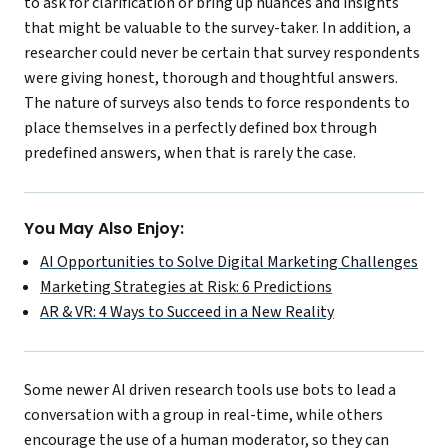
to ask for clarification or bring up nuances and insights
that might be valuable to the survey-taker. In addition, a
researcher could never be certain that survey respondents
were giving honest, thorough and thoughtful answers.
The nature of surveys also tends to force respondents to
place themselves in a perfectly defined box through
predefined answers, when that is rarely the case.
You May Also Enjoy:
AI Opportunities to Solve Digital Marketing Challenges
Marketing Strategies at Risk: 6 Predictions
AR & VR: 4 Ways to Succeed in a New Reality
Some newer AI driven research tools use bots to lead a
conversation with a group in real-time, while others
encourage the use of a human moderator, so they can