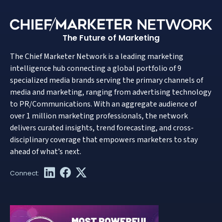
The Future of Marketing
The Chief Marketer Network is a leading marketing
intelligence hub connecting a global portfolio of 9
specialized media brands serving the primary channels of
media and marketing, ranging from advertising technology
to PR/Communications. With an aggregate audience of
over 1 million marketing professionals, the network
delivers curated insights, trend forecasting, and cross-
disciplinary coverage that empowers marketers to stay
ahead of what’s next.