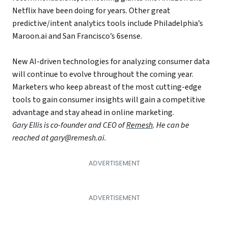
Netflix have been doing for years. Other great
predictive/intent analytics tools include Philadelphia’s
Maroon.ai and San Francisco’s 6sense.
New AI-driven technologies for analyzing consumer data
will continue to evolve throughout the coming year.
Marketers who keep abreast of the most cutting-edge
tools to gain consumer insights will gain a competitive
advantage and stay ahead in online marketing.
Gary Ellis is co-founder and CEO of
Remesh
. He can be
reached at gary@remesh.ai.