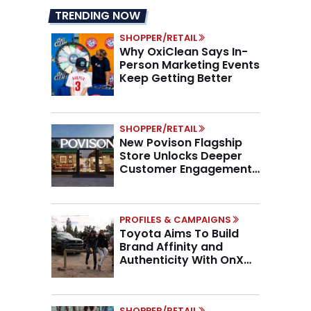
TRENDING NOW
SHOPPER/RETAIL
Why OxiClean Says In-
Person Marketing Events
Keep Getting Better
SHOPPER/RETAIL
New Povison Flagship
Store Unlocks Deeper
Customer Engagement,
Higher AOV
PROFILES & CAMPAIGNS
Toyota Aims To Build
Brand Affinity and
Authenticity With OnX
Partnership
SHOPPER/RETAIL