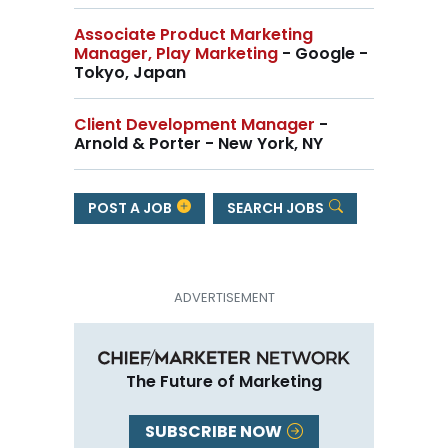
Associate Product Marketing
Manager, Play Marketing
- Google -
Tokyo, Japan
Client Development Manager
-
Arnold & Porter - New York, NY
POST A JOB
SEARCH JOBS
The Future of Marketing
SUBSCRIBE NOW