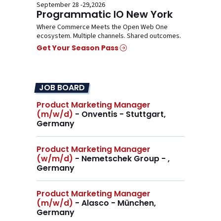
September 28 -29,2026
Programmatic IO New York
Where Commerce Meets the Open Web One
ecosystem. Multiple channels. Shared outcomes.
Get Your Season Pass
JOB BOARD
Product Marketing Manager
(m/w/d)
- Onventis - Stuttgart,
Germany
Product Marketing Manager
(w/m/d)
- Nemetschek Group - ,
Germany
Product Marketing Manager
(m/w/d)
- Alasco - München,
Germany