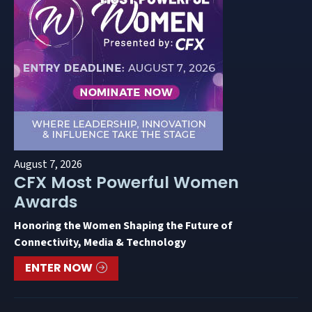
August 7, 2026
CFX Most Powerful Women
Awards
Honoring the Women Shaping the Future of
Connectivity, Media & Technology
ENTER NOW