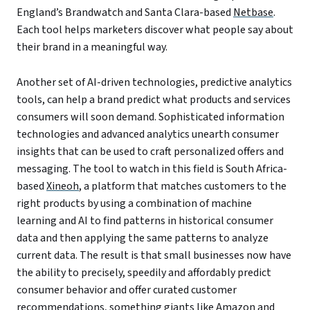
England’s Brandwatch and Santa Clara-based
Netbase
.
Each tool helps marketers discover what people say about
their brand in a meaningful way.
Another set of AI-driven technologies, predictive analytics
tools, can help a brand predict what products and services
consumers will soon demand. Sophisticated information
technologies and advanced analytics unearth consumer
insights that can be used to craft personalized offers and
messaging. The tool to watch in this field is South Africa-
based
Xineoh
, a platform that matches customers to the
right products by using a combination of machine
learning and AI to find patterns in historical consumer
data and then applying the same patterns to analyze
current data. The result is that small businesses now have
the ability to precisely, speedily and affordably predict
consumer behavior and offer curated customer
recommendations, something giants like Amazon and