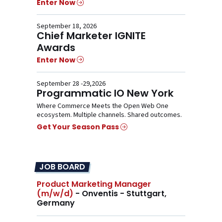
Enter Now
September 18, 2026
Chief Marketer IGNITE
Awards
Enter Now
September 28 -29,2026
Programmatic IO New York
Where Commerce Meets the Open Web One
ecosystem. Multiple channels. Shared outcomes.
Get Your Season Pass
JOB BOARD
Product Marketing Manager
(m/w/d)
- Onventis - Stuttgart,
Germany