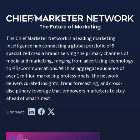
The Future of Marketing
The Chief Marketer Network is a leading marketing
intelligence hub connecting a global portfolio of 9
specialized media brands serving the primary channels of
media and marketing, ranging from advertising technology
to PR/Communications. With an aggregate audience of
over 1 million marketing professionals, the network
delivers curated insights, trend forecasting, and cross-
disciplinary coverage that empowers marketers to stay
ahead of what’s next.