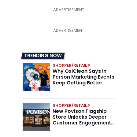
TRENDING NOW
SHOPPER/RETAIL
Why OxiClean Says In-
Person Marketing Events
Keep Getting Better
SHOPPER/RETAIL
New Povison Flagship
Store Unlocks Deeper
Customer Engagement,
Higher AOV