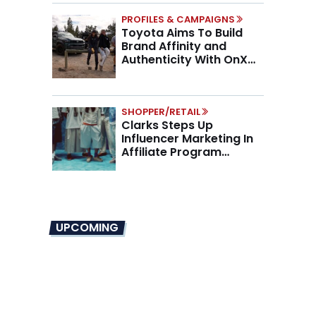
PROFILES & CAMPAIGNS
Toyota Aims To Build
Brand Affinity and
Authenticity With OnX
Partnership
SHOPPER/RETAIL
Clarks Steps Up
Influencer Marketing In
Affiliate Program
Overhaul
UPCOMING