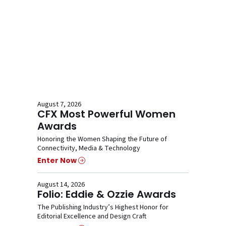
August 7, 2026
CFX Most Powerful Women
Awards
Honoring the Women Shaping the Future of
Connectivity, Media & Technology
Enter Now
August 14, 2026
Folio: Eddie & Ozzie Awards
The Publishing Industry’s Highest Honor for
Editorial Excellence and Design Craft