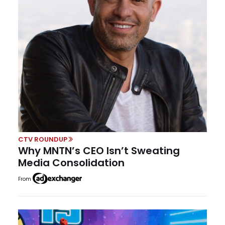
CTV ROUNDUP
Why MNTN’s CEO Isn’t Sweating
Media Consolidation
From