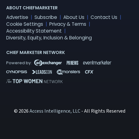
ABOUT CHIEFMARKETER
Advertise
Subscribe
About Us
Contact Us
Cookie Settings
Privacy & Terms
Accessibility Statement
Diversity, Equity, Inclusion & Belonging
CHIEF MARKETER NETWORK
© 2026
Access Intelligence, LLC
- All Rights Reserved