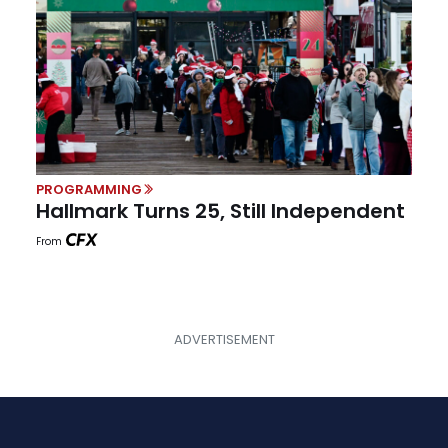
PROGRAMMING
Hallmark Turns 25, Still Independent
From