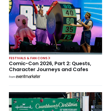
FESTIVALS & FAN CONS
Comic-Con 2026, Part 2: Quests,
Character Journeys and Cafes
From