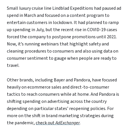
Small luxury cruise line Lindblad Expeditions had paused ad
spend in March and focused on a content program to
entertain customers in lockdown. It had planned to ramp
up spending in July, but the recent rise in COVID-19 cases
forced the company to postpone promotions until 2021.
Now, it’s running webinars that highlight safety and
cleaning procedures to consumers and also using data on
consumer sentiment to gauge when people are ready to
travel.
Other brands, including Bayer and Pandora, have focused
heavily on ecommerce sales and direct-to-consumer
tactics to reach consumers while at home. And Pandora is
shifting spending on advertising across the country
depending on particular states’ reopening policies. For
more on the shift in brand marketing strategies during
the pandemic,
check out
AdExchanger
.