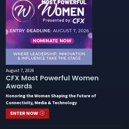
August 7, 2026
CFX Most Powerful Women
Awards
Honoring the Women Shaping the Future of
Connectivity, Media & Technology
ENTER NOW