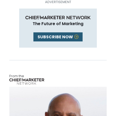
The Future of Marketing
SUBSCRIBE NOW
From the