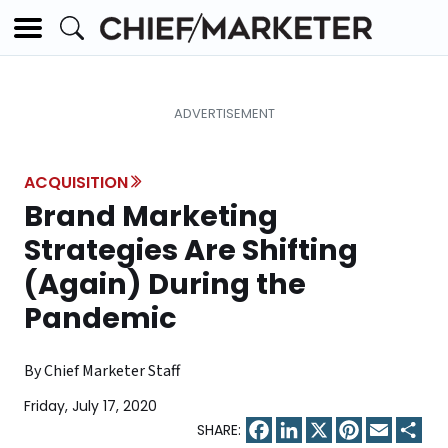
ACQUISITION
Brand Marketing
Strategies Are Shifting
(Again) During the
Pandemic
By Chief Marketer Staff
Friday, July 17, 2020
Facebook
LinkedIn
X
Pinterest
Email
Sha