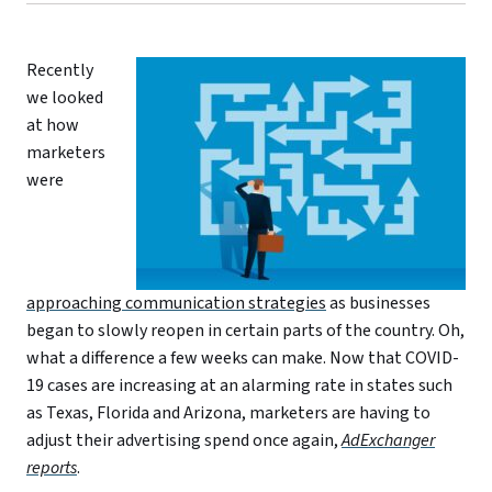
Recently
we looked
at how
marketers
were
approaching communication strategies
as businesses
began to slowly reopen in certain parts of the country. Oh,
what a difference a few weeks can make. Now that COVID-
19 cases are increasing at an alarming rate in states such
as Texas, Florida and Arizona, marketers are having to
adjust their advertising spend once again,
AdExchanger
reports
.