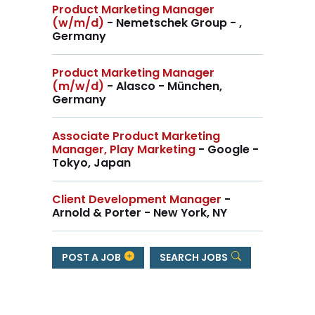
Product Marketing Manager
(w/m/d)
- Nemetschek Group - ,
Germany
Product Marketing Manager
(m/w/d)
- Alasco - München,
Germany
Associate Product Marketing
Manager, Play Marketing
- Google -
Tokyo, Japan
Client Development Manager
-
Arnold & Porter - New York, NY
POST A JOB
SEARCH JOBS