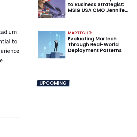
to Business Strategist:
MSIG USA CMO Jennifer
Marino on the New CMO
Mandate
stadium
MARTECH
Evaluating Martech
tial to
Through Real-World
perience
Deployment Patterns
he
UPCOMING