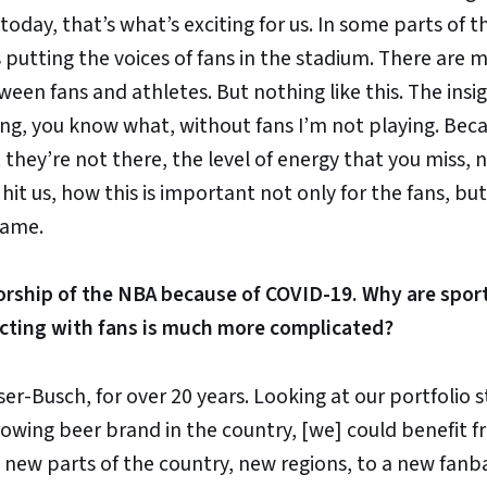
 today, that’s what’s exciting for us. In some parts of 
putting the voices of fans in the stadium. There are 
een fans and athletes. But nothing like this. The insig
ng, you know what, without fans I’m not playing. Bec
It they’re not there, the level of energy that you miss, 
 hit us, how this is important not only for the fans, but
game.
orship of the NBA because of COVID-19. Why are spor
acting with fans is much more complicated?
r-Busch, for over 20 years. Looking at our portfolio 
rowing beer brand in the country, [we] could benefit 
new parts of the country, new regions, to a new fanb