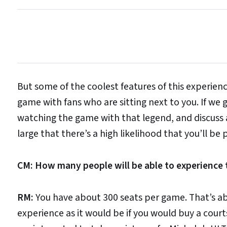
But some of the coolest features of this experience
game with fans who are sitting next to you. If we 
watching the game with that legend, and discuss a
large that there’s a high likelihood that you’ll be
CM: How many people will be able to experience t
RM:
You have about 300 seats per game. That’s abo
experience as it would be if you would buy a court