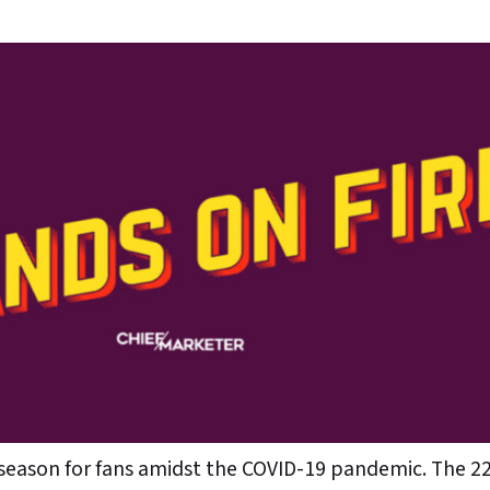
0 season for fans amidst the COVID-19 pandemic. The 2