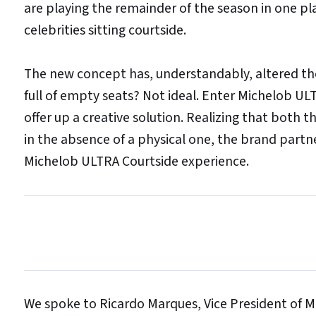
are playing the remainder of the season in one pl
celebrities sitting courtside.
The new concept has, understandably, altered the
full of empty seats? Not ideal. Enter Michelob ULT
offer up a creative solution. Realizing that both t
in the absence of a physical one, the brand part
Michelob ULTRA Courtside experience.
We spoke to Ricardo Marques, Vice President of M