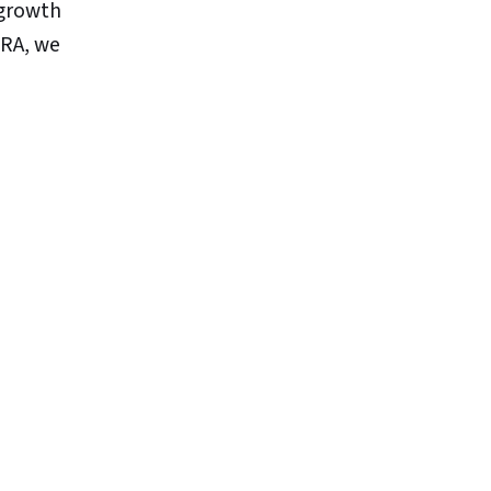
 growth
TRA, we