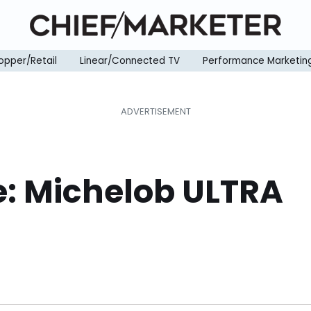
opper/Retail
Linear/Connected TV
Performance Marketin
e: Michelob ULTRA