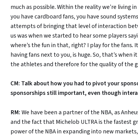
much as possible. Within the reality we’re living in
you have cardboard fans, you have sound systems 
attempts of bringing that level of interaction betw
us was when we started to hear some players sayi
where’s the fun in that, right? I play for the fans. 
having fans next to you, is huge. So, that’s when it
the athletes and therefore for the quality of the 
CM: Talk about how you had to pivot your spons
sponsorships still important, even though inter
RM:
We have been a partner of the NBA, as Anheuse
and the fact that Michelob ULTRA is the fastest g
power of the NBA in expanding into new markets, 