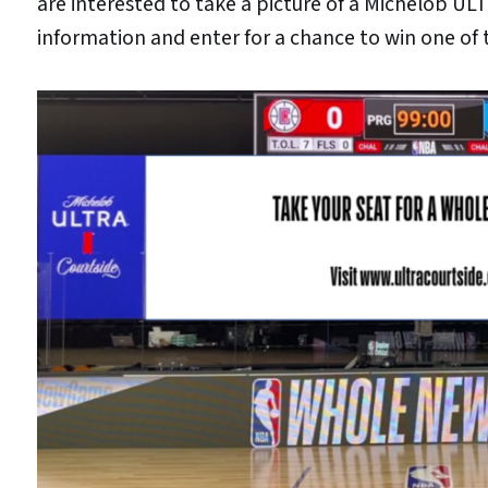
are interested to take a picture of a Michelob ULT
information and enter for a chance to win one of t