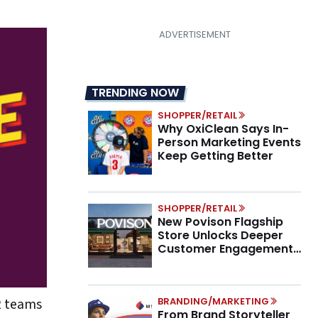
TRENDING NOW
SHOPPER/RETAIL
Why OxiClean Says In-
Person Marketing Events
Keep Getting Better
SHOPPER/RETAIL
New Povison Flagship
Store Unlocks Deeper
Customer Engagement,
Higher AOV
2 teams
BRANDING/MARKETING
From Brand Storyteller