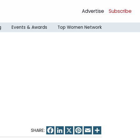
Advertise
Subscribe
g
Events & Awards
Top Women Network
Facebook
LinkedIn
X
Pinterest
Email
Share