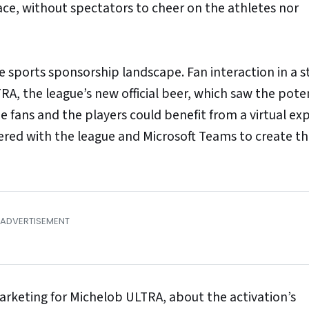
ace, without spectators to cheer on the athletes nor
 sports sponsorship landscape. Fan interaction in a 
RA, the league’s new official beer, which saw the poten
he fans and the players could benefit from a virtual ex
nered with the league and Microsoft Teams to create t
arketing for Michelob ULTRA, about the activation’s