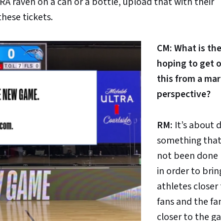
RA raven on a can or a bottle, upload that with their
hese tickets.
CM: What is th
hoping to get o
this from a ma
perspective?
RM:
It’s about 
something that
not been done 
in order to brin
athletes closer
fans and the fa
closer to the g