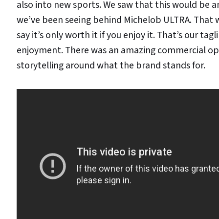
also into new sports. We saw that this would be a
we’ve been seeing behind Michelob ULTRA. That w
say it’s only worth it if you enjoy it. That’s our 
enjoyment. There was an amazing commercial opp
storytelling around what the brand stands for.