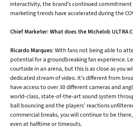
interactivity, the brand’s continued commitment 
marketing trends have accelerated during the COV
Chief Marketer: What does the Michelob ULTRA Co
Ricardo Marques:
With fans not being able to att
potential for a groundbreaking fan experience. Le
courtside in an arena, but this is as close as you w
dedicated stream of video. It’s different from br
have access to over 30 different cameras and angle
world-class, state-of-the-art sound system throug
ball bouncing and the players’ reactions unfiltere
commercial breaks, you will continue to be there, 
even at halftime or timeouts.