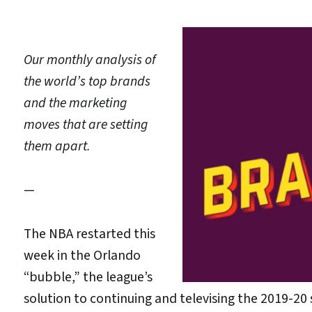
Our monthly analysis of
the world’s top brands
and the marketing
moves that are setting
them apart.
—
The NBA restarted this
week in the Orlando
“bubble,” the league’s
solution to continuing and televising the 2019-2