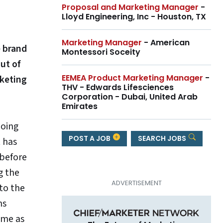
Proposal and Marketing Manager
-
Lloyd Engineering, Inc - Houston, TX
Marketing Manager
- American
e brand
Montessori Soceity
ut of
EEMEA Product Marketing Manager
-
rketing
THV - Edwards Lifesciences
Corporation - Dubai, United Arab
Emirates
doing
POST A JOB
SEARCH JOBS
 has
before
g the
 to the
ns
ame as