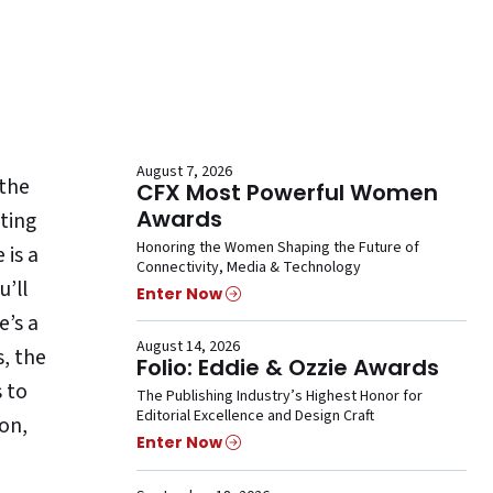
August 7, 2026
 the
CFX Most Powerful Women
Awards
ting
Honoring the Women Shaping the Future of
 is a
Connectivity, Media & Technology
u’ll
Enter Now
e’s a
August 14, 2026
s, the
Folio: Eddie & Ozzie Awards
s to
The Publishing Industry’s Highest Honor for
Editorial Excellence and Design Craft
 on,
Enter Now