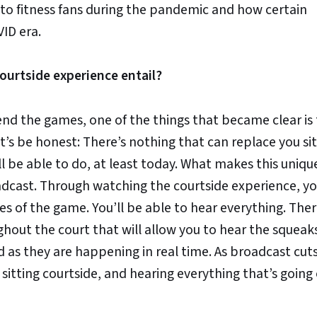
to fitness fans during the pandemic and how certain
ID era.
urtside experience entail?
end the games, one of the things that became clear is
t’s be honest: There’s nothing that can replace you sit
ill be able to do, at least today. What makes this unique
oadcast. Through watching the courtside experience, yo
s of the game. You’ll be able to hear everything. Ther
hout the court that will allow you to hear the squeak
d as they are happening in real time. As broadcast cut
sitting courtside, and hearing everything that’s going