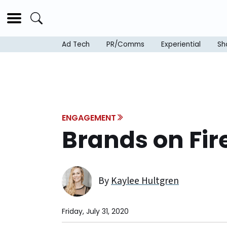
Ad Tech
PR/Comms
Experiential
Sh
ENGAGEMENT
Brands on Fir
By
Kaylee Hultgren
Friday, July 31, 2020