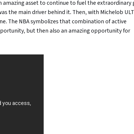
n amazing asset to continue to fuel the extraordinary
as the main driver behind it. Then, with Michelob UL
tagline. The NBA symbolizes that combination of active
ortunity, but then also an amazing opportunity for