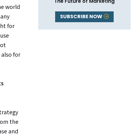
The Future of Marketing
the world
many
SUBSCRIBE NOW
ht for
ause
not
 also for
ts
strategy
from the
ase and