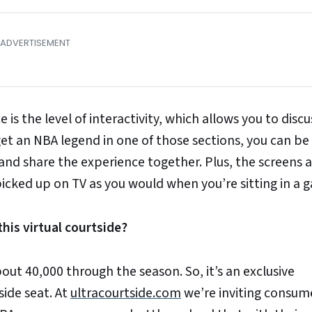
 is the level of interactivity, which allows you to discu
get an NBA legend in one of those sections, you can be
nd share the experience together. Plus, the screens a
 picked up on TV as you would when you’re sitting in a 
his virtual courtside?
ut 40,000 through the season. So, it’s an exclusive
side seat. At
ultracourtside.com
we’re inviting consum