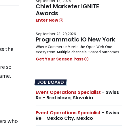
September 18, 2026
Chief Marketer IGNITE
Awards
Enter Now
September 28 -29,2026
Programmatic IO New York
Where Commerce Meets the Open Web One
ss the
ecosystem. Multiple channels. Shared outcomes.
Get Your Season Pass
re so
game.
JOB BOARD
Event Operations Specialist
- Swiss
Re - Bratislava, Slovakia
Event Operations Specialist
- Swiss
Re - Mexico City, Mexico
ers who