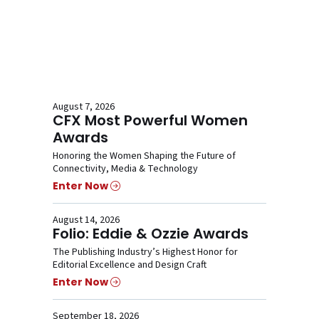
August 7, 2026
CFX Most Powerful Women
Awards
Honoring the Women Shaping the Future of
Connectivity, Media & Technology
Enter Now
August 14, 2026
Folio: Eddie & Ozzie Awards
The Publishing Industry’s Highest Honor for
Editorial Excellence and Design Craft
Enter Now
September 18, 2026