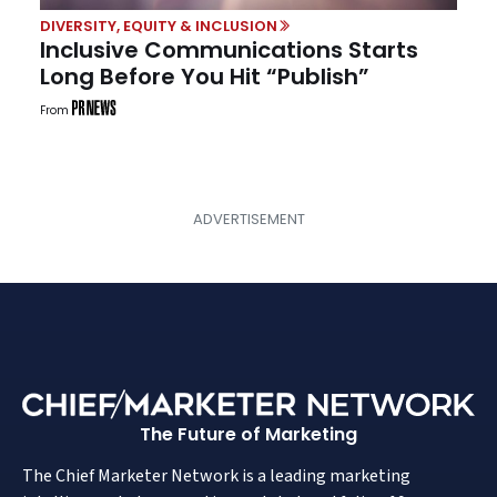
DIVERSITY, EQUITY & INCLUSION
Inclusive Communications Starts
Long Before You Hit “Publish”
From
The Future of Marketing
The Chief Marketer Network is a leading marketing