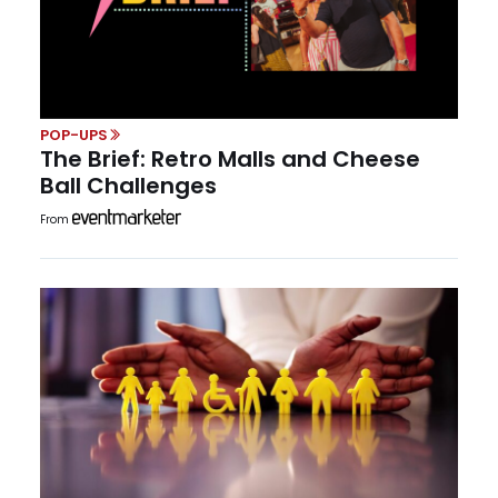
POP-UPS
The Brief: Retro Malls and Cheese
Ball Challenges
From