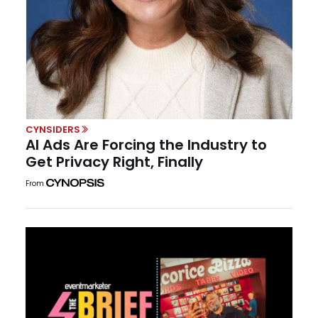
CYNSIDERS
AI Ads Are Forcing the Industry to
Get Privacy Right, Finally
From