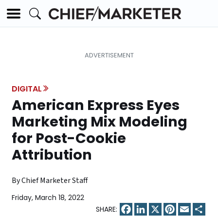
DIGITAL
American Express Eyes
Marketing Mix Modeling
for Post-Cookie
Attribution
By Chief Marketer Staff
Friday, March 18, 2022
Facebook
LinkedIn
X
Pinterest
Email
Sha