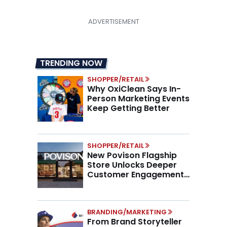
TRENDING NOW
SHOPPER/RETAIL
Why OxiClean Says In-
Person Marketing Events
Keep Getting Better
SHOPPER/RETAIL
New Povison Flagship
Store Unlocks Deeper
Customer Engagement,
Higher AOV
BRANDING/MARKETING
From Brand Storyteller