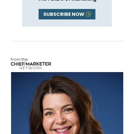
SUBSCRIBE NOW
From the