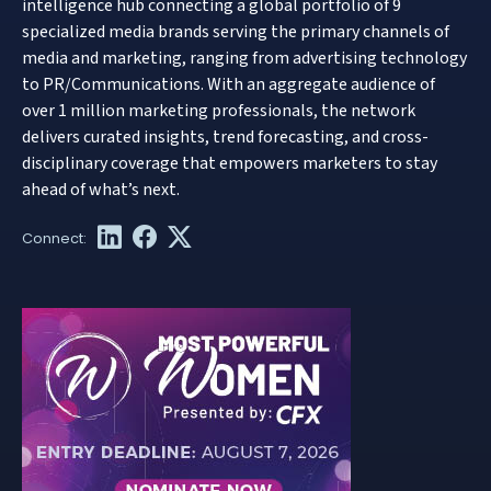
intelligence hub connecting a global portfolio of 9
specialized media brands serving the primary channels of
media and marketing, ranging from advertising technology
to PR/Communications. With an aggregate audience of
over 1 million marketing professionals, the network
delivers curated insights, trend forecasting, and cross-
disciplinary coverage that empowers marketers to stay
ahead of what’s next.