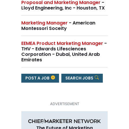
Proposal and Marketing Manager
-
Lloyd Engineering, Inc - Houston, TX
Marketing Manager
- American
Montessori Soceity
EEMEA Product Marketing Manager
-
THV - Edwards Lifesciences
Corporation - Dubai, United Arab
Emirates
POST A JOB
SEARCH JOBS
The Future of Marketing