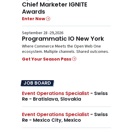
Chief Marketer IGNITE
Awards
Enter Now
September 28 -29,2026
Programmatic IO New York
Where Commerce Meets the Open Web One
ecosystem. Multiple channels. Shared outcomes.
Get Your Season Pass
JOB BOARD
Event Operations Specialist
- Swiss
Re - Bratislava, Slovakia
Event Operations Specialist
- Swiss
Re - Mexico City, Mexico