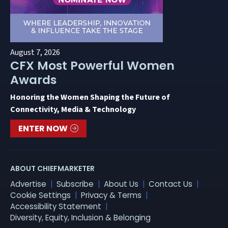
August 7, 2026
CFX Most Powerful Women
Awards
Honoring the Women Shaping the Future of
Connectivity, Media & Technology
ENTER NOW
ABOUT CHIEFMARKETER
Advertise
Subscribe
About Us
Contact Us
Cookie Settings
Privacy & Terms
Accessibility Statement
Diversity, Equity, Inclusion & Belonging