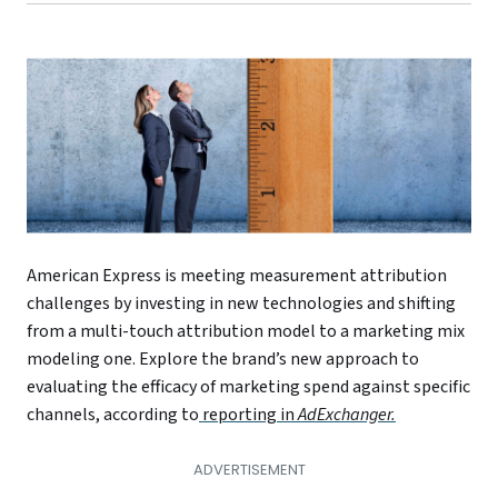
American Express is meeting measurement attribution
challenges by investing in new technologies and shifting
from a multi-touch attribution model to a marketing mix
modeling one. Explore the brand’s new approach to
evaluating the efficacy of marketing spend against specific
channels, according to
reporting in
AdExchanger.