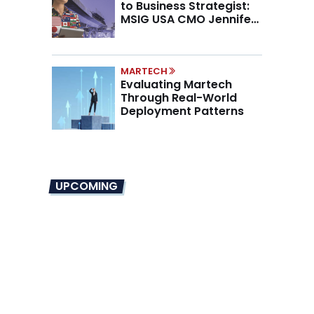
to Business Strategist:
MSIG USA CMO Jennifer
Marino on the New CMO
Mandate
MARTECH
Evaluating Martech
Through Real-World
Deployment Patterns
UPCOMING