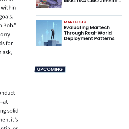
MSIG USA CMO Jennifer
Marino on the New CMO
 within
Mandate
goals.
MARTECH
n Bob.”
Evaluating Martech
Through Real-World
worry
Deployment Patterns
is for
n ask,
UPCOMING
conduct
n—at
ng solid
en, it’s
ntial or