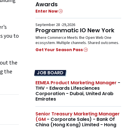
uilding
Awards
Enter Now
September 28 -29,2026
r’s
Programmatic IO New York
s you to
Where Commerce Meets the Open Web One
ecosystem. Multiple channels. Shared outcomes.
Get Your Season Pass
hout the
ng the
JOB BOARD
EEMEA Product Marketing Manager
-
THV - Edwards Lifesciences
Corporation - Dubai, United Arab
Emirates
Senior Treasury Marketing Manager
(GM
- Corporate Sales) - Bank Of
China (Hong Kong) Limited - Hong