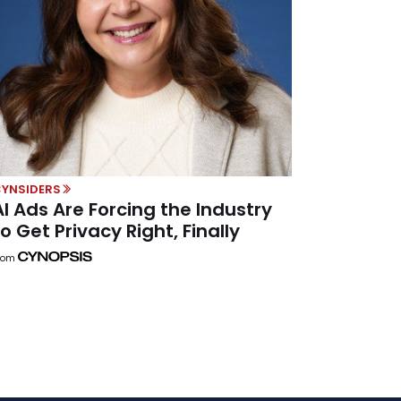
YNSIDERS
AI Ads Are Forcing the Industry
to Get Privacy Right, Finally
rom