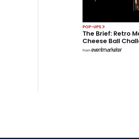
POP-UPS
The Brief: Retro M
Cheese Ball Chal
From