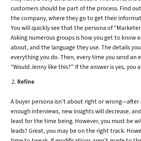
customers should be part of the process. Find out 
the company, where they go to get their informati
You will quickly see that the persona of “Marketer
Asking numerous groups is how you get to know ea
about, and the language they use. The details you 
everything you do. Then, every time you send an e
“Would Jenny like this?” If the answer is yes, you a
Refine
A buyer persona isn’t about right or wrong—after al
enough interviews, new insights will decrease, a
least for the time being. However, you must be wil
leads? Great, you may be on the right track. How
time to tweak. If modifications aren’t made to th