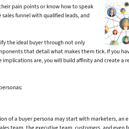
 their pain points or know how to speak
 sales funnel with qualified leads, and
fy the ideal buyer through not only
ponents that detail what makes them tick. If you ha
mplications are, you will build affinity and create a r
 personas:
ation of a buyer persona may start with marketers, an 
 sales team, the executive team, customers, and even 