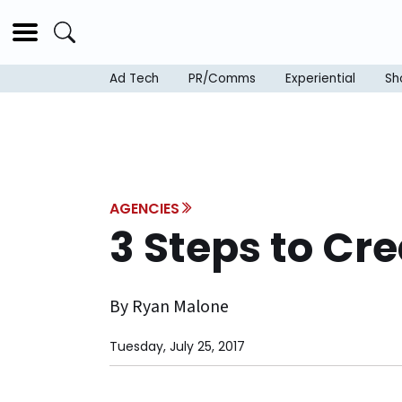
Ad Tech
PR/Comms
Experiential
Sh
AGENCIES
3 Steps to Cr
By Ryan Malone
Tuesday, July 25, 2017