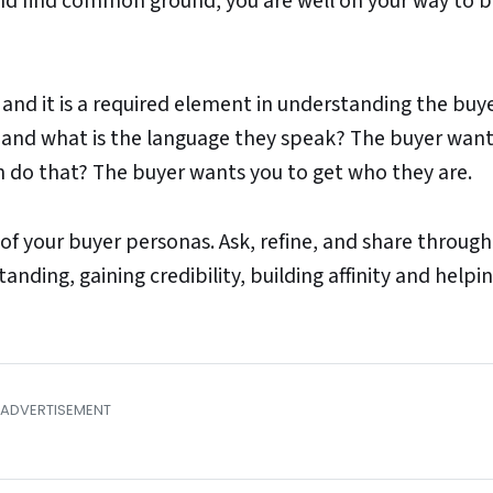
 and find common ground, you are well on your way to b
, and it is a required element in understanding the buye
 and what is the language they speak? The buyer want
 do that? The buyer wants you to get who they are.
f your buyer personas. Ask, refine, and share throug
anding, gaining credibility, building affinity and helpi