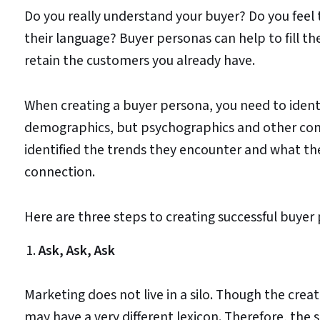
Do you really understand your buyer? Do you feel
their language? Buyer personas can help to fill the
retain the customers you already have.
When creating a buyer persona, you need to identi
demographics, but psychographics and other com
identified the trends they encounter and what the i
connection.
Here are three steps to creating successful buyer
Ask, Ask, Ask
Marketing does not live in a silo. Though the cre
may have a very different lexicon. Therefore, the