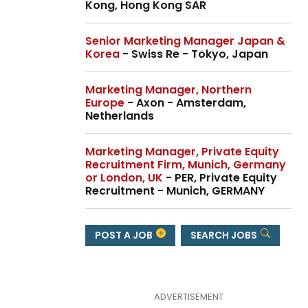
Kong, Hong Kong SAR
Senior Marketing Manager Japan &
Korea
- Swiss Re - Tokyo, Japan
Marketing Manager, Northern
Europe
- Axon - Amsterdam,
Netherlands
Marketing Manager, Private Equity
Recruitment Firm, Munich, Germany
or London, UK
- PER, Private Equity
Recruitment - Munich, GERMANY
POST A JOB
SEARCH JOBS