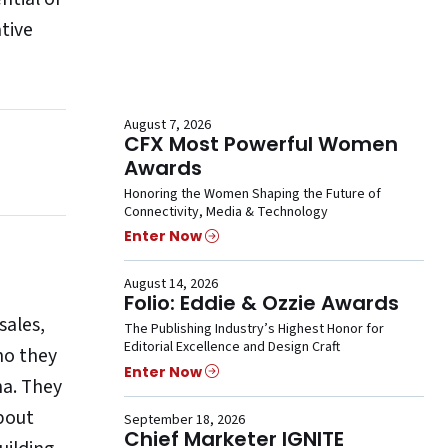
tive
August 7, 2026
CFX Most Powerful Women
Awards
Honoring the Women Shaping the Future of
Connectivity, Media & Technology
Enter Now
August 14, 2026
Folio: Eddie & Ozzie Awards
sales,
The Publishing Industry’s Highest Honor for
Editorial Excellence and Design Craft
ho they
Enter Now
na. They
bout
September 18, 2026
Chief Marketer IGNITE