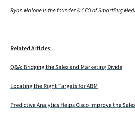
Ryan Malone
is the founder & CEO of
SmartBug Med
Related Articles:
Q&A: Bridging the Sales and Marketing Divide
Locating the Right Targets for ABM
Predictive Analytics Helps Cisco Improve the Sale