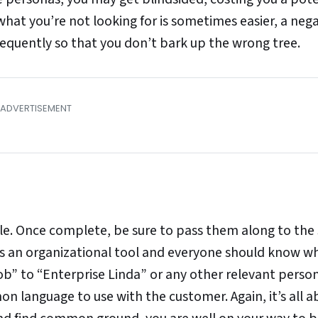
hat you’re not looking for is sometimes easier, a nega
equently so that you don’t bark up the wrong tree.
le. Once complete, be sure to pass them along to the 
it’s an organizational tool and everyone should know w
ob” to “Enterprise Linda” or any other relevant perso
 language to use with the customer. Again, it’s all a