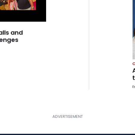
alls and
lenges
C
F