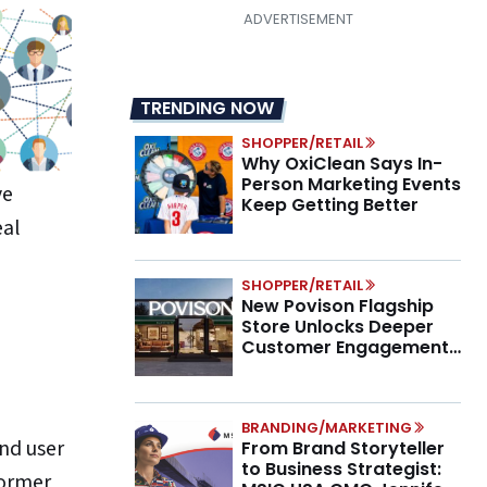
TRENDING NOW
SHOPPER/RETAIL
Why OxiClean Says In-
Person Marketing Events
ve
Keep Getting Better
eal
SHOPPER/RETAIL
New Povison Flagship
Store Unlocks Deeper
Customer Engagement,
Higher AOV
BRANDING/MARKETING
end user
From Brand Storyteller
to Business Strategist:
former