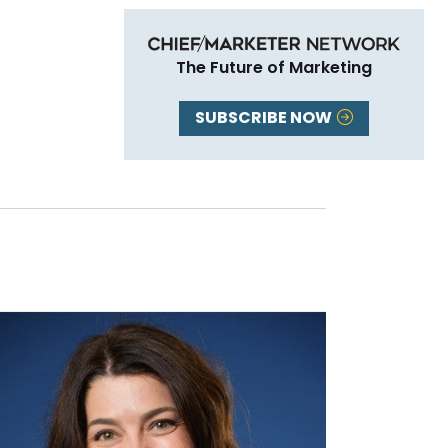
The Future of Marketing
SUBSCRIBE NOW