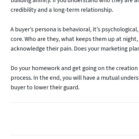
building affinity. If you understand who they are
credibility and a long-term relationship.
A buyer’s persona is behavioral, it’s psychological
core. Who are they, what keeps them up at night,
acknowledge their pain. Does your marketing plan
Do your homework and get going on the creation o
process. In the end, you will have a mutual underst
buyer to lower their guard.