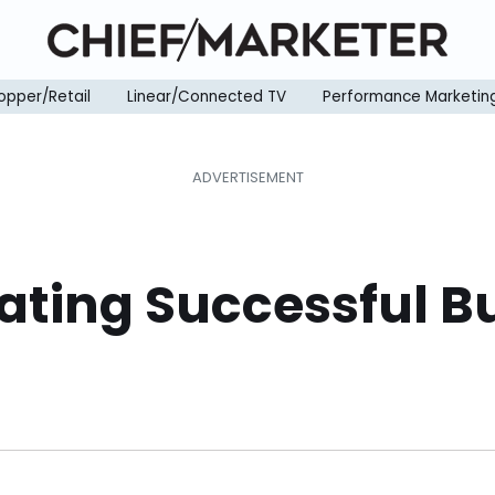
opper/Retail
Linear/Connected TV
Performance Marketin
eating Successful 