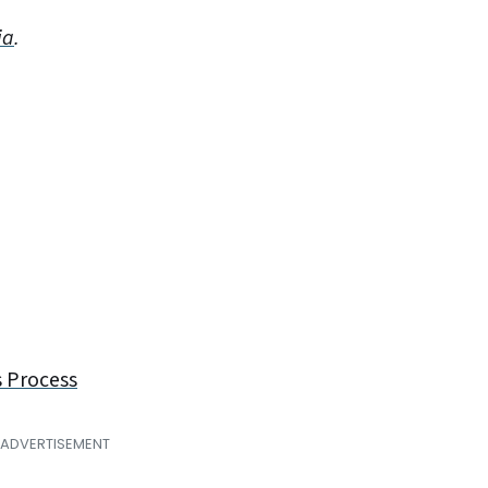
ia
.
s Process