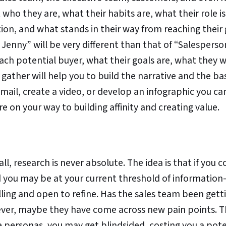
who they are, what their habits are, what their role is
on, and what stands in their way from reaching their 
 Jenny” will be very different than that of “Salesperso
ch potential buyer, what their goals are, what they 
gather will help you to build the narrative and the bas
mail, create a video, or develop an infographic you ca
re on your way to building affinity and creating value.
l, research is never absolute. The idea is that if you 
nd you may be at your current threshold of informatio
ling and open to refine. Has the sales team been getti
ever, maybe they have come across new pain points. Th
e personas, you may get blindsided, costing you a pote