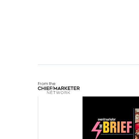
From the