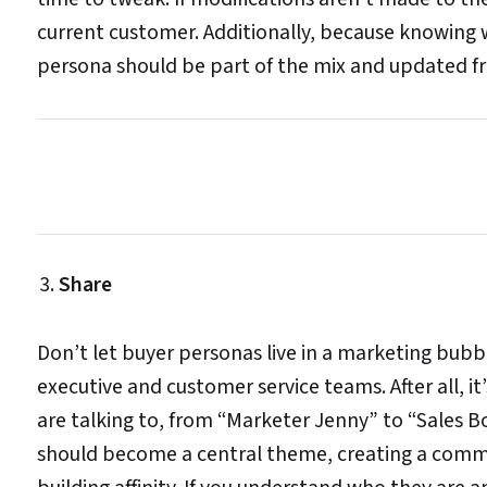
current customer. Additionally, because knowing w
persona should be part of the mix and updated fr
Share
Don’t let buyer personas live in a marketing bubb
executive and customer service teams. After all, 
are talking to, from “Marketer Jenny” to “Sales B
should become a central theme, creating a common