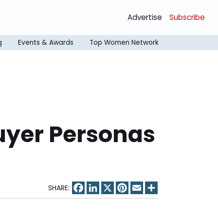
Advertise
Subscribe
g
Events & Awards
Top Women Network
Buyer Personas
Facebook
LinkedIn
X
Pinterest
Email
Share