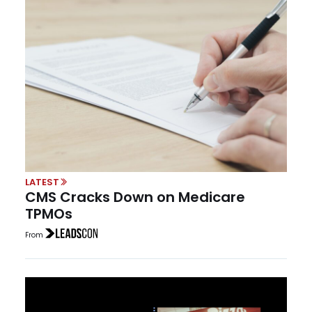
LATEST
CMS Cracks Down on Medicare
TPMOs
From