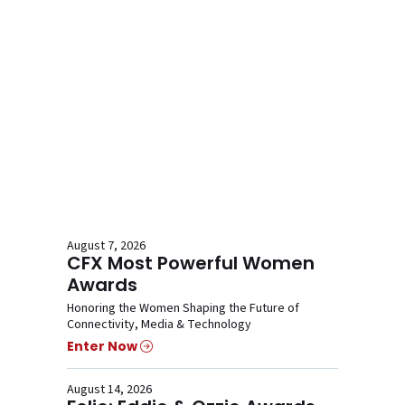
August 7, 2026
CFX Most Powerful Women
Awards
Honoring the Women Shaping the Future of
Connectivity, Media & Technology
Enter Now
August 14, 2026