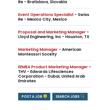
Re - Bratislava, Slovakia
Event Operations Specialist
- Swiss
Re - Mexico City, Mexico
Proposal and Marketing Manager
-
Lloyd Engineering, Inc - Houston, TX
Marketing Manager
- American
Montessori Soceity
EEMEA Product Marketing Manager
-
THV - Edwards Lifesciences
Corporation - Dubai, United Arab
Emirates
POST A JOB
SEARCH JOBS