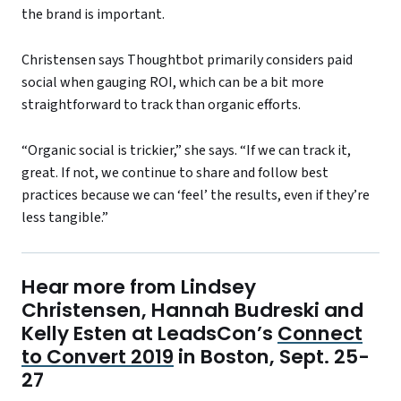
the brand is important.
Christensen says Thoughtbot primarily considers paid
social when gauging ROI, which can be a bit more
straightforward to track than organic efforts.
“Organic social is trickier,” she says. “If we can track it,
great. If not, we continue to share and follow best
practices because we can ‘feel’ the results, even if they’re
less tangible.”
Hear more from Lindsey
Christensen, Hannah Budreski and
Kelly Esten at LeadsCon’s
Connect
to Convert 2019
in Boston, Sept. 25-
27