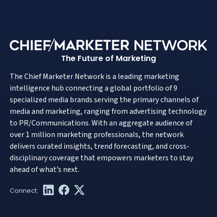
The Future of Marketing
The Chief Marketer Network is a leading marketing
intelligence hub connecting a global portfolio of 9
specialized media brands serving the primary channels of
media and marketing, ranging from advertising technology
to PR/Communications. With an aggregate audience of
over 1 million marketing professionals, the network
delivers curated insights, trend forecasting, and cross-
disciplinary coverage that empowers marketers to stay
ahead of what’s next.