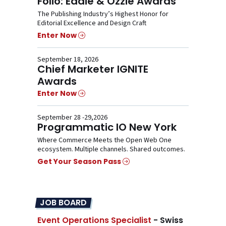
Folio: Eddie & Ozzie Awards
The Publishing Industry’s Highest Honor for
Editorial Excellence and Design Craft
Enter Now
September 18, 2026
Chief Marketer IGNITE
Awards
Enter Now
September 28 -29,2026
Programmatic IO New York
Where Commerce Meets the Open Web One
ecosystem. Multiple channels. Shared outcomes.
Get Your Season Pass
JOB BOARD
Event Operations Specialist
- Swiss