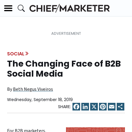
SOCIAL
The Changing Face of B2B
Social Media
By
Beth Negus Viveiros
Wednesday, September 18, 2019
Facebook
LinkedIn
X
Pinterest
Email
Sha
For B2B marketers,