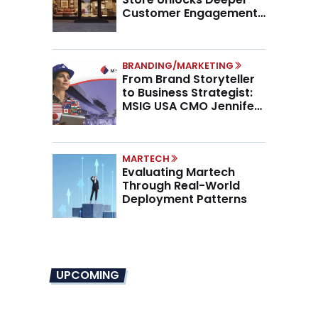
Customer Engagement,
Higher AOV
BRANDING/MARKETING
From Brand Storyteller
to Business Strategist:
MSIG USA CMO Jennifer
Marino on the New CMO
Mandate
MARTECH
Evaluating Martech
Through Real-World
Deployment Patterns
UPCOMING