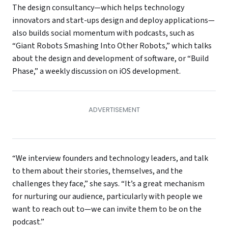
The design consultancy—which helps technology
innovators and start-ups design and deploy applications—
also builds social momentum with podcasts, such as
“Giant Robots Smashing Into Other Robots,” which talks
about the design and development of software, or “Build
Phase,” a weekly discussion on iOS development.
“We interview founders and technology leaders, and talk
to them about their stories, themselves, and the
challenges they face,” she says. “It’s a great mechanism
for nurturing our audience, particularly with people we
want to reach out to—we can invite them to be on the
podcast.”