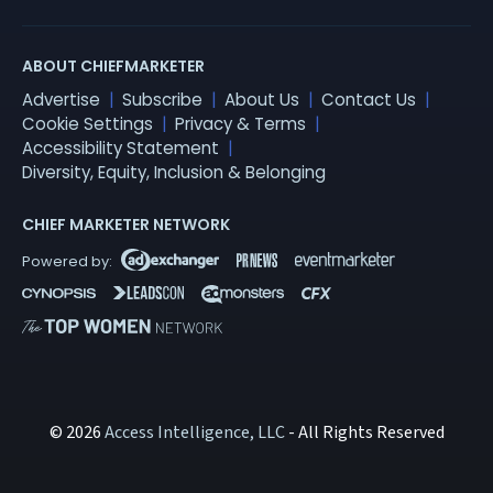
ABOUT CHIEFMARKETER
Advertise
Subscribe
About Us
Contact Us
Cookie Settings
Privacy & Terms
Accessibility Statement
Diversity, Equity, Inclusion & Belonging
CHIEF MARKETER NETWORK
© 2026
Access Intelligence, LLC
- All Rights Reserved