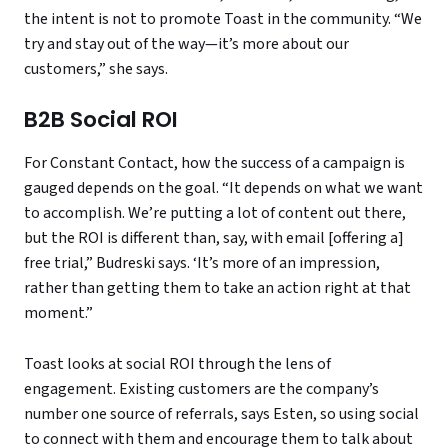
the intent is not to promote Toast in the community. “We
try and stay out of the way—it’s more about our
customers,” she says.
B2B Social ROI
For Constant Contact, how the success of a campaign is
gauged depends on the goal. “It depends on what we want
to accomplish. We’re putting a lot of content out there,
but the ROI is different than, say, with email [offering a]
free trial,” Budreski says. ‘It’s more of an impression,
rather than getting them to take an action right at that
moment.”
Toast looks at social ROI through the lens of
engagement. Existing customers are the company’s
number one source of referrals, says Esten, so using social
to connect with them and encourage them to talk about