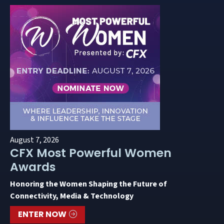
August 7, 2026
CFX Most Powerful Women
Awards
Honoring the Women Shaping the Future of
Connectivity, Media & Technology
ENTER NOW