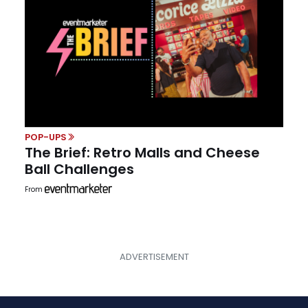
POP-UPS
The Brief: Retro Malls and Cheese
Ball Challenges
From