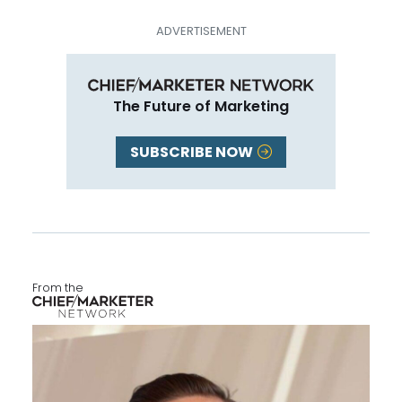
The Future of Marketing
SUBSCRIBE NOW
From the