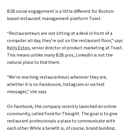
B2B social engagement is a little different for Boston-
based restaurant management platform Toast.
“Restauranteurs are not sitting at a desk in front of a
computer all day, they’re out on the restaurant floor,” says
Kelly Esten
, senior director of product marketing at Toast.
This means unlike many B2B pros, LinkedIn is not the
natural place to find them.
“We’re reaching restauranteurs wherever they are,
whether it is on Faceboook, Instagram or via text
messages,” she says.
On Facebook, the company recently launched an online
community, called Food for Thought. The goal is to give
restaurant professionals a place to communicate with
each other. While a benefit is, of course, brand building,