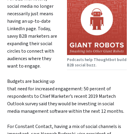
social media no longer
necessarily just means
having an up-to-date
LinkedIn page. Today,
savvy B2B marketers are
expanding their social
circles to connect with
audiences where they
Podcasts help Thoughtbot build
B2B social buzz.
want to engage.
Budgets are backing up
that need for increased engagement: 50 percent of
respondents to Chief Marketer’s recent 2019 Martech
Outlook survey said they would be investing in social
media management software within the next 12 months.
For Constant Contact, having a mix of social channels is
important, says
Hannah Budreski
, vice president of