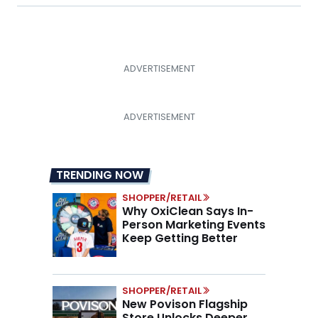
TRENDING NOW
SHOPPER/RETAIL
Why OxiClean Says In-
Person Marketing Events
Keep Getting Better
SHOPPER/RETAIL
New Povison Flagship
Store Unlocks Deeper