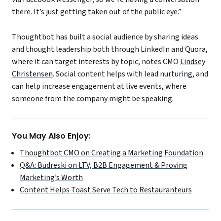
there. It’s just getting taken out of the public eye.”
Thoughtbot has built a social audience by sharing ideas
and thought leadership both through LinkedIn and Quora,
where it can target interests by topic, notes CMO
Lindsey
Christensen
. Social content helps with lead nurturing, and
can help increase engagement at live events, where
someone from the company might be speaking.
You May Also Enjoy:
Thoughtbot CMO on Creating a Marketing Foundation
Q&A: Budreski on LTV, B2B Engagement & Proving
Marketing’s Worth
Content Helps Toast Serve Tech to Restauranteurs