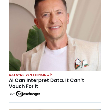
DATA-DRIVEN THINKING
AI Can Interpret Data. It Can’t
Vouch For It
From