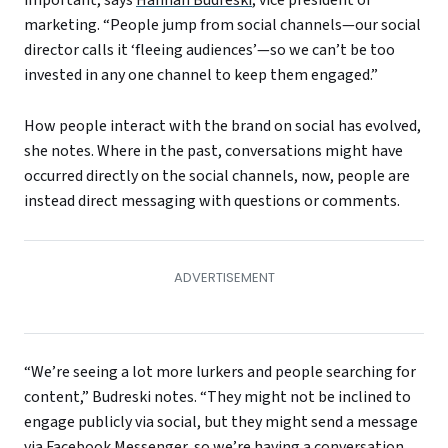
marketing. “People jump from social channels—our social
director calls it ‘fleeing audiences’—so we can’t be too
invested in any one channel to keep them engaged.”
How people interact with the brand on social has evolved,
she notes. Where in the past, conversations might have
occurred directly on the social channels, now, people are
instead direct messaging with questions or comments.
“We’re seeing a lot more lurkers and people searching for
content,” Budreski notes. “They might not be inclined to
engage publicly via social, but they might send a message
via Facebook Messenger, so we’re having a conversation