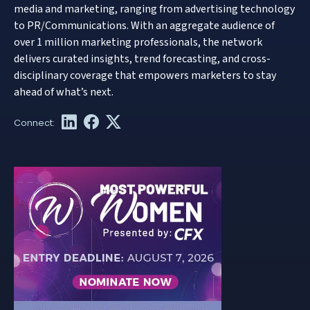
media and marketing, ranging from advertising technology
to PR/Communications. With an aggregate audience of
over 1 million marketing professionals, the network
delivers curated insights, trend forecasting, and cross-
disciplinary coverage that empowers marketers to stay
ahead of what’s next.