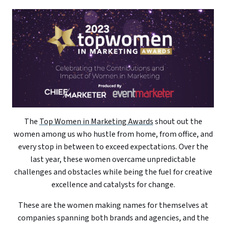
The
Top Women in Marketing Awards
shout out the
women among us who hustle from home, from office, and
every stop in between to exceed expectations. Over the
last year, these women overcame unpredictable
challenges and obstacles while being the fuel for creative
excellence and catalysts for change.
These are the women making names for themselves at
companies spanning both brands and agencies, and the