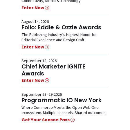
Connectivity, Media & Technology
Enter Now
August 14, 2026
Folio: Eddie & Ozzie Awards
The Publishing Industry’s Highest Honor for
Editorial Excellence and Design Craft
Enter Now
September 18, 2026
Chief Marketer IGNITE
Awards
Enter Now
September 28 -29,2026
Programmatic IO New York
Where Commerce Meets the Open Web One
ecosystem. Multiple channels. Shared outcomes.
Get Your Season Pass