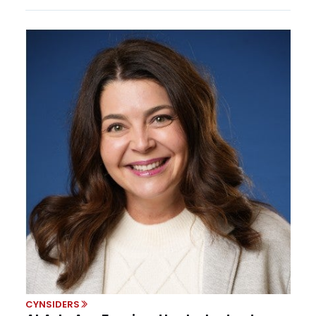
CYNSIDERS