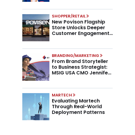
SHOPPER/RETAIL
New Povison Flagship
Store Unlocks Deeper
Customer Engagement,
Higher AOV
BRANDING/MARKETING
From Brand Storyteller
to Business Strategist:
MSIG USA CMO Jennifer
Marino on the New CMO
Mandate
MARTECH
Evaluating Martech
Through Real-World
Deployment Patterns