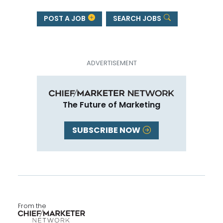
POST A JOB
SEARCH JOBS
The Future of Marketing
SUBSCRIBE NOW
From the