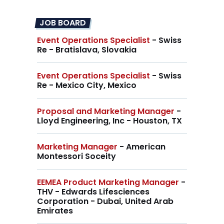
JOB BOARD
Event Operations Specialist
- Swiss
Re - Bratislava, Slovakia
Event Operations Specialist
- Swiss
Re - Mexico City, Mexico
Proposal and Marketing Manager
-
Lloyd Engineering, Inc - Houston, TX
Marketing Manager
- American
Montessori Soceity
EEMEA Product Marketing Manager
-
THV - Edwards Lifesciences
Corporation - Dubai, United Arab
Emirates