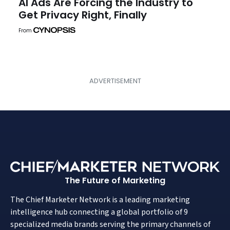
AI Ads Are Forcing the Industry to
Get Privacy Right, Finally
From
The Future of Marketing
The Chief Marketer Network is a leading marketing
intelligence hub connecting a global portfolio of 9
specialized media brands serving the primary channels of