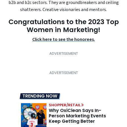
b2b and b2c sectors. They are groundbreakers and ceiling
shatterers. Creative visionaries and mentors.
Congratulations to the 2023 Top
Women in Marketing!
Click here to see the honorees.
TRENDING NOW
SHOPPER/RETAIL
Why OxiClean Says In-
Person Marketing Events
Keep Getting Better