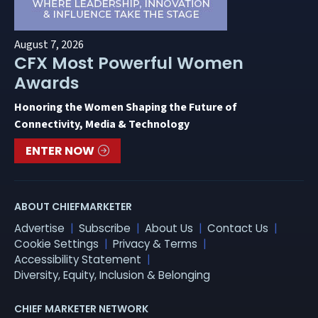
August 7, 2026
CFX Most Powerful Women
Awards
Honoring the Women Shaping the Future of
Connectivity, Media & Technology
ENTER NOW
ABOUT CHIEFMARKETER
Advertise
Subscribe
About Us
Contact Us
Cookie Settings
Privacy & Terms
Accessibility Statement
Diversity, Equity, Inclusion & Belonging
CHIEF MARKETER NETWORK