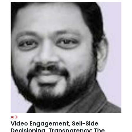
AI
Video Engagement, Sell-Side
Decisioning, Transparency: The