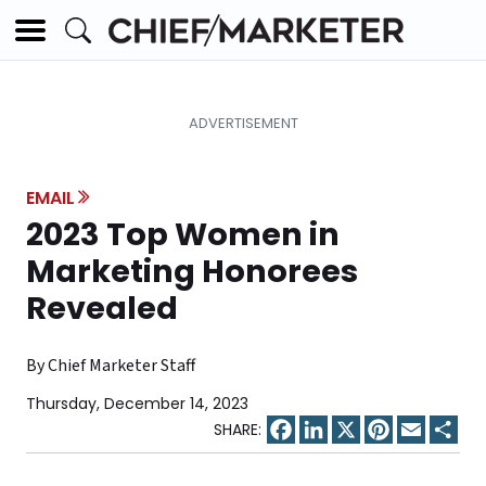
EMAIL
2023 Top Women in
Marketing Honorees
Revealed
By Chief Marketer Staff
Thursday, December 14, 2023
Facebook
LinkedIn
X
Pinterest
Email
Sha