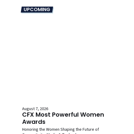
UPCOMING
August 7, 2026
CFX Most Powerful Women
Awards
Honoring the Women Shaping the Future of