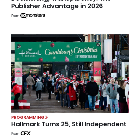
Publisher Advantage in 2026
From
PROGRAMMING
Hallmark Turns 25, Still Independent
From