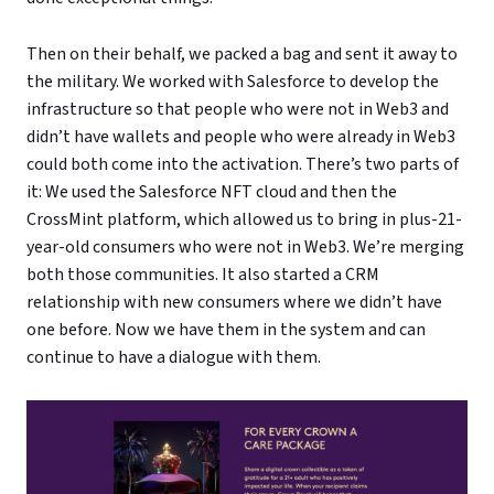
Then on their behalf, we packed a bag and sent it away to
the military. We worked with Salesforce to develop the
infrastructure so that people who were not in Web3 and
didn’t have wallets and people who were already in Web3
could both come into the activation. There’s two parts of
it: We used the Salesforce NFT cloud and then the
CrossMint platform, which allowed us to bring in plus-21-
year-old consumers who were not in Web3. We’re merging
both those communities. It also started a CRM
relationship with new consumers where we didn’t have
one before. Now we have them in the system and can
continue to have a dialogue with them.