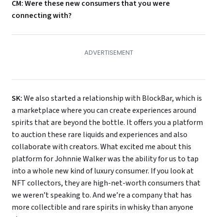
CM: Were these new consumers that you were
connecting with?
SK:
We also started a relationship with BlockBar, which is
a marketplace where you can create experiences around
spirits that are beyond the bottle. It offers you a platform
to auction these rare liquids and experiences and also
collaborate with creators. What excited me about this
platform for Johnnie Walker was the ability for us to tap
into a whole new kind of luxury consumer. If you look at
NFT collectors, they are high-net-worth consumers that
we weren’t speaking to. And we’re a company that has
more collectible and rare spirits in whisky than anyone