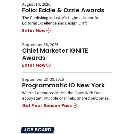
August 14, 2026
Folio: Eddie & Ozzie Awards
The Publishing Industry’s Highest Honor for
Editorial Excellence and Design Craft
Enter Now
September 18, 2026
Chief Marketer IGNITE
Awards
Enter Now
September 28 -29,2026
Programmatic IO New York
Where Commerce Meets the Open Web One
ecosystem. Multiple channels. Shared outcomes.
Get Your Season Pass
JOB BOARD