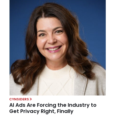
CYNSIDERS
AI Ads Are Forcing the Industry to
Get Privacy Right, Finally