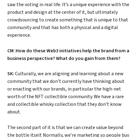
saw the voting in real life. It’s a unique experience with the
product and design at the center of it, but ultimately
crowdsourcing to create something that is unique to that
community and that has both a physical and a digital
experience.
CM: How do these Web3 initiatives help the brand from a
business perspective? What do you gain from them?
SK:
Culturally, we are aligning and learning about a new
community that we don’t currently have thinking about
or enacting with our brands, in particular the high-net
worth of the NFT collectible community. We have a rare
and collectible whisky collection that they don’t know
about.
The second part of it is that we can create value beyond
the bottle itself. Normally, we’re marketing so people buy