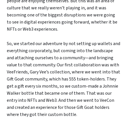
people are enjoying themselves. But this was an area of
culture that we really weren’t playing in, and it was
becoming one of the biggest disruptions we were going
to see in digital experiences going forward, whether it be
NFTs or Web3 experiences.
So, we started our adventure by not setting up wallets and
everything corporately, but coming into the landscape
and attaching ourselves to a community—and bringing
value to that community. Our first collaboration was with
VeeFriends, Gary Vee’s collection, where we went into that
Gift Goat community, which has 555 token-holders. They
get a gift every six months, so we custom-made a Johnnie
Walker bottle that became one of them. That was our
entry into NFTs and Web3. And then we went to VeeCon
and created an experience for those Gift Goat holders
where they got their custom bottle.