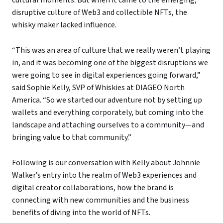
disruptive culture of Web3 and collectible NFTs, the
whisky maker lacked influence.
“This was an area of culture that we really weren’t playing
in, and it was becoming one of the biggest disruptions we
were going to see in digital experiences going forward,”
said Sophie Kelly, SVP of Whiskies at DIAGEO North
America. “So we started our adventure not by setting up
wallets and everything corporately, but coming into the
landscape and attaching ourselves to a community—and
bringing value to that community.”
Following is our conversation with Kelly about Johnnie
Walker’s entry into the realm of Web3 experiences and
digital creator collaborations, how the brand is
connecting with new communities and the business
benefits of diving into the world of NFTs.