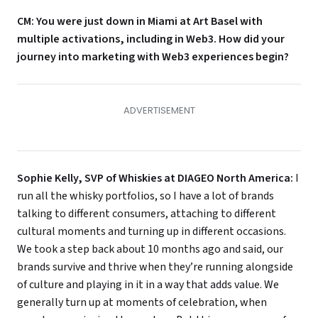
CM: You were just down in Miami at Art Basel with
multiple activations, including in Web3. How did your
journey into marketing with Web3 experiences begin?
Sophie Kelly, SVP of Whiskies at DIAGEO North America:
I
run all the whisky portfolios, so I have a lot of brands
talking to different consumers, attaching to different
cultural moments and turning up in different occasions.
We took a step back about 10 months ago and said, our
brands survive and thrive when they’re running alongside
of culture and playing in it in a way that adds value. We
generally turn up at moments of celebration, when