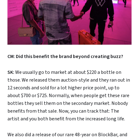
CM: Did this benefit the brand beyond creating buzz?
SK:
We usually go to market at about $220 a bottle on
those. We released them auction-style and they ran out in
12 seconds and sold for a lot higher price point, up to
about $700 or $725. Normally, when people get these rare
bottles they sell them on the secondary market. Nobody
benefits from that sale. Now, you can track that: The
artist and you both benefit from the increased long life.
We also did a release of our rare 48-year on BlockBar, and