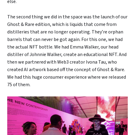
else.
The second thing we did in the space was the launch of our
Ghost & Rare edition, which is liquids that come from
distilleries that are no longer operating. They’re orphan
barrels that can never be got again. For this one, we had
the actual NFT bottle. We had Emma Walker, our head
distiller of Johnnie Walker, create an educational NFT. And
then we partnered with Web3 creator Ivona Tau, who
created AI artwork based off the concept of Ghost & Rare.
We had this huge consumer experience where we released
75 of them.