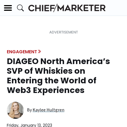
ENGAGEMENT
DIAGEO North America’s
SVP of Whiskies on
Entering the World of
Web3 Experiences
By
Kaylee Hultgren
Friday, January 13, 2023