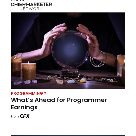
PROGRAMMING
What’s Ahead for Programmer
Earnings
From