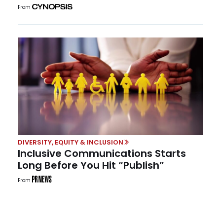
From
DIVERSITY, EQUITY & INCLUSION
Inclusive Communications Starts
Long Before You Hit “Publish”
From