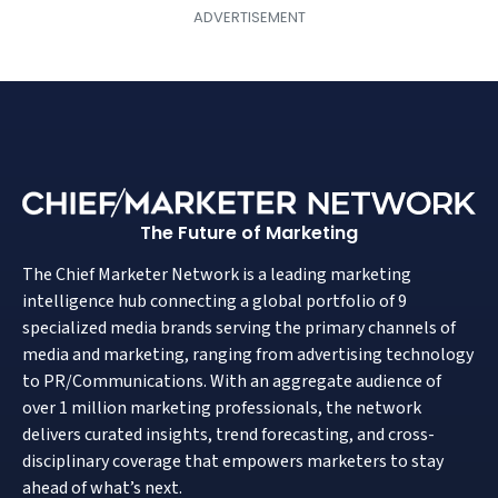
The Future of Marketing
The Chief Marketer Network is a leading marketing
intelligence hub connecting a global portfolio of 9
specialized media brands serving the primary channels of
media and marketing, ranging from advertising technology
to PR/Communications. With an aggregate audience of
over 1 million marketing professionals, the network
delivers curated insights, trend forecasting, and cross-
disciplinary coverage that empowers marketers to stay
ahead of what’s next.