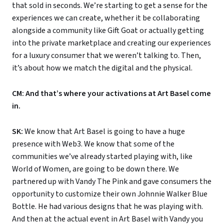
that sold in seconds. We’re starting to get a sense for the
experiences we can create, whether it be collaborating
alongside a community like Gift Goat or actually getting
into the private marketplace and creating our experiences
for a luxury consumer that we weren’t talking to. Then,
it’s about how we match the digital and the physical.
CM: And that’s where your activations at Art Basel come
in.
SK:
We know that Art Basel is going to have a huge
presence with Web3. We know that some of the
communities we’ve already started playing with, like
World of Women, are going to be down there. We
partnered up with Vandy The Pink and gave consumers the
opportunity to customize their own Johnnie Walker Blue
Bottle. He had various designs that he was playing with.
And then at the actual event in Art Basel with Vandy you