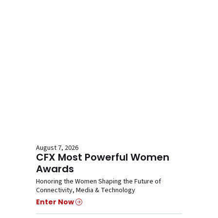
August 7, 2026
CFX Most Powerful Women
Awards
Honoring the Women Shaping the Future of
Connectivity, Media & Technology
Enter Now