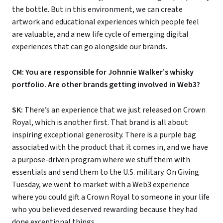
the bottle. But in this environment, we can create
artwork and educational experiences which people feel
are valuable, and a new life cycle of emerging digital
experiences that can go alongside our brands.
CM: You are responsible for Johnnie Walker’s whisky
portfolio. Are other brands getting involved in Web3?
SK:
There’s an experience that we just released on Crown
Royal, which is another first. That brand is all about
inspiring exceptional generosity. There is a purple bag
associated with the product that it comes in, and we have
a purpose-driven program where we stuff them with
essentials and send them to the U.S. military. On Giving
Tuesday, we went to market with a Web3 experience
where you could gift a Crown Royal to someone in your life
who you believed deserved rewarding because they had
done exceptional things.