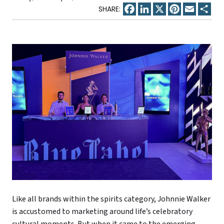
Facebook
LinkedIn
X
Pinterest
Email
Sha
Like all brands within the spirits category, Johnnie Walker
is accustomed to marketing around life’s celebratory
cultural moments. But when it came to the emerging,