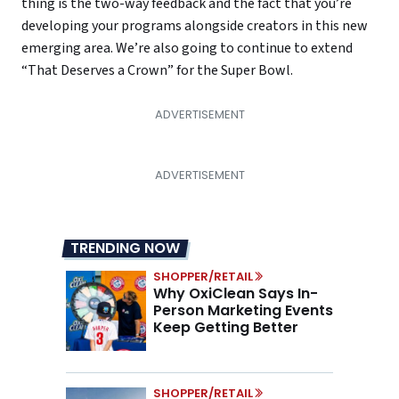
thing is the two-way feedback and the fact that you’re
developing your programs alongside creators in this new
emerging area. We’re also going to continue to extend
“That Deserves a Crown” for the Super Bowl.
TRENDING NOW
SHOPPER/RETAIL
Why OxiClean Says In-
Person Marketing Events
Keep Getting Better
SHOPPER/RETAIL