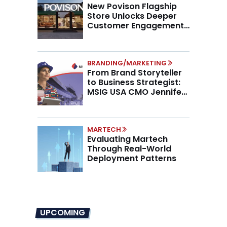
New Povison Flagship
Store Unlocks Deeper
Customer Engagement,
Higher AOV
BRANDING/MARKETING
From Brand Storyteller
to Business Strategist:
MSIG USA CMO Jennifer
Marino on the New CMO
Mandate
MARTECH
Evaluating Martech
Through Real-World
Deployment Patterns
UPCOMING