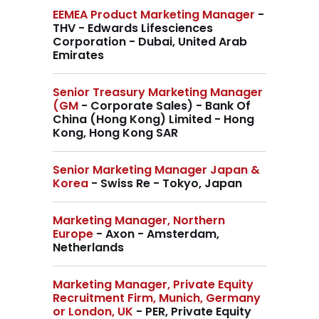
EEMEA Product Marketing Manager
-
THV - Edwards Lifesciences
Corporation - Dubai, United Arab
Emirates
Senior Treasury Marketing Manager
(GM
- Corporate Sales) - Bank Of
China (Hong Kong) Limited - Hong
Kong, Hong Kong SAR
Senior Marketing Manager Japan &
Korea
- Swiss Re - Tokyo, Japan
Marketing Manager, Northern
Europe
- Axon - Amsterdam,
Netherlands
Marketing Manager, Private Equity
Recruitment Firm, Munich, Germany
or London, UK
- PER, Private Equity