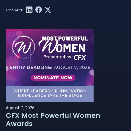
August 7, 2026
CFX Most Powerful Women
Awards