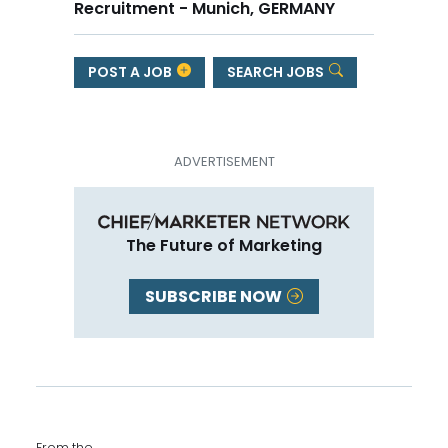
Recruitment - Munich, GERMANY
POST A JOB
SEARCH JOBS
The Future of Marketing
SUBSCRIBE NOW
From the