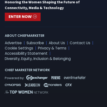
Honoring the Women Shaping the Future of
Connectivity, Media & Technology
ENTER NOW
ABOUT CHIEFMARKETER
Advertise
Subscribe
About Us
Contact Us
Cookie Settings
Privacy & Terms
Accessibility Statement
Diversity, Equity, Inclusion & Belonging
CHIEF MARKETER NETWORK