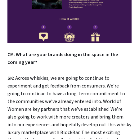
CM: What are your brands doing in the space in the
coming year?
SK:
Across whiskies, we are going to continue to
experiment and get feedback from consumers. We’re
going to continue to have a long-term commitment to
the communities we’ve already entered into. World of
Women are key partners that we’ve established. We’re
also going to work with more creators and bring them
into our experiences and hopefully develop out this whisky
luxury marketplace with BlockBar. The most exciting