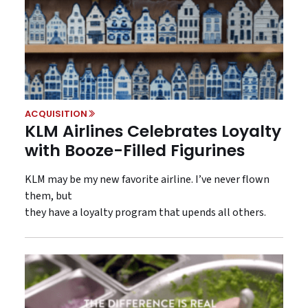
ACQUISITION
KLM Airlines Celebrates Loyalty
with Booze-Filled Figurines
KLM may be my new favorite airline. I’ve never flown
them, but
they have a loyalty program that upends all others.