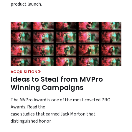
product launch.
ACQUISITION
Ideas to Steal from MVPro
Winning Campaigns
The MVPro Award is one of the most coveted PRO
Awards. Read the
case studies that earned Jack Morton that
distinguished honor.