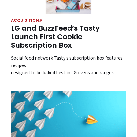
ACQUISITION
LG and BuzzFeed’s Tasty
Launch First Cookie
Subscription Box
Social food network Tasty’s subscription box features
recipes
designed to be baked best in LG ovens and ranges.