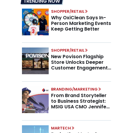
TRENDING NOW
SHOPPER/RETAIL
Why OxiClean Says In-
Person Marketing Events
Keep Getting Better
SHOPPER/RETAIL
New Povison Flagship
Store Unlocks Deeper
Customer Engagement,
Higher AOV
BRANDING/MARKETING
From Brand Storyteller
to Business Strategist:
MSIG USA CMO Jennifer
Marino on the New CMO
Mandate
MARTECH