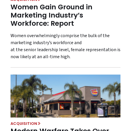
Women Gain Ground in
Marketing Industry’s
Workforce: Report
Women overwhelmingly comprise the bulk of the
marketing industry’s workforce and
at the senior leadership level, female representation is
now likely at an all-time high.
ACQUISITION
Modern Warfare Takes Over