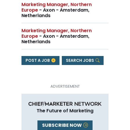
Marketing Manager, Northern
Europe
- Axon - Amsterdam,
Netherlands
Marketing Manager, Northern
Europe
- Axon - Amsterdam,
Netherlands
POST A JOB
SEARCH JOBS
The Future of Marketing
SUBSCRIBE NOW