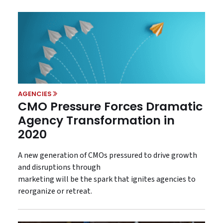
AGENCIES
CMO Pressure Forces Dramatic
Agency Transformation in
2020
A new generation of CMOs pressured to drive growth
and disruptions through
marketing will be the spark that ignites agencies to
reorganize or retreat.