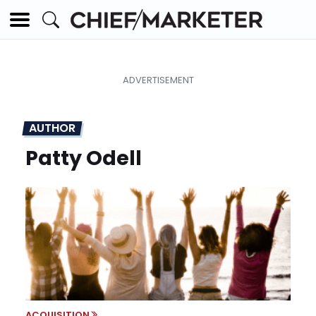
AUTHOR
Patty Odell
ACQUISITION