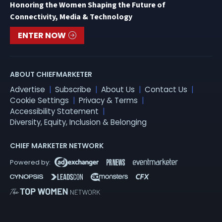
Honoring the Women Shaping the Future of
Connectivity, Media & Technology
ENTER NOW
ABOUT CHIEFMARKETER
Advertise
Subscribe
About Us
Contact Us
Cookie Settings
Privacy & Terms
Accessibility Statement
Diversity, Equity, Inclusion & Belonging
CHIEF MARKETER NETWORK