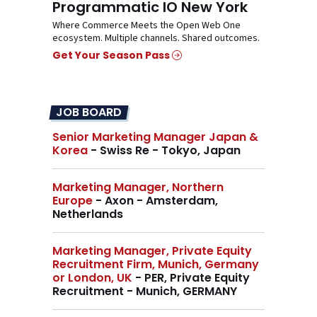
Programmatic IO New York
Where Commerce Meets the Open Web One
ecosystem. Multiple channels. Shared outcomes.
Get Your Season Pass
JOB BOARD
Senior Marketing Manager Japan &
Korea
- Swiss Re - Tokyo, Japan
Marketing Manager, Northern
Europe
- Axon - Amsterdam,
Netherlands
Marketing Manager, Private Equity
Recruitment Firm, Munich, Germany
or London, UK
- PER, Private Equity
Recruitment - Munich, GERMANY