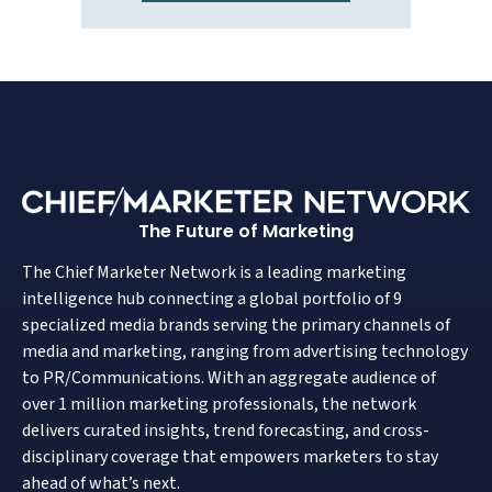
The Future of Marketing
The Chief Marketer Network is a leading marketing
intelligence hub connecting a global portfolio of 9
specialized media brands serving the primary channels of
media and marketing, ranging from advertising technology
to PR/Communications. With an aggregate audience of
over 1 million marketing professionals, the network
delivers curated insights, trend forecasting, and cross-
disciplinary coverage that empowers marketers to stay
ahead of what’s next.