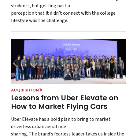
students, but getting past a
perception that it didn’t connect with the college
lifestyle was the challenge.
ACQUISITION
Lessons from Uber Elevate on
How to Market Flying Cars
Uber Elevate has a bold plan to bring to market
driverless urban aerial ride
sharing. The brand’s fearless leader takes us inside the