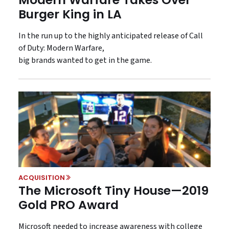
Burger King in LA
In the run up to the highly anticipated release of Call
of Duty: Modern Warfare,
big brands wanted to get in the game.
ACQUISITION
The Microsoft Tiny House—2019
Gold PRO Award
Microsoft needed to increase awareness with college