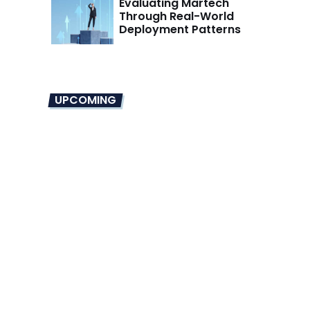
Evaluating Martech
Through Real-World
Deployment Patterns
UPCOMING