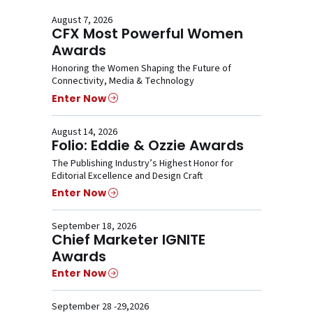
August 7, 2026
CFX Most Powerful Women
Awards
Honoring the Women Shaping the Future of
Connectivity, Media & Technology
Enter Now
August 14, 2026
Folio: Eddie & Ozzie Awards
The Publishing Industry’s Highest Honor for
Editorial Excellence and Design Craft
Enter Now
September 18, 2026
Chief Marketer IGNITE
Awards
Enter Now
September 28 -29,2026