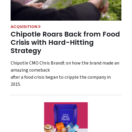
ACQUISITION
Chipotle Roars Back from Food
Crisis with Hard-Hitting
Strategy
Chipotle CMO Chris Brandt on how the brand made an
amazing comeback
after a food crisis began to cripple the company in
2015.