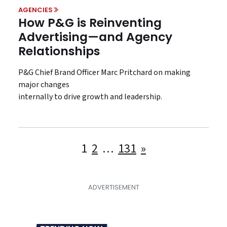
AGENCIES
How P&G is Reinventing
Advertising—and Agency
Relationships
P&G Chief Brand Officer Marc Pritchard on making
major changes
internally to drive growth and leadership.
Posts
1
2
…
131
»
pagination