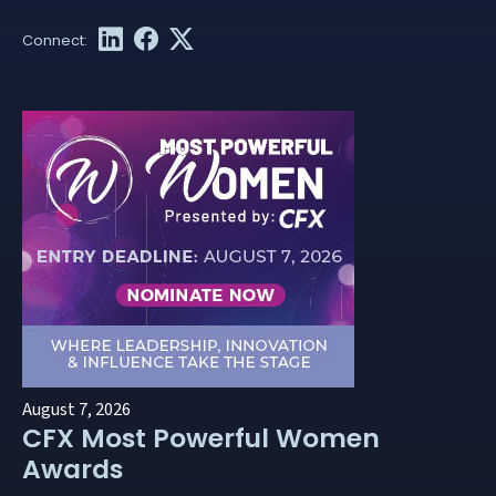
August 7, 2026
CFX Most Powerful Women
Awards