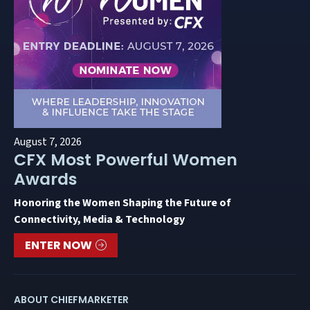
August 7, 2026
CFX Most Powerful Women
Awards
Honoring the Women Shaping the Future of
Connectivity, Media & Technology
ENTER NOW
ABOUT CHIEFMARKETER