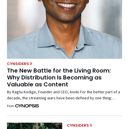
CYNSIDERS
The New Battle for the Living Room:
Why Distribution Is Becoming as
Valuable as Content
By Raghu Kodige, Founder and CEO, Anoki For the better part of a
decade, the streaming wars have been defined by one thing:
content. Media companies invested billions in original
From
programming, exclusive sports rights, and expansive streaming
libraries, all with the goal of attracting viewers and building
subscriber bases. The assumption was whoever owned the […]
CYNSIDERS