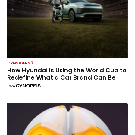
CYNSIDERS
How Hyundai Is Using the World Cup to
Redefine What a Car Brand Can Be
From