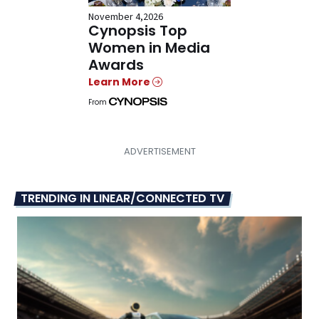
November 4,2026
Cynopsis Top
Women in Media
Awards
Learn More
From
TRENDING IN LINEAR/CONNECTED TV