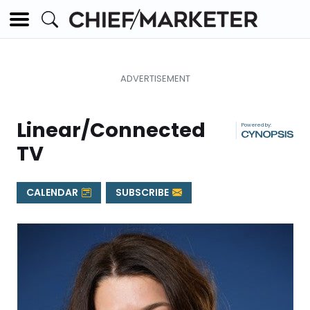
Linear/Connected
|
TV
CALENDAR
SUBSCRIBE