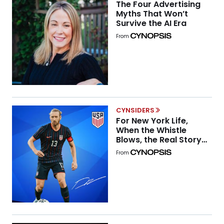
The Four Advertising
Myths That Won’t
Survive the AI Era
From
CYNSIDERS
For New York Life,
When the Whistle
Blows, the Real Story
Begins
From