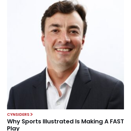
CYNSIDERS
Why Sports Illustrated Is Making A FAST
Play