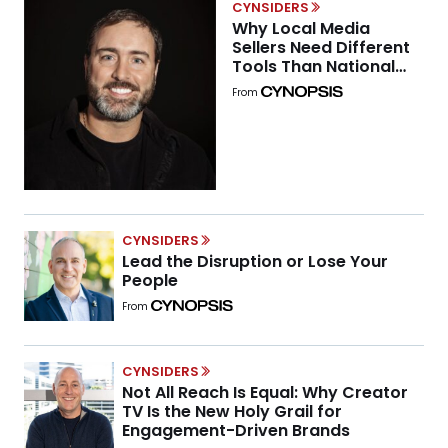
CYNSIDERS
Why Local Media
Sellers Need Different
Tools Than National
Buyers
From
CYNSIDERS
Lead the Disruption or Lose Your
People
From
CYNSIDERS
Not All Reach Is Equal: Why Creator
TV Is the New Holy Grail for
Engagement-Driven Brands