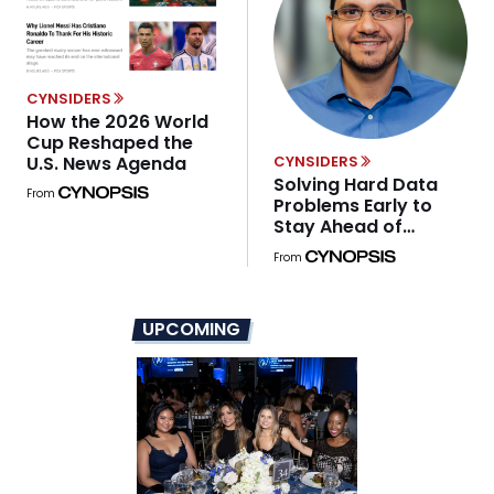
CYNSIDERS
How the 2026 World
Cup Reshaped the
U.S. News Agenda
CYNSIDERS
Solving Hard Data
From
Problems Early to
Stay Ahead of
Market Shifts
From
UPCOMING