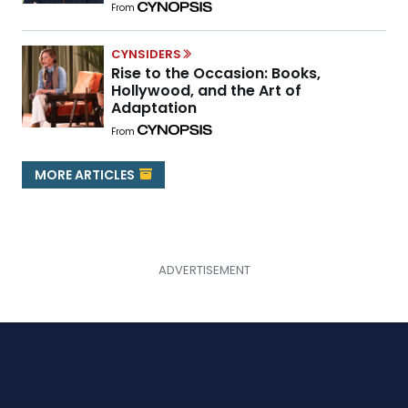
From
CYNSIDERS
Rise to the Occasion: Books,
Hollywood, and the Art of
Adaptation
From
MORE ARTICLES