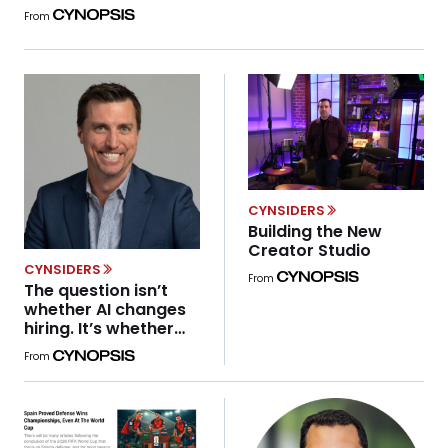
guardrails come later. Search, social, and programmatic
From
advertising all scaled rapidly before the industry fully
grappled with privacy, transparency, and user trust. The
result was predictable: years of regulatory correction,
platform […]
CYNSIDERS
Building the New
Creator Studio
CYNSIDERS
From
The question isn’t
whether AI changes
hiring. It’s whether
leaders are paying
From
attention