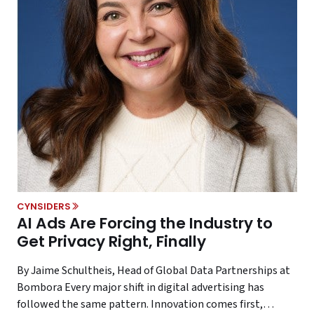
CYNSIDERS
AI Ads Are Forcing the Industry to
Get Privacy Right, Finally
By Jaime Schultheis, Head of Global Data Partnerships at
Bombora Every major shift in digital advertising has
followed the same pattern. Innovation comes first,