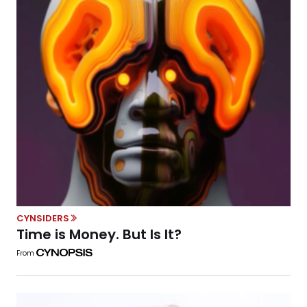
CYNSIDERS
Time is Money. But Is It?
From