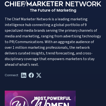
The Future of Marketing
The Chief Marketer Network is a leading marketing
intelligence hub connecting a global portfolio of 9
specialized media brands serving the primary channels of
media and marketing, ranging from advertising technology
to PR/Communications. With an aggregate audience of
over 1 million marketing professionals, the network
delivers curated insights, trend forecasting, and cross-
disciplinary coverage that empowers marketers to stay
ahead of what’s next.