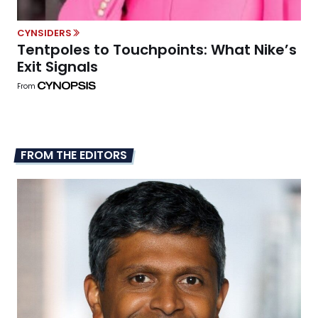
CYNSIDERS
Tentpoles to Touchpoints: What Nike’s
Exit Signals
From
FROM THE EDITORS