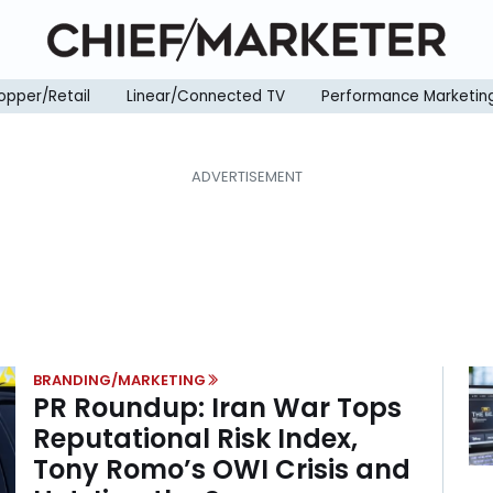
opper/Retail
Linear/Connected TV
Performance Marketin
BRANDING/MARKETING
PR Roundup: Iran War Tops
Reputational Risk Index,
Tony Romo’s OWI Crisis and