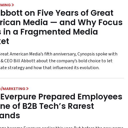
MING
 Abbott on Five Years of Great
ican Media — and Why Focus
 in a Fragmented Media
et
reat American Media’s fifth anniversary, Cynopsis spoke with
 & CEO Bill Abbott about the company’s bold choice to let
tate strategy and how that influenced its evolution.
G/MARKETING
Everpure Prepared Employees
One of B2B Tech’s Rarest
rands