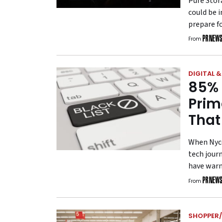
Pure Stor
could be 
prepare fo
From
DIGITAL 
85% 
Prim
That
When Nyco
tech jour
have warn
From
SHOPPER/