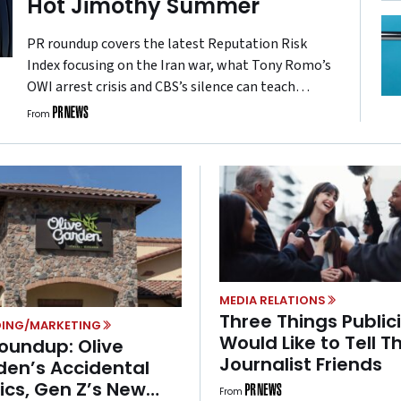
Hot Jimothy Summer
PR roundup covers the latest Reputation Risk
Index focusing on the Iran war, what Tony Romo’s
OWI arrest crisis and CBS’s silence can teach
brands about crisis response, and what a little
From
raccoon named Jimothy is teaching brands about
the value of showing up fast.
MEDIA RELATIONS
Three Things Public
ING/MARKETING
Would Like to Tell Th
oundup: Olive
Journalist Friends
den’s Accidental
tics, Gen Z’s New
From