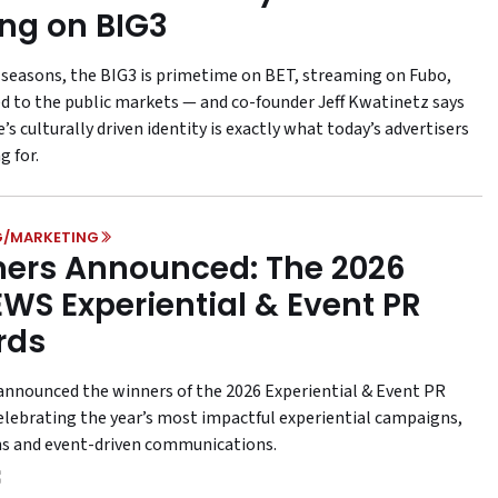
ing on BIG3
e seasons, the BIG3 is primetime on BET, streaming on Fubo,
d to the public markets — and co-founder Jeff Kwatinetz says
’s culturally driven identity is exactly what today’s advertisers
g for.
G/MARKETING
ers Announced: The 2026
WS Experiential & Event PR
rds
nounced the winners of the 2026 Experiential & Event PR
elebrating the year’s most impactful experiential campaigns,
ns and event-driven communications.