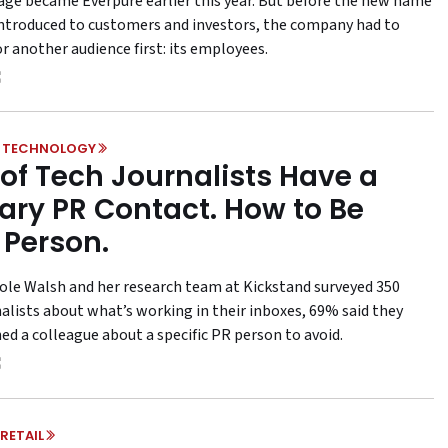
age became Everpure earlier this year. But before the new name
introduced to customers and investors, the company had to
r another audience first: its employees.
& TECHNOLOGY
of Tech Journalists Have a
ary PR Contact. How to Be
 Person.
le Walsh and her research team at Kickstand surveyed 350
nalists about what’s working in their inboxes, 69% said they
ed a colleague about a specific PR person to avoid.
RETAIL