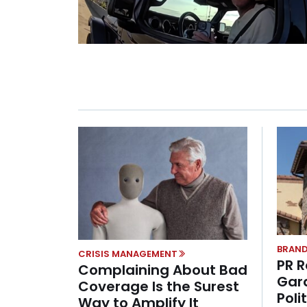
BRAND
CRISIS MANAGEMENT
PR R
Complaining About Bad
Gar
Coverage Is the Surest
Poli
Way to Amplify It