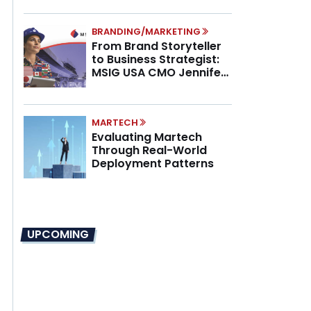
BRANDING/MARKETING
From Brand Storyteller
to Business Strategist:
MSIG USA CMO Jennifer
Marino on the New CMO
Mandate
MARTECH
Evaluating Martech
Through Real-World
Deployment Patterns
UPCOMING