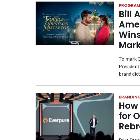
PROGRAM
Bill
Amer
Wins
Mark
To mark G
President
brand dic
BRANDIN
How 
for 
Reb