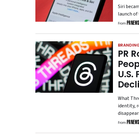
Siri beca
launch of 
From
BRANDIN
PR R
Peop
U.S.
Decl
What Thre
identity,
disappear
From