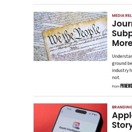
MEDIA RE
Jour
Subp
More
Understan
ground be
industry 
not.
From
BRANDIN
Apple
Stor