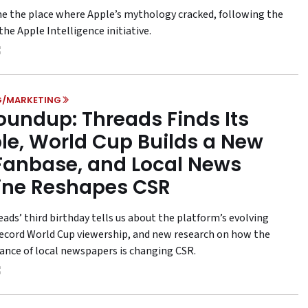
me the place where Apple’s mythology cracked, following the
the Apple Intelligence initiative.
G/MARKETING
oundup: Threads Finds Its
le, World Cup Builds a New
 Fanbase, and Local News
ine Reshapes CSR
ads’ third birthday tells us about the platform’s evolving
 record World Cup viewership, and new research on how the
ance of local newspapers is changing CSR.