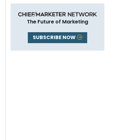
The Future of Marketing
SUBSCRIBE NOW