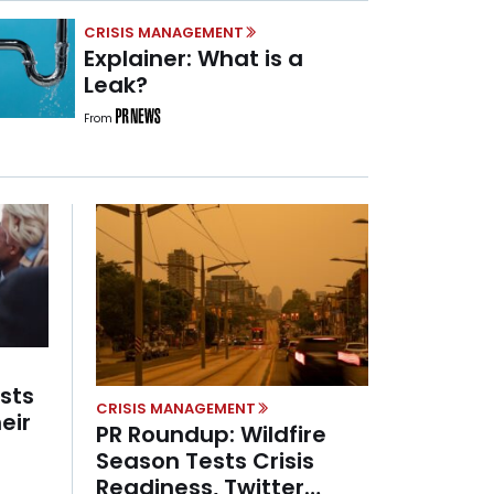
CRISIS MANAGEMENT
Explainer: What is a
Leak?
From
ists
CRISIS MANAGEMENT
eir
PR Roundup: Wildfire
Season Tests Crisis
Readiness, Twitter