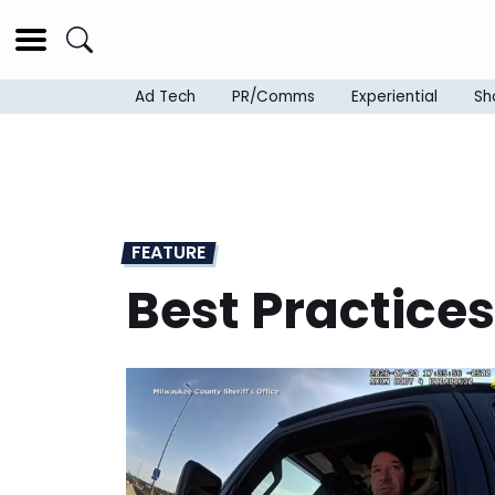
Ad Tech
PR/Comms
Experiential
Sh
FEATURE
Best Practices