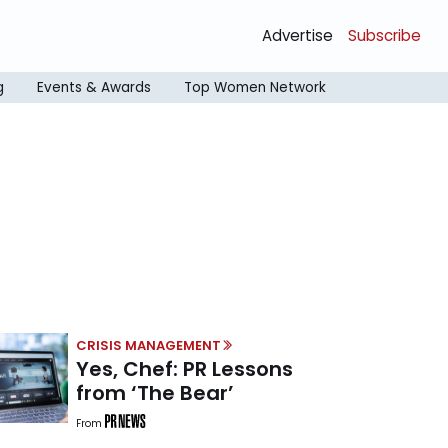
Advertise
Subscribe
g
Events & Awards
Top Women Network
CRISIS MANAGEMENT
Yes, Chef: PR Lessons
from ‘The Bear’
From