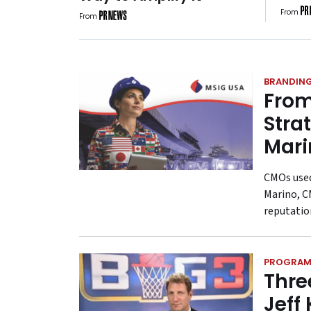
Rul
From
From
Why 
Bett
BRANDIN
From
Stra
Mari
CMOs used 
Marino, C
reputatio
PROGRAM
Thre
Jeff