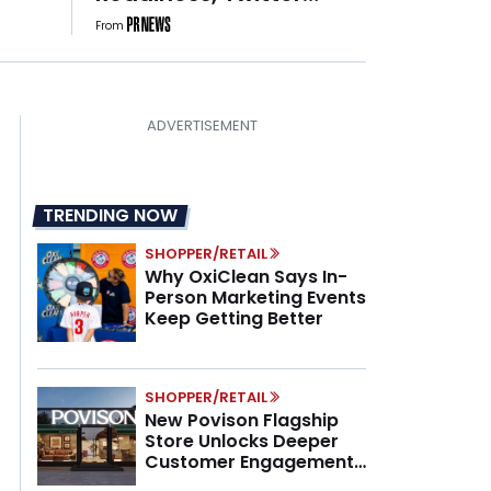
Turns 20, and Nearly 1 in
From
3 PR Teams Have No
One Owning GEO
TRENDING NOW
SHOPPER/RETAIL
Why OxiClean Says In-
Person Marketing Events
Keep Getting Better
SHOPPER/RETAIL
New Povison Flagship
Store Unlocks Deeper
Customer Engagement,
Higher AOV