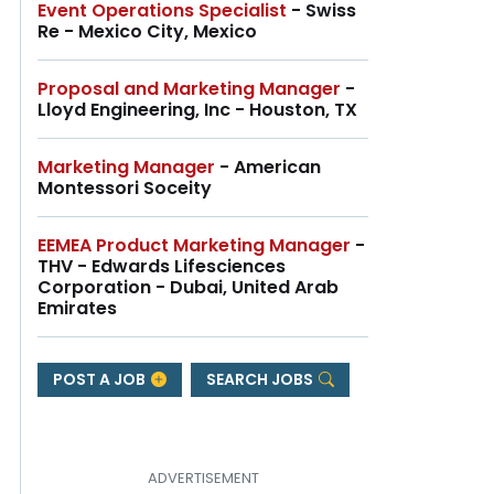
Event Operations Specialist
- Swiss
Re - Mexico City, Mexico
Proposal and Marketing Manager
-
Lloyd Engineering, Inc - Houston, TX
Marketing Manager
- American
Montessori Soceity
EEMEA Product Marketing Manager
-
THV - Edwards Lifesciences
Corporation - Dubai, United Arab
Emirates
POST A JOB
SEARCH JOBS