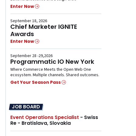
Enter Now
September 18, 2026
Chief Marketer IGNITE
Awards
Enter Now
September 28 -29,2026
Programmatic IO New York
Where Commerce Meets the Open Web One
ecosystem. Multiple channels. Shared outcomes.
Get Your Season Pass
JOB BOARD
Event Operations Specialist
- Swiss
Re - Bratislava, Slovakia