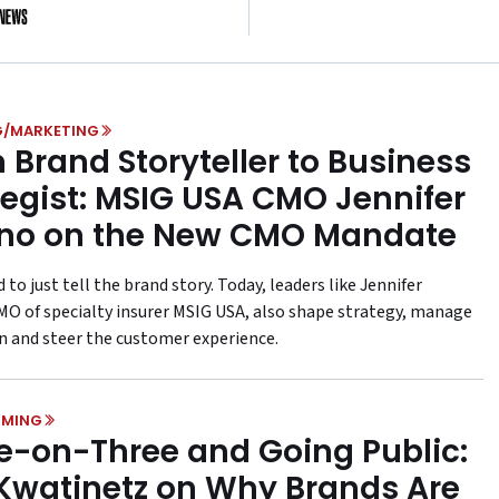
es of Fandom and
Kraft Heinz Is
ing on Disney Magic
G/MARKETING
 Brand Storyteller to Business
tegist: MSIG USA CMO Jennifer
no on the New CMO Mandate
to just tell the brand story. Today, leaders like Jennifer
MO of specialty insurer MSIG USA, also shape strategy, manage
n and steer the customer experience.
MING
e-on-Three and Going Public:
 Kwatinetz on Why Brands Are