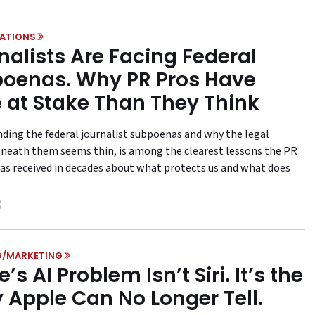
LATIONS
nalists Are Facing Federal
oenas. Why PR Pros Have
 at Stake Than They Think
ding the federal journalist subpoenas and why the legal
neath them seems thin, is among the clearest lessons the PR
has received in decades about what protects us and what does
G/MARKETING
’s AI Problem Isn’t Siri. It’s the
y Apple Can No Longer Tell.