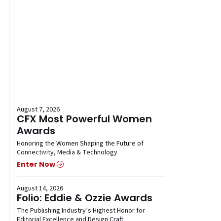
August 7, 2026
CFX Most Powerful Women
Awards
Honoring the Women Shaping the Future of
Connectivity, Media & Technology
Enter Now
August 14, 2026
Folio: Eddie & Ozzie Awards
The Publishing Industry’s Highest Honor for
Editorial Excellence and Design Craft