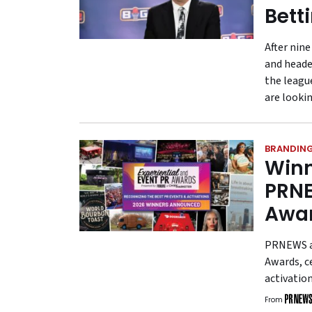
Bett
After nin
and heade
the league
are lookin
BRANDIN
Winn
PRNE
Awa
PRNEWS an
Awards, c
activatio
From