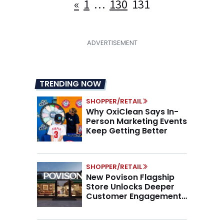
Posts
«
1
…
130
131
pagination
TRENDING NOW
SHOPPER/RETAIL
Why OxiClean Says In-
Person Marketing Events
Keep Getting Better
SHOPPER/RETAIL
New Povison Flagship
Store Unlocks Deeper
Customer Engagement,
Higher AOV