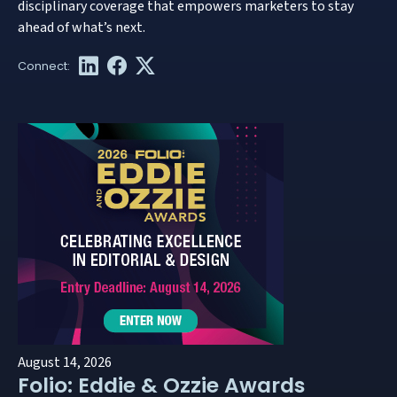
disciplinary coverage that empowers marketers to stay
ahead of what’s next.
August 14, 2026
Folio: Eddie & Ozzie Awards