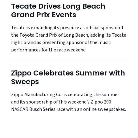
Tecate Drives Long Beach
Grand Prix Events
Tecate is expanding its presence as official sponsor of
the Toyota Grand Prix of Long Beach, adding its Tecate
Light brand as presenting sponsor of the music
performances for the race weekend.
Zippo Celebrates Summer with
Sweeps
Zippo Manufacturing Co. is celebrating the summer
and its sponsorship of this weekend’s Zippo 200
NASCAR Busch Series race with an online sweepstakes.