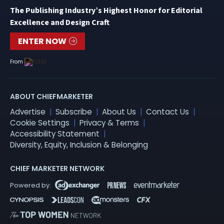
The Publishing Industry’s Highest Honor for Editorial
Excellence and Design Craft
ENTER NOW
From
ABOUT CHIEFMARKETER
Advertise
Subscribe
About Us
Contact Us
Cookie Settings
Privacy & Terms
Accessibility Statement
Diversity, Equity, Inclusion & Belonging
CHIEF MARKETER NETWORK