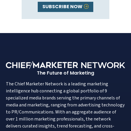
SUBSCRIBE NOW
The Future of Marketing
The Chief Marketer Network is a leading marketing
intelligence hub connecting a global portfolio of 9
specialized media brands serving the primary channels of
media and marketing, ranging from advertising technology
to PR/Communications. With an aggregate audience of
over 1 million marketing professionals, the network
delivers curated insights, trend forecasting, and cross-