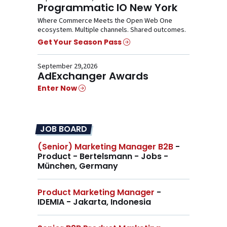
Programmatic IO New York
Where Commerce Meets the Open Web One
ecosystem. Multiple channels. Shared outcomes.
Get Your Season Pass
September 29,2026
AdExchanger Awards
Enter Now
JOB BOARD
(Senior) Marketing Manager B2B
-
Product - Bertelsmann - Jobs -
München, Germany
Product Marketing Manager
-
IDEMIA - Jakarta, Indonesia