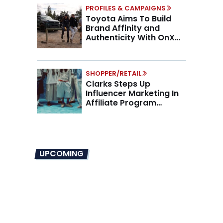
PROFILES & CAMPAIGNS
Toyota Aims To Build
Brand Affinity and
Authenticity With OnX
Partnership
SHOPPER/RETAIL
Clarks Steps Up
Influencer Marketing In
Affiliate Program
Overhaul
UPCOMING