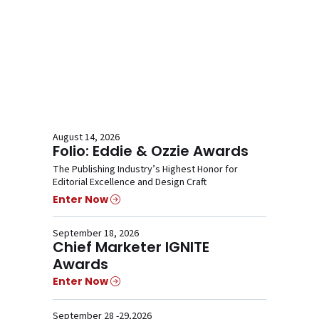
August 14, 2026
Folio: Eddie & Ozzie Awards
The Publishing Industry’s Highest Honor for
Editorial Excellence and Design Craft
Enter Now
September 18, 2026
Chief Marketer IGNITE
Awards
Enter Now
September 28 -29,2026