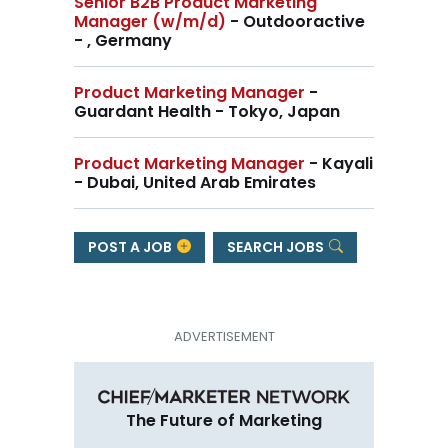
Senior B2B Product Marketing
Manager (w/m/d)
- Outdooractive
- , Germany
Product Marketing Manager
-
Guardant Health - Tokyo, Japan
Product Marketing Manager
- Kayali
- Dubai, United Arab Emirates
POST A JOB
SEARCH JOBS
The Future of Marketing