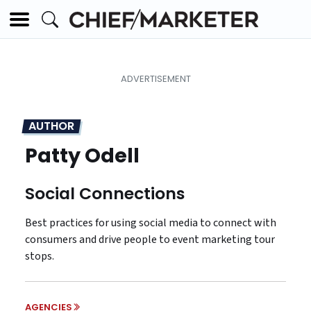
AUTHOR
Patty Odell
Social Connections
Best practices for using social media to connect with
consumers and drive people to event marketing tour
stops.
AGENCIES