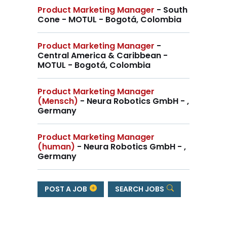
Product Marketing Manager
- South
Cone - MOTUL - Bogotá, Colombia
Product Marketing Manager
-
Central America & Caribbean -
MOTUL - Bogotá, Colombia
Product Marketing Manager
(Mensch)
- Neura Robotics GmbH - ,
Germany
Product Marketing Manager
(human)
- Neura Robotics GmbH - ,
Germany
POST A JOB
SEARCH JOBS