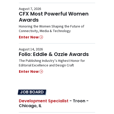
August 7, 2026
CFX Most Powerful Women
Awards
Honoring the Women Shaping the Future of
Connectivity, Media & Technology
Enter Now
August 14, 2026
Folio: Eddie & Ozzie Awards
The Publishing Industry’s Highest Honor for
Editorial Excellence and Design Craft
Enter Now
JOB BOARD
Development Specialist
- Troon -
Chicago, IL