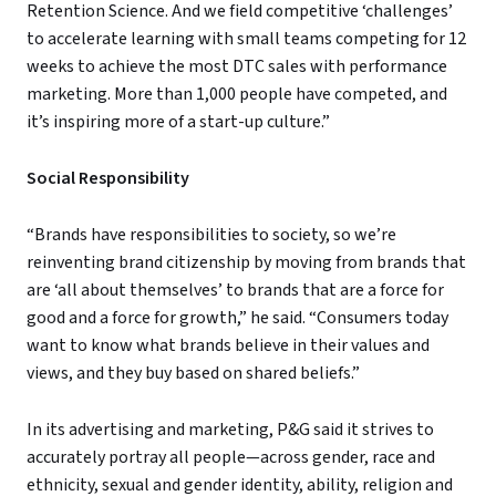
Retention Science. And we field competitive ‘challenges’
to accelerate learning with small teams competing for 12
weeks to achieve the most DTC sales with performance
marketing. More than 1,000 people have competed, and
it’s inspiring more of a start-up culture.”
Social Responsibility
“Brands have responsibilities to society, so we’re
reinventing brand citizenship by moving from brands that
are ‘all about themselves’ to brands that are a force for
good and a force for growth,” he said. “Consumers today
want to know what brands believe in their values and
views, and they buy based on shared beliefs.”
In its advertising and marketing, P&G said it strives to
accurately portray all people—across gender, race and
ethnicity, sexual and gender identity, ability, religion and