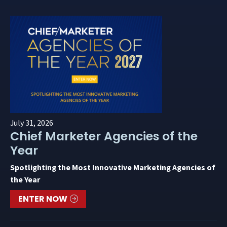
July 31, 2026
Chief Marketer Agencies of the
Year
Spotlighting the Most Innovative Marketing Agencies of
the Year
ENTER NOW