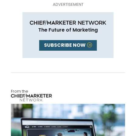
The Future of Marketing
SUBSCRIBE NOW
From the