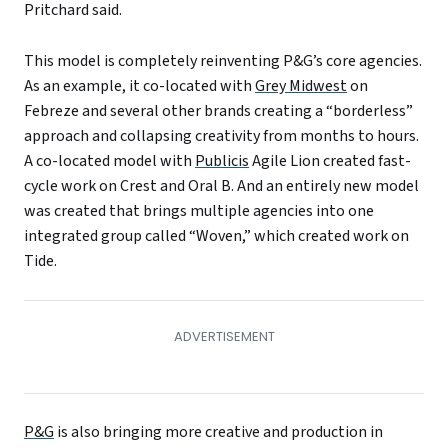
Pritchard said.
This model is completely reinventing P&G’s core agencies.
As an example, it co-located with
Grey Midwest
on
Febreze and several other brands creating a “borderless”
approach and collapsing creativity from months to hours.
A co-located model with
Publicis
Agile Lion created fast-
cycle work on Crest and Oral B. And an entirely new model
was created that brings multiple agencies into one
integrated group called “Woven,” which created work on
Tide.
P&G
is also bringing more creative and production in