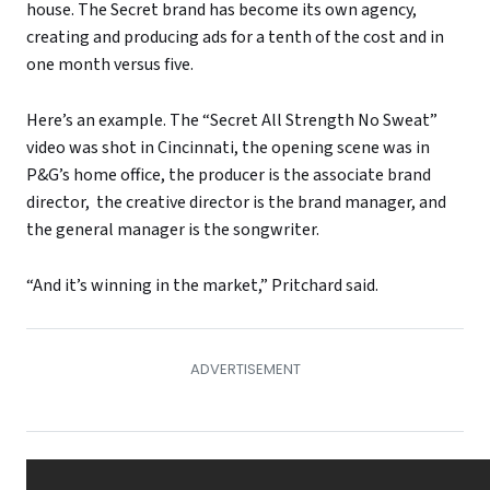
house. The Secret brand has become its own agency,
creating and producing ads for a tenth of the cost and in
one month versus five.
Here’s an example. The “Secret All Strength No Sweat”
video was shot in Cincinnati, the opening scene was in
P&G’s home office, the producer is the associate brand
director, the creative director is the brand manager, and
the general manager is the songwriter.
“And it’s winning in the market,” Pritchard said.