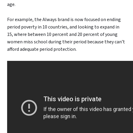
age.
For example, the Always brand is now focused on ending
period poverty in 10 countries, and looking to expand in
15, where between 10 percent and 20 percent of young
women miss school during their period because they can’t
afford adequate period protection.