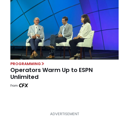
PROGRAMMING
Operators Warm Up to ESPN
Unlimited
From