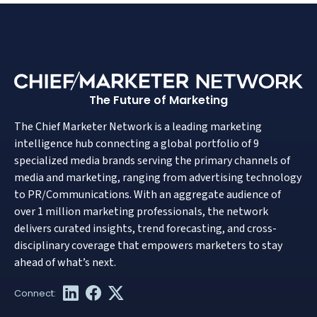
The Future of Marketing
The Chief Marketer Network is a leading marketing
intelligence hub connecting a global portfolio of 9
specialized media brands serving the primary channels of
media and marketing, ranging from advertising technology
to PR/Communications. With an aggregate audience of
over 1 million marketing professionals, the network
delivers curated insights, trend forecasting, and cross-
disciplinary coverage that empowers marketers to stay
ahead of what’s next.