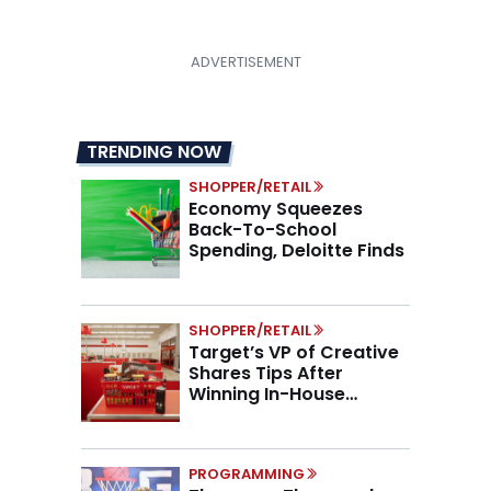
TRENDING NOW
SHOPPER/RETAIL
Economy Squeezes
Back-To-School
Spending, Deloitte Finds
SHOPPER/RETAIL
Target’s VP of Creative
Shares Tips After
Winning In-House
Marketing Agency of the
Year
PROGRAMMING