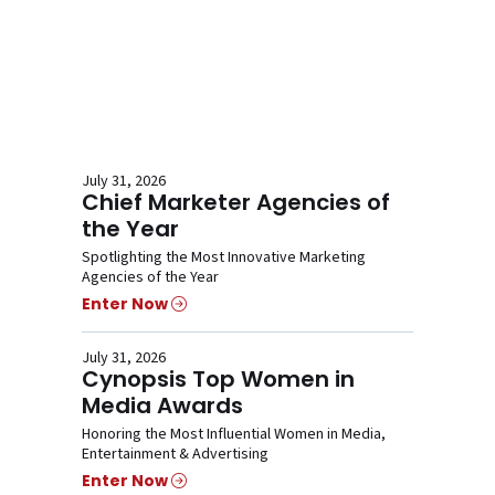
July 31, 2026
Chief Marketer Agencies of
the Year
Spotlighting the Most Innovative Marketing
Agencies of the Year
Enter Now
July 31, 2026
Cynopsis Top Women in
Media Awards
Honoring the Most Influential Women in Media,
Entertainment & Advertising
Enter Now