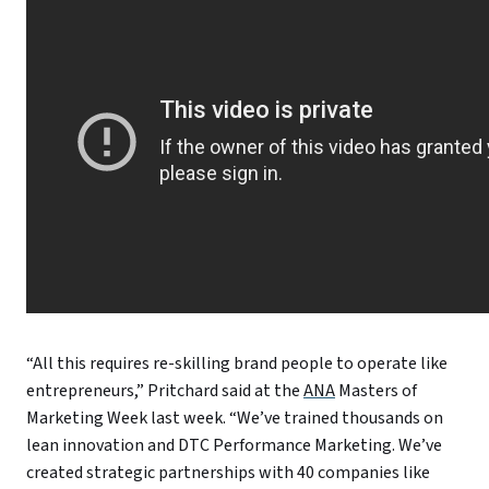
“All this requires re-skilling brand people to operate like
entrepreneurs,” Pritchard said at the
ANA
Masters of
Marketing Week last week. “We’ve trained thousands on
lean innovation and DTC Performance Marketing. We’ve
created strategic partnerships with 40 companies like