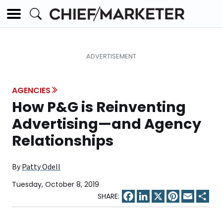
AGENCIES
How P&G is Reinventing
Advertising—and Agency
Relationships
By
Patty Odell
Tuesday, October 8, 2019
Facebook
LinkedIn
X
Pinterest
Email
Sha