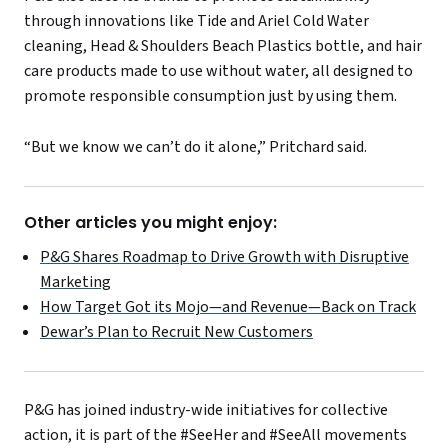
through innovations like Tide and Ariel Cold Water
cleaning, Head & Shoulders Beach Plastics bottle, and hair
care products made to use without water, all designed to
promote responsible consumption just by using them.
“But we know we can’t do it alone,” Pritchard said.
Other articles you might enjoy:
P&G Shares Roadmap to Drive Growth with Disruptive
Marketing
How Target Got its Mojo—and Revenue—Back on Track
Dewar’s Plan to Recruit New Customers
P&G has joined industry-wide initiatives for collective
action, it is part of the #SeeHer and #SeeAll movements