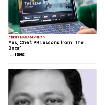
CRISIS MANAGEMENT
Yes, Chef: PR Lessons from ‘The
Bear’
From