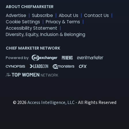
ABOUT CHIEFMARKETER
Advertise
Subscribe
About Us
Contact Us
Cookie Settings
Privacy & Terms
Accessibility Statement
Diversity, Equity, Inclusion & Belonging
CHIEF MARKETER NETWORK
© 2026
Access Intelligence, LLC
- All Rights Reserved