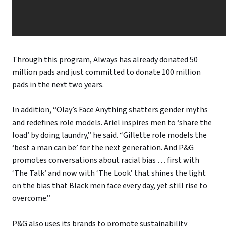
Through this program, Always has already donated 50
million pads and just committed to donate 100 million
pads in the next two years.
In addition, “Olay’s Face Anything shatters gender myths
and redefines role models. Ariel inspires men to ‘share the
load’ by doing laundry,” he said. “Gillette role models the
‘best a man can be’ for the next generation. And P&G
promotes conversations about racial bias … first with
‘The Talk’ and now with ‘The Look’ that shines the light
on the bias that Black men face every day, yet still rise to
overcome.”
P&G also uses its brands to promote sustainability