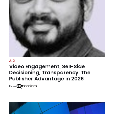
AI
Video Engagement, Sell-Side
Decisioning, Transparency: The
Publisher Advantage in 2026
From