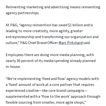
Reinventing marketing and advertising means reinventing
agency partnerships.
At P&G, “agency reinvention has saved $1 billion and is
leading to more creativity, more agility, greater
entrepreneurship and transforming our organization and
culture,” P&G Chief Brand Officer
Marc Pritchard
said.
Employees there are doing more media planning, with
nearly 30 percent of its media spending already planned
in-house.
“We’re implementing ‘fixed and flow’ agency models with
a ‘fixed’ amount of work at a core partner that requires
experienced creative—like core brand campaigns—
supplemented with a ‘flow to the work’ approach through
flexible sourcing from smaller, more agile shops,”