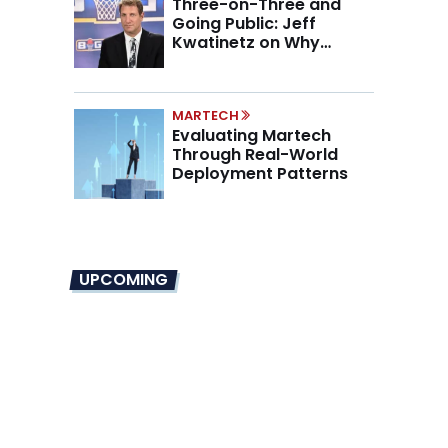
Three-on-Three and
Going Public: Jeff
Kwatinetz on Why
Brands Are Betting on
BIG3
MARTECH
Evaluating Martech
Through Real-World
Deployment Patterns
UPCOMING