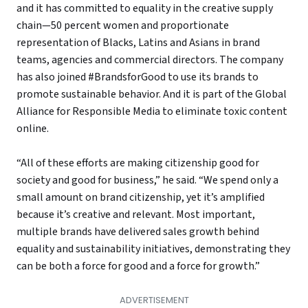
and it has committed to equality in the creative supply
chain—50 percent women and proportionate
representation of Blacks, Latins and Asians in brand
teams, agencies and commercial directors. The company
has also joined #BrandsforGood to use its brands to
promote sustainable behavior. And it is part of the Global
Alliance for Responsible Media to eliminate toxic content
online.
“All of these efforts are making citizenship good for
society and good for business,” he said. “We spend only a
small amount on brand citizenship, yet it’s amplified
because it’s creative and relevant. Most important,
multiple brands have delivered sales growth behind
equality and sustainability initiatives, demonstrating they
can be both a force for good and a force for growth.”