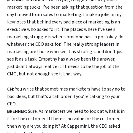
marketing sucks. I’ve been asking that question from the
day I moved from sales to marketing. I make a joke in my
keynotes that behind every bad piece of marketing is an
executive who asked for it. The places where I’ve seen
marketing struggle is when someone has to go, “okay, do
whatever the CEO asks for.” The really strong leaders in
marketing are those who see it as strategic and don’t just
see it as a task. Empathy has always been the answer, I
just didn’t always realize it. It needs to be the job of the
CMO, but not enough see it that way.
CM:
You write that sometimes marketers have to say no to
bad ideas, but that’s a tall order if you’re talking to your
CEO.
BRENNER:
Sure. As marketers we need to look at what is in
it for the customer. If there is no value for the customer,
then why are you doing it? At Capgemini, the CEO asked