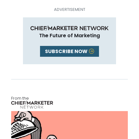
The Future of Marketing
SUBSCRIBE NOW
From the