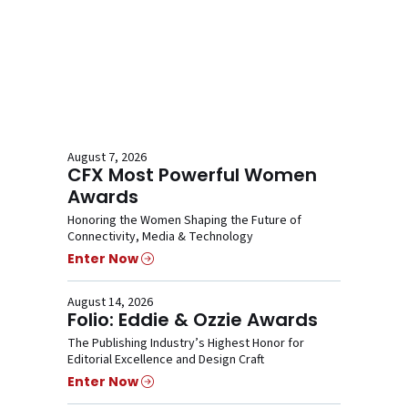
August 7, 2026
CFX Most Powerful Women
Awards
Honoring the Women Shaping the Future of
Connectivity, Media & Technology
Enter Now
August 14, 2026
Folio: Eddie & Ozzie Awards
The Publishing Industry’s Highest Honor for
Editorial Excellence and Design Craft
Enter Now