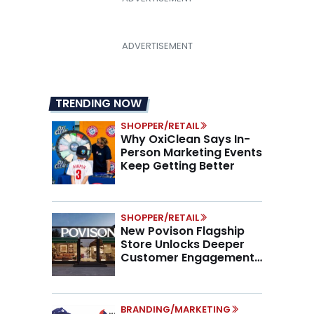
TRENDING NOW
SHOPPER/RETAIL
Why OxiClean Says In-
Person Marketing Events
Keep Getting Better
SHOPPER/RETAIL
New Povison Flagship
Store Unlocks Deeper
Customer Engagement,
Higher AOV
BRANDING/MARKETING