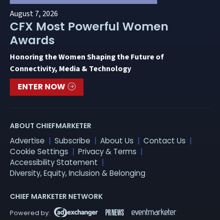
August 7, 2026
CFX Most Powerful Women
Awards
Honoring the Women Shaping the Future of
Connectivity, Media & Technology
ENTER NOW
ABOUT CHIEFMARKETER
Advertise
Subscribe
About Us
Contact Us
Cookie Settings
Privacy & Terms
Accessibility Statement
Diversity, Equity, Inclusion & Belonging
CHIEF MARKETER NETWORK