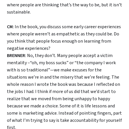
where people are thinking that’s the way to be, but it isn’t
sustainable.
CM:
In the book, you discuss some early career experiences
where people weren’t as empathetic as they could be. Do
you think that people focus enough on learning from
negative experiences?
BRENNER:
No, they don’t. Many people accept a victim
mentality –“oh, my boss sucks” or “the company I work
with is so traditional”—we make excuses for the
situations we’re in and the misery that we’re feeling. The
whole reason I wrote the book was because I reflected on
the jobs I had. I think if more of us did that we’d start to
realize that we moved from being unhappy to happy
because we made a choice. Some of it is life lessons and
some is marketing advice. Instead of pointing fingers, part
of what I’m trying to say is take accountability for yourself
first.