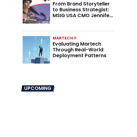
From Brand Storyteller
to Business Strategist:
MSIG USA CMO Jennifer
Marino on the New CMO
Mandate
MARTECH
Evaluating Martech
Through Real-World
Deployment Patterns
UPCOMING