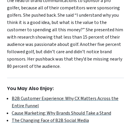
the head of brand communications to sponsor a pro
golfer, because all of their competitors were sponsoring
golfers. She pushed back. She said “I understand why you
think it is a good idea, but what is the value to the
customer to spending all this money?” She presented him
with research showing that less than 15 percent of their
audience was passionate about golf. Another five percent
followed golf, but didn’t care and didn’t notice brand
sponsors. Her pushback was that they’d be missing nearly
80 percent of the audience.
You May Also Enjoy:
B2B Customer Experience: Why CX Matters Across the
Entire Funnel
Cause Marketing: Why Brands Should Take a Stand
The Changing Face of B2B Social Media