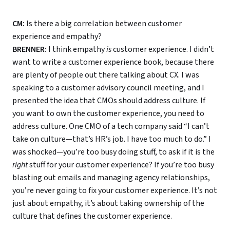
CM:
Is there a big correlation between customer
experience and empathy?
BRENNER:
I think empathy
is
customer experience. I didn’t
want to write a customer experience book, because there
are plenty of people out there talking about CX. I was
speaking to a customer advisory council meeting, and I
presented the idea that CMOs should address culture. If
you want to own the customer experience, you need to
address culture. One CMO of a tech company said “I can’t
take on culture—that’s HR’s job. I have too much to do.” I
was shocked—you’re too busy doing stuff, to ask if it is the
right
stuff for your customer experience? If you’re too busy
blasting out emails and managing agency relationships,
you’re never going to fix your customer experience. It’s not
just about empathy, it’s about taking ownership of the
culture that defines the customer experience.