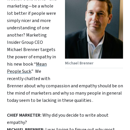
marketing—be a whole
lot better if people were
simply nicer and more
understanding of one
another? Marketing
Insider Group CEO
Michael Brenner targets
the power of empathy in
Michael Brenner
his new book “
Mean
People Suck
.” We
recently chatted with
Brenner about why compassion and empathy should be on
the mind of marketers and why so many people in general
today seem to be lacking in these qualities .
CHIEF MARKETER:
Why did you decide to write about
empathy?
MICHAEL BRENNER:
I was trying to figure out why most