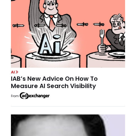
AI
IAB’s New Advice On How To
Measure AI Search Visibility
From