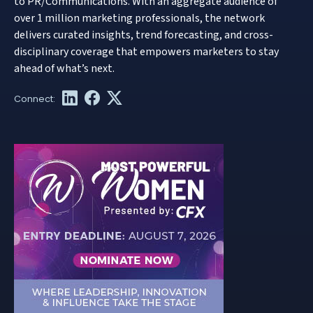
to PR/Communications. With an aggregate audience of
over 1 million marketing professionals, the network
delivers curated insights, trend forecasting, and cross-
disciplinary coverage that empowers marketers to stay
ahead of what’s next.