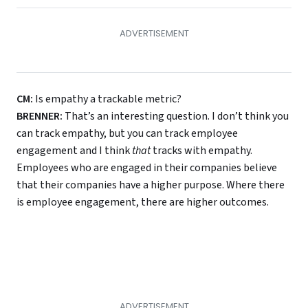
CM:
Is empathy a trackable metric?
BRENNER:
That’s an interesting question. I don’t think you
can track empathy, but you can track employee
engagement and I think
that
tracks with empathy.
Employees who are engaged in their companies believe
that their companies have a higher purpose. Where there
is employee engagement, there are higher outcomes.