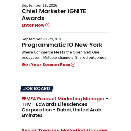
September 18, 2026
Chief Marketer IGNITE
Awards
Enter Now
September 28 -29,2026
Programmatic IO New York
Where Commerce Meets the Open Web One
ecosystem. Multiple channels. Shared outcomes.
Get Your Season Pass
JOB BOARD
EEMEA Product Marketing Manager
-
THV - Edwards Lifesciences
Corporation - Dubai, United Arab
Emirates
Senior Treasury Marketing Manager