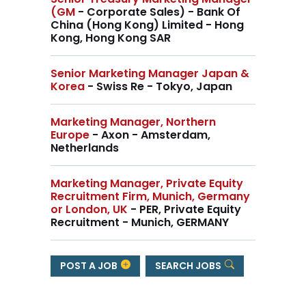
(GM
- Corporate Sales) - Bank Of
China (Hong Kong) Limited - Hong
Kong, Hong Kong SAR
Senior Marketing Manager Japan &
Korea
- Swiss Re - Tokyo, Japan
Marketing Manager, Northern
Europe
- Axon - Amsterdam,
Netherlands
Marketing Manager, Private Equity
Recruitment Firm, Munich, Germany
or London, UK
- PER, Private Equity
Recruitment - Munich, GERMANY
POST A JOB
SEARCH JOBS