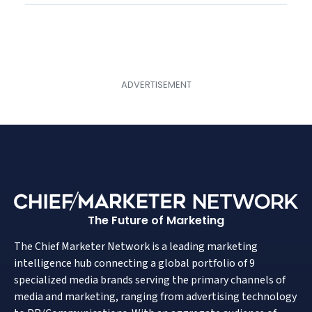
The Future of Marketing
The Chief Marketer Network is a leading marketing
intelligence hub connecting a global portfolio of 9
specialized media brands serving the primary channels of
media and marketing, ranging from advertising technology