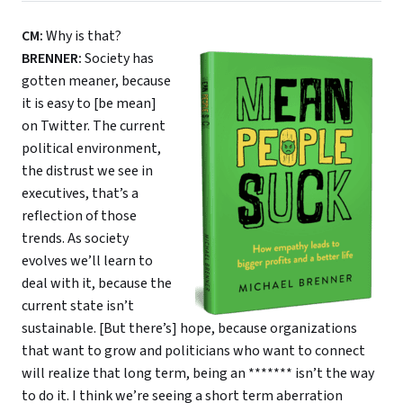
CM:
Why is that?
BRENNER:
Society has
gotten meaner, because
it is easy to [be mean]
on Twitter. The current
political environment,
the distrust we see in
executives, that’s a
reflection of those
trends. As society
evolves we’ll learn to
deal with it, because the
current state isn’t
sustainable. [But there’s] hope, because organizations
that want to grow and politicians who want to connect
will realize that long term, being an ******* isn’t the way
to do it. I think we’re seeing a short term aberration