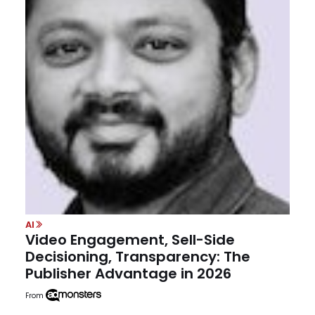
AI
Video Engagement, Sell-Side
Decisioning, Transparency: The
Publisher Advantage in 2026
From