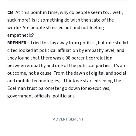
CM:
At this point in time, why do people seem to…well,
suck more? Is it something do with the state of the
world? Are people stressed out and not feeling
empathetic?
BRENNER
: I tried to stay away from politics, but one study I
cited looked at political affiliation by empathy level, and
they found that there was a 98 percent correlation
between empathy and one of the political parties. It’s an
outcome, not a cause. From the dawn of digital and social
and mobile technologies, I think we started seeing the
Edelman trust barometer go down for executives,
government officials, politicians.