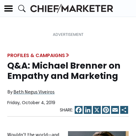
PROFILES & CAMPAIGNS
Q&A: Michael Brenner on
Empathy and Marketing
By
Beth Negus Viveiros
Friday, October 4, 2019
Facebook
LinkedIn
X
Pinterest
Email
Sha
Wouldn’t the world—and