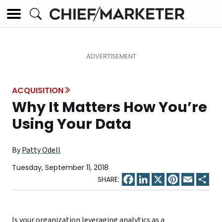
ACQUISITION
Why It Matters How You’re
Using Your Data
By
Patty Odell
Tuesday, September 11, 2018
Facebook
LinkedIn
X
Pinterest
Email
Sha
Is your organization leveraging analytics as a