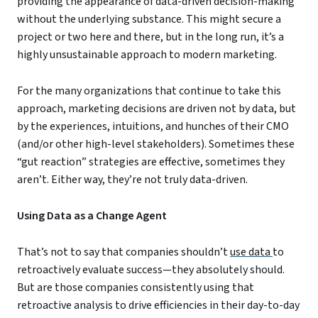
providing the appearance of data-driven decision-making
without the underlying substance. This might secure a
project or two here and there, but in the long run, it’s a
highly unsustainable approach to modern marketing.
For the many organizations that continue to take this
approach, marketing decisions are driven not by data, but
by the experiences, intuitions, and hunches of their CMO
(and/or other high-level stakeholders). Sometimes these
“gut reaction” strategies are effective, sometimes they
aren’t. Either way, they’re not truly data-driven.
Using Data as a Change Agent
That’s not to say that companies shouldn’t
use data
to
retroactively evaluate success—they absolutely should.
But are those companies consistently using that
retroactive analysis to drive efficiencies in their day-to-day