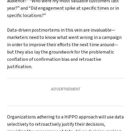
audience?” “Who were my most valuable customers last
year?” and “Did engagement spike at specific times or in
specific locations?”
Data-driven postmortems in this vein are invaluable—
marketers need to know what went wrong in a campaign
in order to improve their efforts the next time around—
but they also lay the groundwork for the problematic
conflation of confirmation bias and retroactive
justification.
Organizations adhering to a HiPPO approach will use data
selectively to retroactively justify their decisions,