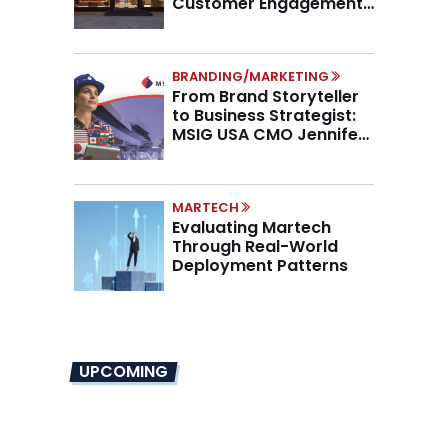
Customer Engagement,
Higher AOV
BRANDING/MARKETING
From Brand Storyteller
to Business Strategist:
MSIG USA CMO Jennifer
Marino on the New CMO
Mandate
MARTECH
Evaluating Martech
Through Real-World
Deployment Patterns
UPCOMING