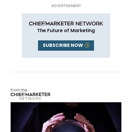
The Future of Marketing
SUBSCRIBE NOW
From the