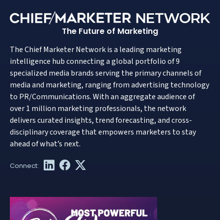
The Future of Marketing
The Chief Marketer Network is a leading marketing
intelligence hub connecting a global portfolio of 9
specialized media brands serving the primary channels of
media and marketing, ranging from advertising technology
to PR/Communications. With an aggregate audience of
over 1 million marketing professionals, the network
delivers curated insights, trend forecasting, and cross-
disciplinary coverage that empowers marketers to stay
ahead of what’s next.