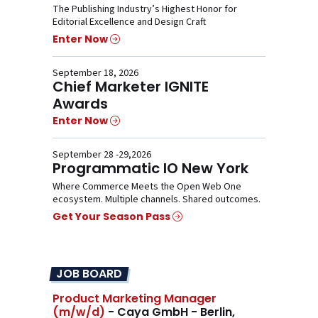
The Publishing Industry’s Highest Honor for
Editorial Excellence and Design Craft
Enter Now
September 18, 2026
Chief Marketer IGNITE
Awards
Enter Now
September 28 -29,2026
Programmatic IO New York
Where Commerce Meets the Open Web One
ecosystem. Multiple channels. Shared outcomes.
Get Your Season Pass
JOB BOARD
Product Marketing Manager
(m/w/d)
- Caya GmbH - Berlin,