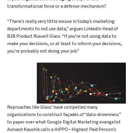
transformational force or a defense mechanism?
“There’s really very little excuse in today’s marketing
departments to not use data,” argues LinkedIn Head of
B2B Product Russell Glass. “If you’re not using data to
make your decisions, or at least to inform your decisions,
you’re probably not doing your job.”
Reproaches like Glass’ have compelled many
organizations to construct façades of “data-drivenness”
to paper over what Google Digital Marketing evangelist
Avinash Kaushik calls a HiPPO—Highest Paid Person’s