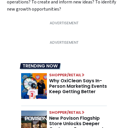
operations? To create and inform new ideas? To identify
new growth opportunities?
TRENDING NOW
SHOPPER/RETAIL
Why OxiClean Says In-
Person Marketing Events
Keep Getting Better
SHOPPER/RETAIL
New Povison Flagship
Store Unlocks Deeper