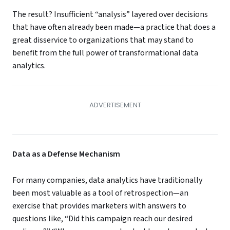
The result? Insufficient “analysis” layered over decisions
that have often already been made—a practice that does a
great disservice to organizations that may stand to
benefit from the full power of transformational data
analytics.
Data as a Defense Mechanism
For many companies, data analytics have traditionally
been most valuable as a tool of retrospection—an
exercise that provides marketers with answers to
questions like, “Did this campaign reach our desired