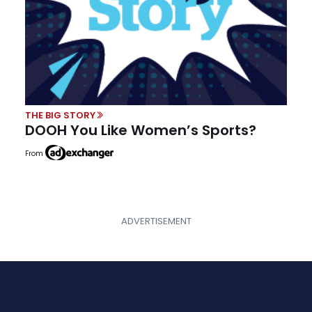
THE BIG STORY
DOOH You Like Women’s Sports?
From