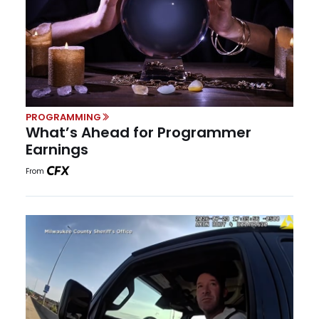
PROGRAMMING
What’s Ahead for Programmer
Earnings
From