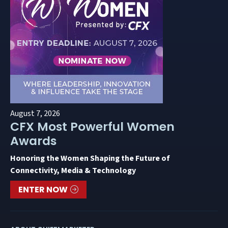
August 7, 2026
CFX Most Powerful Women
Awards
Honoring the Women Shaping the Future of
Connectivity, Media & Technology
ENTER NOW