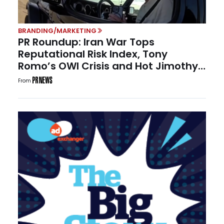
BRANDING/MARKETING
PR Roundup: Iran War Tops
Reputational Risk Index, Tony
Romo’s OWI Crisis and Hot Jimothy
Summer
From