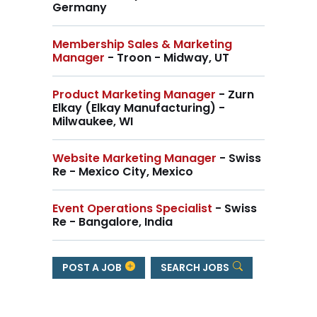
Germany
Membership Sales & Marketing
Manager
- Troon - Midway, UT
Product Marketing Manager
- Zurn
Elkay (Elkay Manufacturing) -
Milwaukee, WI
Website Marketing Manager
- Swiss
Re - Mexico City, Mexico
Event Operations Specialist
- Swiss
Re - Bangalore, India
POST A JOB
SEARCH JOBS