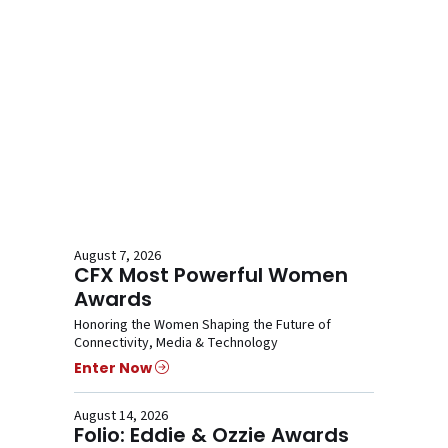
August 7, 2026
CFX Most Powerful Women
Awards
Honoring the Women Shaping the Future of
Connectivity, Media & Technology
Enter Now
August 14, 2026
Folio: Eddie & Ozzie Awards