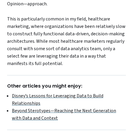
Opinion—approach.
This is particularly common in my field, healthcare
marketing, where organizations have been relatively slow
to construct fully functional data-driven, decision-making
architectures. While most healthcare marketers regularly
consult with some sort of data analytics team, only a
select few are leveraging their data in a way that
manifests its full potential.
Other articles you might enjoy:
Disney’s Lessons for Leveraging Data to Build
Relationships
Beyond Sterotypes—Reaching the Next Generation
with Data and Context