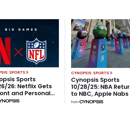
SIS: SPORTS
CYNOPSIS: SPORTS
opsis Sports
Cynopsis Sports
6/26: Netflix Gets
10/28/25: NBA Retu
ont and Personal
to NBC, Apple Nabs 
 the NFL
and Jordan Brand’s 
From
Move