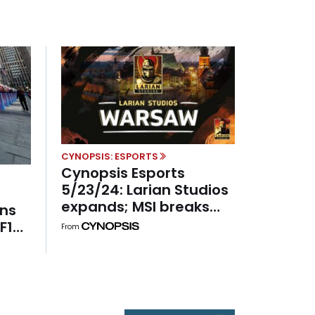
CYNOPSIS: ESPORTS
Cynopsis Esports
5/23/24: Larian Studios
expands; MSI breaks
rns
records; Chipotle keeps
F1
From
fighting
U.S.