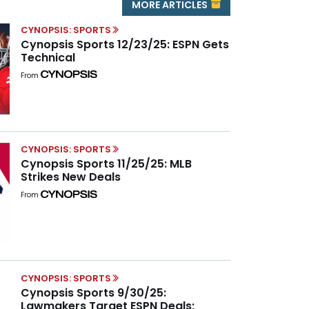
MORE ARTICLES
CYNOPSIS: SPORTS
Cynopsis Sports 12/23/25: ESPN Gets
Technical
From
CYNOPSIS: SPORTS
Cynopsis Sports 11/25/25: MLB
Strikes New Deals
From
CYNOPSIS: SPORTS
Cynopsis Sports 9/30/25:
Lawmakers Target ESPN Deals;