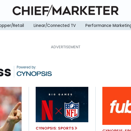
opper/Retail
Linear/Connected TV
Performance Marketin
ss
|
CYNOPSIS: SPORTS
CYNOPSIS: S