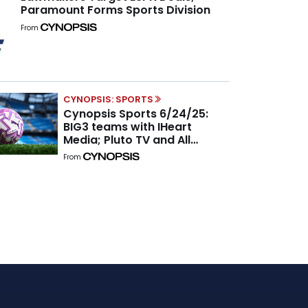
Paramount Forms Sports Division
From
CYNOPSIS: SPORTS
Cynopsis Sports 6/24/25:
BIG3 teams with IHeart
Media; Pluto TV and All
Women’s Sports Network
From
inked a global content
partnership