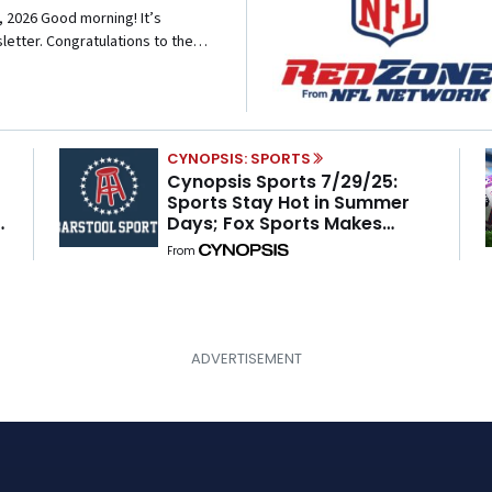
2026 Good morning! It’s
etter. Congratulations to the
round to win a college football
ing is possible in sports—even in
CYNOPSIS: SPORTS
Cynopsis Sports 7/29/25:
Sports Stay Hot in Summer
Days; Fox Sports Makes
Move With Barstool; Upfront
From
Updates and the WNBA’s
Sizzling Summer