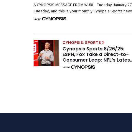
A CYNOPSIS MESSAGE FROM WURL Tuesday January 27, 
Tuesday, and this is your monthly Cynopsis Sports newsl
Indiana Hoosiers for accomplishing an unthinkable turna
From
national championship. It’s a timely reminder that anyth
the midst of NIL-induced upheaval. […]
CYNOPSIS: SPORTS
Cynopsis Sports 8/26/25:
ESPN, Fox Take a Direct-to-
Consumer Leap; NFL’s Latest
Plays and the Latest on MLB
From
Media Rumors