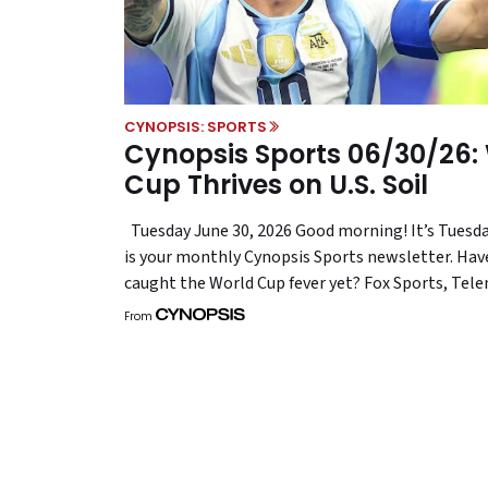
CYNOPSIS: SPORTS
Cynopsis Sports 06/30/26:
Cup Thrives on U.S. Soil
Tuesday June 30, 2026 Good morning! It’s Tuesda
is your monthly Cynopsis Sports newsletter. Hav
caught the World Cup fever yet? Fox Sports, Te
the litany of brands aligning themselves with th
From
tournament are certainly feeling it, given the no
ratings wins and fan fervor. It also helps that th