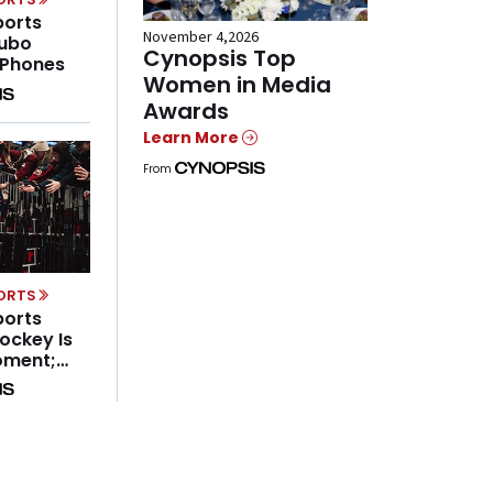
ports
November 4,2026
Fubo
Cynopsis Top
 Phones
Women in Media
Awards
Learn More
From
PORTS
ports
ockey Is
oment;
hing
orts