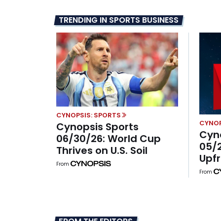
TRENDING IN SPORTS BUSINESS
CYNOPSIS: SPORTS
CYNOP
Cynopsis Sports
Cyn
06/30/26: World Cup
05/2
Thrives on U.S. Soil
Upfr
From
With
From