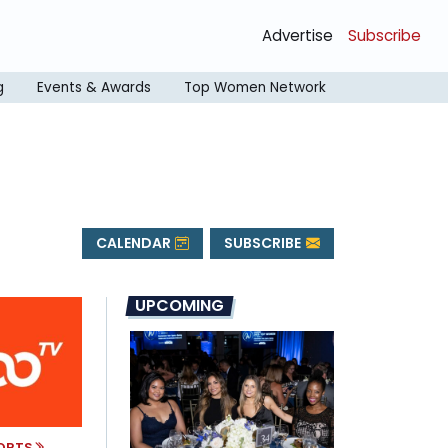
Advertise
Subscribe
g
Events & Awards
Top Women Network
CALENDAR
SUBSCRIBE
UPCOMING
PORTS