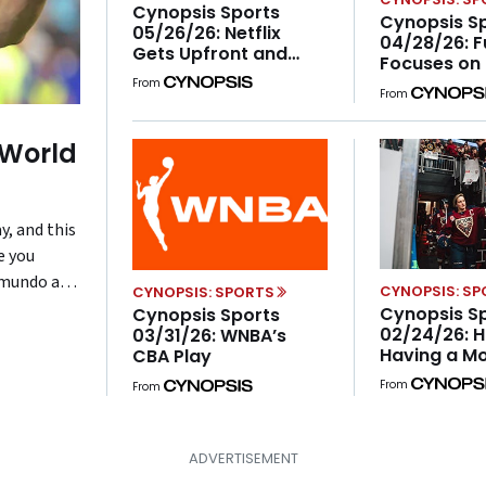
Cynopsis Sports
Cynopsis S
05/26/26: Netflix
04/28/26: 
Gets Upfront and
Focuses on
Personal With the NFL
From
From
 World
y, and this
e you
lemundo and
CYNOPSIS: S
CYNOPSIS: SPORTS
e
Cynopsis S
Cynopsis Sports
02/24/26: H
table
03/31/26: WNBA’s
Having a M
CBA Play
e […]
ESPN Launc
From
From
Women’s Sp
Sundays