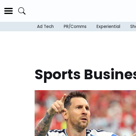
Ad Tech
PR/Comms
Experiential
Sh
Sports Busine