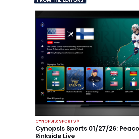
FROM THE EDITORS
CYNOPSIS: SPORTS
Cynopsis Sports 01/27/26: Peaco
Rinkside Live