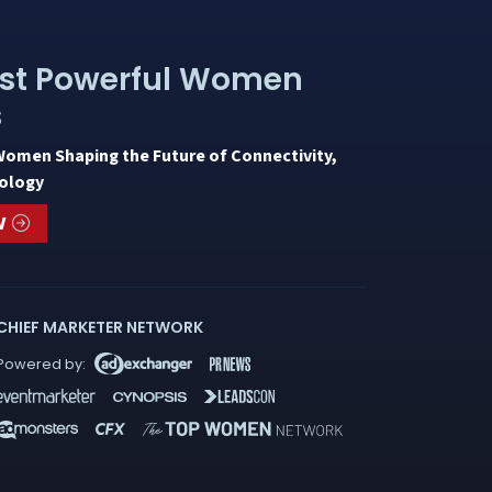
st Powerful Women
s
Women Shaping the Future of Connectivity,
ology
W
CHIEF MARKETER NETWORK