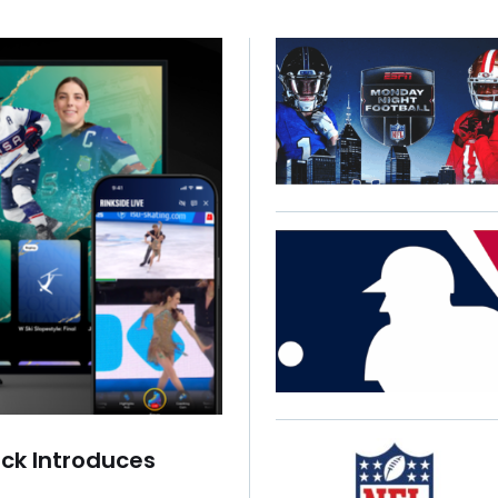
ck Introduces