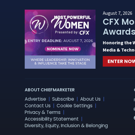
August 7, 2026
CFX Mo
Award
Honoring the 
Media & Techn
ENTER NO
ABOUT CHIEFMARKETER
Advertise
Subscribe
About Us
Contact Us
Cookie Settings
Privacy & Terms
Accessibility Statement
Diversity, Equity, Inclusion & Belonging