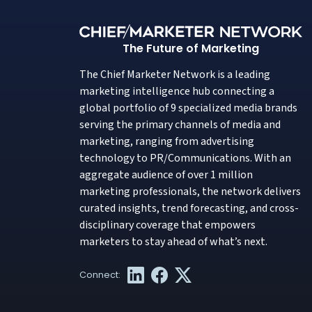
The Future of Marketing
The Chief Marketer Network is a leading
marketing intelligence hub connecting a
global portfolio of 9 specialized media brands
serving the primary channels of media and
marketing, ranging from advertising
technology to PR/Communications. With an
aggregate audience of over 1 million
marketing professionals, the network delivers
curated insights, trend forecasting, and cross-
disciplinary coverage that empowers
marketers to stay ahead of what’s next.