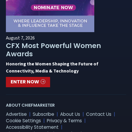
August 7, 2026
CFX Most Powerful Women
Awards
Honoring the Women Shaping the Future of
Connectivity, Media & Technology
ENTER NOW
ABOUT CHIEFMARKETER
Advertise
Subscribe
About Us
Contact Us
Cookie Settings
Privacy & Terms
Accessibility Statement