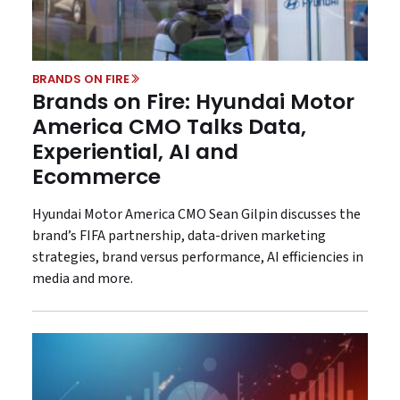
BRANDS ON FIRE
Brands on Fire: Hyundai Motor
America CMO Talks Data,
Experiential, AI and
Ecommerce
Hyundai Motor America CMO Sean Gilpin discusses the
brand’s FIFA partnership, data-driven marketing
strategies, brand versus performance, AI efficiencies in
media and more.