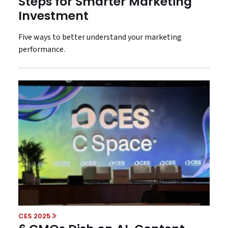
Steps for Smarter Marketing
Investment
Five ways to better understand your marketing
performance.
CES 2025