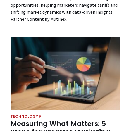
opportunities, helping marketers navigate tariffs and
shifting market dynamics with data-driven insights.
Partner Content by Mutinex.
TECHNOLOGY
Measuring What Matters: 5