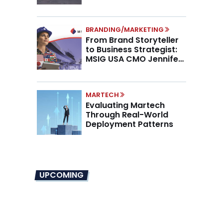
Higher AOV
BRANDING/MARKETING
From Brand Storyteller
to Business Strategist:
MSIG USA CMO Jennifer
Marino on the New CMO
Mandate
MARTECH
Evaluating Martech
Through Real-World
Deployment Patterns
UPCOMING