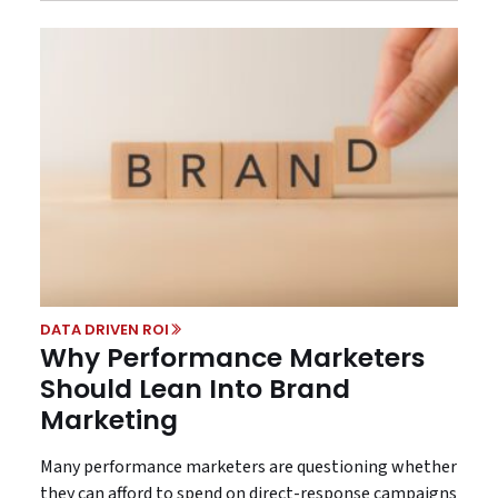
DATA DRIVEN ROI
Why Performance Marketers
Should Lean Into Brand
Marketing
Many performance marketers are questioning whether
they can afford to spend on direct-response campaigns