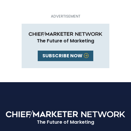
The Future of Marketing
SUBSCRIBE NOW
The Future of Marketing