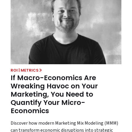
ROI | METRICS
If Macro-Economics Are
Wreaking Havoc on Your
Marketing, You Need to
Quantify Your Micro-
Economics
Discover how modern Marketing Mix Modeling (MMM)
can transform economic disruptions into strategic