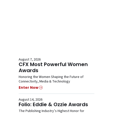
August 7, 2026
CFX Most Powerful Women
Awards
Honoring the Women Shaping the Future of
Connectivity, Media & Technology
Enter Now
August 14, 2026
Folio: Eddie & Ozzie Awards
The Publishing Industry’s Highest Honor for