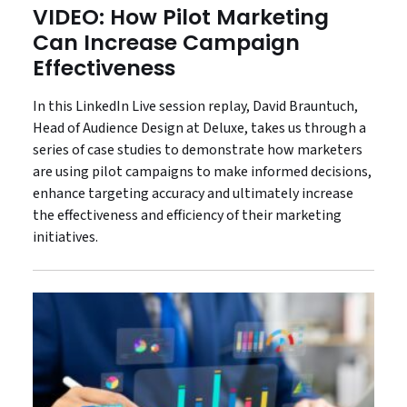
VIDEO: How Pilot Marketing
Can Increase Campaign
Effectiveness
In this LinkedIn Live session replay, David Brauntuch,
Head of Audience Design at Deluxe, takes us through a
series of case studies to demonstrate how marketers
are using pilot campaigns to make informed decisions,
enhance targeting accuracy and ultimately increase
the effectiveness and efficiency of their marketing
initiatives.