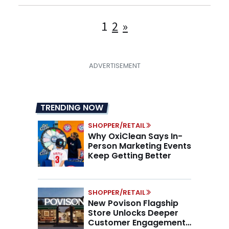
Posts
1
2
»
pagination
TRENDING NOW
SHOPPER/RETAIL
Why OxiClean Says In-
Person Marketing Events
Keep Getting Better
SHOPPER/RETAIL
New Povison Flagship
Store Unlocks Deeper
Customer Engagement,