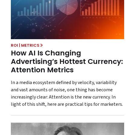
ROI | METRICS
How AI Is Changing
Advertising’s Hottest Currency:
Attention Metrics
In a media ecosystem defined by velocity, variability
and vast amounts of noise, one thing has become
increasingly clear: Attention is the new currency. In
light of this shift, here are practical tips for marketers.