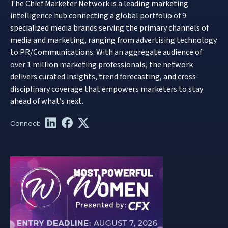
The Chief Marketer Network is a leading marketing
intelligence hub connecting a global portfolio of 9
specialized media brands serving the primary channels of
media and marketing, ranging from advertising technology
to PR/Communications. With an aggregate audience of
over 1 million marketing professionals, the network
delivers curated insights, trend forecasting, and cross-
disciplinary coverage that empowers marketers to stay
ahead of what’s next.