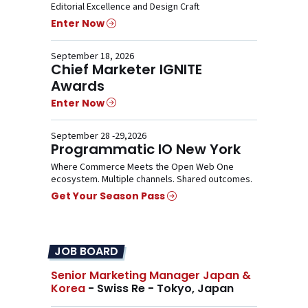
Editorial Excellence and Design Craft
Enter Now
September 18, 2026
Chief Marketer IGNITE
Awards
Enter Now
September 28 -29,2026
Programmatic IO New York
Where Commerce Meets the Open Web One
ecosystem. Multiple channels. Shared outcomes.
Get Your Season Pass
JOB BOARD
Senior Marketing Manager Japan &
Korea
- Swiss Re - Tokyo, Japan