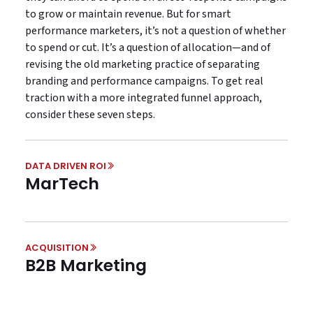
to grow or maintain revenue. But for smart
performance marketers, it’s not a question of whether
to spend or cut. It’s a question of allocation—and of
revising the old marketing practice of separating
branding and performance campaigns. To get real
traction with a more integrated funnel approach,
consider these seven steps.
DATA DRIVEN ROI
MarTech
ACQUISITION
B2B Marketing