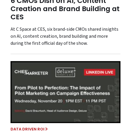
6 CMOs Dish on AI, Content
Creation and Brand Building at
CES
At C Space at CES, six brand-side CMOs shared insights
on AI, content creation, brand building and more
during the first official day of the show.
DATA DRIVEN ROI