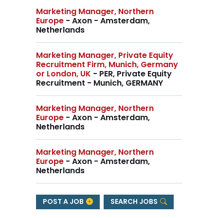
Marketing Manager, Northern
Europe
- Axon - Amsterdam,
Netherlands
Marketing Manager, Private Equity
Recruitment Firm, Munich, Germany
or London, UK
- PER, Private Equity
Recruitment - Munich, GERMANY
Marketing Manager, Northern
Europe
- Axon - Amsterdam,
Netherlands
Marketing Manager, Northern
Europe
- Axon - Amsterdam,
Netherlands
POST A JOB
SEARCH JOBS