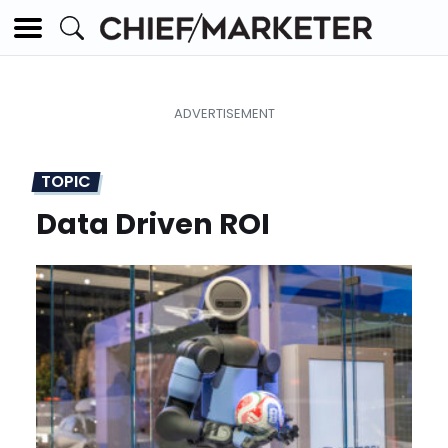
TOPIC
Data Driven ROI