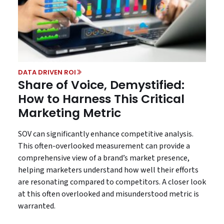
DATA DRIVEN ROI
Share of Voice, Demystified:
How to Harness This Critical
Marketing Metric
SOV can significantly enhance competitive analysis.
This often-overlooked measurement can provide a
comprehensive view of a brand’s market presence,
helping marketers understand how well their efforts
are resonating compared to competitors. A closer look
at this often overlooked and misunderstood metric is
warranted.