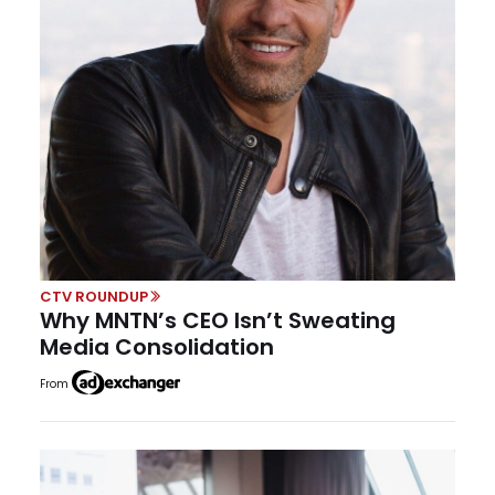
CTV ROUNDUP
Why MNTN’s CEO Isn’t Sweating
Media Consolidation
From