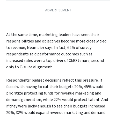
At the same time, marketing leaders have seen their
responsibilities and objectives become more closely tied
to revenue, Neumeier says. In fact, 62% of survey
respondents said performance outcomes such as
increased sales were a top driver of CMO tenure, second
only to C-suite alignment.
Respondents’ budget decisions reflect this pressure. If
faced with having to cut their budgets 20%, 45% would
prioritize protecting funds for revenue marketing and
demand generation, while 22% would protect talent. And
if they were lucky enough to see their budgets increased
20%, 32% would expand revenue marketing and demand