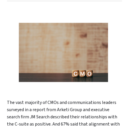
The vast majority of CMOs and communications leaders
surveyed in a report from Arketi Group and executive
search firm JM Search described their relationships with
the C-suite as positive. And 67% said that alignment with