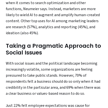
when it comes to search optimization and other
functions, Neumeier says. Instead, marketers are more
likely to wield AI to augment and amplify human-created
content. Other top uses for AI among marketing leaders
are research (57%), analytics and reporting (45%), and
ideation (also 45%).
Taking a Pragmatic Approach to
Social Issues
With social issues and the political landscape becoming
increasingly volatile, some organizations are feeling
pressured to take public stands. However, 70% of
respondents felt a business should do so only when it had
credibility in the particular area, and 69% when there was
a clear business or values-based reason to do so.
Just 22% felt employee expectations was cause for