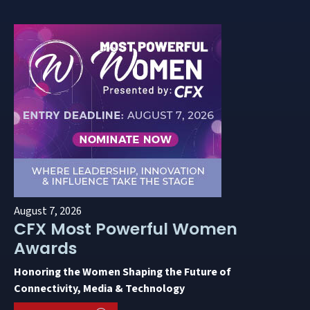
August 7, 2026
CFX Most Powerful Women
Awards
Honoring the Women Shaping the Future of
Connectivity, Media & Technology