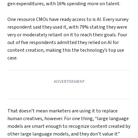
gen expenditures, with 16% spending more on talent.
One resource CMOs have ready access to is AI. Every survey
respondent said they used it, with 79% stating they were
very or moderately reliant on it to reach their goals. Four
out of five respondents admitted they relied on AI for
content creation, making this the technology’s top use
case.
That doesn’t mean marketers are using it to replace
human creatives, however. For one thing, “large language
models are smart enough to recognize content created by
other large language models, and they don’t value it”