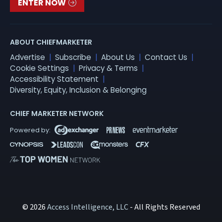
ENTER NOW
ABOUT CHIEFMARKETER
Advertise
Subscribe
About Us
Contact Us
Cookie Settings
Privacy & Terms
Accessibility Statement
Diversity, Equity, Inclusion & Belonging
CHIEF MARKETER NETWORK
© 2026
Access Intelligence, LLC
- All Rights Reserved