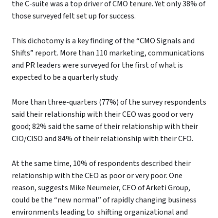
the C-suite was a top driver of CMO tenure. Yet only 38% of
those surveyed felt set up for success.
This dichotomy is a key finding of the “CMO Signals and
Shifts” report. More than 110 marketing, communications
and PR leaders were surveyed for the first of what is
expected to be a quarterly study.
More than three-quarters (77%) of the survey respondents
said their relationship with their CEO was good or very
good; 82% said the same of their relationship with their
CIO/CISO and 84% of their relationship with their CFO.
At the same time, 10% of respondents described their
relationship with the CEO as poor or very poor. One
reason, suggests Mike Neumeier, CEO of Arketi Group,
could be the “new normal” of rapidly changing business
environments leading to shifting organizational and