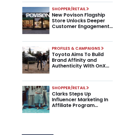
SHOPPER/RETAIL
New Povison Flagship
Store Unlocks Deeper
Customer Engagement,
Higher AOV
PROFILES & CAMPAIGNS
Toyota Aims To Build
Brand Affinity and
Authenticity With OnX
Partnership
SHOPPER/RETAIL
Clarks Steps Up
Influencer Marketing In
Affiliate Program
Overhaul