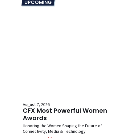
UPCOMING
August 7, 2026
CFX Most Powerful Women
Awards
Honoring the Women Shaping the Future of
Connectivity, Media & Technology