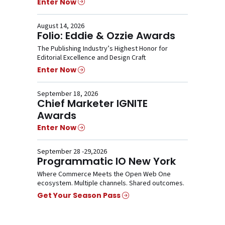
Enter Now
August 14, 2026
Folio: Eddie & Ozzie Awards
The Publishing Industry’s Highest Honor for
Editorial Excellence and Design Craft
Enter Now
September 18, 2026
Chief Marketer IGNITE
Awards
Enter Now
September 28 -29,2026
Programmatic IO New York
Where Commerce Meets the Open Web One
ecosystem. Multiple channels. Shared outcomes.
Get Your Season Pass