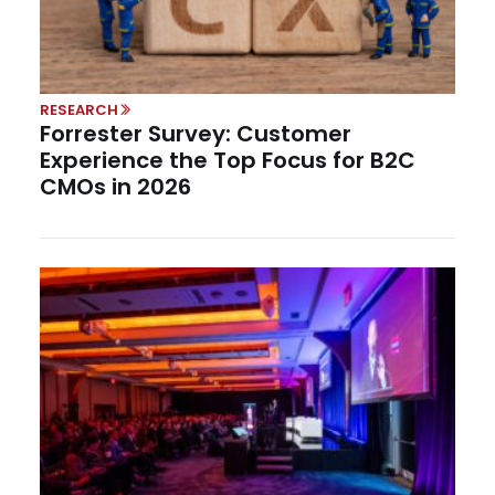
RESEARCH
Forrester Survey: Customer
Experience the Top Focus for B2C
CMOs in 2026