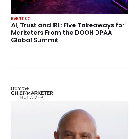
EVENTS
AI, Trust and IRL: Five Takeaways for
Marketers From the DOOH DPAA
Global Summit
From the