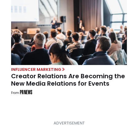
INFLUENCER MARKETING
Creator Relations Are Becoming the
New Media Relations for Events
From