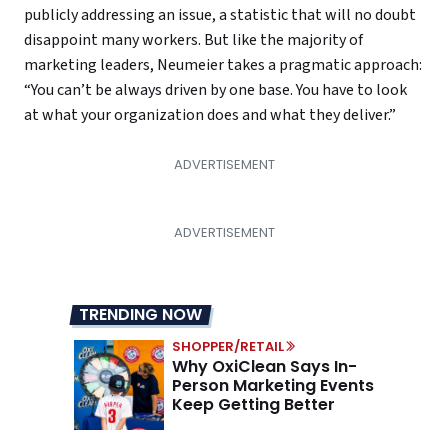
publicly addressing an issue, a statistic that will no doubt
disappoint many workers. But like the majority of
marketing leaders, Neumeier takes a pragmatic approach:
“You can’t be always driven by one base. You have to look
at what your organization does and what they deliver.”
TRENDING NOW
SHOPPER/RETAIL
Why OxiClean Says In-
Person Marketing Events
Keep Getting Better