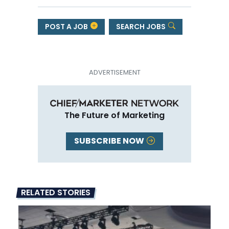
POST A JOB
SEARCH JOBS
The Future of Marketing
SUBSCRIBE NOW
RELATED STORIES