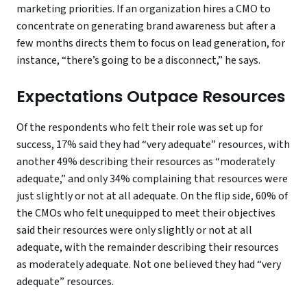
marketing priorities. If an organization hires a CMO to
concentrate on generating brand awareness but after a
few months directs them to focus on lead generation, for
instance, “there’s going to be a disconnect,” he says.
Expectations Outpace Resources
Of the respondents who felt their role was set up for
success, 17% said they had “very adequate” resources, with
another 49% describing their resources as “moderately
adequate,” and only 34% complaining that resources were
just slightly or not at all adequate. On the flip side, 60% of
the CMOs who felt unequipped to meet their objectives
said their resources were only slightly or not at all
adequate, with the remainder describing their resources
as moderately adequate. Not one believed they had “very
adequate” resources.