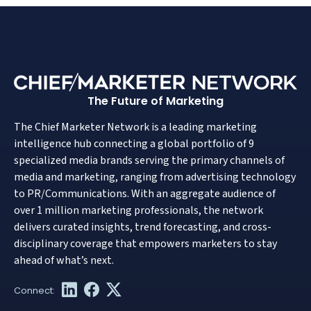
The Future of Marketing
The Chief Marketer Network is a leading marketing
intelligence hub connecting a global portfolio of 9
specialized media brands serving the primary channels of
media and marketing, ranging from advertising technology
to PR/Communications. With an aggregate audience of
over 1 million marketing professionals, the network
delivers curated insights, trend forecasting, and cross-
disciplinary coverage that empowers marketers to stay
ahead of what’s next.