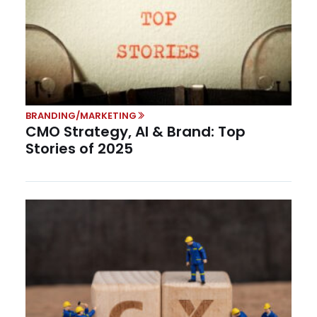
BRANDING/MARKETING
CMO Strategy, AI & Brand: Top
Stories of 2025