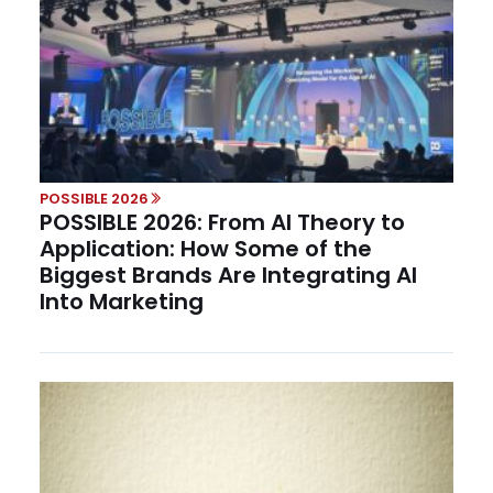
POSSIBLE 2026
POSSIBLE 2026: From AI Theory to
Application: How Some of the
Biggest Brands Are Integrating AI
Into Marketing