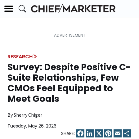
RESEARCH
Survey: Despite Positive C-
Suite Relationships, Few
CMOs Feel Equipped to
Meet Goals
By Sherry Chiger
Tuesday, May 26, 2026
Facebook
LinkedIn
X
Pinterest
Email
Sha