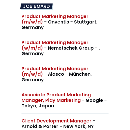
JOB BOARD
Product Marketing Manager
(m/w/d)
- Onventis - Stuttgart,
Germany
Product Marketing Manager
(w/m/d)
- Nemetschek Group - ,
Germany
Product Marketing Manager
(m/w/d)
- Alasco - München,
Germany
Associate Product Marketing
Manager, Play Marketing
- Google -
Tokyo, Japan
Client Development Manager
-
Arnold & Porter - New York, NY