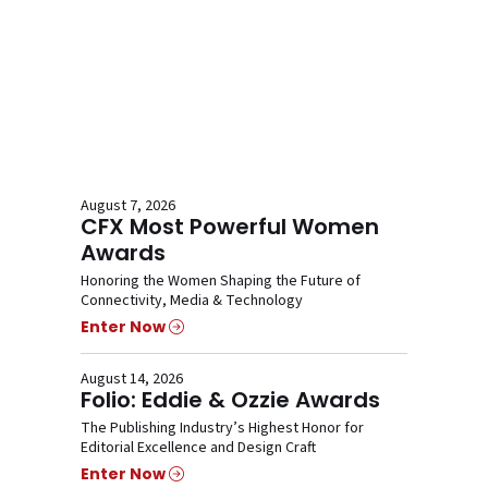
August 7, 2026
CFX Most Powerful Women
Awards
Honoring the Women Shaping the Future of
Connectivity, Media & Technology
Enter Now
August 14, 2026
Folio: Eddie & Ozzie Awards
The Publishing Industry’s Highest Honor for
Editorial Excellence and Design Craft
Enter Now