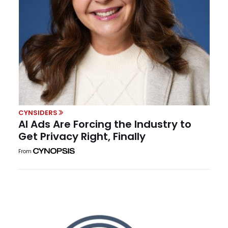
CYNSIDERS
AI Ads Are Forcing the Industry to
Get Privacy Right, Finally
From