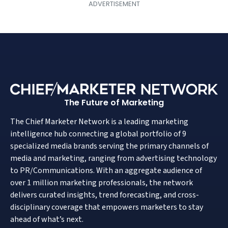
The Future of Marketing
The Chief Marketer Network is a leading marketing
intelligence hub connecting a global portfolio of 9
specialized media brands serving the primary channels of
media and marketing, ranging from advertising technology
to PR/Communications. With an aggregate audience of
over 1 million marketing professionals, the network
delivers curated insights, trend forecasting, and cross-
disciplinary coverage that empowers marketers to stay
ahead of what’s next.