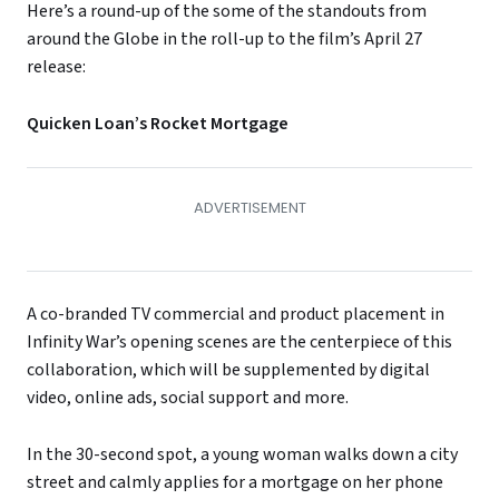
Here’s a round-up of the some of the standouts from
around the Globe in the roll-up to the film’s April 27
release:
Quicken Loan’s Rocket Mortgage
A co-branded TV commercial and product placement in
Infinity War’s opening scenes are the centerpiece of this
collaboration, which will be supplemented by digital
video, online ads, social support and more.
In the 30-second spot, a young woman walks down a city
street and calmly applies for a mortgage on her phone