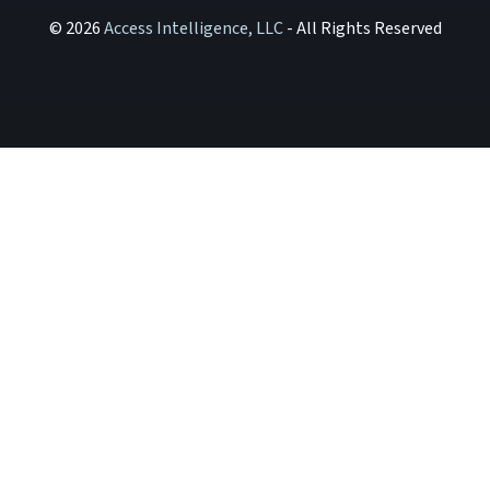
© 2026
Access Intelligence, LLC
- All Rights Reserved