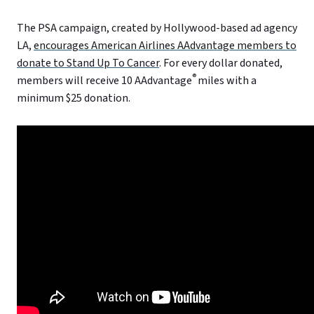
The PSA campaign, created by Hollywood-based ad agency
LA,
encourages American Airlines AAdvantage members to
donate to Stand Up To Cancer
. For every dollar donated,
®
members will receive 10 AAdvantage
miles with a
minimum $25 donation.