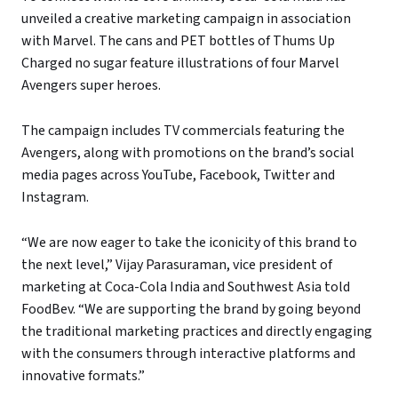
unveiled a creative marketing campaign in association
with Marvel. The cans and PET bottles of Thums Up
Charged no sugar feature illustrations of four Marvel
Avengers super heroes.
The campaign includes TV commercials featuring the
Avengers, along with promotions on the brand’s social
media pages across YouTube, Facebook, Twitter and
Instagram.
“We are now eager to take the iconicity of this brand to
the next level,” Vijay Parasuraman, vice president of
marketing at Coca-Cola India and Southwest Asia told
FoodBev. “We are supporting the brand by going beyond
the traditional marketing practices and directly engaging
with the consumers through interactive platforms and
innovative formats.”