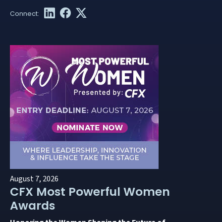
August 7, 2026
CFX Most Powerful Women
Awards