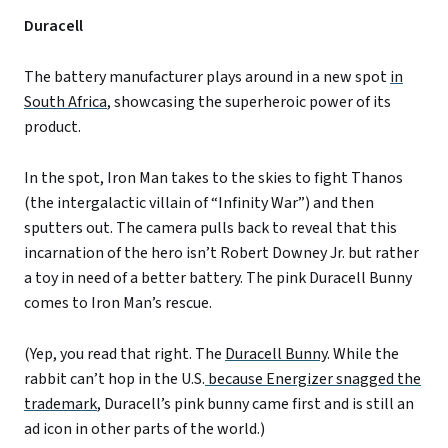
Duracell
The battery manufacturer plays around in a new spot
in
South Africa
, showcasing the superheroic power of its
product.
In the spot, Iron Man takes to the skies to fight Thanos
(the intergalactic villain of “Infinity War”) and then
sputters out. The camera pulls back to reveal that this
incarnation of the hero isn’t Robert Downey Jr. but rather
a toy in need of a better battery. The pink Duracell Bunny
comes to Iron Man’s rescue.
(Yep, you read that right. The
Duracell Bunny
. While the
rabbit can’t hop in the U.S.
because Energizer snagged the
trademark
, Duracell’s pink bunny came first and is still an
ad icon in other parts of the world.)