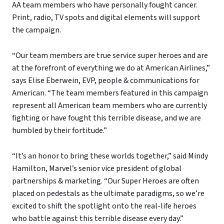
AA team members who have personally fought cancer.
Print, radio, TV spots and digital elements will support
the campaign.
“Our team members are true service super heroes and are
at the forefront of everything we do at American Airlines,”
says Elise Eberwein, EVP, people & communications for
American. “The team members featured in this campaign
represent all American team members who are currently
fighting or have fought this terrible disease, and we are
humbled by their fortitude.”
“It’s an honor to bring these worlds together,” said Mindy
Hamilton, Marvel’s senior vice president of global
partnerships & marketing. “Our Super Heroes are often
placed on pedestals as the ultimate paradigms, so we’re
excited to shift the spotlight onto the real-life heroes
who battle against this terrible disease every day.”