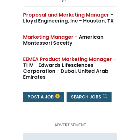
Proposal and Marketing Manager
-
Lloyd Engineering, Inc - Houston, TX
Marketing Manager
- American
Montessori Soceity
EEMEA Product Marketing Manager
-
THV - Edwards Lifesciences
Corporation - Dubai, United Arab
Emirates
POST A JOB
SEARCH JOBS