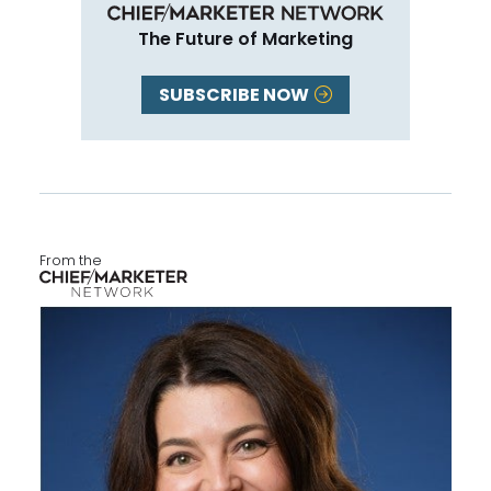
The Future of Marketing
SUBSCRIBE NOW
From the