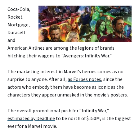
Coca-Cola,
Rocket
Mortgage,
Duracell
and
American Airlines are among the legions of brands
hitching their wagons to “Avengers: Infinity War.”
The marketing interest in Marvel’s heroes comes as no
surprise to anyone. After all,
as Forbes notes
, since the
actors who embody them have become as iconic as the
characters they appear unmasked in the movie’s posters.
The overall promotional push for “Infinity War,”
estimated by Deadline
to be north of $150M, is the biggest
ever for a Marvel movie.