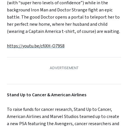
(with “super hero levels of confidence”) while in the
background Iron Man and Doctor Strange fight an epic
battle. The good Doctor opens a portal to teleport her to
her perfect new home, where her husband and child
(wearing a Captain America t-shirt, of course) are waiting.
https://youtu.be/cfiXH-O79S8
Stand Up to Cancer & American Airlines
To raise funds for cancer research, Stand Up to Cancer,
American Airlines and Marvel Studios teamed up to create
a new PSA featuring the Avengers, cancer researchers and