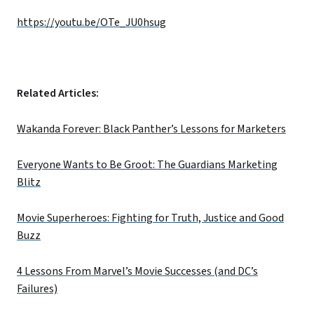
https://youtu.be/OTe_JU0hsug
Related Articles:
Wakanda Forever: Black Panther’s Lessons for Marketers
Everyone Wants to Be Groot: The Guardians Marketing
Blitz
Movie Superheroes: Fighting for Truth, Justice and Good
Buzz
4 Lessons From Marvel’s Movie Successes (and DC’s
Failures)