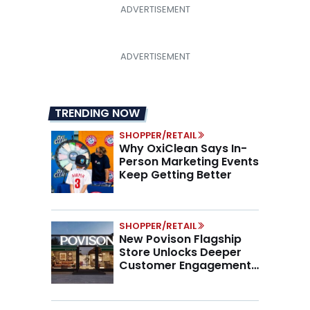
TRENDING NOW
SHOPPER/RETAIL
Why OxiClean Says In-
Person Marketing Events
Keep Getting Better
SHOPPER/RETAIL
New Povison Flagship
Store Unlocks Deeper
Customer Engagement,
Higher AOV