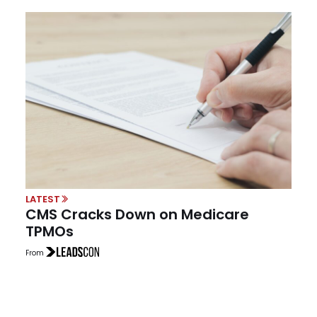
LATEST
CMS Cracks Down on Medicare
TPMOs
From