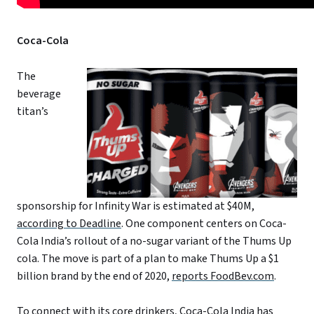
Coca-Cola
The
beverage
titan’s
sponsorship for Infinity War is estimated at $40M,
according to Deadline
. One component centers on Coca-
Cola India’s rollout of a no-sugar variant of the Thums Up
cola. The move is part of a plan to make Thums Up a $1
billion brand by the end of 2020,
reports FoodBev.com
.
To connect with its core drinkers, Coca-Cola India has