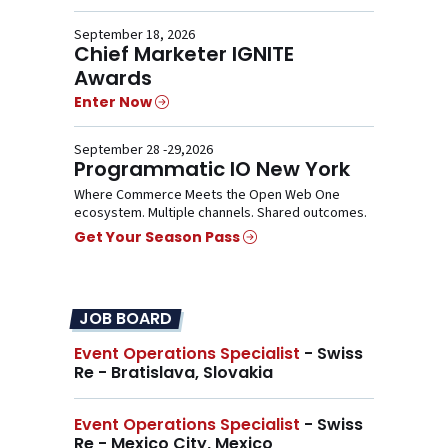
September 18, 2026
Chief Marketer IGNITE
Awards
Enter Now
September 28 -29,2026
Programmatic IO New York
Where Commerce Meets the Open Web One
ecosystem. Multiple channels. Shared outcomes.
Get Your Season Pass
JOB BOARD
Event Operations Specialist
- Swiss
Re - Bratislava, Slovakia
Event Operations Specialist
- Swiss
Re - Mexico City, Mexico