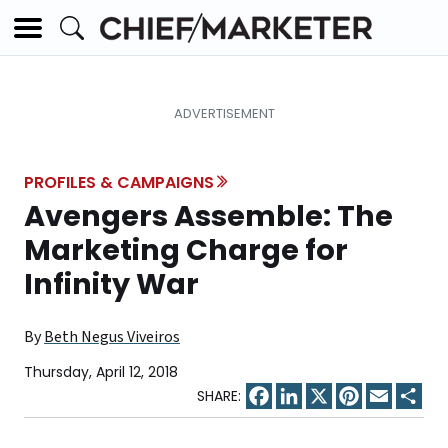
PROFILES & CAMPAIGNS
Avengers Assemble: The
Marketing Charge for
Infinity War
By
Beth Negus Viveiros
Thursday, April 12, 2018
Facebook
LinkedIn
X
Pinterest
Email
Sha