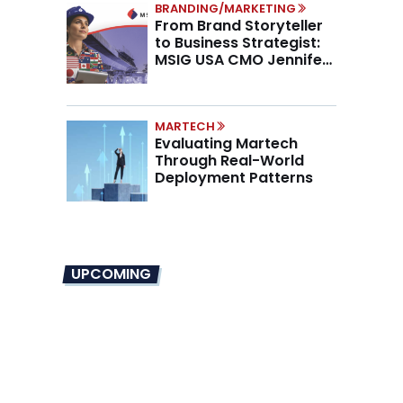
BRANDING/MARKETING
From Brand Storyteller
to Business Strategist:
MSIG USA CMO Jennifer
Marino on the New CMO
Mandate
MARTECH
Evaluating Martech
Through Real-World
Deployment Patterns
UPCOMING