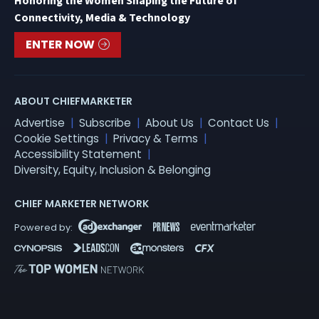
Honoring the Women Shaping the Future of
Connectivity, Media & Technology
ENTER NOW
ABOUT CHIEFMARKETER
Advertise
Subscribe
About Us
Contact Us
Cookie Settings
Privacy & Terms
Accessibility Statement
Diversity, Equity, Inclusion & Belonging
CHIEF MARKETER NETWORK