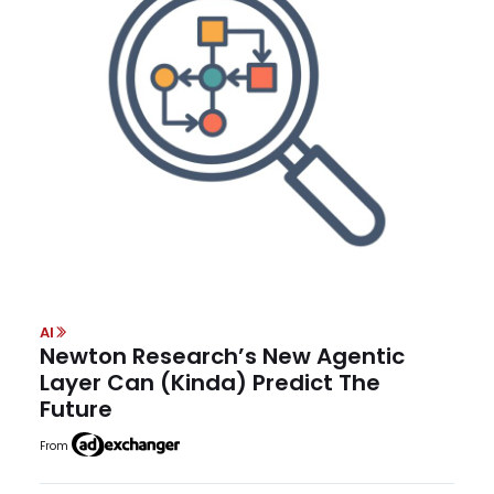
AI
Newton Research’s New Agentic
Layer Can (Kinda) Predict The
Future
From