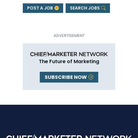
POST A JOB
SEARCH JOBS
The Future of Marketing
SUBSCRIBE NOW