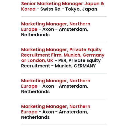
Senior Marketing Manager Japan &
Korea
- Swiss Re - Tokyo, Japan
Marketing Manager, Northern
Europe
- Axon - Amsterdam,
Netherlands
Marketing Manager, Private Equity
Recruitment Firm, Munich, Germany
or London, UK
- PER, Private Equity
Recruitment - Munich, GERMANY
Marketing Manager, Northern
Europe
- Axon - Amsterdam,
Netherlands
Marketing Manager, Northern
Europe
- Axon - Amsterdam,
Netherlands