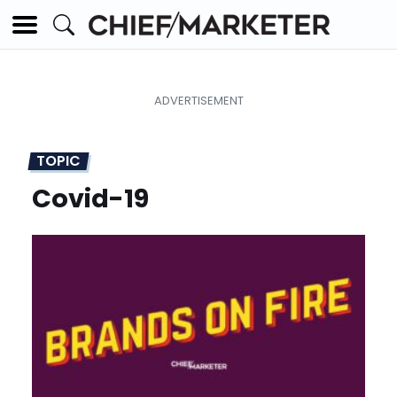
TOPIC
Covid-19