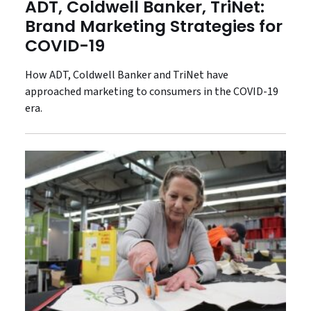
ADT, Coldwell Banker, TriNet:
Brand Marketing Strategies for
COVID-19
How ADT, Coldwell Banker and TriNet have
approached marketing to consumers in the COVID-19
era.