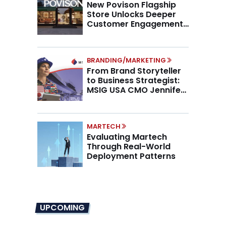
New Povison Flagship
Store Unlocks Deeper
Customer Engagement,
Higher AOV
BRANDING/MARKETING
From Brand Storyteller
to Business Strategist:
MSIG USA CMO Jennifer
Marino on the New CMO
Mandate
MARTECH
Evaluating Martech
Through Real-World
Deployment Patterns
UPCOMING