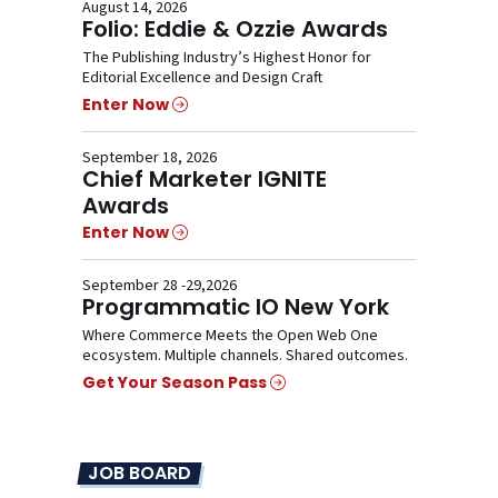
August 14, 2026
Folio: Eddie & Ozzie Awards
The Publishing Industry’s Highest Honor for
Editorial Excellence and Design Craft
Enter Now
September 18, 2026
Chief Marketer IGNITE
Awards
Enter Now
September 28 -29,2026
Programmatic IO New York
Where Commerce Meets the Open Web One
ecosystem. Multiple channels. Shared outcomes.
Get Your Season Pass
JOB BOARD