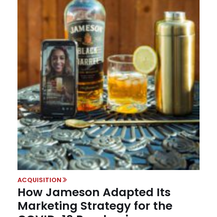
ACQUISITION
How Jameson Adapted Its
Marketing Strategy for the