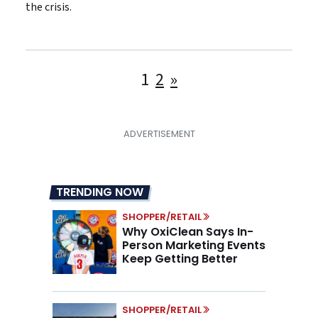
the crisis.
Posts
1
2
»
pagination
TRENDING NOW
SHOPPER/RETAIL
Why OxiClean Says In-
Person Marketing Events
Keep Getting Better
SHOPPER/RETAIL