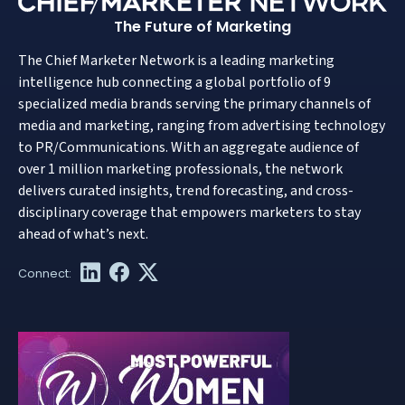
The Future of Marketing
The Chief Marketer Network is a leading marketing
intelligence hub connecting a global portfolio of 9
specialized media brands serving the primary channels of
media and marketing, ranging from advertising technology
to PR/Communications. With an aggregate audience of
over 1 million marketing professionals, the network
delivers curated insights, trend forecasting, and cross-
disciplinary coverage that empowers marketers to stay
ahead of what’s next.