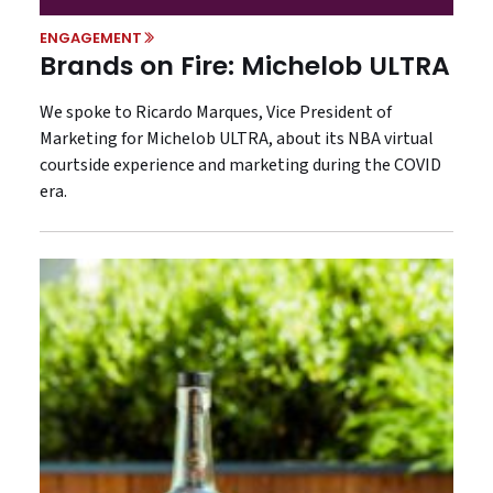
ENGAGEMENT
Brands on Fire: Michelob ULTRA
We spoke to Ricardo Marques, Vice President of
Marketing for Michelob ULTRA, about its NBA virtual
courtside experience and marketing during the COVID
era.