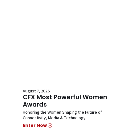
August 7, 2026
CFX Most Powerful Women
Awards
Honoring the Women Shaping the Future of
Connectivity, Media & Technology
Enter Now