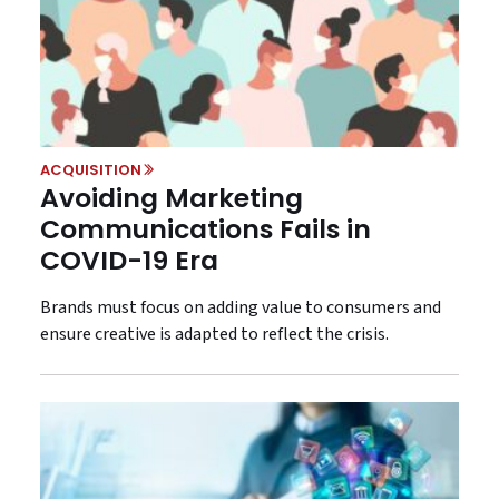
ACQUISITION
Avoiding Marketing
Communications Fails in
COVID-19 Era
Brands must focus on adding value to consumers and
ensure creative is adapted to reflect the crisis.