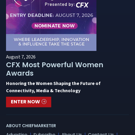
August 7, 2026
CFX Most Powerful Women
Awards
Honoring the Women Shaping the Future of
Connectivity, Media & Technology
ENTER NOW
ABOUT CHIEFMARKETER
Advertise
Subscribe
About Us
Contact Us