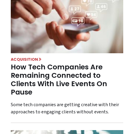
ACQUISITION
How Tech Companies Are
Remaining Connected to
Clients With Live Events On
Pause
Some tech companies are getting creative with their
approaches to engaging clients without events.