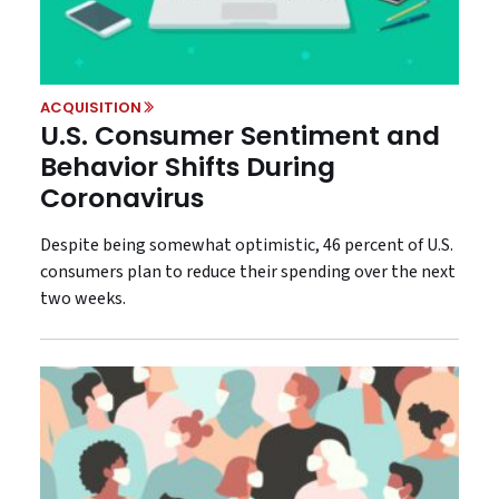
ACQUISITION
U.S. Consumer Sentiment and
Behavior Shifts During
Coronavirus
Despite being somewhat optimistic, 46 percent of U.S.
consumers plan to reduce their spending over the next
two weeks.