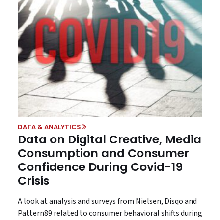
DATA & ANALYTICS
Data on Digital Creative, Media
Consumption and Consumer
Confidence During Covid-19
Crisis
A look at analysis and surveys from Nielsen, Disqo and
Pattern89 related to consumer behavioral shifts during