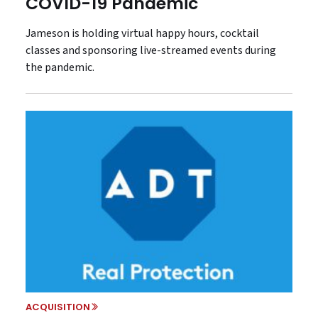
COVID-19 Pandemic
Jameson is holding virtual happy hours, cocktail
classes and sponsoring live-streamed events during
the pandemic.
ACQUISITION