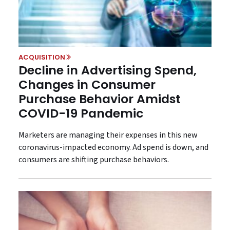
ACQUISITION
Decline in Advertising Spend,
Changes in Consumer
Purchase Behavior Amidst
COVID-19 Pandemic
Marketers are managing their expenses in this new
coronavirus-impacted economy. Ad spend is down, and
consumers are shifting purchase behaviors.