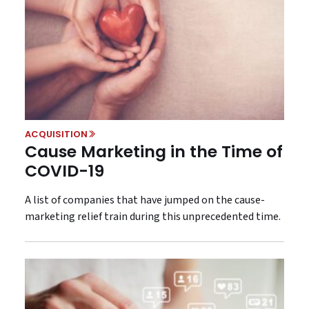
ACQUISITION
Cause Marketing in the Time of
COVID-19
A list of companies that have jumped on the cause-
marketing relief train during this unprecedented time.