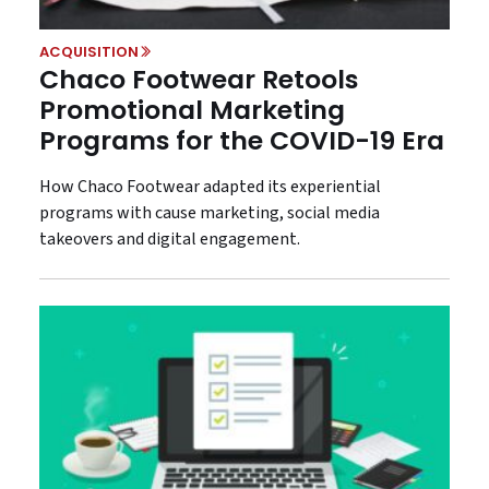
ACQUISITION
Chaco Footwear Retools
Promotional Marketing
Programs for the COVID-19 Era
How Chaco Footwear adapted its experiential
programs with cause marketing, social media
takeovers and digital engagement.