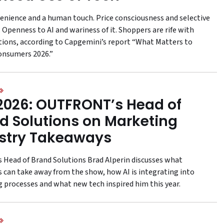
enience and a human touch. Price consciousness and selective
 Openness to AI and wariness of it. Shoppers are rife with
tions, according to Capgemini’s report “What Matters to
onsumers 2026.”
2026: OUTFRONT’s Head of
d Solutions on Marketing
stry Takeaways
s Head of Brand Solutions Brad Alperin discusses what
 can take away from the show, how AI is integrating into
 processes and what new tech inspired him this year.