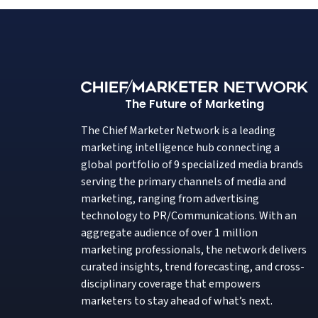
The Future of Marketing
The Chief Marketer Network is a leading
marketing intelligence hub connecting a
global portfolio of 9 specialized media brands
serving the primary channels of media and
marketing, ranging from advertising
technology to PR/Communications. With an
aggregate audience of over 1 million
marketing professionals, the network delivers
curated insights, trend forecasting, and cross-
disciplinary coverage that empowers
marketers to stay ahead of what’s next.