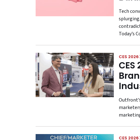
Tech conv
splurging.
contradic
Today’s C
CES 2026
CES 
Bran
Indu
Outfront’
marketers
marketing
CES 2026