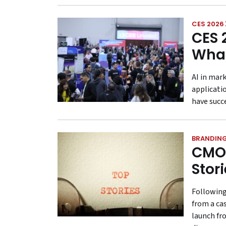
CES 2026
CES 
What
AI in mar
applicati
have succ
BRANDIN
CMO 
Stor
Following
from a ca
launch fr