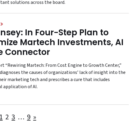
stant solutions across the board.
nsey: In Four-Step Plan to
mize Martech Investments, AI
he Connector
port “Rewiring Martech: From Cost Engine to Growth Center,”
diagnoses the causes of organizations’ lack of insight into the
heir marketing tech and prescribes a cure that includes
 application of AI.
Posts
1
2
3
…
9
»
pagination