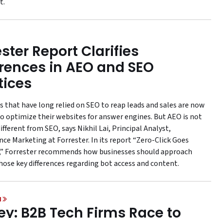
t.
ster Report Clarifies
erences in AEO and SEO
tices
s that have long relied on SEO to reap leads and sales are now
to optimize their websites for answer engines. But AEO is not
different from SEO, says Nikhil Lai, Principal Analyst,
ce Marketing at Forrester. In its report “Zero-Click Goes
” Forrester recommends how businesses should approach
hose key differences regarding bot access and content.
H
ey: B2B Tech Firms Race to