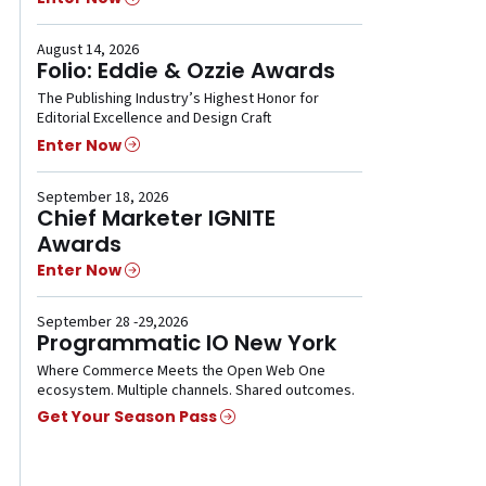
August 14, 2026
Folio: Eddie & Ozzie Awards
The Publishing Industry’s Highest Honor for
Editorial Excellence and Design Craft
Enter Now
September 18, 2026
Chief Marketer IGNITE
Awards
Enter Now
September 28 -29,2026
Programmatic IO New York
Where Commerce Meets the Open Web One
ecosystem. Multiple channels. Shared outcomes.
Get Your Season Pass