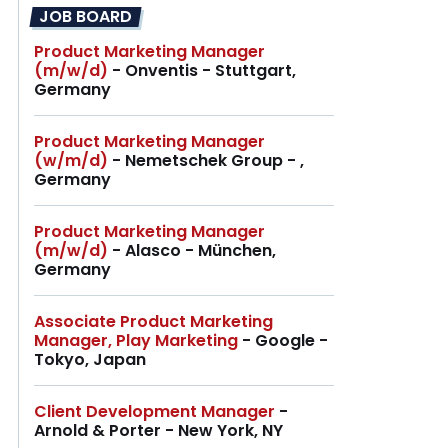
JOB BOARD
Product Marketing Manager
(m/w/d)
- Onventis - Stuttgart,
Germany
Product Marketing Manager
(w/m/d)
- Nemetschek Group - ,
Germany
Product Marketing Manager
(m/w/d)
- Alasco - München,
Germany
Associate Product Marketing
Manager, Play Marketing
- Google -
Tokyo, Japan
Client Development Manager
-
Arnold & Porter - New York, NY