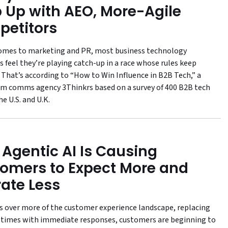
 Up with AEO, More-Agile
etitors
omes to marketing and PR, most business technology
 feel they’re playing catch-up in a race whose rules keep
 That’s according to “How to Win Influence in B2B Tech,” a
om comms agency 3Thinkrs based on a survey of 400 B2B tech
e U.S. and U.K.
Agentic AI Is Causing
omers to Expect More and
rate Less
es over more of the customer experience landscape, replacing
 times with immediate responses, customers are beginning to