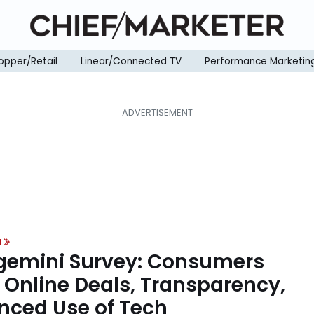
opper/Retail
Linear/Connected TV
Performance Marketin
H
emini Survey: Consumers
 Online Deals, Transparency,
nced Use of Tech