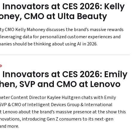
 Innovators at CES 2026: Kelly
ney, CMO at Ulta Beauty
ty CMO Kelly Mahoney discusses the brand’s massive rewards
leveraging data for personalized customer experiences and
nies should be thinking about using AI in 2026.
 Innovators at CES 2026: Emily
hen, SVP and CMO at Lenovo
keter Content Director Kaylee Hultgren chats with Emily
SVP & CMO of Intelligent Devices Group & International
t Lenovo about the brand’s massive presence at the show this
innovations, introducing Gen Z consumers to its next-gen
and more.