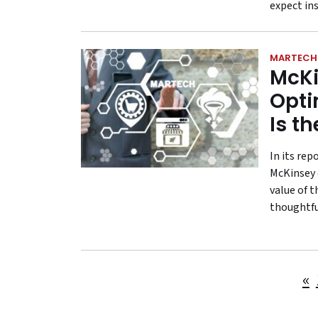
expect in
MARTECH
McKi
Opti
Is t
In its re
McKinsey 
value of t
thoughtful
«