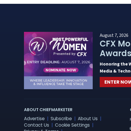
August 7, 2026
CFX Mo
Award
Honoring the 
Media & Techn
ENTER NO
ABOUT CHIEFMARKETER
Advertise
Subscribe
About Us
Contact Us
Cookie Settings