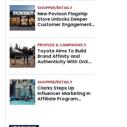
SHOPPER/RETAIL
New Povison Flagship
Store Unlocks Deeper
Customer Engagement,
Higher AOV
PROFILES & CAMPAIGNS
Toyota Aims To Build
Brand Affinity and
Authenticity With OnX
Partnership
SHOPPER/RETAIL
Clarks Steps Up
Influencer Marketing In
Affiliate Program
Overhaul