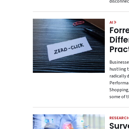
disconnec
AI
Forre
Diff
Prac
Businesse
hustling 
radically 
Performan
Shopping,
some of t
RESEARC
Surv