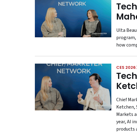
Tech
Maho
Ulta Beau
program, 
how compa
CES 2026
Tech
Ketc
Chief Mar
Ketchen, 
Markets a
year, AI 
products 