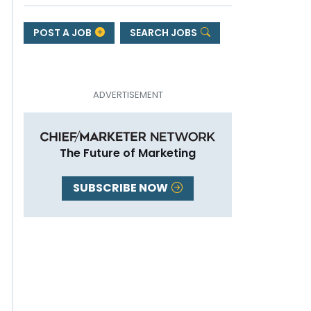
POST A JOB
SEARCH JOBS
The Future of Marketing
SUBSCRIBE NOW