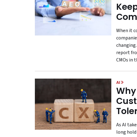
Keep
Comp
When it c
companies
changing.
report fr
CMOs in th
AI
Why 
Cust
Tole
As AI tak
long hold