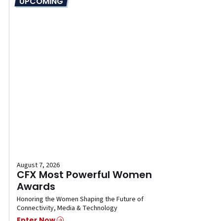
UPCOMING
August 7, 2026
CFX Most Powerful Women
Awards
Honoring the Women Shaping the Future of
Connectivity, Media & Technology
Enter Now