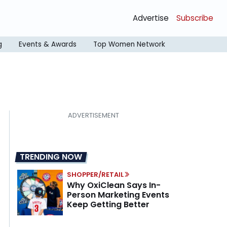
Advertise
Subscribe
g
Events & Awards
Top Women Network
TRENDING NOW
SHOPPER/RETAIL
Why OxiClean Says In-
Person Marketing Events
Keep Getting Better