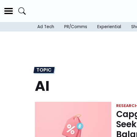
Ad Tech
PR/Comms
Experiential
Sh
TOPIC
AI
RESEARC
Capg
Seek
Bala