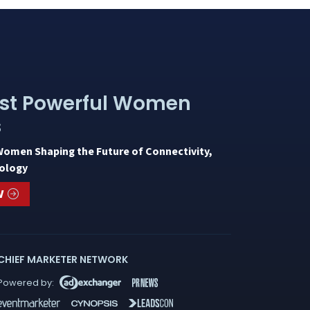
st Powerful Women
s
Women Shaping the Future of Connectivity,
ology
W
CHIEF MARKETER NETWORK