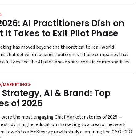
2026: AI Practitioners Dish on
 It Takes to Exit Pilot Phase
keting has moved beyond the theoretical to real-world
ons that deliver on business outcomes. Those companies that
essfully exited the AI pilot phase share certain commonalities.
G/MARKETING
Strategy, AI & Brand: Top
ies of 2025
 were the most engaging Chief Marketer stories of 2025 —
se study in higher education marketing to a creator network
om Lowe’s to a McKinsey growth study examining the CMO-CEO