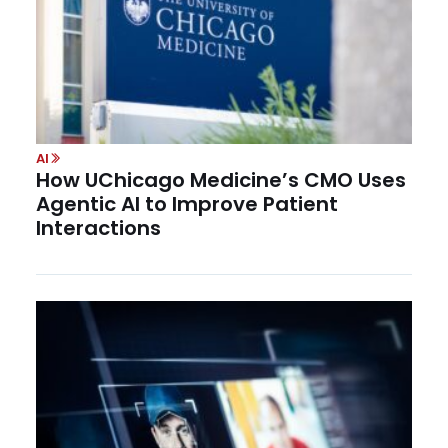
AI
How UChicago Medicine’s CMO Uses
Agentic AI to Improve Patient
Interactions