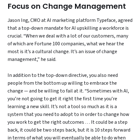
Focus on Change Management
Jason Ing, CMO at AI marketing platform Typeface, agreed
that a top-down mandate for AI upskilling a workforce is
crucial. “When we deal with a lot of our customers, many
of which are Fortune 100 companies, what we hear the
most is it’s a cultural change. It’s an issue of change
management,” he said.
In addition to the top-down directive, you also need
people from the bottom up willing to embrace the
change — and be willing to fail at it. “Sometimes with AI,
you’re not going to get it right the first time you’re
learning a new skill. It’s not a tool so much as it is a
system that you need to adopt to in order to change how
you work to get the right outcomes … It could be a step
back, it could be two steps back, but it is 10 steps forward
in terms of what you will eventually be able to do when