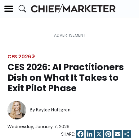
CES 2026
CES 2026: AI Practitioners
Dish on What It Takes to
Exit Pilot Phase
By
Kaylee Hultgren
Wednesday, January 7, 2026
Facebook
LinkedIn
X
Pinterest
Email
Sha