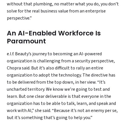
without that plumbing, no matter what you do, you don’t
solve for the real business value from an enterprise
perspective.”
An AI-Enabled Workforce Is
Paramount
e.l.f. Beauty’s journey to becoming an AI-powered
organization is challenging from a security perspective,
Chopra said. But it’s also difficult to rally an entire
organization to adopt the technology. The directive has
to be delivered from the top down, in her view. “It’s
uncharted territory. We know we’re going to test and
learn. But one clear deliverable is that everyone in the
organization has to be able to talk, learn, and speak and
work with AI,” she said. “Because it’s not an enemy per se,
but it’s something that’s going to help you.”