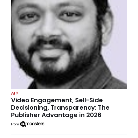
AI
Video Engagement, Sell-Side
Decisioning, Transparency: The
Publisher Advantage in 2026
From