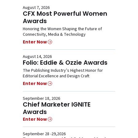
August 7, 2026
CFX Most Powerful Women
Awards
Honoring the Women Shaping the Future of
Connectivity, Media & Technology
Enter Now
August 14, 2026
Folio: Eddie & Ozzie Awards
The Publishing Industry’s Highest Honor for
Editorial Excellence and Design Craft
Enter Now
September 18, 2026
Chief Marketer IGNITE
Awards
Enter Now
September 28 -29,2026