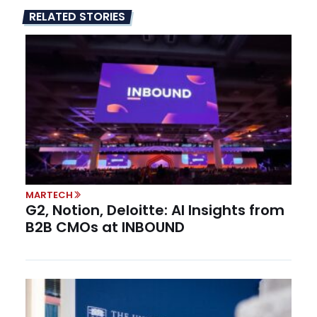
RELATED STORIES
MARTECH
G2, Notion, Deloitte: AI Insights from
B2B CMOs at INBOUND