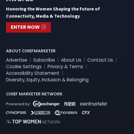
Honoring the Women Shaping the Future of
Connectivity, Media & Technology
ENTER NOW
ABOUT CHIEFMARKETER
Advertise
Subscribe
About Us
Contact Us
Cookie Settings
Privacy & Terms
Accessibility Statement
Diversity, Equity, Inclusion & Belonging
CHIEF MARKETER NETWORK