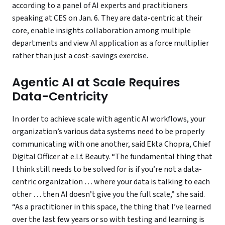
according to a panel of AI experts and practitioners
speaking at CES on Jan. 6. They are data-centric at their
core, enable insights collaboration among multiple
departments and view AI application as a force multiplier
rather than just a cost-savings exercise.
Agentic AI at Scale Requires
Data-Centricity
In order to achieve scale with agentic AI workflows, your
organization’s various data systems need to be properly
communicating with one another, said Ekta Chopra, Chief
Digital Officer at e.l.f. Beauty. “The fundamental thing that
I think still needs to be solved for is if you’re not a data-
centric organization … where your data is talking to each
other … then AI doesn’t give you the full scale,” she said.
“As a practitioner in this space, the thing that I’ve learned
over the last few years or so with testing and learning is