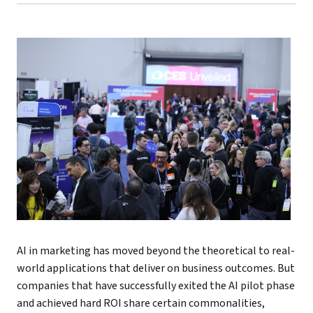
AI in marketing has moved beyond the theoretical to real-
world applications that deliver on business outcomes. But
companies that have successfully exited the AI pilot phase
and achieved hard ROI share certain commonalities,