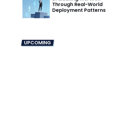
Through Real-World
Deployment Patterns
UPCOMING