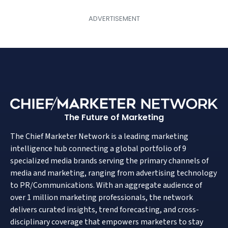
The Future of Marketing
The Chief Marketer Network is a leading marketing
intelligence hub connecting a global portfolio of 9
specialized media brands serving the primary channels of
media and marketing, ranging from advertising technology
to PR/Communications. With an aggregate audience of
over 1 million marketing professionals, the network
delivers curated insights, trend forecasting, and cross-
disciplinary coverage that empowers marketers to stay