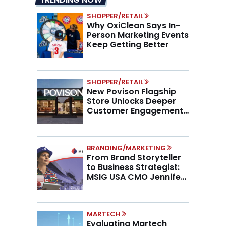
SHOPPER/RETAIL
Why OxiClean Says In-
Person Marketing Events
Keep Getting Better
SHOPPER/RETAIL
New Povison Flagship
Store Unlocks Deeper
Customer Engagement,
Higher AOV
BRANDING/MARKETING
From Brand Storyteller
to Business Strategist:
MSIG USA CMO Jennifer
Marino on the New CMO
Mandate
MARTECH
Evaluating Martech