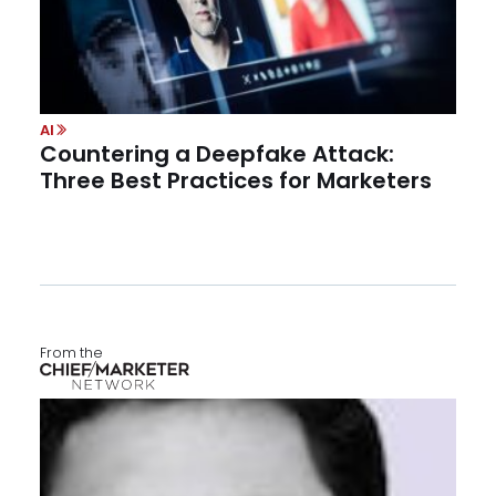
AI
Countering a Deepfake Attack:
Three Best Practices for Marketers
From the