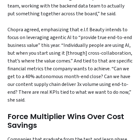
team, working with the backend data team to actually
put something together across the board,” he said.
Chopra agreed, emphasizing that e.l.f. Beauty intends to
focus on leveraging agentic AI to “provide true end-to-end
business value” this year. “Individually people are using AI,
but when you start using it [through] cross-collaboration,
that’s where the value comes.” And tied to that are specific
financial metrics the company wants to achieve. “Can we
get to a 40% autonomous month-end close? Can we have
our content supply chain deliver 3x volume using end-to-
end? There are real KPIs tied to what we want to do now,”
she said.
Force Multiplier Wins Over Cost
Savings
Companies that graduate from the test and learn phase