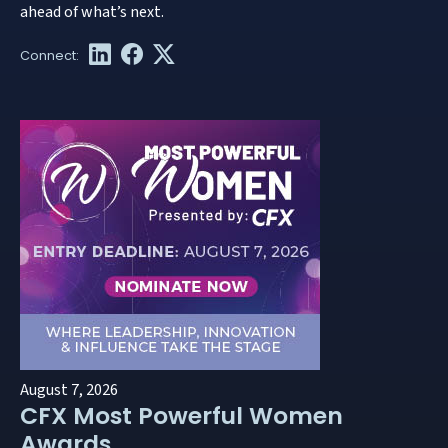
ahead of what’s next.
August 7, 2026
CFX Most Powerful Women
Awards