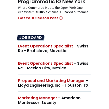
Programmatic IO New York
Where Commerce Meets the Open Web One
ecosystem. Multiple channels. Shared outcomes.
Get Your Season Pass
JOB BOARD
Event Operations Specialist
- Swiss
Re - Bratislava, Slovakia
Event Operations Specialist
- Swiss
Re - Mexico City, Mexico
Proposal and Marketing Manager
-
Lloyd Engineering, Inc - Houston, TX
Marketing Manager
- American
Montessori Soceity