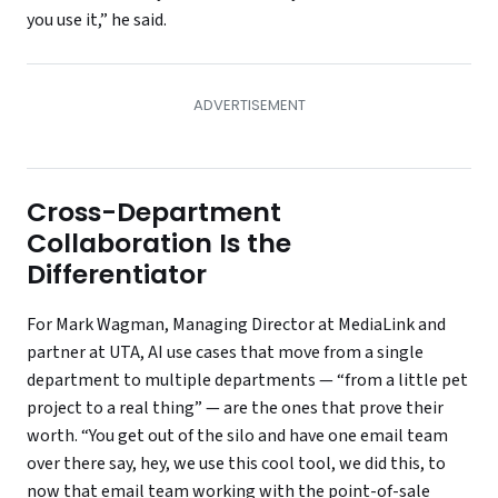
you use it,” he said.
Cross-Department
Collaboration Is the
Differentiator
For Mark Wagman, Managing Director at MediaLink and
partner at UTA, AI use cases that move from a single
department to multiple departments — “from a little pet
project to a real thing” — are the ones that prove their
worth. “You get out of the silo and have one email team
over there say, hey, we use this cool tool, we did this, to
now that email team working with the point-of-sale