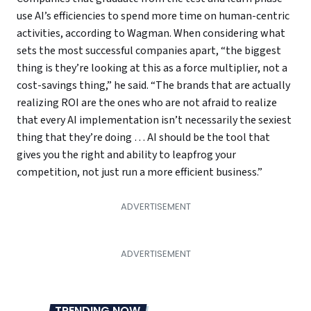
use AI’s efficiencies to spend more time on human-centric
activities, according to Wagman. When considering what
sets the most successful companies apart, “the biggest
thing is they’re looking at this as a force multiplier, not a
cost-savings thing,” he said. “The brands that are actually
realizing ROI are the ones who are not afraid to realize
that every AI implementation isn’t necessarily the sexiest
thing that they’re doing … AI should be the tool that
gives you the right and ability to leapfrog your
competition, not just run a more efficient business.”
TRENDING NOW