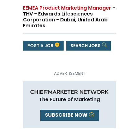
EEMEA Product Marketing Manager
-
THV - Edwards Lifesciences
Corporation - Dubai, United Arab
Emirates
POST A JOB
SEARCH JOBS
The Future of Marketing
SUBSCRIBE NOW