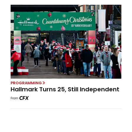
PROGRAMMING
Hallmark Turns 25, Still Independent
From