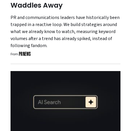
Waddles Away
PR and communications leaders have historically been
trapped in a reactive loop. We build strategies around
what we already know to watch, measuring keyword
volumes after a trend has already spiked, instead of
following fandom.
From