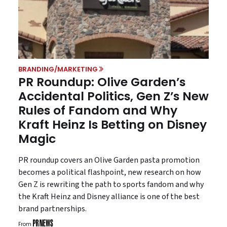
BRANDING/MARKETING
PR Roundup: Olive Garden’s
Accidental Politics, Gen Z’s New
Rules of Fandom and Why
Kraft Heinz Is Betting on Disney
Magic
PR roundup covers an Olive Garden pasta promotion
becomes a political flashpoint, new research on how
Gen Z is rewriting the path to sports fandom and why
the Kraft Heinz and Disney alliance is one of the best
brand partnerships.
From