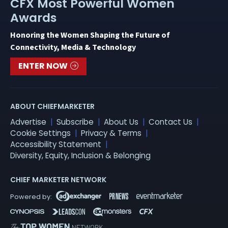
CFX Most Powerful Women
Awards
Honoring the Women Shaping the Future of
Connectivity, Media & Technology
ENTER NOW
ABOUT CHIEFMARKETER
Advertise
Subscribe
About Us
Contact Us
Cookie Settings
Privacy & Terms
Accessibility Statement
Diversity, Equity, Inclusion & Belonging
CHIEF MARKETER NETWORK