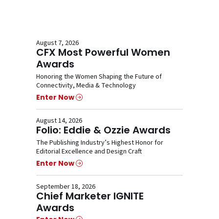
August 7, 2026
CFX Most Powerful Women
Awards
Honoring the Women Shaping the Future of
Connectivity, Media & Technology
Enter Now
August 14, 2026
Folio: Eddie & Ozzie Awards
The Publishing Industry’s Highest Honor for
Editorial Excellence and Design Craft
Enter Now
September 18, 2026
Chief Marketer IGNITE
Awards