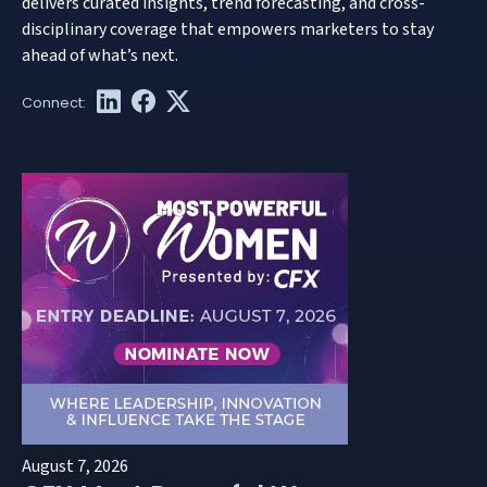
delivers curated insights, trend forecasting, and cross-
disciplinary coverage that empowers marketers to stay
ahead of what’s next.
August 7, 2026