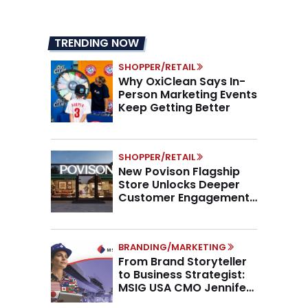
TRENDING NOW
SHOPPER/RETAIL
Why OxiClean Says In-
Person Marketing Events
Keep Getting Better
SHOPPER/RETAIL
New Povison Flagship
Store Unlocks Deeper
Customer Engagement,
Higher AOV
BRANDING/MARKETING
From Brand Storyteller
to Business Strategist:
MSIG USA CMO Jennifer
Marino on the New CMO