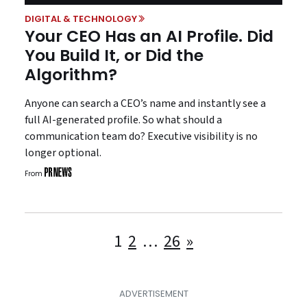
DIGITAL & TECHNOLOGY
Your CEO Has an AI Profile. Did
You Build It, or Did the
Algorithm?
Anyone can search a CEO’s name and instantly see a
full AI-generated profile. So what should a
communication team do? Executive visibility is no
longer optional.
From
Posts
1
2
…
26
»
pagination