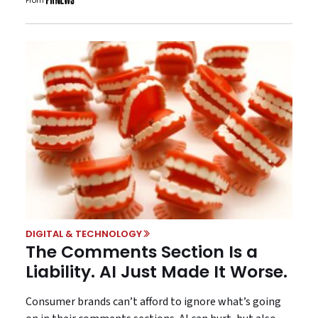
From
DIGITAL & TECHNOLOGY
The Comments Section Is a
Liability. AI Just Made It Worse.
Consumer brands can’t afford to ignore what’s going