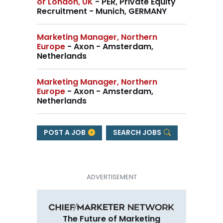
or London, UK
- PER, Private Equity
Recruitment - Munich, GERMANY
Marketing Manager, Northern
Europe
- Axon - Amsterdam,
Netherlands
Marketing Manager, Northern
Europe
- Axon - Amsterdam,
Netherlands
POST A JOB
SEARCH JOBS
The Future of Marketing