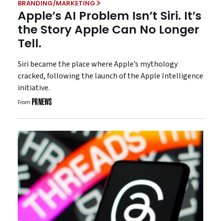
BRANDING/MARKETING
Apple’s AI Problem Isn’t Siri. It’s
the Story Apple Can No Longer
Tell.
Siri became the place where Apple’s mythology
cracked, following the launch of the Apple Intelligence
initiative.
From