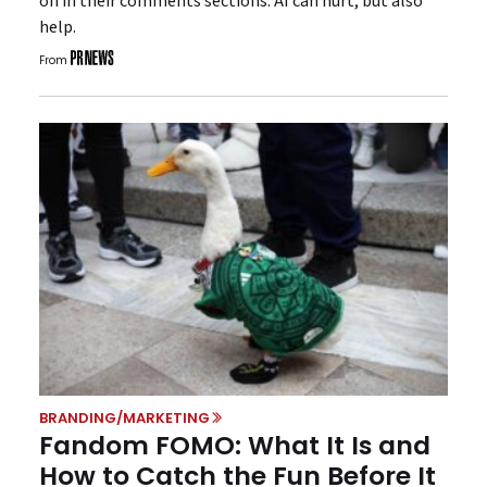
on in their comments sections. AI can hurt, but also
help.
From
BRANDING/MARKETING
Fandom FOMO: What It Is and
How to Catch the Fun Before It