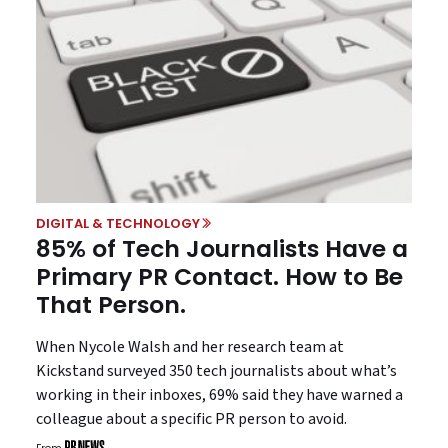
DIGITAL & TECHNOLOGY
85% of Tech Journalists Have a
Primary PR Contact. How to Be
That Person.
When Nycole Walsh and her research team at
Kickstand surveyed 350 tech journalists about what’s
working in their inboxes, 69% said they have warned a
colleague about a specific PR person to avoid.