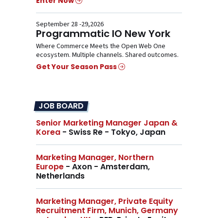
Enter Now
September 28 -29,2026
Programmatic IO New York
Where Commerce Meets the Open Web One
ecosystem. Multiple channels. Shared outcomes.
Get Your Season Pass
JOB BOARD
Senior Marketing Manager Japan &
Korea
- Swiss Re - Tokyo, Japan
Marketing Manager, Northern
Europe
- Axon - Amsterdam,
Netherlands
Marketing Manager, Private Equity
Recruitment Firm, Munich, Germany