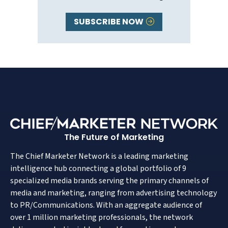
SUBSCRIBE NOW
The Future of Marketing
The Chief Marketer Network is a leading marketing
intelligence hub connecting a global portfolio of 9
specialized media brands serving the primary channels of
media and marketing, ranging from advertising technology
to PR/Communications. With an aggregate audience of
over 1 million marketing professionals, the network