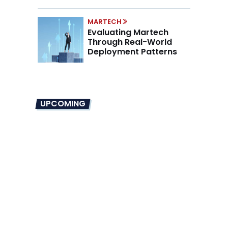
Mandate
MARTECH
Evaluating Martech
Through Real-World
Deployment Patterns
UPCOMING