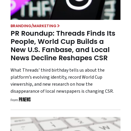
BRANDING/MARKETING
PR Roundup: Threads Finds Its
People, World Cup Builds a
New U.S. Fanbase, and Local
News Decline Reshapes CSR
What Threads’ third birthday tells us about the
platform’s evolving identity, record World Cup
viewership, and new research on how the
disappearance of local newspapers is changing CSR.
From