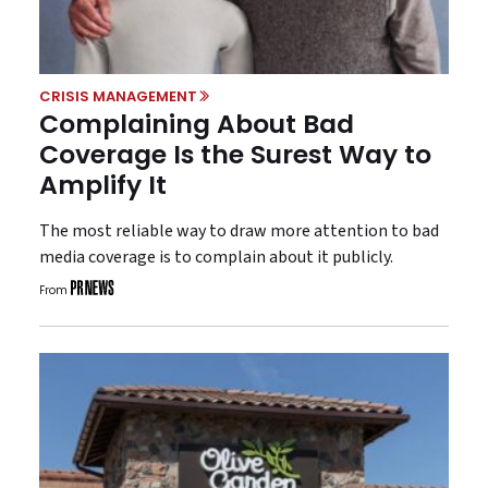
CRISIS MANAGEMENT
Complaining About Bad
Coverage Is the Surest Way to
Amplify It
The most reliable way to draw more attention to bad
media coverage is to complain about it publicly.
From