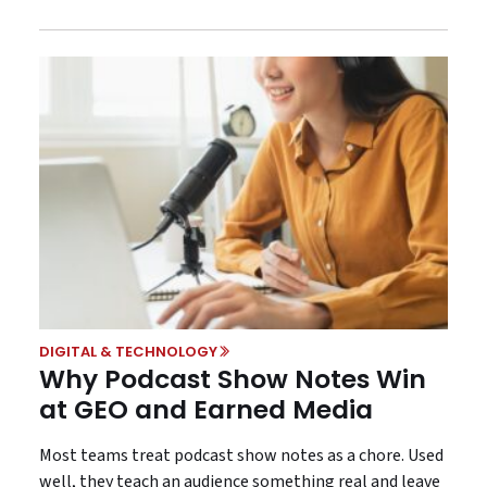
DIGITAL & TECHNOLOGY
Why Podcast Show Notes Win
at GEO and Earned Media
Most teams treat podcast show notes as a chore. Used
well, they teach an audience something real and leave