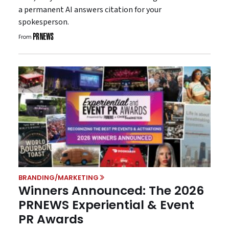
a permanent AI answers citation for your
spokesperson.
From
BRANDING/MARKETING
Winners Announced: The 2026
PRNEWS Experiential & Event
PR Awards