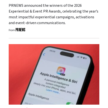
PRNEWS announced the winners of the 2026
Experiential & Event PR Awards, celebrating the year’s
most impactful experiential campaigns, activations
and event-driven communications.
From