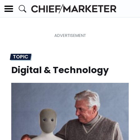
TOPIC
Digital & Technology