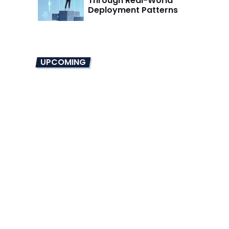
Through Real-World
Deployment Patterns
UPCOMING