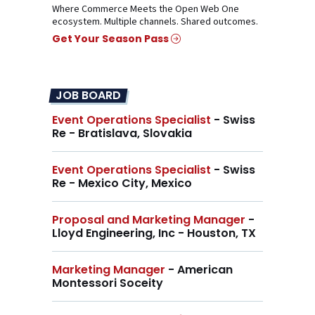
Where Commerce Meets the Open Web One
ecosystem. Multiple channels. Shared outcomes.
Get Your Season Pass
JOB BOARD
Event Operations Specialist
- Swiss
Re - Bratislava, Slovakia
Event Operations Specialist
- Swiss
Re - Mexico City, Mexico
Proposal and Marketing Manager
-
Lloyd Engineering, Inc - Houston, TX
Marketing Manager
- American
Montessori Soceity