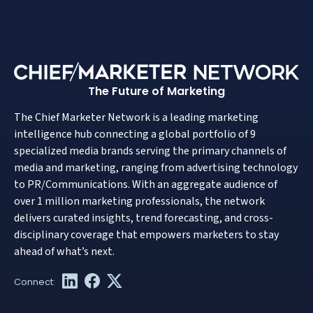
The Future of Marketing
The Chief Marketer Network is a leading marketing
intelligence hub connecting a global portfolio of 9
specialized media brands serving the primary channels of
media and marketing, ranging from advertising technology
to PR/Communications. With an aggregate audience of
over 1 million marketing professionals, the network
delivers curated insights, trend forecasting, and cross-
disciplinary coverage that empowers marketers to stay
ahead of what’s next.