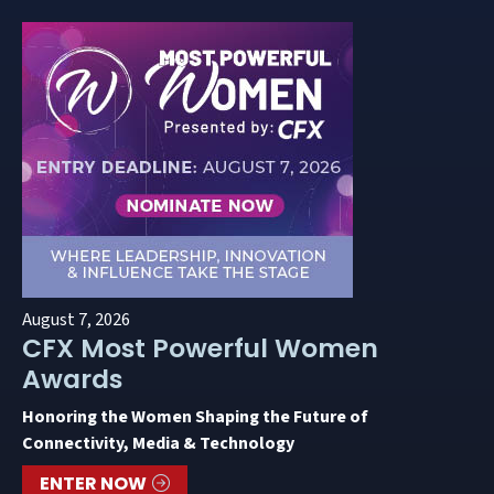
August 7, 2026
CFX Most Powerful Women
Awards
Honoring the Women Shaping the Future of
Connectivity, Media & Technology
ENTER NOW