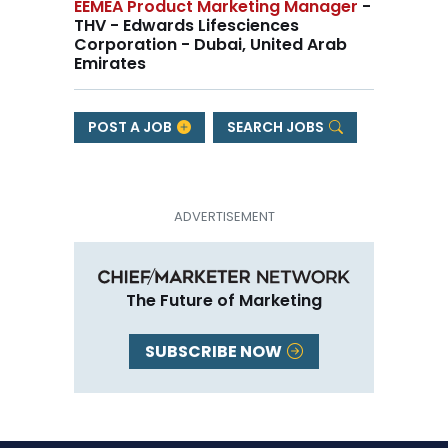
EEMEA Product Marketing Manager
-
THV - Edwards Lifesciences
Corporation - Dubai, United Arab
Emirates
POST A JOB
SEARCH JOBS
The Future of Marketing
SUBSCRIBE NOW