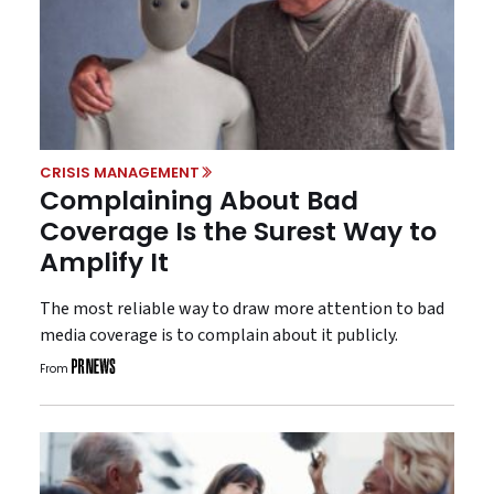
CRISIS MANAGEMENT
Complaining About Bad
Coverage Is the Surest Way to
Amplify It
The most reliable way to draw more attention to bad
media coverage is to complain about it publicly.
From