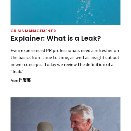
CRISIS MANAGEMENT
Explainer: What is a Leak?
Even experienced PR professionals need a refresher on
the basics from time to time, as well as insights about
newer concepts. Today we review the definition of a
“leak.”
From