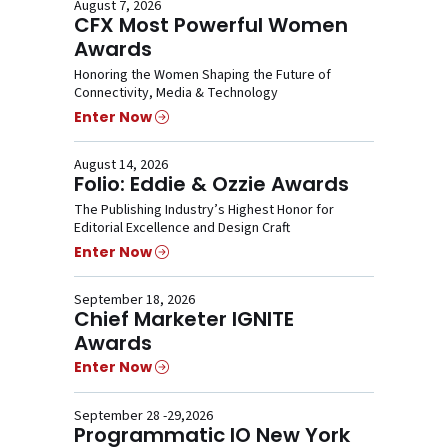
August 7, 2026
CFX Most Powerful Women
Awards
Honoring the Women Shaping the Future of
Connectivity, Media & Technology
Enter Now
August 14, 2026
Folio: Eddie & Ozzie Awards
The Publishing Industry’s Highest Honor for
Editorial Excellence and Design Craft
Enter Now
September 18, 2026
Chief Marketer IGNITE
Awards
Enter Now
September 28 -29,2026
Programmatic IO New York