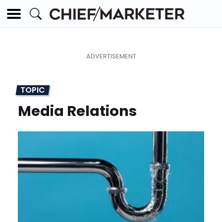
TOPIC
Media Relations