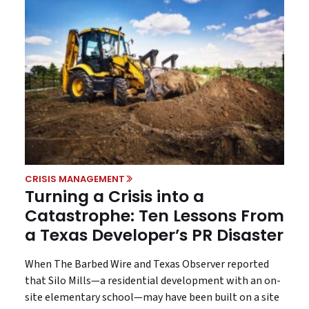
CRISIS MANAGEMENT
Turning a Crisis into a
Catastrophe: Ten Lessons From
a Texas Developer’s PR Disaster
When The Barbed Wire and Texas Observer reported
that Silo Mills—a residential development with an on-
site elementary school—may have been built on a site