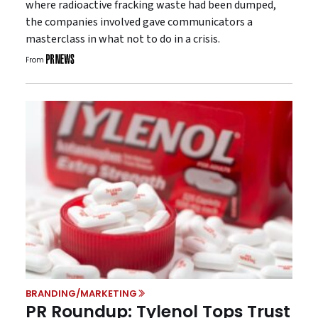
where radioactive fracking waste had been dumped,
the companies involved gave communicators a
masterclass in what not to do in a crisis.
From
BRANDING/MARKETING
PR Roundup: Tylenol Tops Trust