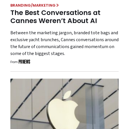
BRANDING/MARKETING
The Best Conversations at
Cannes Weren’t About AI
Between the marketing jargon, branded tote bags and
exclusive yacht brunches, Cannes conversations around
the future of communications gained momentum on
some of the biggest stages.
From