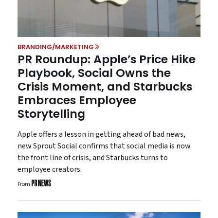
BRANDING/MARKETING
PR Roundup: Apple’s Price Hike
Playbook, Social Owns the
Crisis Moment, and Starbucks
Embraces Employee
Storytelling
Apple offers a lesson in getting ahead of bad news,
new Sprout Social confirms that social media is now
the front line of crisis, and Starbucks turns to
employee creators.
From