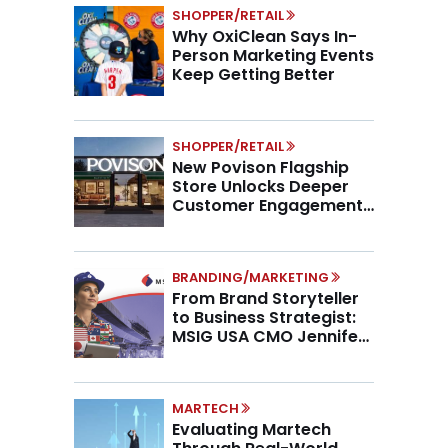
SHOPPER/RETAIL
Why OxiClean Says In-
Person Marketing Events
Keep Getting Better
SHOPPER/RETAIL
New Povison Flagship
Store Unlocks Deeper
Customer Engagement,
Higher AOV
BRANDING/MARKETING
From Brand Storyteller
to Business Strategist:
MSIG USA CMO Jennifer
Marino on the New CMO
Mandate
MARTECH
Evaluating Martech