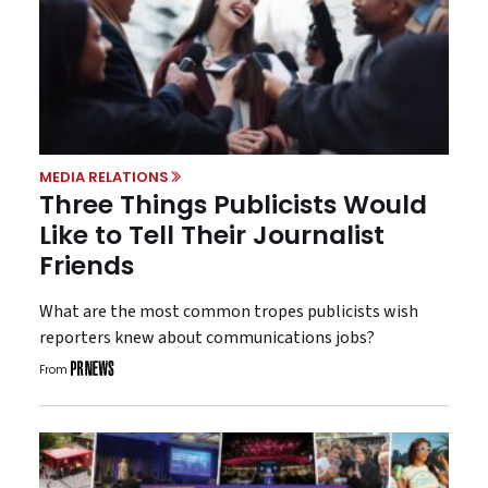
MEDIA RELATIONS
Three Things Publicists Would
Like to Tell Their Journalist
Friends
What are the most common tropes publicists wish
reporters knew about communications jobs?
From