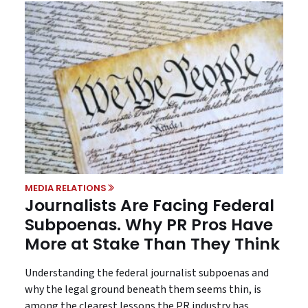
MEDIA RELATIONS
Journalists Are Facing Federal
Subpoenas. Why PR Pros Have
More at Stake Than They Think
Understanding the federal journalist subpoenas and
why the legal ground beneath them seems thin, is
among the clearest lessons the PR industry has