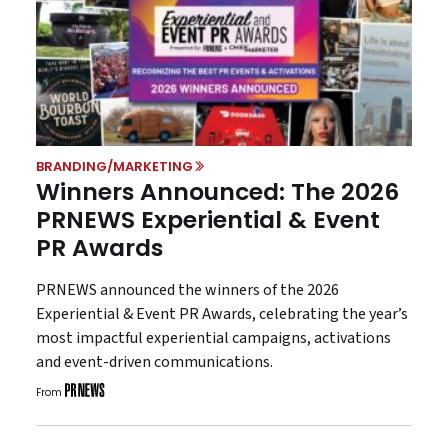
BRANDING/MARKETING
Winners Announced: The 2026
PRNEWS Experiential & Event
PR Awards
PRNEWS announced the winners of the 2026
Experiential & Event PR Awards, celebrating the year’s
most impactful experiential campaigns, activations
and event-driven communications.
From