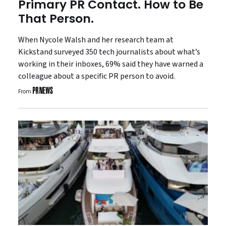
Primary PR Contact. How to Be
That Person.
When Nycole Walsh and her research team at
Kickstand surveyed 350 tech journalists about what’s
working in their inboxes, 69% said they have warned a
colleague about a specific PR person to avoid.
From