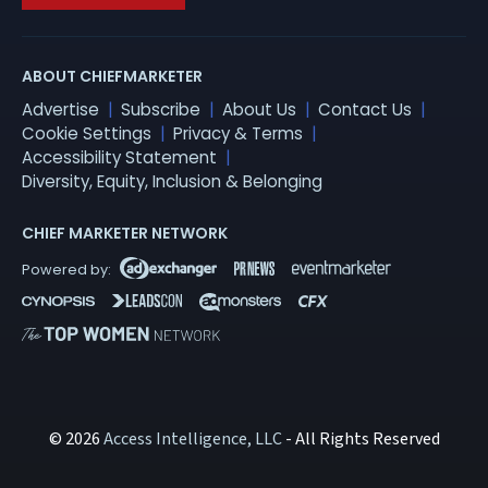
ABOUT CHIEFMARKETER
Advertise
Subscribe
About Us
Contact Us
Cookie Settings
Privacy & Terms
Accessibility Statement
Diversity, Equity, Inclusion & Belonging
CHIEF MARKETER NETWORK
© 2026
Access Intelligence, LLC
- All Rights Reserved