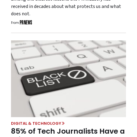
received in decades about what protects us and what
does not.
From
DIGITAL & TECHNOLOGY
85% of Tech Journalists Have a