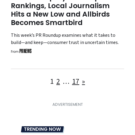
Rankings, Local Journalism
Hits a New Low and Allbirds
Becomes Smartbird
This week’s PR Roundup examines what it takes to
build—and keep—consumer trust in uncertain times.
From
Posts
1
2
…
17
»
pagination
TRENDING NOW