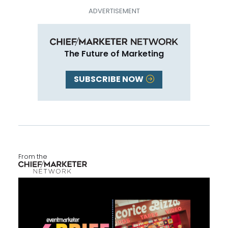
The Future of Marketing
SUBSCRIBE NOW
From the