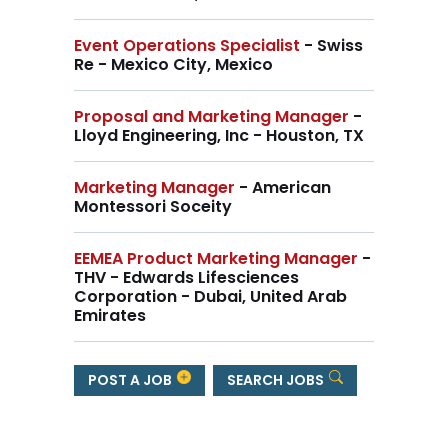
Event Operations Specialist
- Swiss
Re - Mexico City, Mexico
Proposal and Marketing Manager
-
Lloyd Engineering, Inc - Houston, TX
Marketing Manager
- American
Montessori Soceity
EEMEA Product Marketing Manager
-
THV - Edwards Lifesciences
Corporation - Dubai, United Arab
Emirates
POST A JOB
SEARCH JOBS