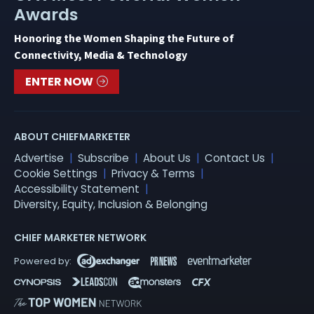
Awards
Honoring the Women Shaping the Future of
Connectivity, Media & Technology
ENTER NOW
ABOUT CHIEFMARKETER
Advertise
Subscribe
About Us
Contact Us
Cookie Settings
Privacy & Terms
Accessibility Statement
Diversity, Equity, Inclusion & Belonging
CHIEF MARKETER NETWORK