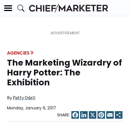
AGENCIES
The Marketing Wizardry of
Harry Potter: The
Exhibition
By
Patty Odell
Monday, January 9, 2017
Facebook
LinkedIn
X
Pinterest
Email
Sha