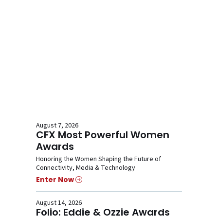
August 7, 2026
CFX Most Powerful Women
Awards
Honoring the Women Shaping the Future of
Connectivity, Media & Technology
Enter Now
August 14, 2026
Folio: Eddie & Ozzie Awards