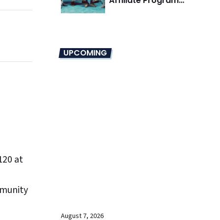
Affiliate Program
Overhaul
UPCOMING
120 at
mmunity
August 7, 2026