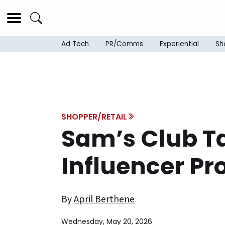
Ad Tech
PR/Comms
Experiential
Sh
SHOPPER/RETAIL
Sam’s Club T
Influencer P
By
April Berthene
Wednesday, May 20, 2026