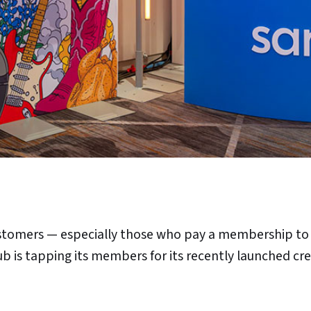
customers — especially those who pay a membership to
ub is tapping its members for its recently launched cr