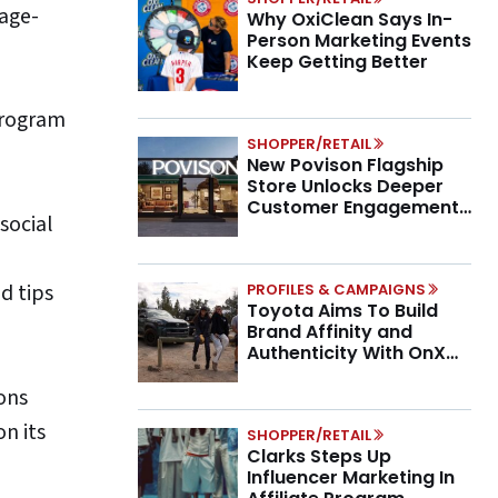
tage-
Why OxiClean Says In-
Person Marketing Events
Keep Getting Better
 program
SHOPPER/RETAIL
New Povison Flagship
Store Unlocks Deeper
Customer Engagement,
social
Higher AOV
d tips
PROFILES & CAMPAIGNS
Toyota Aims To Build
Brand Affinity and
Authenticity With OnX
Partnership
ons
n its
SHOPPER/RETAIL
Clarks Steps Up
Influencer Marketing In