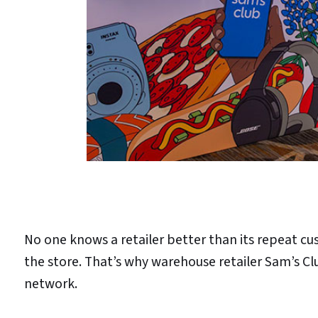
No one knows a retailer better than its repeat 
the store. That’s why warehouse retailer Sam’s Cl
network.