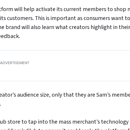
atform will help activate its current members to shop
 its customers. This is important as consumers want to
he brand will also learn what creators highlight in thei
eedback.
eator’s audience size, only that they are Sam’s memb
.
lub store to tap into the mass merchant’s technology