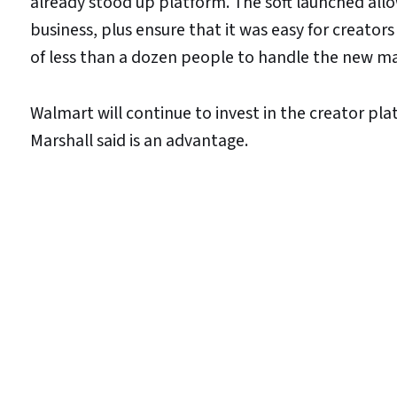
already stood up platform. The soft launched allow
business, plus ensure that it was easy for creators
of less than a dozen people to handle the new ma
Walmart will continue to invest in the creator pla
Marshall said is an advantage.