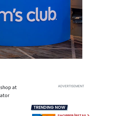
 shop at
eator
TRENDING NOW
SHOPPER/RETAIL