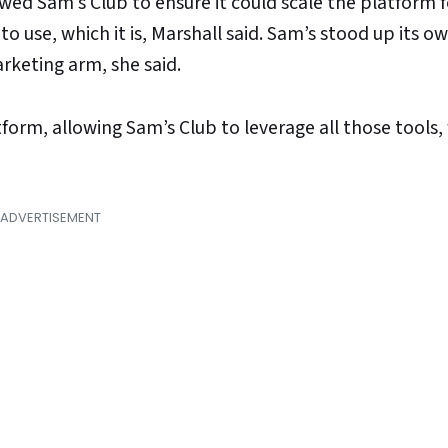
ed Sam’s Club to ensure it could scale the platform fo
 to use, which it is, Marshall said. Sam’s stood up its 
rketing arm, she said.
tform, allowing Sam’s Club to leverage all those tools,