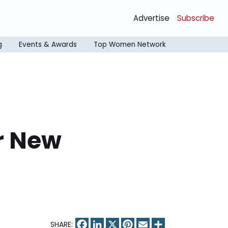
Advertise
Subscribe
g
Events & Awards
Top Women Network
r New
Facebook
LinkedIn
X
Pinterest
Email
Share