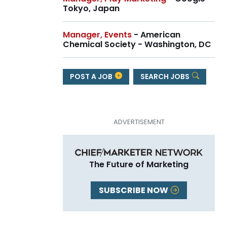
Tokyo, Japan
Manager, Events
- American
Chemical Society - Washington, DC
POST A JOB
SEARCH JOBS
The Future of Marketing
SUBSCRIBE NOW