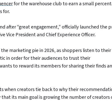
luencer
for the warehouse club to earn a small percen
 for.
and after “great engagement,” officially launched the
ive Vice President and Chief Experience Officer.
the marketing pie in 2026, as shoppers listen to their 
c in order for their audiences to trust their
ants to reward its members for sharing their finds an
sts when creators tie back to why their recommendati
 that its main goal is growing the number of creators o