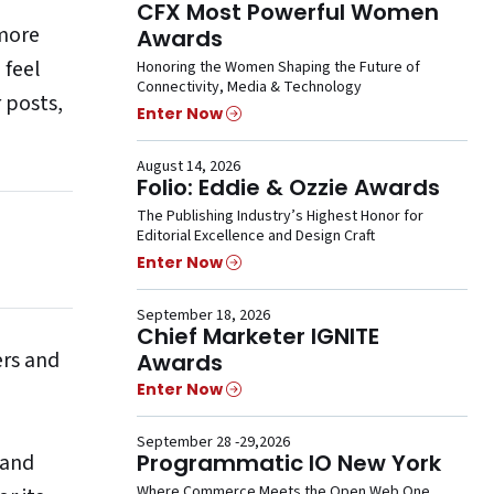
CFX Most Powerful Women
 more
Awards
 feel
Honoring the Women Shaping the Future of
Connectivity, Media & Technology
r posts,
Enter Now
August 14, 2026
Folio: Eddie & Ozzie Awards
The Publishing Industry’s Highest Honor for
Editorial Excellence and Design Craft
Enter Now
September 18, 2026
Chief Marketer IGNITE
ers and
Awards
Enter Now
September 28 -29,2026
 and
Programmatic IO New York
Where Commerce Meets the Open Web One