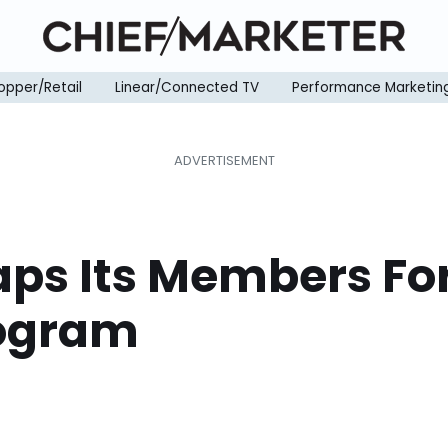
opper/Retail
Linear/Connected TV
Performance Marketin
aps Its Members Fo
rogram