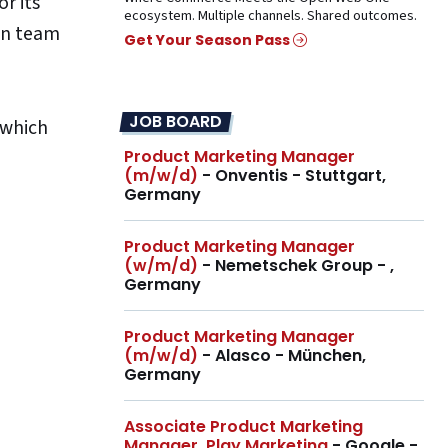
r its
ecosystem. Multiple channels. Shared outcomes.
own team
Get Your Season Pass
JOB BOARD
 which
Product Marketing Manager
(m/w/d)
- Onventis - Stuttgart,
Germany
Product Marketing Manager
(w/m/d)
- Nemetschek Group - ,
Germany
Product Marketing Manager
(m/w/d)
- Alasco - München,
Germany
Associate Product Marketing
Manager, Play Marketing
- Google -