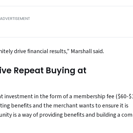
itely drive financial results,” Marshall said.
ive Repeat Buying at
ont investment in the form of a membership fee ($60-$
ting benefits and the merchant wants to ensure it is
nity is a way of providing benefits and building a co