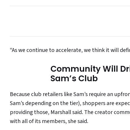
“As we continue to accelerate, we think it will defin
Community Will Dr
Sam’s Club
Because club retailers like Sam’s require an upfr
Sam’s depending on the tier), shoppers are expec
providing those, Marshall said. The creator commu
with all of its members, she said.