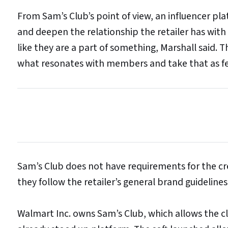
From Sam’s Club’s point of view, an influencer pl
and deepen the relationship the retailer has with
like they are a part of something, Marshall said. T
what resonates with members and take that as f
Sam’s Club does not have requirements for the cr
they follow the retailer’s general brand guidelines
Walmart Inc. owns Sam’s Club, which allows the c