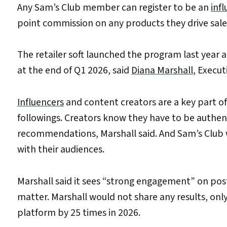
Any Sam’s Club member can register to be an
inf
point commission on any products they drive sales
The retailer soft launched the program last year 
at the end of Q1 2026, said
Diana Marshall
, Execut
Influencers
and content creators are a key part of 
followings. Creators know they have to be authenti
recommendations, Marshall said. And Sam’s Club w
with their audiences.
Marshall said it sees “strong engagement” on po
matter. Marshall would not share any results, only
platform by 25 times in 2026.