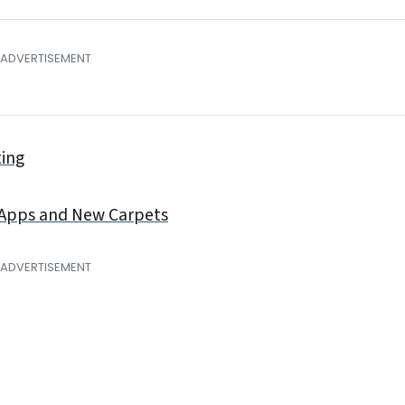
ting
 Apps and New Carpets