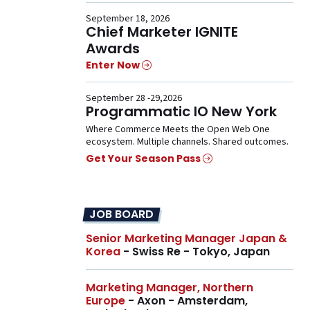
September 18, 2026
Chief Marketer IGNITE
Awards
Enter Now
September 28 -29,2026
Programmatic IO New York
Where Commerce Meets the Open Web One
ecosystem. Multiple channels. Shared outcomes.
Get Your Season Pass
JOB BOARD
Senior Marketing Manager Japan &
Korea
- Swiss Re - Tokyo, Japan
Marketing Manager, Northern
Europe
- Axon - Amsterdam,