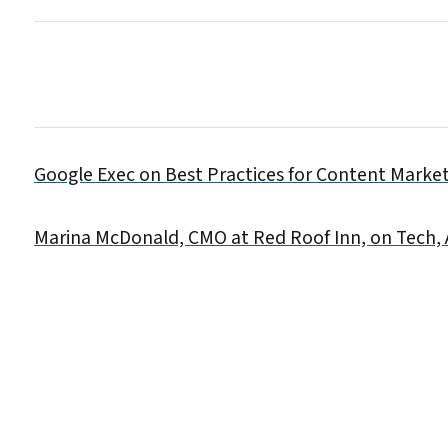
Google Exec on Best Practices for Content Marke
Marina McDonald, CMO at Red Roof Inn, on Tech,