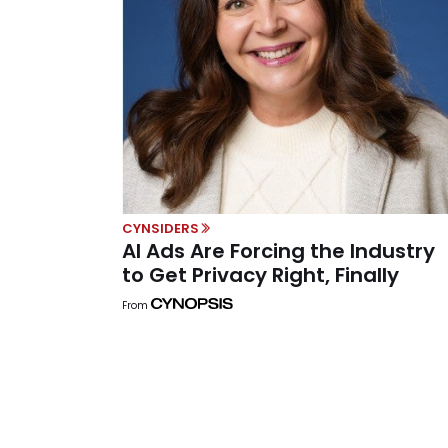
CYNSIDERS
AI Ads Are Forcing the Industry
to Get Privacy Right, Finally
From