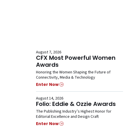
August 7, 2026
CFX Most Powerful Women
Awards
Honoring the Women Shaping the Future of
Connectivity, Media & Technology
Enter Now
August 14, 2026
Folio: Eddie & Ozzie Awards
The Publishing Industry’s Highest Honor for
Editorial Excellence and Design Craft
Enter Now