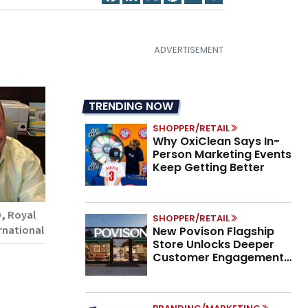
TRENDING NOW
SHOPPER/RETAIL
Why OxiClean Says In-
Person Marketing Events
Keep Getting Better
, Royal
SHOPPER/RETAIL
rnational
New Povison Flagship
Store Unlocks Deeper
Customer Engagement,
Higher AOV