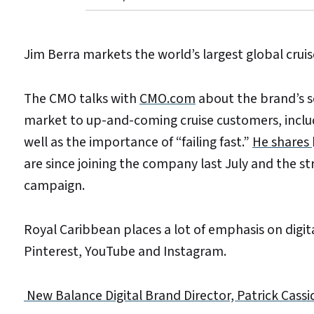
Jim Berra markets the world’s largest global cruis
The CMO talks with
CMO.com
about the brand’s so
market to up-and-coming cruise customers, includi
well as the importance of “failing fast.”
He shares
are since joining the company last July and the 
campaign.
Royal Caribbean places a lot of emphasis on digita
Pinterest, YouTube and Instagram.
New Balance Digital Brand Director, Patrick Cassi