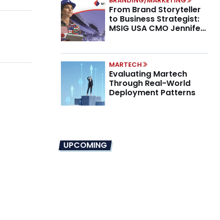
BRANDING/MARKETING
From Brand Storyteller
to Business Strategist:
MSIG USA CMO Jennifer
Marino on the New CMO
Mandate
MARTECH
Evaluating Martech
Through Real-World
Deployment Patterns
UPCOMING