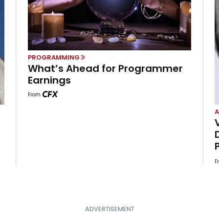
PROGRAMMING
What’s Ahead for Programmer
Earnings
From
A
F