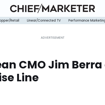
opper/Retail
Linear/Connected TV
Performance Marketin
ean CMO Jim Berra
se Line