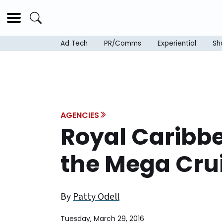
Ad Tech
PR/Comms
Experiential
Sh
AGENCIES
Royal Caribb
the Mega Crui
By
Patty Odell
Tuesday, March 29, 2016