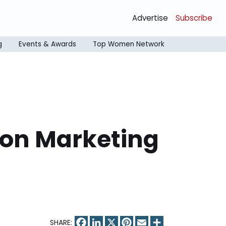
Advertise
Subscribe
g
Events & Awards
Top Women Network
 on Marketing
Facebook
LinkedIn
X
Pinterest
Email
Share