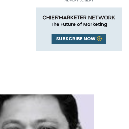
The Future of Marketing
SUBSCRIBE NOW