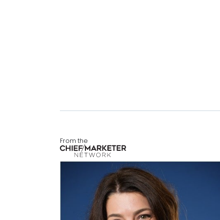
From the