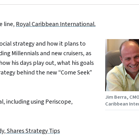
e line,
Royal Caribbean International.
cial strategy and how it plans to
ng Millennials and new cruisers, as
how his days play out, what his goals
strategy behind the new “Come Seek”
Jim Berra, CMO
l, including using Periscope,
Caribbean Inte
dy, Shares Strategy Tips