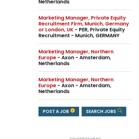
Netherlands
Marketing Manager, Private Equity
Recruitment Firm, Munich, Germany
or London, UK
- PER, Private Equity
Recruitment - Munich, GERMANY
Marketing Manager, Northern
Europe
- Axon - Amsterdam,
Netherlands
Marketing Manager, Northern
Europe
- Axon - Amsterdam,
Netherlands
POST A JOB
SEARCH JOBS