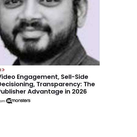
I
Video Engagement, Sell-Side
Decisioning, Transparency: The
Publisher Advantage in 2026
rom