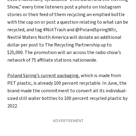
Show,” every time listeners post a photo on Instagram
stories or their feed of them recycling an emptied bottle
with the cap on or post a question relating to what can be
recycled, and tag #NotTrash and @PolandSpringWtr,
Nestlé Waters North America will donate an additional
dollar per post to The Recycling Partnership up to
$25,000. The promotion will air across the radio show’s
network of 75 affiliate stations nationwide.
Poland Spring’s current packaging
, which is made from
PET plastic, is already 100 percent recyclable. In June, the
brand made the commitment to convert all its individual-
sized still water bottles to 100 percent recycled plastic by
2022.