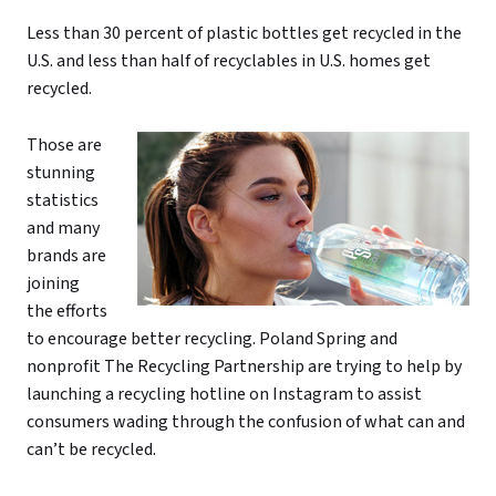
Less than 30 percent of plastic bottles get recycled in the
U.S. and less than half of recyclables in U.S. homes get
recycled.
Those are
stunning
statistics
and many
brands are
joining
the efforts
to encourage better recycling. Poland Spring and
nonprofit The Recycling Partnership are trying to help by
launching a recycling hotline on Instagram to assist
consumers wading through the confusion of what can and
can’t be recycled.