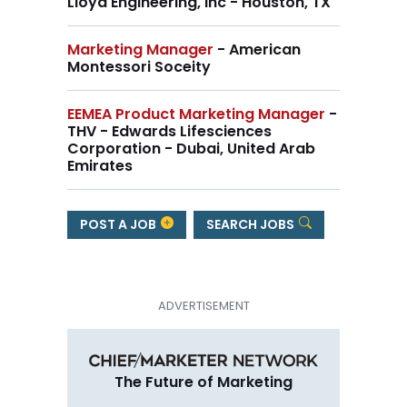
Lloyd Engineering, Inc - Houston, TX
Marketing Manager
- American
Montessori Soceity
EEMEA Product Marketing Manager
-
THV - Edwards Lifesciences
Corporation - Dubai, United Arab
Emirates
POST A JOB
SEARCH JOBS
The Future of Marketing