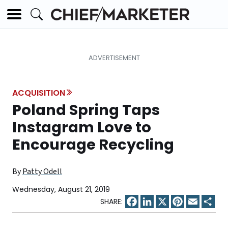
ACQUISITION
Poland Spring Taps
Instagram Love to
Encourage Recycling
By
Patty Odell
Wednesday, August 21, 2019
Facebook
LinkedIn
X
Pinterest
Email
Sha