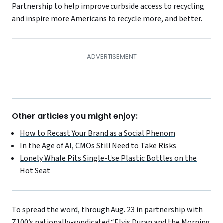
Partnership to help improve curbside access to recycling
and inspire more Americans to recycle more, and better.
Other articles you might enjoy:
How to Recast Your Brand as a Social Phenom
In the Age of AI, CMOs Still Need to Take Risks
Lonely Whale Pits Single-Use Plastic Bottles on the
Hot Seat
To spread the word, through Aug. 23 in partnership with
Z100’s nationally-syndicated “Elvis Duran and the Morning