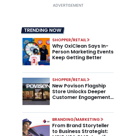
TRENDING NOW
SHOPPER/RETAIL
Why OxiClean Says In-
Person Marketing Events
Keep Getting Better
SHOPPER/RETAIL
New Povison Flagship
Store Unlocks Deeper
Customer Engagement,
Higher AOV
BRANDING/MARKETING
From Brand Storyteller
to Business Strategist: