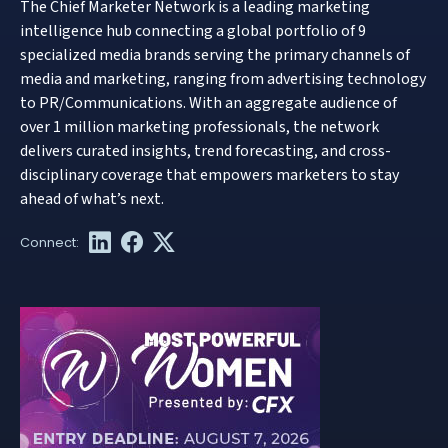
The Chief Marketer Network is a leading marketing
intelligence hub connecting a global portfolio of 9
specialized media brands serving the primary channels of
media and marketing, ranging from advertising technology
to PR/Communications. With an aggregate audience of
over 1 million marketing professionals, the network
delivers curated insights, trend forecasting, and cross-
disciplinary coverage that empowers marketers to stay
ahead of what’s next.