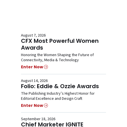
August 7, 2026
CFX Most Powerful Women
Awards
Honoring the Women Shaping the Future of
Connectivity, Media & Technology
Enter Now
August 14, 2026
Folio: Eddie & Ozzie Awards
The Publishing Industry’s Highest Honor for
Editorial Excellence and Design Craft
Enter Now
September 18, 2026
Chief Marketer IGNITE