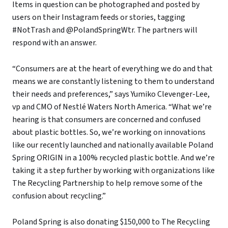
Items in question can be photographed and posted by
users on their Instagram feeds or stories, tagging
#NotTrash and @PolandSpringWtr. The partners will
respond with an answer.
“Consumers are at the heart of everything we do and that
means we are constantly listening to them to understand
their needs and preferences,” says Yumiko Clevenger-Lee,
vp and CMO of Nestlé Waters North America. “What we’re
hearing is that consumers are concerned and confused
about plastic bottles. So, we’re working on innovations
like our recently launched and nationally available Poland
Spring ORIGIN in a 100% recycled plastic bottle. And we’re
taking it a step further by working with organizations like
The Recycling Partnership to help remove some of the
confusion about recycling.”
Poland Spring is also donating $150,000 to The Recycling