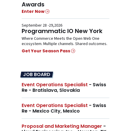
Awards
Enter Now
September 28 -29,2026
Programmatic IO New York
Where Commerce Meets the Open Web One
ecosystem. Multiple channels. Shared outcomes.
Get Your Season Pass
JOB BOARD
Event Operations Specialist
- Swiss
Re - Bratislava, Slovakia
Event Operations Specialist
- Swiss
Re - Mexico City, Mexico
Proposal and Marketing Manager
-