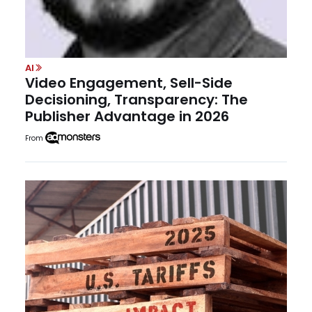
AI
Video Engagement, Sell-Side
Decisioning, Transparency: The
Publisher Advantage in 2026
From