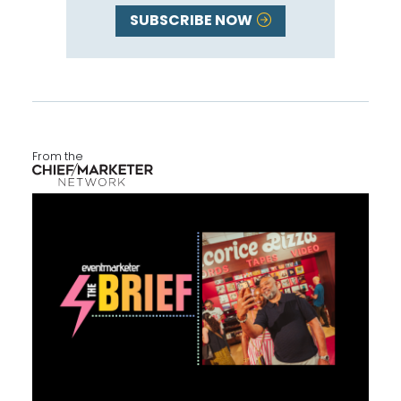
SUBSCRIBE NOW
From the