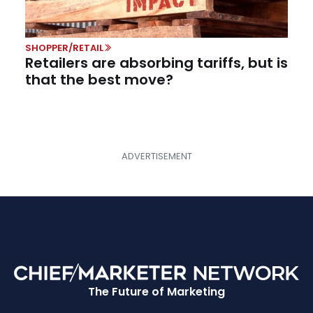
SHOPPER/RETAIL
Retailers are absorbing tariffs, but is
that the best move?
The Future of Marketing