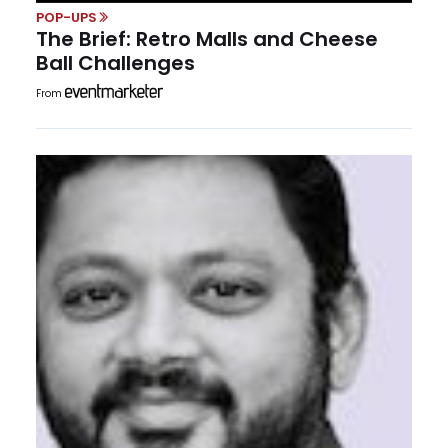
POP-UPS
The Brief: Retro Malls and Cheese
Ball Challenges
From