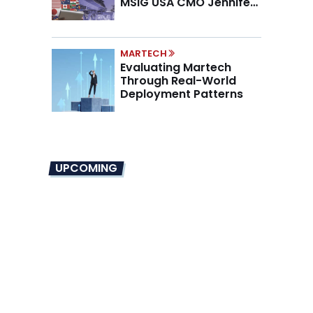
MSIG USA CMO Jennifer
Marino on the New CMO
Mandate
MARTECH
Evaluating Martech
Through Real-World
Deployment Patterns
UPCOMING