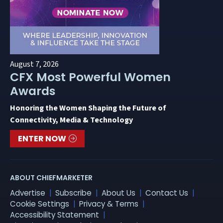
August 7, 2026
CFX Most Powerful Women
Awards
Honoring the Women Shaping the Future of
Connectivity, Media & Technology
ENTER NOW
ABOUT CHIEFMARKETER
Advertise
Subscribe
About Us
Contact Us
Cookie Settings
Privacy & Terms
Accessibility Statement