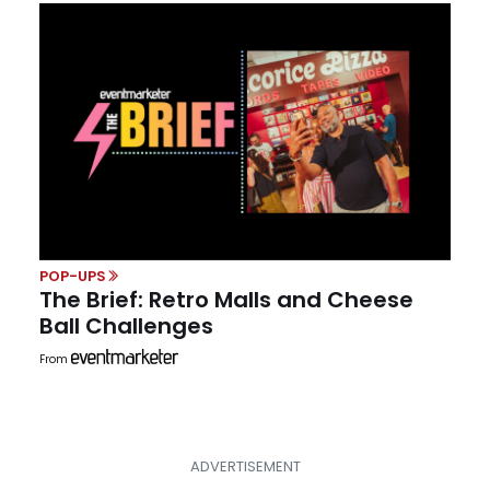
POP-UPS
The Brief: Retro Malls and Cheese
Ball Challenges
From