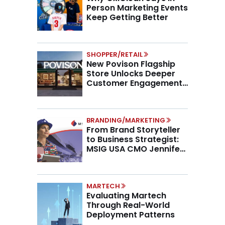
Person Marketing Events
Keep Getting Better
SHOPPER/RETAIL
New Povison Flagship
Store Unlocks Deeper
Customer Engagement,
Higher AOV
BRANDING/MARKETING
From Brand Storyteller
to Business Strategist:
MSIG USA CMO Jennifer
Marino on the New CMO
Mandate
MARTECH
Evaluating Martech
Through Real-World
Deployment Patterns