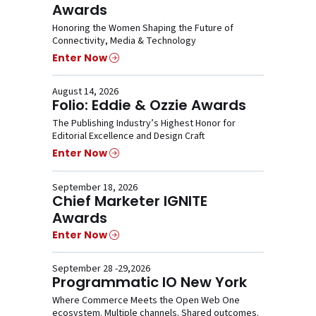
Awards
Honoring the Women Shaping the Future of
Connectivity, Media & Technology
Enter Now
August 14, 2026
Folio: Eddie & Ozzie Awards
The Publishing Industry’s Highest Honor for
Editorial Excellence and Design Craft
Enter Now
September 18, 2026
Chief Marketer IGNITE
Awards
Enter Now
September 28 -29,2026
Programmatic IO New York
Where Commerce Meets the Open Web One
ecosystem. Multiple channels. Shared outcomes.