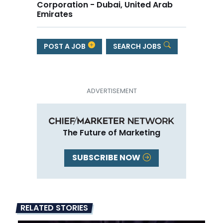
Corporation - Dubai, United Arab
Emirates
POST A JOB
SEARCH JOBS
The Future of Marketing
SUBSCRIBE NOW
RELATED STORIES