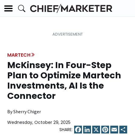
MARTECH
McKinsey: In Four-Step
Plan to Optimize Martech
Investments, AI Is the
Connector
By Sherry Chiger
Wednesday, October 29, 2025
Facebook
LinkedIn
X
Pinterest
Email
Sha