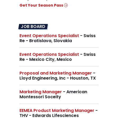
Get Your Season Pass
JOB BOARD
Event Operations Specialist
- Swiss
Re - Bratislava, Slovakia
Event Operations Specialist
- Swiss
Re - Mexico City, Mexico
Proposal and Marketing Manager
-
Lloyd Engineering, Inc - Houston, TX
Marketing Manager
- American
Montessori Soceity
EEMEA Product Marketing Manager
-
THV - Edwards Lifesciences