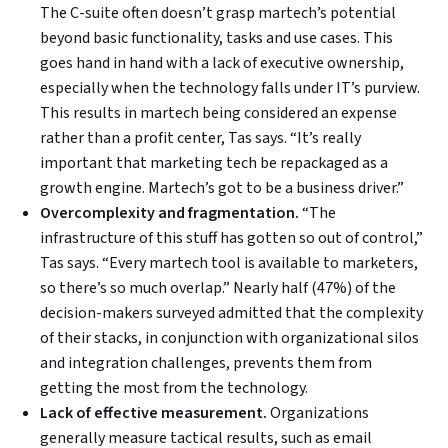
The C-suite often doesn’t grasp martech’s potential
beyond basic functionality, tasks and use cases. This
goes hand in hand with a lack of executive ownership,
especially when the technology falls under IT’s purview.
This results in martech being considered an expense
rather than a profit center, Tas says. “It’s really
important that marketing tech be repackaged as a
growth engine. Martech’s got to be a business driver.”
Overcomplexity and fragmentation.
“The
infrastructure of this stuff has gotten so out of control,”
Tas says. “Every martech tool is available to marketers,
so there’s so much overlap.” Nearly half (47%) of the
decision-makers surveyed admitted that the complexity
of their stacks, in conjunction with organizational silos
and integration challenges, prevents them from
getting the most from the technology.
Lack of effective measurement.
Organizations
generally measure tactical results, such as email