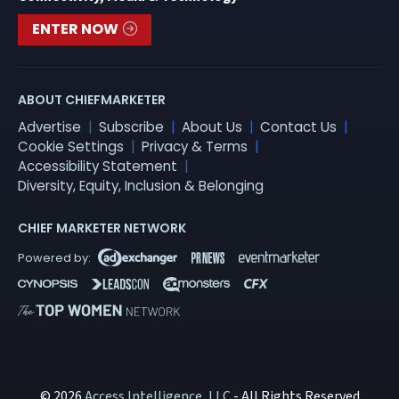
ENTER NOW
ABOUT CHIEFMARKETER
Advertise
Subscribe
About Us
Contact Us
Cookie Settings
Privacy & Terms
Accessibility Statement
Diversity, Equity, Inclusion & Belonging
CHIEF MARKETER NETWORK
© 2026
Access Intelligence, LLC
- All Rights Reserved