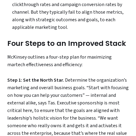
clickthrough rates and campaign conversion rates by
channel. But they typically fail to align those metrics,
along with strategic outcomes and goals, to each
applicable marketing tool.
Four Steps to an Improved Stack
McKinsey outlines a four-step plan for maximizing
martech effectiveness and efficiency:
Step 1: Set the North Star.
Determine the organization’s
marketing and overall business goals. “Start with focusing
on how you can help your customers” — internal and
external alike, says Tas. Executive sponsorship is most
critical here, to ensure that the goals are aligned with
leadership’s holistic vision for the business. “We want
someone who really owns it and gets it and activates it
across the enterprise, because that’s where the real value