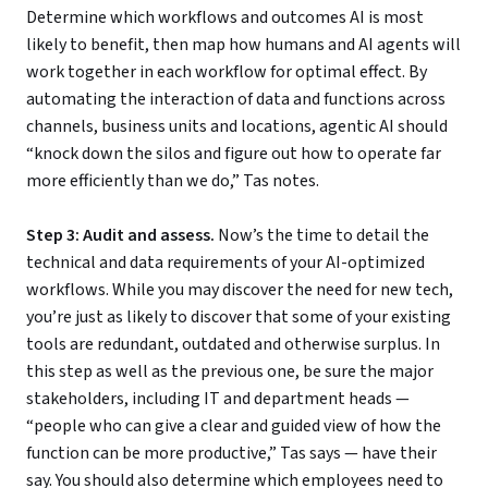
Determine which workflows and outcomes AI is most
likely to benefit, then map how humans and AI agents will
work together in each workflow for optimal effect. By
automating the interaction of data and functions across
channels, business units and locations, agentic AI should
“knock down the silos and figure out how to operate far
more efficiently than we do,” Tas notes.
Step 3: Audit and assess.
Now’s the time to detail the
technical and data requirements of your AI-optimized
workflows. While you may discover the need for new tech,
you’re just as likely to discover that some of your existing
tools are redundant, outdated and otherwise surplus. In
this step as well as the previous one, be sure the major
stakeholders, including IT and department heads —
“people who can give a clear and guided view of how the
function can be more productive,” Tas says — have their
say. You should also determine which employees need to