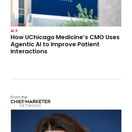
AI
How UChicago Medicine’s CMO Uses
Agentic AI to Improve Patient
Interactions
From the