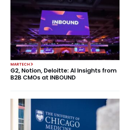
MARTECH
G2, Notion, Deloitte: AI Insights from
B2B CMOs at INBOUND