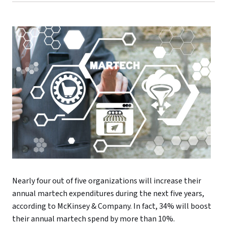
Nearly four out of five organizations will increase their
annual martech expenditures during the next five years,
according to McKinsey & Company. In fact, 34% will boost
their annual martech spend by more than 10%.