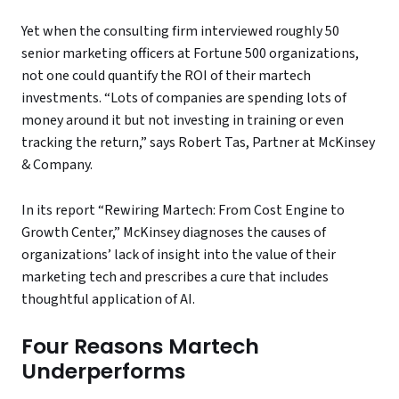
Yet when the consulting firm interviewed roughly 50
senior marketing officers at Fortune 500 organizations,
not one could quantify the ROI of their martech
investments. “Lots of companies are spending lots of
money around it but not investing in training or even
tracking the return,” says Robert Tas, Partner at McKinsey
& Company.
In its report “Rewiring Martech: From Cost Engine to
Growth Center,” McKinsey diagnoses the causes of
organizations’ lack of insight into the value of their
marketing tech and prescribes a cure that includes
thoughtful application of AI.
Four Reasons Martech
Underperforms