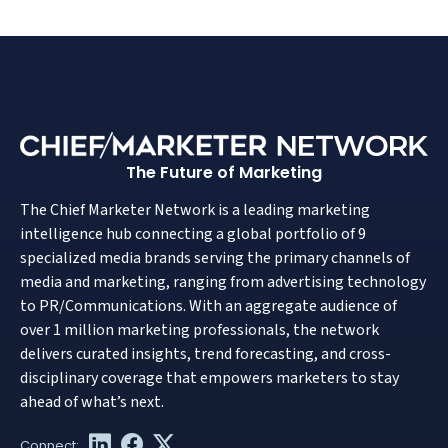
The Future of Marketing
The Chief Marketer Network is a leading marketing
intelligence hub connecting a global portfolio of 9
specialized media brands serving the primary channels of
media and marketing, ranging from advertising technology
to PR/Communications. With an aggregate audience of
over 1 million marketing professionals, the network
delivers curated insights, trend forecasting, and cross-
disciplinary coverage that empowers marketers to stay
ahead of what’s next.