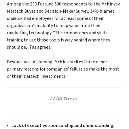
Among the 233 Fortune 500 respondents to the McKinsey
Martech Buyer and Decision-Maker Survey, 34% blamed
underskilled employees for at least some of their
organization’s inability to reap value from their
marketing technology. “The competency and skills
training to use those tools is way behind where they
should be,” Tas agrees.
Beyond lack of training, McKinsey cites three other
primary reasons for companies’ failure to make the most
of their martech investments:
Lack of executive sponsorship and understanding.