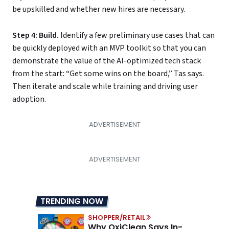
be upskilled and whether new hires are necessary.
Step 4: Build.
Identify a few preliminary use cases that can
be quickly deployed with an MVP toolkit so that you can
demonstrate the value of the AI-optimized tech stack
from the start: “Get some wins on the board,” Tas says.
Then iterate and scale while training and driving user
adoption.
TRENDING NOW
SHOPPER/RETAIL
Why OxiClean Says In-