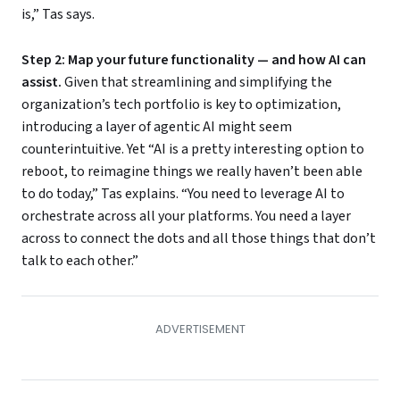
is,” Tas says.
Step 2: Map your future functionality — and how AI can
assist.
Given that streamlining and simplifying the
organization’s tech portfolio is key to optimization,
introducing a layer of agentic AI might seem
counterintuitive. Yet “AI is a pretty interesting option to
reboot, to reimagine things we really haven’t been able
to do today,” Tas explains. “You need to leverage AI to
orchestrate across all your platforms. You need a layer
across to connect the dots and all those things that don’t
talk to each other.”