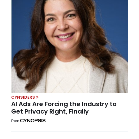
CYNSIDERS
AI Ads Are Forcing the Industry to
Get Privacy Right, Finally
From