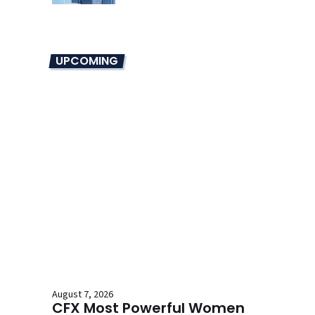
UPCOMING
August 7, 2026
CFX Most Powerful Women