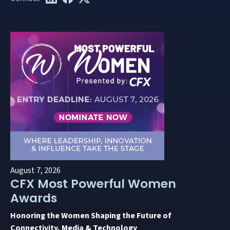
August 7, 2026
CFX Most Powerful Women
Awards
Honoring the Women Shaping the Future of
Connectivity, Media & Technology