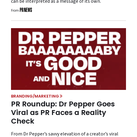
can be interpreted as a message of its own.
From
BRANDING/MARKETING
PR Roundup: Dr Pepper Goes
Viral as PR Faces a Reality
Check
From Dr Pepper’s savvy elevation of a creator’s viral