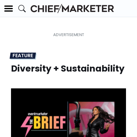
FEATURE
Diversity + Sustainability