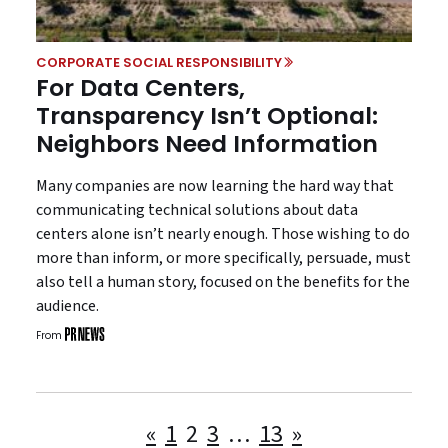
CORPORATE SOCIAL RESPONSIBILITY
For Data Centers,
Transparency Isn’t Optional:
Neighbors Need Information
Many companies are now learning the hard way that
communicating technical solutions about data
centers alone isn’t nearly enough. Those wishing to do
more than inform, or more specifically, persuade, must
also tell a human story, focused on the benefits for the
audience.
From
Posts
«
1
2
3
…
13
»