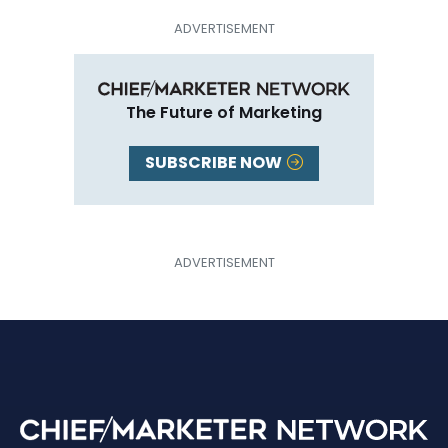
The Future of Marketing
SUBSCRIBE NOW