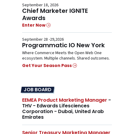
September 18, 2026
Chief Marketer IGNITE
Awards
Enter Now
September 28 -29,2026
Programmatic IO New York
Where Commerce Meets the Open Web One
ecosystem. Multiple channels. Shared outcomes.
Get Your Season Pass
JOB BOARD
EEMEA Product Marketing Manager
-
THV - Edwards Lifesciences
Corporation - Dubai, United Arab
Emirates
Senior Treasury Marketing Manager