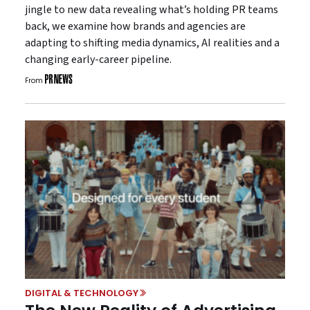
jingle to new data revealing what’s holding PR teams
back, we examine how brands and agencies are
adapting to shifting media dynamics, AI realities and a
changing early-career pipeline.
From
DIGITAL & TECHNOLOGY