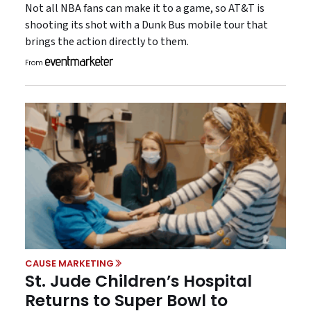
Not all NBA fans can make it to a game, so AT&T is
shooting its shot with a Dunk Bus mobile tour that
brings the action directly to them.
From
CAUSE MARKETING
St. Jude Children’s Hospital
Returns to Super Bowl to