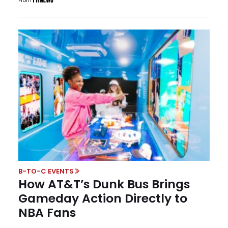
From
B-TO-C EVENTS
How AT&T’s Dunk Bus Brings
Gameday Action Directly to
NBA Fans