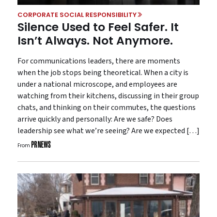
CORPORATE SOCIAL RESPONSIBILITY
Silence Used to Feel Safer. It
Isn’t Always. Not Anymore.
For communications leaders, there are moments
when the job stops being theoretical. When a city is
under a national microscope, and employees are
watching from their kitchens, discussing in their group
chats, and thinking on their commutes, the questions
arrive quickly and personally: Are we safe? Does
leadership see what we’re seeing? Are we expected […]
From