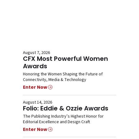
August 7, 2026
CFX Most Powerful Women
Awards
Honoring the Women Shaping the Future of
Connectivity, Media & Technology
Enter Now
August 14, 2026
Folio: Eddie & Ozzie Awards
The Publishing Industry’s Highest Honor for
Editorial Excellence and Design Craft
Enter Now