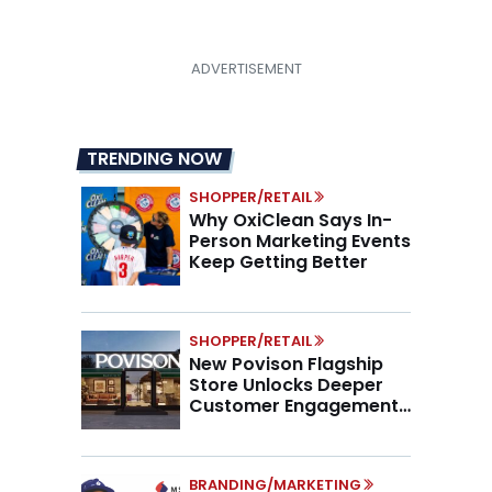
pagination
TRENDING NOW
SHOPPER/RETAIL
Why OxiClean Says In-
Person Marketing Events
Keep Getting Better
SHOPPER/RETAIL
New Povison Flagship
Store Unlocks Deeper
Customer Engagement,
Higher AOV
BRANDING/MARKETING