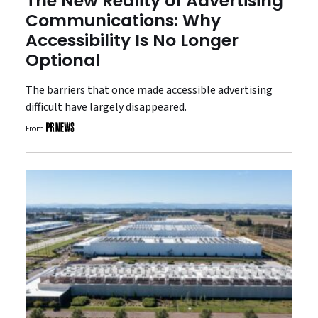
The New Reality of Advertising
Communications: Why
Accessibility Is No Longer
Optional
The barriers that once made accessible advertising
difficult have largely disappeared.
From