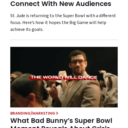
Connect With New Audiences
St. Jude is returning to the Super Bowl with a different
focus. Here’s how it hopes the Big Game will help
achieve its goals.
BRANDING/MARKETING
What Bad Bunny’s Super Bowl