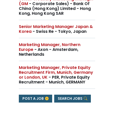
(GM
- Corporate Sales) - Bank Of
China (Hong Kong) Limited - Hong
Kong, Hong Kong SAR
Senior Marketing Manager Japan &
Korea
- Swiss Re - Tokyo, Japan
Marketing Manager, Northern
Europe
- Axon - Amsterdam,
Netherlands
Marketing Manager, Private Equity
Recruitment Firm, Munich, Germany
or London, UK
- PER, Private Equity
Recruitment - Munich, GERMANY
POST A JOB
SEARCH JOBS