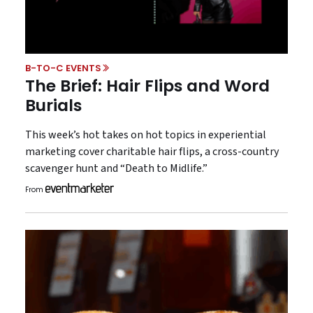
B-TO-C EVENTS
The Brief: Hair Flips and Word
Burials
This week’s hot takes on hot topics in experiential
marketing cover charitable hair flips, a cross-country
scavenger hunt and “Death to Midlife.”
From