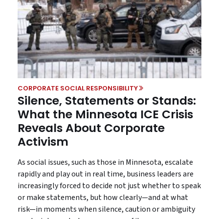
CORPORATE SOCIAL RESPONSIBILITY
Silence, Statements or Stands:
What the Minnesota ICE Crisis
Reveals About Corporate
Activism
As social issues, such as those in Minnesota, escalate
rapidly and play out in real time, business leaders are
increasingly forced to decide not just whether to speak
or make statements, but how clearly—and at what
risk—in moments when silence, caution or ambiguity