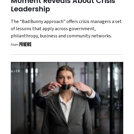
Moment Reveals About Crisis
Leadership
The “Bad Bunny approach” offers crisis managers a set
of lessons that apply across government,
philanthropy, business and community networks.
From