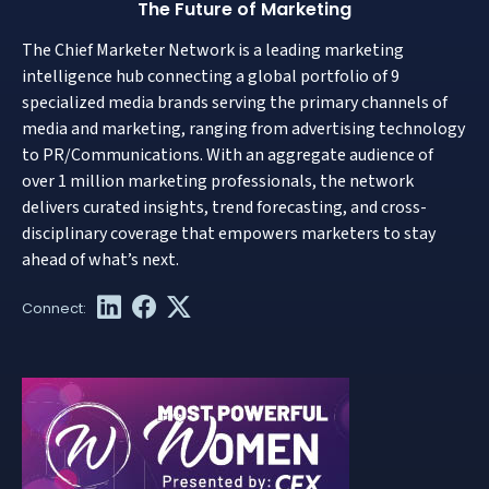
The Future of Marketing
The Chief Marketer Network is a leading marketing
intelligence hub connecting a global portfolio of 9
specialized media brands serving the primary channels of
media and marketing, ranging from advertising technology
to PR/Communications. With an aggregate audience of
over 1 million marketing professionals, the network
delivers curated insights, trend forecasting, and cross-
disciplinary coverage that empowers marketers to stay
ahead of what’s next.