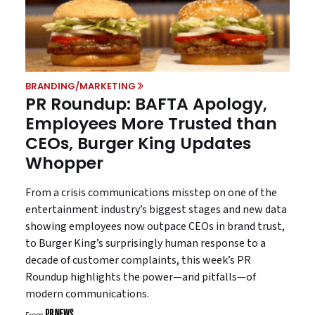
BRANDING/MARKETING
PR Roundup: BAFTA Apology,
Employees More Trusted than
CEOs, Burger King Updates
Whopper
From a crisis communications misstep on one of the
entertainment industry’s biggest stages and new data
showing employees now outpace CEOs in brand trust,
to Burger King’s surprisingly human response to a
decade of customer complaints, this week’s PR
Roundup highlights the power—and pitfalls—of
modern communications.