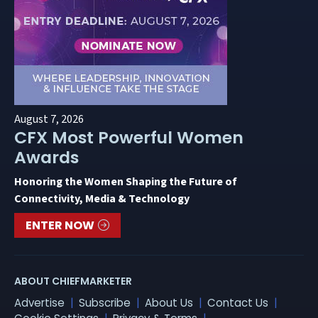
August 7, 2026
CFX Most Powerful Women
Awards
Honoring the Women Shaping the Future of
Connectivity, Media & Technology
ENTER NOW
ABOUT CHIEFMARKETER
Advertise
Subscribe
About Us
Contact Us