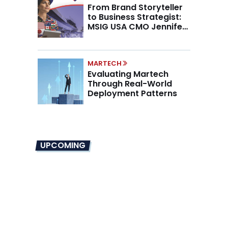
From Brand Storyteller
to Business Strategist:
MSIG USA CMO Jennifer
Marino on the New CMO
Mandate
MARTECH
Evaluating Martech
Through Real-World
Deployment Patterns
UPCOMING