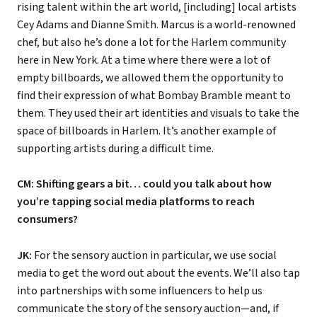
rising talent within the art world, [including] local artists
Cey Adams and Dianne Smith. Marcus is a world-renowned
chef, but also he’s done a lot for the Harlem community
here in New York. At a time where there were a lot of
empty billboards, we allowed them the opportunity to
find their expression of what Bombay Bramble meant to
them. They used their art identities and visuals to take the
space of billboards in Harlem. It’s another example of
supporting artists during a difficult time.
CM: Shifting gears a bit… could you talk about how
you’re tapping social media platforms to reach
consumers?
JK:
For the sensory auction in particular, we use social
media to get the word out about the events. We’ll also tap
into partnerships with some influencers to help us
communicate the story of the sensory auction—and, if