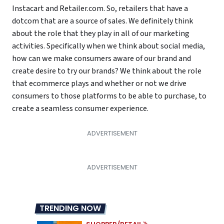
Instacart and Retailer.com. So, retailers that have a
dotcom that are a source of sales. We definitely think
about the role that they play in all of our marketing
activities. Specifically when we think about social media,
how can we make consumers aware of our brand and
create desire to try our brands? We think about the role
that ecommerce plays and whether or not we drive
consumers to those platforms to be able to purchase, to
create a seamless consumer experience.
TRENDING NOW