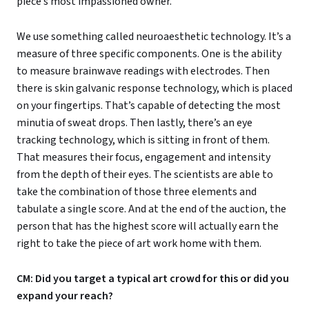
piece’s most impassioned owner.
We use something called neuroaesthetic technology. It’s a
measure of three specific components. One is the ability
to measure brainwave readings with electrodes. Then
there is skin galvanic response technology, which is placed
on your fingertips. That’s capable of detecting the most
minutia of sweat drops. Then lastly, there’s an eye
tracking technology, which is sitting in front of them.
That measures their focus, engagement and intensity
from the depth of their eyes. The scientists are able to
take the combination of those three elements and
tabulate a single score. And at the end of the auction, the
person that has the highest score will actually earn the
right to take the piece of art work home with them.
CM: Did you target a typical art crowd for this or did you
expand your reach?