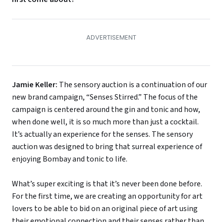
Jamie Keller:
The sensory auction is a continuation of our
new brand campaign, “Senses Stirred.” The focus of the
campaign is centered around the gin and tonic and how,
when done well, it is so much more than just a cocktail.
It’s actually an experience for the senses. The sensory
auction was designed to bring that surreal experience of
enjoying Bombay and tonic to life.
What’s super exciting is that it’s never been done before.
For the first time, we are creating an opportunity for art
lovers to be able to bid on an original piece of art using
their emotional connection and their senses rather than