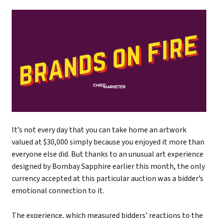
It’s not every day that you can take home an artwork
valued at $30,000 simply because you enjoyed it more than
everyone else did. But thanks to an unusual art experience
designed by Bombay Sapphire earlier this month, the only
currency accepted at this particular auction was a bidder’s
emotional connection to it.
The experience, which measured bidders’ reactions to the