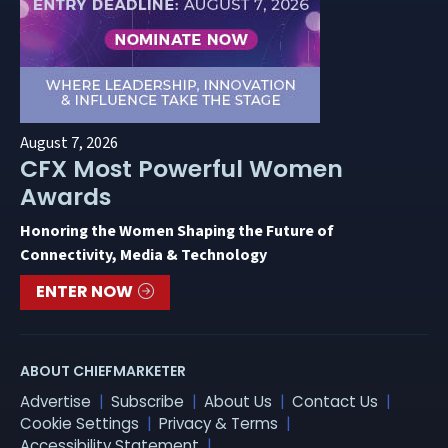
August 7, 2026
CFX Most Powerful Women
Awards
Honoring the Women Shaping the Future of
Connectivity, Media & Technology
ENTER NOW
ABOUT CHIEFMARKETER
Advertise
Subscribe
About Us
Contact Us
Cookie Settings
Privacy & Terms
Accessibility Statement