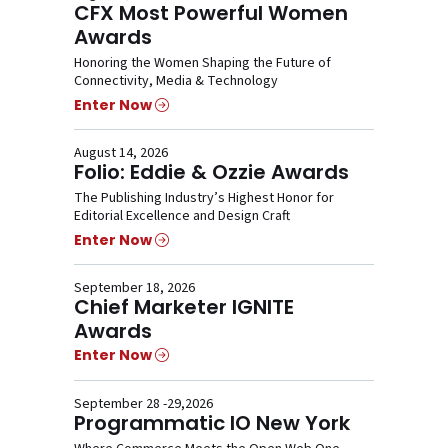
CFX Most Powerful Women
Awards
Honoring the Women Shaping the Future of
Connectivity, Media & Technology
Enter Now
August 14, 2026
Folio: Eddie & Ozzie Awards
The Publishing Industry’s Highest Honor for
Editorial Excellence and Design Craft
Enter Now
September 18, 2026
Chief Marketer IGNITE
Awards
Enter Now
September 28 -29,2026
Programmatic IO New York