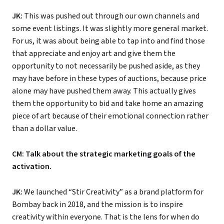
JK:
This was pushed out through our own channels and
some event listings. It was slightly more general market.
For us, it was about being able to tap into and find those
that appreciate and enjoy art and give them the
opportunity to not necessarily be pushed aside, as they
may have before in these types of auctions, because price
alone may have pushed them away. This actually gives
them the opportunity to bid and take home an amazing
piece of art because of their emotional connection rather
than a dollar value.
CM: Talk about the strategic marketing goals of the
activation.
JK:
We launched “Stir Creativity” as a brand platform for
Bombay back in 2018, and the mission is to inspire
creativity within everyone. That is the lens for when do