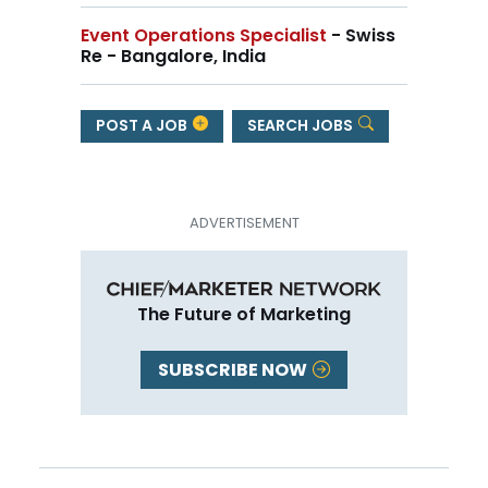
Event Operations Specialist
- Swiss
Re - Bangalore, India
POST A JOB
SEARCH JOBS
The Future of Marketing
SUBSCRIBE NOW