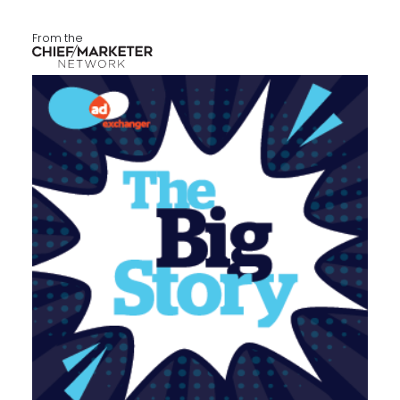
From the