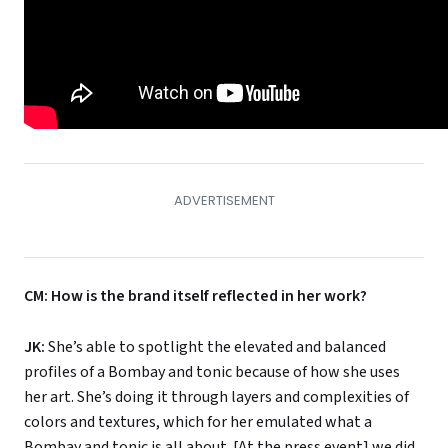
CM: How is the brand itself reflected in her work?
JK:
She’s able to spotlight the elevated and balanced
profiles of a Bombay and tonic because of how she uses
her art. She’s doing it through layers and complexities of
colors and textures, which for her emulated what a
Bombay and tonic is all about. [At the press event] we did