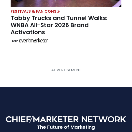
FESTIVALS & FAN CONS
Tabby Trucks and Tunnel Walks:
WNBA All-Star 2026 Brand
Activations
From
The Future of Marketing