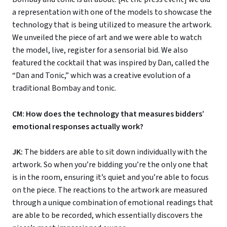
a representation with one of the models to showcase the
technology that is being utilized to measure the artwork.
We unveiled the piece of art and we were able to watch
the model, live, register for a sensorial bid. We also
featured the cocktail that was inspired by Dan, called the
“Dan and Tonic,” which was a creative evolution of a
traditional Bombay and tonic.
CM: How does the technology that measures bidders’
emotional responses actually work?
JK:
The bidders are able to sit down individually with the
artwork. So when you’re bidding you’re the only one that
is in the room, ensuring it’s quiet and you’re able to focus
on the piece. The reactions to the artwork are measured
through a unique combination of emotional readings that
are able to be recorded, which essentially discovers the