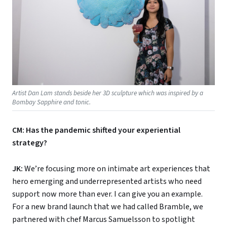
Artist Dan Lam stands beside her 3D sculpture which was inspired by a
Bombay Sapphire and tonic.
CM: Has the pandemic shifted your experiential
strategy?
JK:
We’re focusing more on intimate art experiences that
hero emerging and underrepresented artists who need
support now more than ever. I can give you an example.
For a new brand launch that we had called Bramble, we
partnered with chef Marcus Samuelsson to spotlight