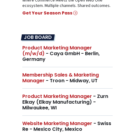
Where Commerce Meets the Open Web One
ecosystem. Multiple channels. Shared outcomes.
Get Your Season Pass
JOB BOARD
Product Marketing Manager
(m/w/d)
- Caya GmbH - Berlin,
Germany
Membership Sales & Marketing
Manager
- Troon - Midway, UT
Product Marketing Manager
- Zurn
Elkay (Elkay Manufacturing) -
Milwaukee, WI
Website Marketing Manager
- Swiss
Re - Mexico City, Mexico