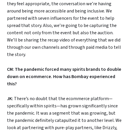
they feel appropriate, the conversation we’re having
around being more accessible and being inclusive. We
partnered with seven influencers for the event to help
spread that story. Also, we’re going to be capturing the
content not only from the event but also the auction.
We’ll be sharing the recap video of everything that we did
through our own channels and through paid media to tell
the story.
CM: The pandemic forced many spirits brands to double
down on ecommerce. How has Bombay experienced
this?
JK:
There’s no doubt that the ecommerce platform—
specifically within spirits—has grown significantly since
the pandemic. It was a segment that was growing, but
the pandemic definitely catapulted it to another level. We
look at partnering with pure-play partners, like Drizzly,