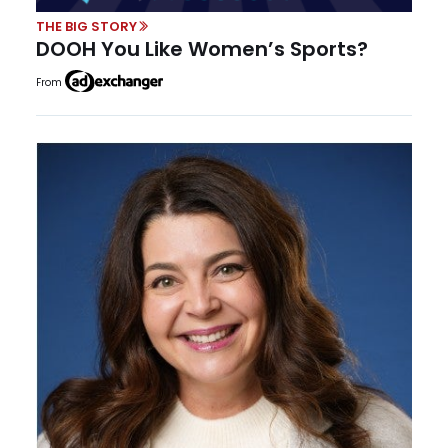
THE BIG STORY
DOOH You Like Women’s Sports?
From