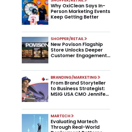
SHOPPER/RETAIL
Why OxiClean Says In-
Person Marketing Events
Keep Getting Better
SHOPPER/RETAIL
New Povison Flagship
Store Unlocks Deeper
Customer Engagement,
Higher AOV
BRANDING/MARKETING
From Brand Storyteller
to Business Strategist:
MSIG USA CMO Jennifer
Marino on the New CMO
Mandate
MARTECH
Evaluating Martech
Through Real-World