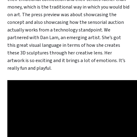
money, which is the traditional way in which you would bid
on art. The press preview was about showcasing the
concept and also showcasing how the sensorial auction
actually works from a technology standpoint. We
partnered with Dan Lam, an emerging artist. She’s got
this great visual language in terms of how she creates
these 3D sculptures through her creative lens. Her
artwork is so exciting and it brings a lot of emotions. It’s
really fun and playful.