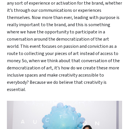
any sort of experience or activation for the brand, whether
it’s through our communications or experiences
themselves. Now more than ever, leading with purpose is
really important to the brand, and this is something
where we have the opportunity to participate in a
conversation around the democratization of the art
world. This event focuses on passion and conviction as a
route to collecting your pieces of art instead of access to
money. So, when we think about that conversation of the
democratization of art, it’s how do we create these more
inclusive spaces and make creativity accessible to
everybody? Because we do believe that creativity is
essential.