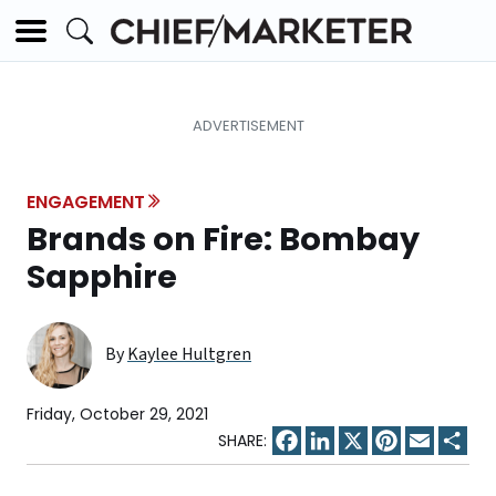
ENGAGEMENT
Brands on Fire: Bombay
Sapphire
By
Kaylee Hultgren
Friday, October 29, 2021
Facebook
LinkedIn
X
Pinterest
Email
Sha