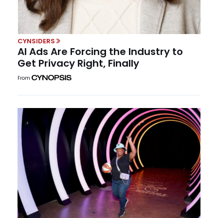
CYNSIDERS
AI Ads Are Forcing the Industry to
Get Privacy Right, Finally
From