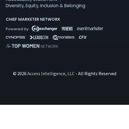
Diversity, Equity, Inclusion & Belonging
CHIEF MARKETER NETWORK
© 2026
Access Intelligence, LLC
- All Rights Reserved