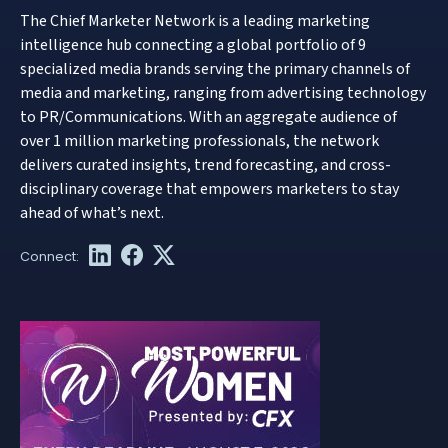
The Chief Marketer Network is a leading marketing
intelligence hub connecting a global portfolio of 9
specialized media brands serving the primary channels of
media and marketing, ranging from advertising technology
to PR/Communications. With an aggregate audience of
over 1 million marketing professionals, the network
delivers curated insights, trend forecasting, and cross-
disciplinary coverage that empowers marketers to stay
ahead of what’s next.