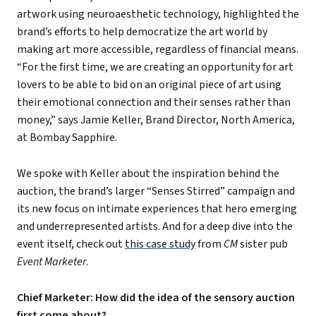
artwork using neuroaesthetic technology, highlighted the
brand’s efforts to help democratize the art world by
making art more accessible, regardless of financial means.
“For the first time, we are creating an opportunity for art
lovers to be able to bid on an original piece of art using
their emotional connection and their senses rather than
money,” says Jamie Keller, Brand Director, North America,
at Bombay Sapphire.
We spoke with Keller about the inspiration behind the
auction, the brand’s larger “Senses Stirred” campaign and
its new focus on intimate experiences that hero emerging
and underrepresented artists. And for a deep dive into the
event itself, check out
this case study
from
CM
sister pub
Event Marketer
.
Chief Marketer: How did the idea of the sensory auction
first come about?