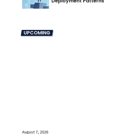
Deployment Patterns
UPCOMING
August 7, 2026