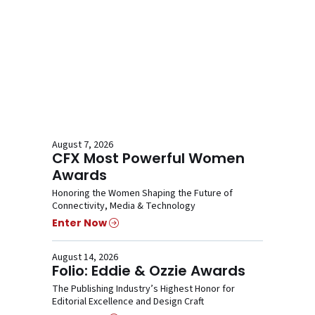
August 7, 2026
CFX Most Powerful Women
Awards
Honoring the Women Shaping the Future of
Connectivity, Media & Technology
Enter Now
August 14, 2026
Folio: Eddie & Ozzie Awards
The Publishing Industry’s Highest Honor for
Editorial Excellence and Design Craft