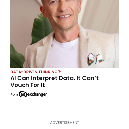
DATA-DRIVEN THINKING
AI Can Interpret Data. It Can’t
Vouch For It
From