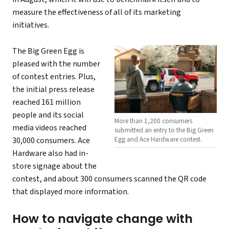
measure the effectiveness of all of its marketing
initiatives.
The Big Green Egg is
pleased with the number
of contest entries. Plus,
the initial press release
reached 161 million
people and its social
More than 1,200 consumers
media videos reached
submitted an entry to the Big Green
Egg and Ace Hardware contest.
30,000 consumers. Ace
Hardware also had in-
store signage about the
contest, and about 300 consumers scanned the QR code
that displayed more information.
How to navigate change with