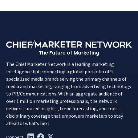
The Future of Marketing
The Chief Marketer Network is a leading marketing
intelligence hub connecting a global portfolio of 9
specialized media brands serving the primary channels of
media and marketing, ranging from advertising technology
to PR/Communications. With an aggregate audience of
over 1 million marketing professionals, the network
delivers curated insights, trend forecasting, and cross-
disciplinary coverage that empowers marketers to stay
ahead of what’s next.