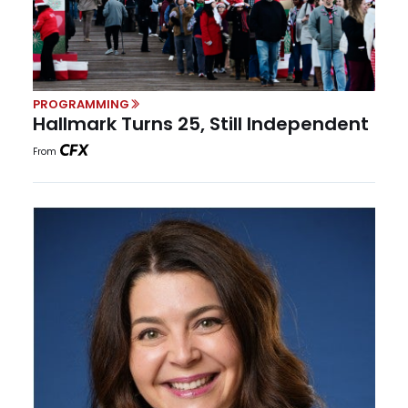
PROGRAMMING
Hallmark Turns 25, Still Independent
From