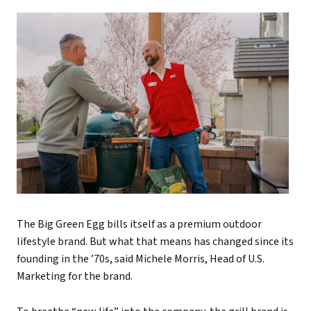
The Big Green Egg bills itself as a premium outdoor
lifestyle brand. But what that means has changed since its
founding in the ’70s, said Michele Morris, Head of U.S.
Marketing for the brand.