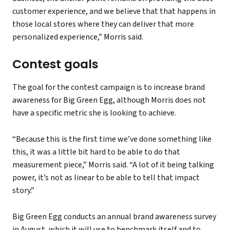
customer experience, and we believe that that happens in
those local stores where they can deliver that more
personalized experience,” Morris said.
Contest goals
The goal for the contest campaign is to increase brand
awareness for Big Green Egg, although Morris does not
have a specific metric she is looking to achieve.
“Because this is the first time we’ve done something like
this, it was a little bit hard to be able to do that
measurement piece,” Morris said. “A lot of it being talking
power, it’s not as linear to be able to tell that impact
story.”
Big Green Egg conducts an annual brand awareness survey
in August, which it will use to benchmark itself and to