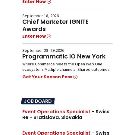
Enter Now
September 18, 2026
Chief Marketer IGNITE
Awards
Enter Now
September 28 -29,2026
Programmatic IO New York
Where Commerce Meets the Open Web One
ecosystem. Multiple channels. Shared outcomes.
Get Your Season Pass
JOB BOARD
Event Operations Specialist
- Swiss
Re - Bratislava, Slovakia
Event Operations Specialist
- Swiss