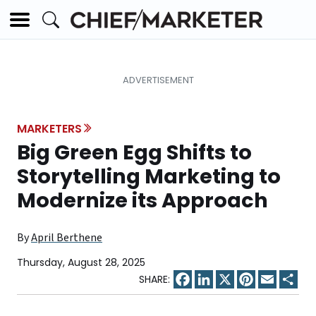
MARKETERS
Big Green Egg Shifts to
Storytelling Marketing to
Modernize its Approach
By
April Berthene
Thursday, August 28, 2025
Facebook
LinkedIn
X
Pinterest
Email
Sha