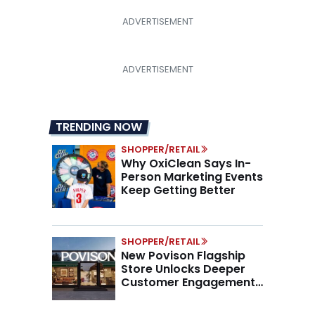
TRENDING NOW
SHOPPER/RETAIL
Why OxiClean Says In-
Person Marketing Events
Keep Getting Better
SHOPPER/RETAIL
New Povison Flagship
Store Unlocks Deeper
Customer Engagement,
Higher AOV