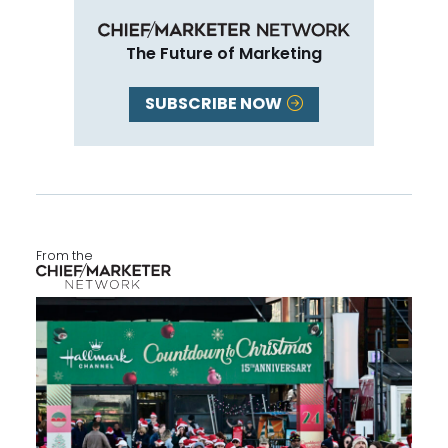
The Future of Marketing
SUBSCRIBE NOW
From the