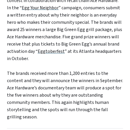
contest in collaboration with retail chain Ace Hardware.
In the “
Egg Your Neighbor
” campaign, consumers submit
a written entry about why their neighbor is an everyday
hero who makes their community special. The brands will
award 25 winners a large Big Green Egg grill package, plus
Ace Hardware merchandise. Five grand prize winners will
receive that plus tickets to Big Green Egg’s annual brand
activation day “
Eggtoberfest
” at its Atlanta headquarters
in October.
The brands received more than 1,200 entries to the
content and they will announce the winners in September.
Ace Hardware’s documentary team will produce a spot for
the five winners about why they are outstanding
community members. This again highlights human
storytelling and the spots will run through the fall
grilling season.