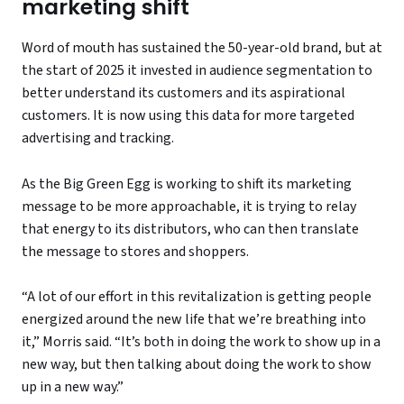
marketing shift
Word of mouth has sustained the 50-year-old brand, but at
the start of 2025 it invested in audience segmentation to
better understand its customers and its aspirational
customers. It is now using this data for more targeted
advertising and tracking.
As the Big Green Egg is working to shift its marketing
message to be more approachable, it is trying to relay
that energy to its distributors, who can then translate
the message to stores and shoppers.
“A lot of our effort in this revitalization is getting people
energized around the new life that we’re breathing into
it,” Morris said. “It’s both in doing the work to show up in a
new way, but then talking about doing the work to show
up in a new way.”