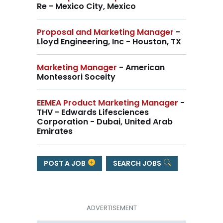
Re - Mexico City, Mexico
Proposal and Marketing Manager
-
Lloyd Engineering, Inc - Houston, TX
Marketing Manager
- American
Montessori Soceity
EEMEA Product Marketing Manager
-
THV - Edwards Lifesciences
Corporation - Dubai, United Arab
Emirates
POST A JOB
SEARCH JOBS