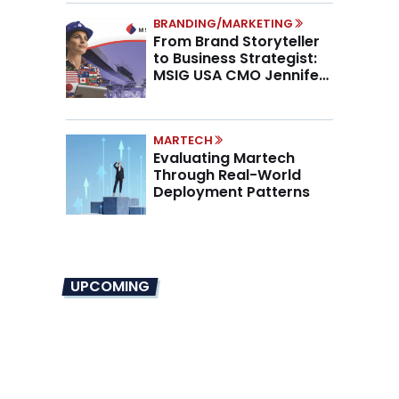
BRANDING/MARKETING
From Brand Storyteller
to Business Strategist:
MSIG USA CMO Jennifer
Marino on the New CMO
Mandate
MARTECH
Evaluating Martech
Through Real-World
Deployment Patterns
UPCOMING