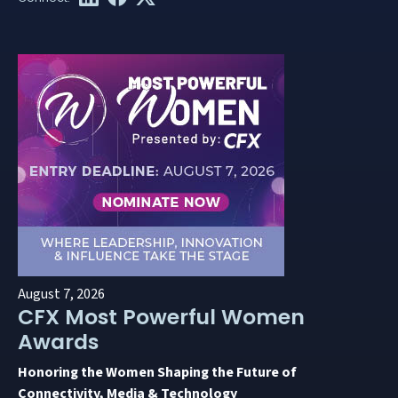
August 7, 2026
CFX Most Powerful Women
Awards
Honoring the Women Shaping the Future of
Connectivity, Media & Technology