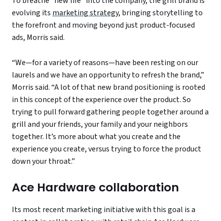
To breathe “new life” into the company, the grill brand is
evolving its
marketing strategy,
bringing storytelling to
the forefront and moving beyond just product-focused
ads, Morris said.
“We—for a variety of reasons—have been resting on our
laurels and we have an opportunity to refresh the brand,”
Morris said. “A lot of that new brand positioning is rooted
in this concept of the experience over the product. So
trying to pull forward gathering people together around a
grill and your friends, your family and your neighbors
together. It’s more about what you create and the
experience you create, versus trying to force the product
down your throat.”
Ace Hardware collaboration
Its most recent marketing initiative with this goal is a