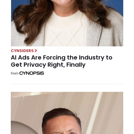
CYNSIDERS
AI Ads Are Forcing the Industry to
Get Privacy Right, Finally
From