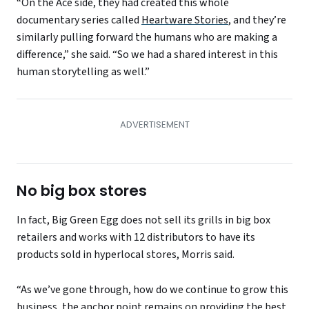
“On the Ace side, they had created this whole
documentary series called
Heartware Stories
, and they’re
similarly pulling forward the humans who are making a
difference,” she said. “So we had a shared interest in this
human storytelling as well.”
No big box stores
In fact, Big Green Egg does not sell its grills in big box
retailers and works with 12 distributors to have its
products sold in hyperlocal stores, Morris said.
“As we’ve gone through, how do we continue to grow this
business, the anchor point remains on providing the best