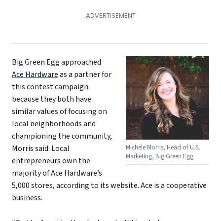
Big Green Egg approached
Ace Hardware
as a partner for
this contest campaign
because they both have
similar values of focusing on
local neighborhoods and
championing the community,
Michele Morris, Head of U.S.
Morris said. Local
Marketing, Big Green Egg
entrepreneurs own the
majority of Ace Hardware’s
5,000 stores, according to its website. Ace is a cooperative
business.