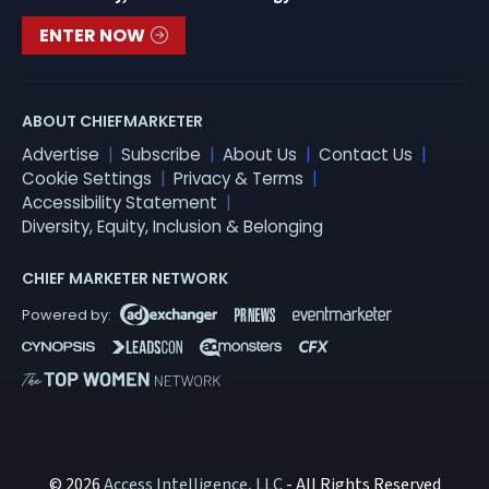
ENTER NOW
ABOUT CHIEFMARKETER
Advertise
Subscribe
About Us
Contact Us
Cookie Settings
Privacy & Terms
Accessibility Statement
Diversity, Equity, Inclusion & Belonging
CHIEF MARKETER NETWORK
© 2026
Access Intelligence, LLC
- All Rights Reserved