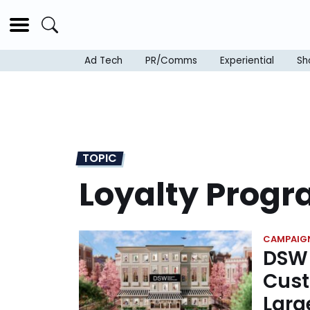
Ad Tech
PR/Comms
Experiential
Sh
TOPIC
Loyalty Prog
CAMPAIG
DSW 
Cust
Larg