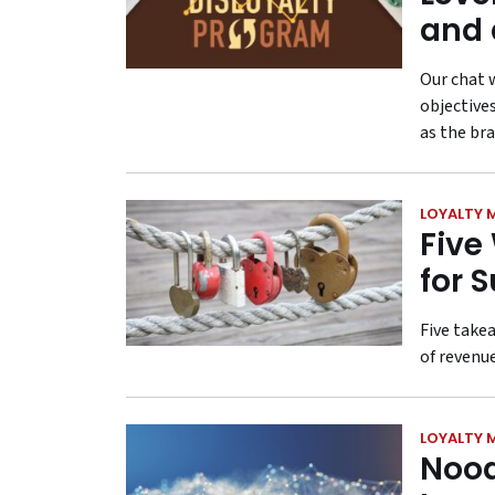
and 
Our chat 
objectives
as the bra
LOYALTY 
Five
for 
Five takea
of revenue
LOYALTY 
Nood