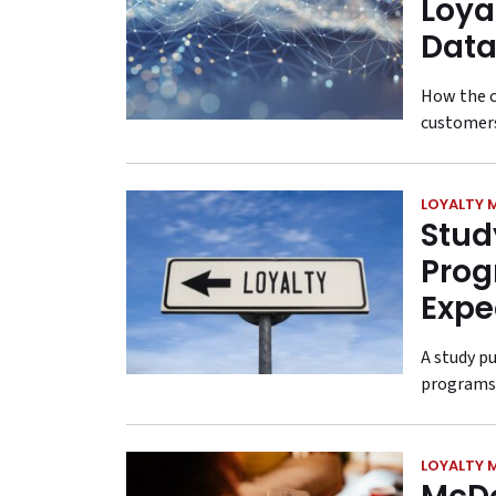
Loya
Data
How the c
customer
LOYALTY 
Stud
Prog
Expe
A study p
programs 
LOYALTY 