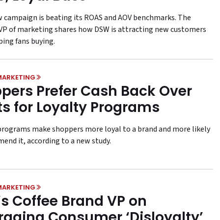
 campaign is beating its ROAS and AOV benchmarks. The
s VP of marketing shares how DSW is attracting new customers
ping fans buying.
MARKETING
pers Prefer Cash Back Over
ts for Loyalty Programs
rograms make shoppers more loyal to a brand and more likely
end it, according to a new study.
MARKETING
’s Coffee Brand VP on
raging Consumer ‘Disloyalty’