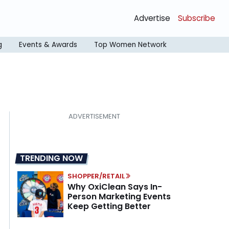
Advertise
Subscribe
g
Events & Awards
Top Women Network
TRENDING NOW
SHOPPER/RETAIL
Why OxiClean Says In-
Person Marketing Events
Keep Getting Better