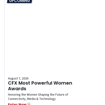
UPCOMING
August 7, 2026
CFX Most Powerful Women
Awards
Honoring the Women Shaping the Future of
Connectivity, Media & Technology
Enter Now