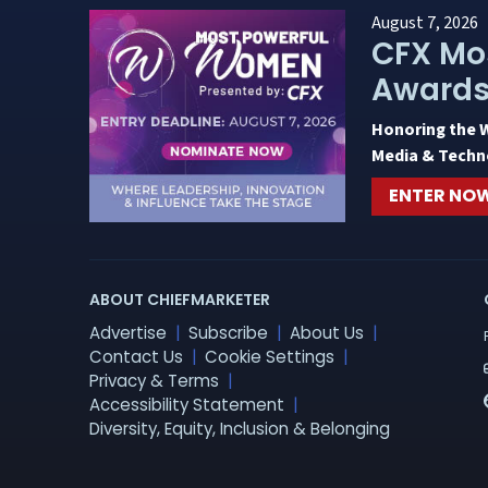
August 7, 2026
CFX Mo
Award
Honoring the 
Media & Techn
ENTER NO
ABOUT CHIEFMARKETER
Advertise
Subscribe
About Us
Contact Us
Cookie Settings
Privacy & Terms
Accessibility Statement
Diversity, Equity, Inclusion & Belonging