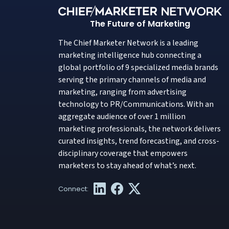
The Future of Marketing
The Chief Marketer Network is a leading
marketing intelligence hub connecting a
global portfolio of 9 specialized media brands
serving the primary channels of media and
marketing, ranging from advertising
technology to PR/Communications. With an
aggregate audience of over 1 million
marketing professionals, the network delivers
curated insights, trend forecasting, and cross-
disciplinary coverage that empowers
marketers to stay ahead of what’s next.