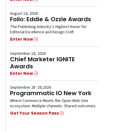
August 14, 2026
Folio: Eddie & Ozzie Awards
The Publishing Industry’s Highest Honor for
Editorial Excellence and Design Craft
Enter Now
September 18, 2026
Chief Marketer IGNITE
Awards
Enter Now
September 28 -29,2026
Programmatic IO New York
Where Commerce Meets the Open Web One
ecosystem. Multiple channels. Shared outcomes.
Get Your Season Pass