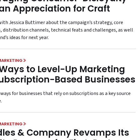
an Appreciation for Craft
with Jessica Buttimer about the campaign’s strategy, core
, distribution channels, technical feats and challenges, as well
nd’s ideas for next year.
MARKETING
 Ways to Level-Up Marketing
Subscription-Based Businesses
ways for businesses that rely on subscriptions as a key source
.
MARKETING
les & Company Revamps Its