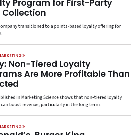
lty Program for First-Party
 Collection
ompany transitioned to a points-based loyalty offering for
s.
MARKETING
y: Non-Tiered Loyalty
rams Are More Profitable Than
cted
ublished in Marketing Science shows that non-tiered loyalty
can boost revenue, particularly in the long term.
MARKETING