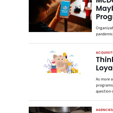
McDo
Mayb
Prog
Organizat
pandemic
ACQUISIT
Thin
Loya
As more a
programs,
question 
AGENCIES