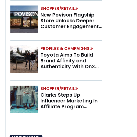
SHOPPER/RETAIL
New Povison Flagship
Store Unlocks Deeper
Customer Engagement,
Higher AOV
PROFILES & CAMPAIGNS
Toyota Aims To Build
Brand Affinity and
Authenticity With OnX
Partnership
SHOPPER/RETAIL
Clarks Steps Up
Influencer Marketing In
Affiliate Program
Overhaul