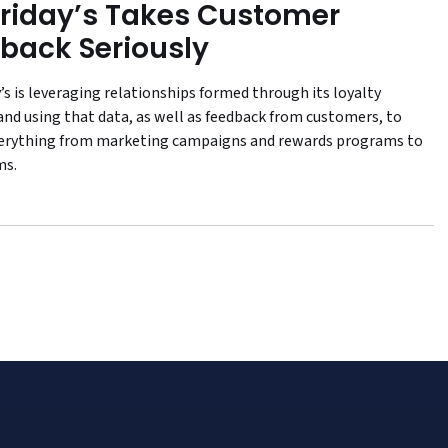
Friday’s Takes Customer
back Seriously
’s is leveraging relationships formed through its loyalty
nd using that data, as well as feedback from customers, to
erything from marketing campaigns and rewards programs to
ms.