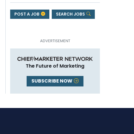
POST A JOB
SEARCH JOBS
The Future of Marketing
SUBSCRIBE NOW