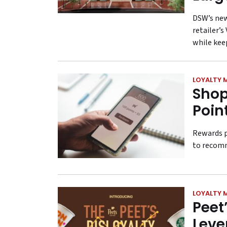
DSW’s new
retailer’
while kee
LOYALTY 
Shop
Poin
Rewards p
to recomm
LOYALTY 
Peet
Leve