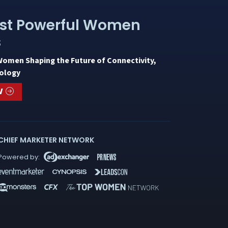
st Powerful Women
s
Women Shaping the Future of Connectivity,
ology
W
CHIEF MARKETER NETWORK