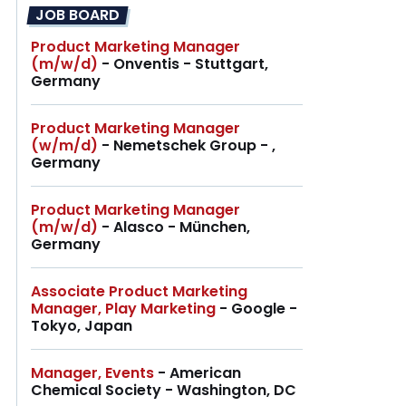
JOB BOARD
Product Marketing Manager
(m/w/d)
- Onventis - Stuttgart,
Germany
Product Marketing Manager
(w/m/d)
- Nemetschek Group - ,
Germany
Product Marketing Manager
(m/w/d)
- Alasco - München,
Germany
Associate Product Marketing
Manager, Play Marketing
- Google -
Tokyo, Japan
Manager, Events
- American
Chemical Society - Washington, DC