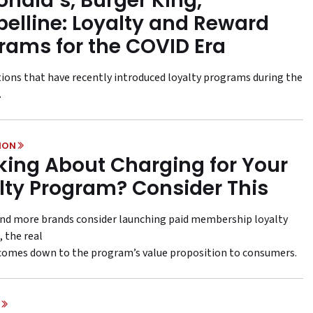
nald’s, Burger King,
elline: Loyalty and Reward
rams for the COVID Era
ions that have recently introduced loyalty programs during the
.
ION
king About Charging for Your
lty Program? Consider This
nd more brands consider launching paid membership loyalty
 the real
comes down to the program’s value proposition to consumers.