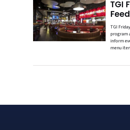
TGI 
Feed
TGI Friday
program a
inform ev
menu ite