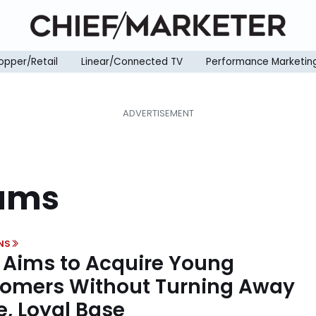
opper/Retail
Linear/Connected TV
Performance Marketin
rams
NS
Aims to Acquire Young
omers Without Turning Away
e, Loyal Base