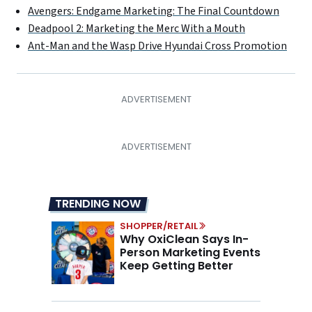
Avengers: Endgame Marketing: The Final Countdown
Deadpool 2: Marketing the Merc With a Mouth
Ant-Man and the Wasp Drive Hyundai Cross Promotion
TRENDING NOW
SHOPPER/RETAIL
Why OxiClean Says In-
Person Marketing Events
Keep Getting Better