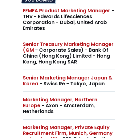
EEMEA Product Marketing Manager
-
THV - Edwards Lifesciences
Corporation - Dubai, United Arab
Emirates
Senior Treasury Marketing Manager
(GM
- Corporate Sales) - Bank Of
China (Hong Kong) Limited - Hong
Kong, Hong Kong SAR
Senior Marketing Manager Japan &
Korea
- Swiss Re - Tokyo, Japan
Marketing Manager, Northern
Europe
- Axon - Amsterdam,
Netherlands
Marketing Manager, Private Equity
Recruitment Firm, Munich, Germany