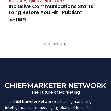
DIVERSITY, EQUITY & INCLUSION
Inclusive Communications Starts
Long Before You Hit “Publish”
From
The Future of Marketing
The Chief Marketer Network is a leading marketing
intelligence hub connecting a global portfolio of 9