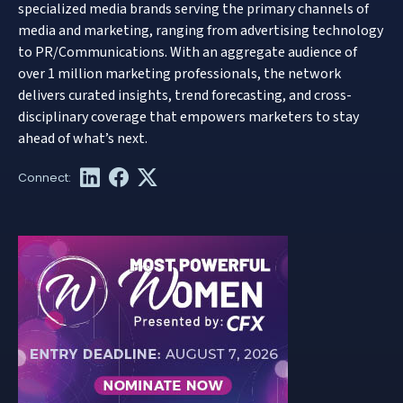
specialized media brands serving the primary channels of
media and marketing, ranging from advertising technology
to PR/Communications. With an aggregate audience of
over 1 million marketing professionals, the network
delivers curated insights, trend forecasting, and cross-
disciplinary coverage that empowers marketers to stay
ahead of what’s next.