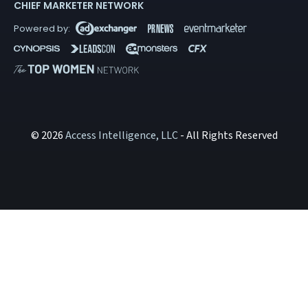
CHIEF MARKETER NETWORK
© 2026
Access Intelligence, LLC
- All Rights Reserved