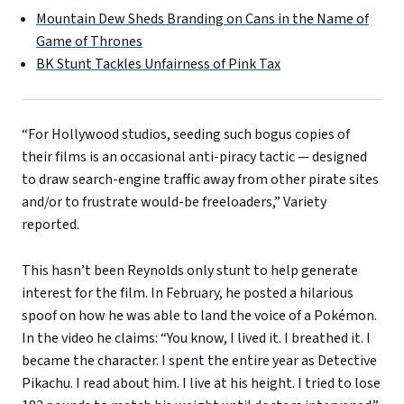
Mountain Dew Sheds Branding on Cans in the Name of
Game of Thrones
BK Stunt Tackles Unfairness of Pink Tax
“For Hollywood studios, seeding such bogus copies of
their films is an occasional anti-piracy tactic — designed
to draw search-engine traffic away from other pirate sites
and/or to frustrate would-be freeloaders,” Variety
reported.
This hasn’t been Reynolds only stunt to help generate
interest for the film. In February, he posted a hilarious
spoof on how he was able to land the voice of a Pokémon.
In the video he claims: “You know, I lived it. I breathed it. I
became the character. I spent the entire year as Detective
Pikachu. I read about him. I live at his height. I tried to lose