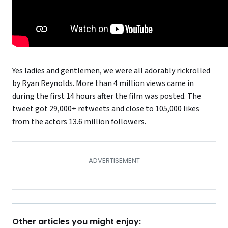
Yes ladies and gentlemen, we were all adorably
rickrolled
by Ryan Reynolds. More than 4 million views came in
during the first 14 hours after the film was posted. The
tweet got 29,000+ retweets and close to 105,000 likes
from the actors 13.6 million followers.
Other articles you might enjoy: