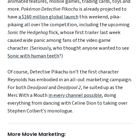
animated features, mobile games, trading cards, toys and
more.
Pok
émon
Detective Pikachu
is already projected to
have
a $160 million global launch
this weekend, pika-
pikaing all over the competition, including the upcoming
Sonic the Hedgehog
flick, whose first trailer last week
caused wide panic among fans of the video game
character. (Seriously, who thought anyone wanted to see
Sonic with human teeth
?)
Of course, Detective Pikachu isn’t the first character
Reynolds has embodied in an all-out marketing campaign.
For both
Deadpool
and
Deadpool 2
, he suited up as the
Merc With a Mouth
in every channel possible
, doing
everything from dancing with Celine Dion to taking over
Stephen Colbert’s monologue.
More Movie Marketing: