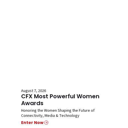
August 7, 2026
CFX Most Powerful Women
Awards
Honoring the Women Shaping the Future of
Connectivity, Media & Technology
Enter Now