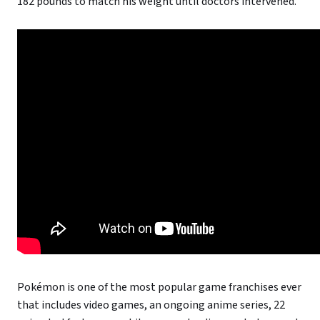
182 pounds to match his weight until doctors intervened.”
Pokémon is one of the most popular game franchises ever
that includes video games, an ongoing anime series, 22