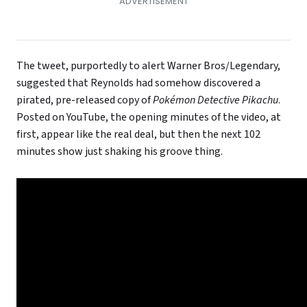
The tweet, purportedly to alert Warner Bros/Legendary,
suggested that Reynolds had somehow discovered a
pirated, pre-released copy of
Pokémon Detective Pikachu
.
Posted on YouTube, the opening minutes of the video, at
first, appear like the real deal, but then the next 102
minutes show just shaking his groove thing.