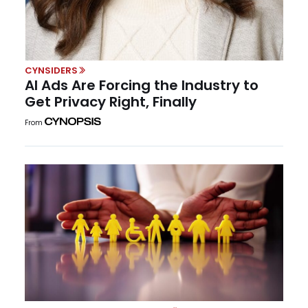
CYNSIDERS
AI Ads Are Forcing the Industry to
Get Privacy Right, Finally
From