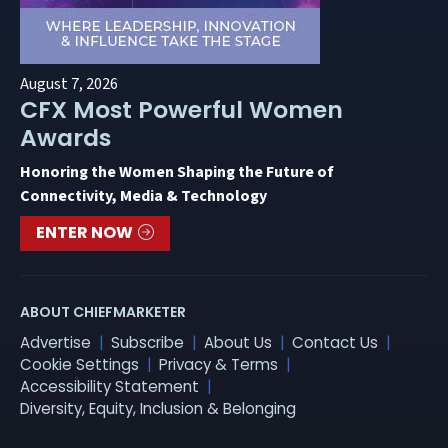
August 7, 2026
CFX Most Powerful Women
Awards
Honoring the Women Shaping the Future of
Connectivity, Media & Technology
ENTER NOW
ABOUT CHIEFMARKETER
Advertise
Subscribe
About Us
Contact Us
Cookie Settings
Privacy & Terms
Accessibility Statement
Diversity, Equity, Inclusion & Belonging