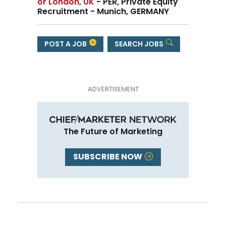
or London, UK
- PER, Private Equity
Recruitment - Munich, GERMANY
POST A JOB
SEARCH JOBS
The Future of Marketing
SUBSCRIBE NOW