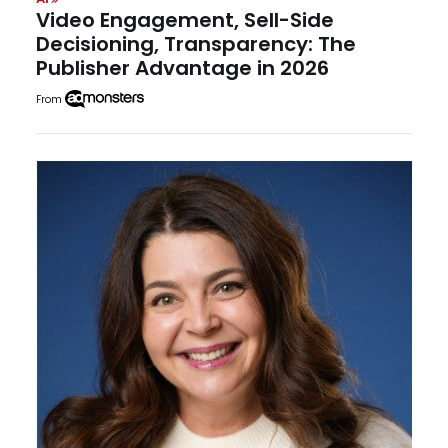
Video Engagement, Sell-Side
Decisioning, Transparency: The
Publisher Advantage in 2026
From