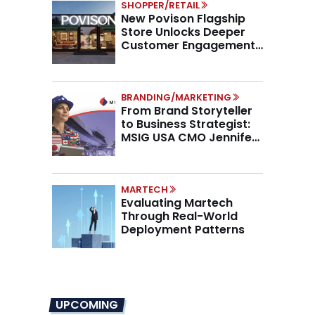
SHOPPER/RETAIL
New Povison Flagship
Store Unlocks Deeper
Customer Engagement,
Higher AOV
BRANDING/MARKETING
From Brand Storyteller
to Business Strategist:
MSIG USA CMO Jennifer
Marino on the New CMO
Mandate
MARTECH
Evaluating Martech
Through Real-World
Deployment Patterns
UPCOMING