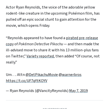
Actor Ryan Reynolds, the voice of the adorable yellow
rodent-like creature in the upcoming Pokémon film, has
pulled off an epic social stunt to gain attention for the
movie, which opens Friday.
“Reynolds appeared to have found a
pirated pre-release
copy
of
Pokémon Detective Pikachu
— and then made the
ill-advised move to share it with his 13 million-plus fans
on Twitter,”
Variety reported
, then added “Of course, not
really.”
Um…. Attn
@DetPikachuMovie
@warnerbros
https://t.co/UF7qYtKOYV
— Ryan Reynolds (@VancityReynolds)
May 7, 2019