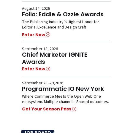
August 14, 2026
Folio: Eddie & Ozzie Awards
The Publishing Industry’s Highest Honor for
Editorial Excellence and Design Craft
Enter Now
September 18, 2026
Chief Marketer IGNITE
Awards
Enter Now
September 28 -29,2026
Programmatic IO New York
Where Commerce Meets the Open Web One
ecosystem. Multiple channels. Shared outcomes.
Get Your Season Pass
JOB BOARD