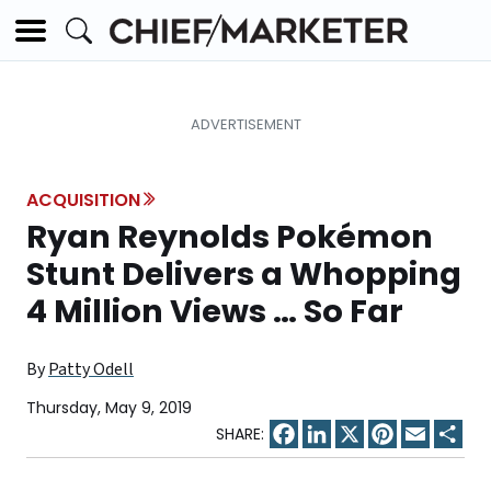
ACQUISITION
Ryan Reynolds Pokémon
Stunt Delivers a Whopping
4 Million Views … So Far
By
Patty Odell
Thursday, May 9, 2019
Facebook
LinkedIn
X
Pinterest
Email
Sha