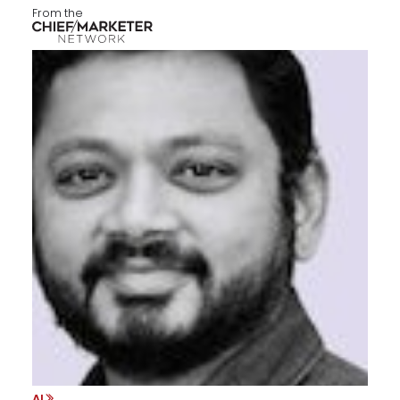
From the
AI