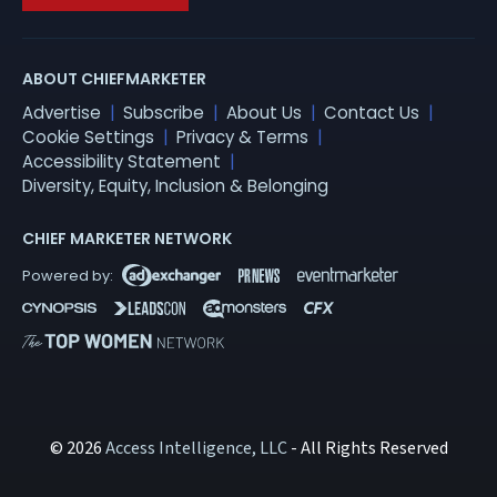
ABOUT CHIEFMARKETER
Advertise
Subscribe
About Us
Contact Us
Cookie Settings
Privacy & Terms
Accessibility Statement
Diversity, Equity, Inclusion & Belonging
CHIEF MARKETER NETWORK
© 2026
Access Intelligence, LLC
- All Rights Reserved