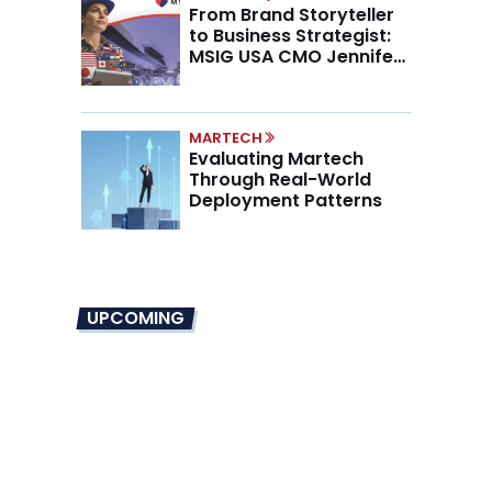
From Brand Storyteller
to Business Strategist:
MSIG USA CMO Jennifer
Marino on the New CMO
Mandate
MARTECH
Evaluating Martech
Through Real-World
Deployment Patterns
UPCOMING