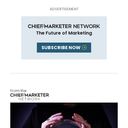
The Future of Marketing
SUBSCRIBE NOW
From the