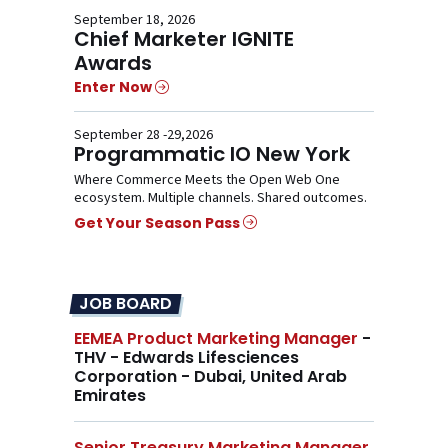
September 18, 2026
Chief Marketer IGNITE
Awards
Enter Now
September 28 -29,2026
Programmatic IO New York
Where Commerce Meets the Open Web One
ecosystem. Multiple channels. Shared outcomes.
Get Your Season Pass
JOB BOARD
EEMEA Product Marketing Manager
-
THV - Edwards Lifesciences
Corporation - Dubai, United Arab
Emirates
Senior Treasury Marketing Manager