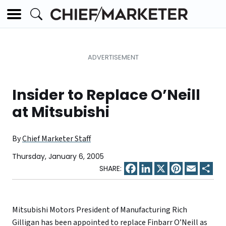
Insider to Replace O’Neill
at Mitsubishi
By
Chief Marketer Staff
Thursday, January 6, 2005
Facebook
LinkedIn
X
Pinterest
Email
Sha
Mitsubishi Motors President of Manufacturing Rich
Gilligan has been appointed to replace Finbarr O’Neill as