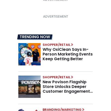
TRENDING NOW
SHOPPER/RETAIL
Why OxiClean Says In-
Person Marketing Events
Keep Getting Better
SHOPPER/RETAIL
New Povison Flagship
Store Unlocks Deeper
Customer Engagement,
Higher AOV
BRANDING/MARKETING