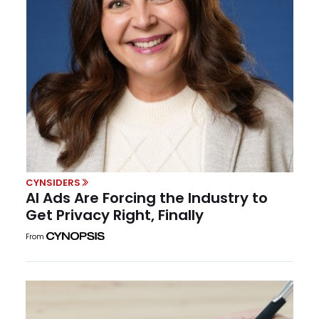
CYNSIDERS
AI Ads Are Forcing the Industry to
Get Privacy Right, Finally
From