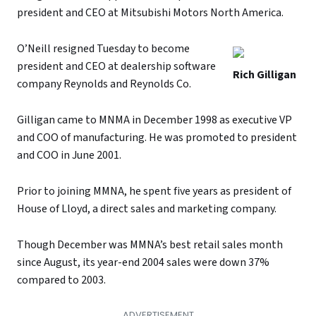
president and CEO at Mitsubishi Motors North America.
O’Neill resigned Tuesday to become
president and CEO at dealership software
Rich Gilligan
company Reynolds and Reynolds Co.
Gilligan came to MNMA in December 1998 as executive VP
and COO of manufacturing. He was promoted to president
and COO in June 2001.
Prior to joining MMNA, he spent five years as president of
House of Lloyd, a direct sales and marketing company.
Though December was MMNA’s best retail sales month
since August, its year-end 2004 sales were down 37%
compared to 2003.