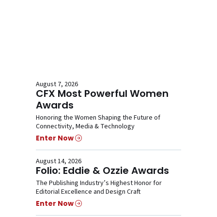
August 7, 2026
CFX Most Powerful Women
Awards
Honoring the Women Shaping the Future of
Connectivity, Media & Technology
Enter Now
August 14, 2026
Folio: Eddie & Ozzie Awards
The Publishing Industry’s Highest Honor for
Editorial Excellence and Design Craft
Enter Now