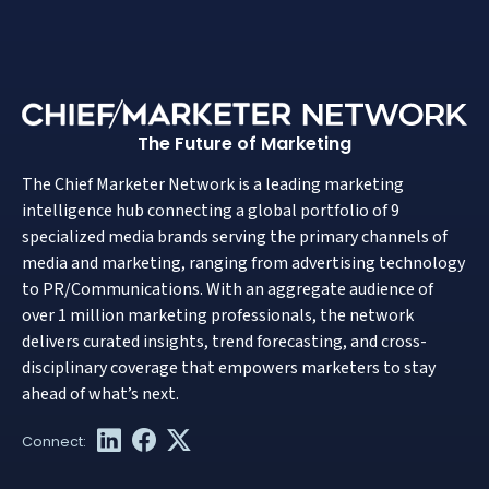
The Future of Marketing
The Chief Marketer Network is a leading marketing
intelligence hub connecting a global portfolio of 9
specialized media brands serving the primary channels of
media and marketing, ranging from advertising technology
to PR/Communications. With an aggregate audience of
over 1 million marketing professionals, the network
delivers curated insights, trend forecasting, and cross-
disciplinary coverage that empowers marketers to stay
ahead of what’s next.