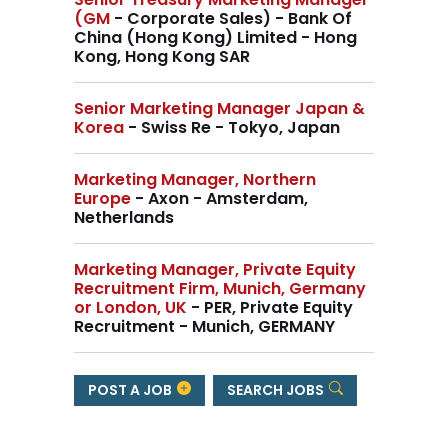
(GM
- Corporate Sales) - Bank Of
China (Hong Kong) Limited - Hong
Kong, Hong Kong SAR
Senior Marketing Manager Japan &
Korea
- Swiss Re - Tokyo, Japan
Marketing Manager, Northern
Europe
- Axon - Amsterdam,
Netherlands
Marketing Manager, Private Equity
Recruitment Firm, Munich, Germany
or London, UK
- PER, Private Equity
Recruitment - Munich, GERMANY
POST A JOB
SEARCH JOBS