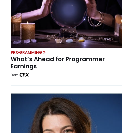
PROGRAMMING
What’s Ahead for Programmer
Earnings
From