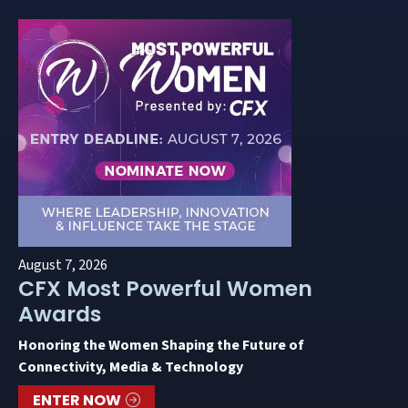
August 7, 2026
CFX Most Powerful Women
Awards
Honoring the Women Shaping the Future of
Connectivity, Media & Technology
ENTER NOW