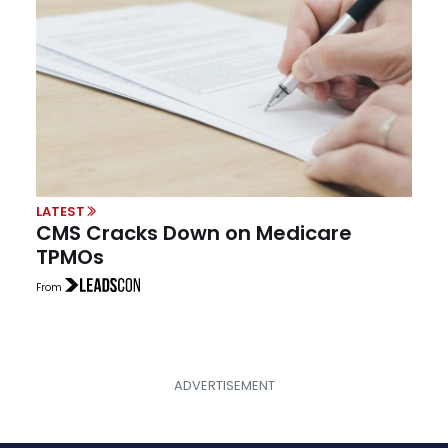
LATEST
CMS Cracks Down on Medicare
TPMOs
From