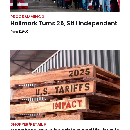
PROGRAMMING
Hallmark Turns 25, Still Independent
From
SHOPPER/RETAIL