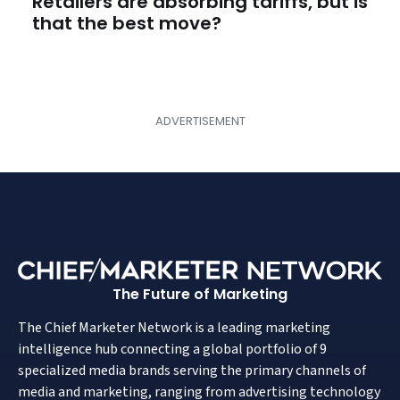
Retailers are absorbing tariffs, but is
that the best move?
The Future of Marketing
The Chief Marketer Network is a leading marketing
intelligence hub connecting a global portfolio of 9
specialized media brands serving the primary channels of
media and marketing, ranging from advertising technology