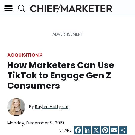
ACQUISITION
How Marketers Can Use
TikTok to Engage Gen Z
Consumers
By
Kaylee Hultgren
Monday, December 9, 2019
Facebook
LinkedIn
X
Pinterest
Email
Sha