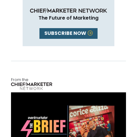
The Future of Marketing
SUBSCRIBE NOW
From the