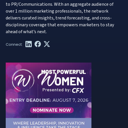
to PR/Communications. With an aggregate audience of
over 1 million marketing professionals, the network
delivers curated insights, trend forecasting, and cross-
disciplinary coverage that empowers marketers to stay
ahead of what’s next.