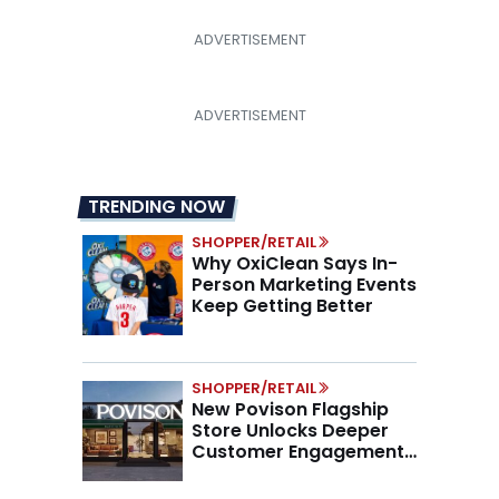
TRENDING NOW
SHOPPER/RETAIL
Why OxiClean Says In-
Person Marketing Events
Keep Getting Better
SHOPPER/RETAIL
New Povison Flagship
Store Unlocks Deeper
Customer Engagement,
Higher AOV