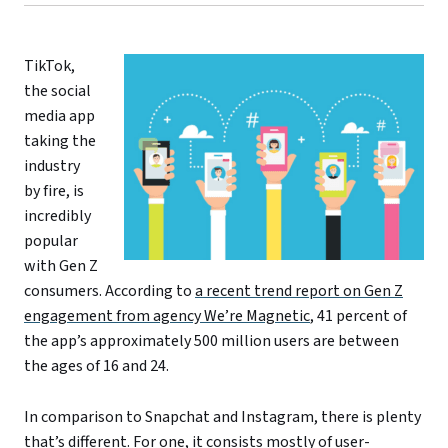
TikTok,
the social
media app
taking the
industry
by fire, is
incredibly
popular
with Gen Z
consumers. According to
a recent trend report on Gen Z
engagement from agency We’re Magnetic
, 41 percent of
the app’s approximately 500 million users are between
the ages of 16 and 24.
In comparison to Snapchat and Instagram, there is plenty
that’s different. For one, it consists mostly of user-