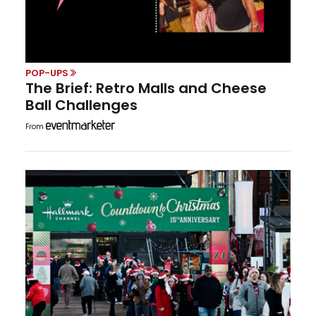
POP-UPS
The Brief: Retro Malls and Cheese
Ball Challenges
From