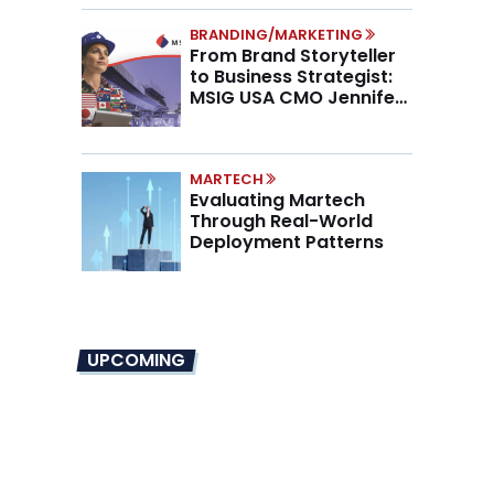
BRANDING/MARKETING
From Brand Storyteller
to Business Strategist:
MSIG USA CMO Jennifer
Marino on the New CMO
Mandate
MARTECH
Evaluating Martech
Through Real-World
Deployment Patterns
UPCOMING