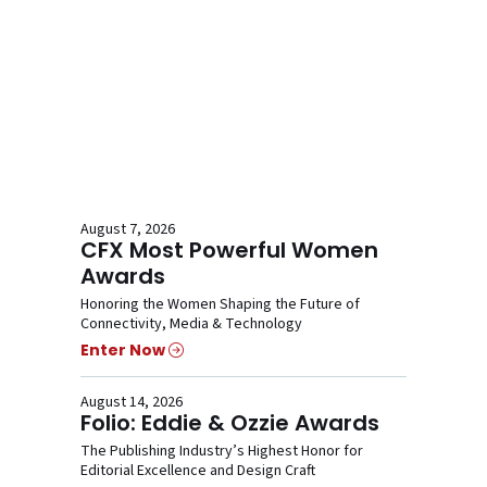
August 7, 2026
CFX Most Powerful Women
Awards
Honoring the Women Shaping the Future of
Connectivity, Media & Technology
Enter Now
August 14, 2026
Folio: Eddie & Ozzie Awards
The Publishing Industry’s Highest Honor for
Editorial Excellence and Design Craft