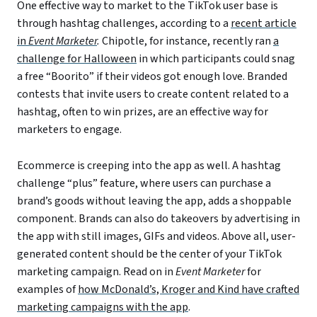
One effective way to market to the TikTok user base is
through hashtag challenges, according to a
recent article
in
Event Marketer
.
Chipotle, for instance, recently ran
a
challenge for Halloween
in which participants could snag
a free “Boorito” if their videos got enough love. Branded
contests that invite users to create content related to a
hashtag, often to win prizes, are an effective way for
marketers to engage.
Ecommerce is creeping into the app as well. A hashtag
challenge “plus” feature, where users can purchase a
brand’s goods without leaving the app, adds a shoppable
component. Brands can also do takeovers by advertising in
the app with still images, GIFs and videos. Above all, user-
generated content should be the center of your TikTok
marketing campaign. Read on in
Event Marketer
for
examples of
how McDonald’s, Kroger and Kind have crafted
marketing campaigns with the app
.