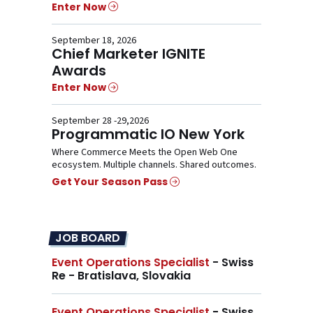
Enter Now
September 18, 2026
Chief Marketer IGNITE
Awards
Enter Now
September 28 -29,2026
Programmatic IO New York
Where Commerce Meets the Open Web One
ecosystem. Multiple channels. Shared outcomes.
Get Your Season Pass
JOB BOARD
Event Operations Specialist
- Swiss
Re - Bratislava, Slovakia
Event Operations Specialist
- Swiss