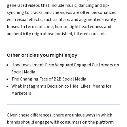
generated videos that include music, dancing and lip-
synching to tracks, and the videos are often personalized
with visual effects, such as filters and augmented-reality
lenses. In terms of tone, humor, lightheartedness and
authenticity reign above polished, filtered content.
Other articles you might enjoy:
How Investment Firm Vanguard Engaged Customers on
Social Media
The Changing Face of B2B Social Media
What Instagram’s Decision to Hide ‘Likes’ Means for
Marketers
Given these differences, there are unique ways in which
brands should engage with consumers on the platform.