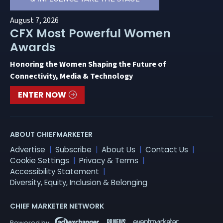
August 7, 2026
CFX Most Powerful Women
Awards
Honoring the Women Shaping the Future of
Connectivity, Media & Technology
ENTER NOW
ABOUT CHIEFMARKETER
Advertise
Subscribe
About Us
Contact Us
Cookie Settings
Privacy & Terms
Accessibility Statement
Diversity, Equity, Inclusion & Belonging
CHIEF MARKETER NETWORK