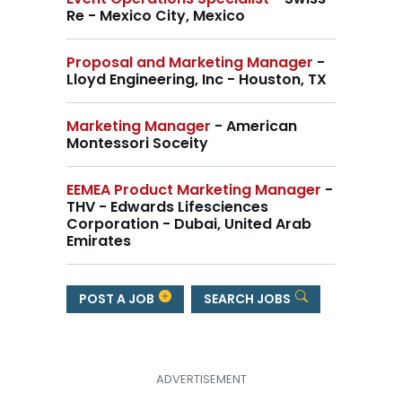
Re - Mexico City, Mexico
Proposal and Marketing Manager
-
Lloyd Engineering, Inc - Houston, TX
Marketing Manager
- American
Montessori Soceity
EEMEA Product Marketing Manager
-
THV - Edwards Lifesciences
Corporation - Dubai, United Arab
Emirates
POST A JOB
SEARCH JOBS