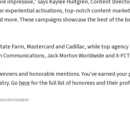
re impressive,” says Kaylee Hultgren, Content Directo
lar experiential activations, top-notch content market
and more. These campaigns showcase the best of the be
tate Farm, Mastercard and Cadillac, while top agency
sion Communications, Jack Morton Worldwide and X-FCT
l winners and honorable mentions. You’ve earned your 
stry. Go
here
for the full list of honorees and their profi