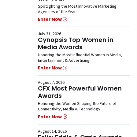
Spotlighting the Most Innovative Marketing
Agencies of the Year
Enter Now
July 31, 2026
Cynopsis Top Women in
Media Awards
Honoring the Most Influential Women in Media,
Entertainment & Advertising
Enter Now
August 7, 2026
CFX Most Powerful Women
Awards
Honoring the Women Shaping the Future of
Connectivity, Media & Technology
Enter Now
August 14, 2026