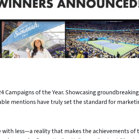
24 Campaigns of the Year. Showcasing groundbreaking
able mentions have truly set the standard for marketi
 with less—a reality that makes the achievements of t