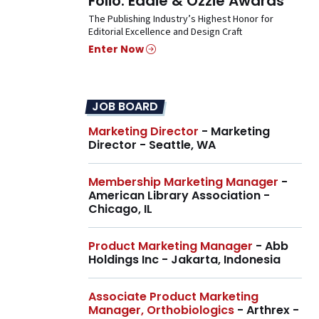
Folio: Eddie & Ozzie Awards
The Publishing Industry’s Highest Honor for
Editorial Excellence and Design Craft
Enter Now
JOB BOARD
Marketing Director
- Marketing
Director - Seattle, WA
Membership Marketing Manager
-
American Library Association -
Chicago, IL
Product Marketing Manager
- Abb
Holdings Inc - Jakarta, Indonesia
Associate Product Marketing
Manager, Orthobiologics
- Arthrex -