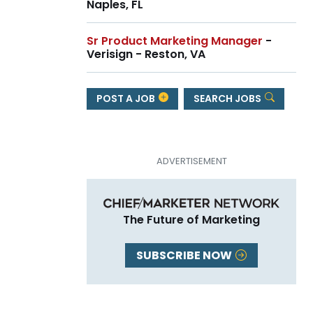
Naples, FL
Sr Product Marketing Manager
-
Verisign - Reston, VA
POST A JOB
SEARCH JOBS
The Future of Marketing
SUBSCRIBE NOW