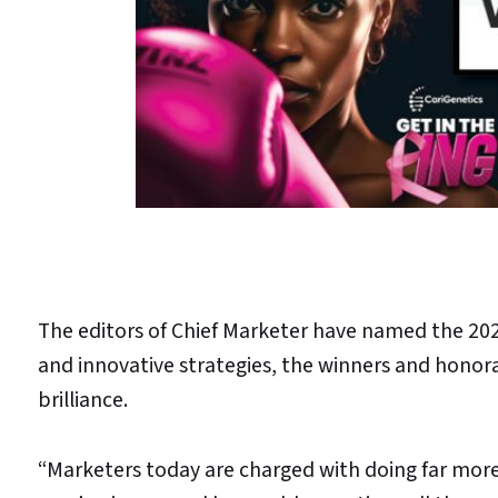
The editors of Chief Marketer have named the 20
and innovative strategies, the winners and honor
brilliance.
“Marketers today are charged with doing far more