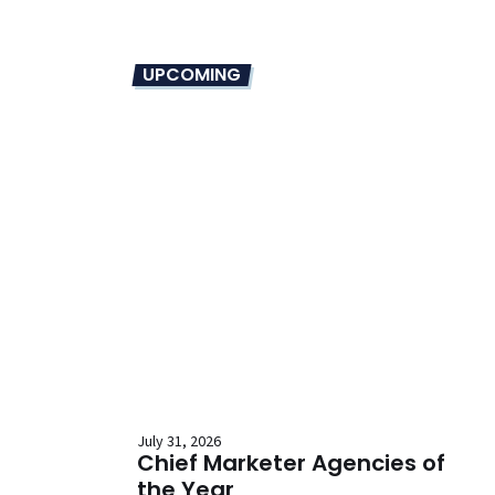
UPCOMING
July 31, 2026
Chief Marketer Agencies of
the Year