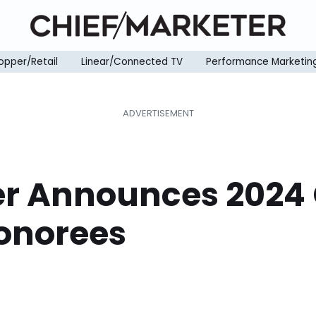
opper/Retail
Linear/Connected TV
Performance Marketin
er Announces 202
Honorees