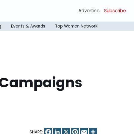
Advertise
Subscribe
g
Events & Awards
Top Women Network
4 Campaigns
Facebook
LinkedIn
X
Pinterest
Email
Share