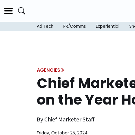
Ad Tech
PR/Comms
Experiential
Sh
AGENCIES
Chief Market
on the Year 
By Chief Marketer Staff
Friday, October 25, 2024