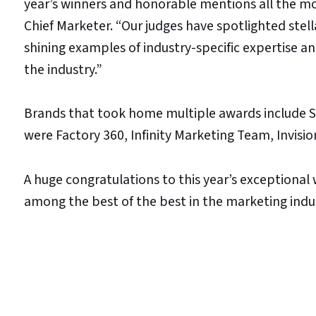
year’s winners and honorable mentions all the mo
Chief Marketer. “Our judges have spotlighted stel
shining examples of industry-specific expertise 
the industry.”
Brands that took home multiple awards include S
were Factory 360, Infinity Marketing Team, Invi
A huge congratulations to this year’s exceptiona
among the best of the best in the marketing indu