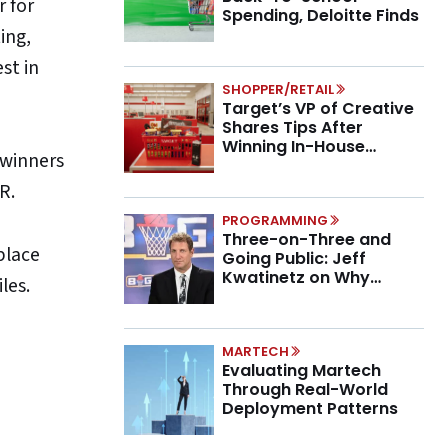
r for
Spending, Deloitte Finds
ing,
st in
SHOPPER/RETAIL
Target’s VP of Creative
Shares Tips After
Winning In-House
 winners
Marketing Agency of the
Year
R.
PROGRAMMING
Three-on-Three and
place
Going Public: Jeff
Kwatinetz on Why
les.
Brands Are Betting on
BIG3
MARTECH
Evaluating Martech
Through Real-World
Deployment Patterns