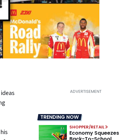
 ideas
ng
TRENDING NOW
SHOPPER/RETAIL
his
Economy Squeezes
Back-To-School