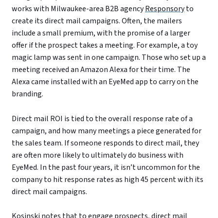
works with Milwaukee-area B2B agency
Responsory
to
create its direct mail campaigns. Often, the mailers
include a small premium, with the promise of a larger
offer if the prospect takes a meeting. For example, a toy
magic lamp was sent in one campaign. Those who set up a
meeting received an Amazon Alexa for their time. The
Alexa came installed with an EyeMed app to carry on the
branding.
Direct mail ROI is tied to the overall response rate of a
campaign, and how many meetings a piece generated for
the sales team. If someone responds to direct mail, they
are often more likely to ultimately do business with
EyeMed. In the past four years, it isn’t uncommon for the
company to hit response rates as high 45 percent with its
direct mail campaigns.
Kosinski notes that to engage prospects, direct mail