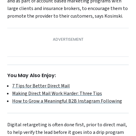
and as part of account based marketing programs with
large clients and insurance brokers, to encourage them to
promote the provider to their customers, says Kosinski.
You May Also Enjoy:
7 Tips for Better Direct Mail
Making Direct Mail Work Harder: Three Tips
How to Grow a Meaningful B2B Instagram Following
Digital retargeting is often done first, prior to direct mail,
to help verify the lead before it goes into a drip program