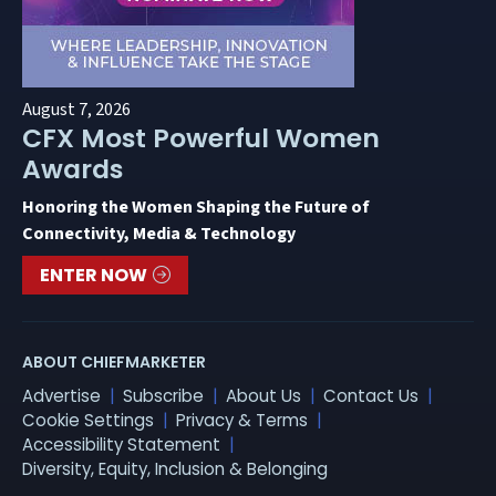
August 7, 2026
CFX Most Powerful Women
Awards
Honoring the Women Shaping the Future of
Connectivity, Media & Technology
ENTER NOW
ABOUT CHIEFMARKETER
Advertise
Subscribe
About Us
Contact Us
Cookie Settings
Privacy & Terms
Accessibility Statement
Diversity, Equity, Inclusion & Belonging