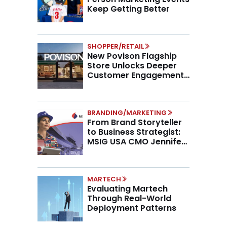
Keep Getting Better
SHOPPER/RETAIL
New Povison Flagship
Store Unlocks Deeper
Customer Engagement,
Higher AOV
BRANDING/MARKETING
From Brand Storyteller
to Business Strategist:
MSIG USA CMO Jennifer
Marino on the New CMO
Mandate
MARTECH
Evaluating Martech
Through Real-World
Deployment Patterns