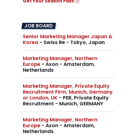
Get Your Season Pass
JOB BOARD
Senior Marketing Manager Japan &
Korea
- Swiss Re - Tokyo, Japan
Marketing Manager, Northern
Europe
- Axon - Amsterdam,
Netherlands
Marketing Manager, Private Equity
Recruitment Firm, Munich, Germany
or London, UK
- PER, Private Equity
Recruitment - Munich, GERMANY
Marketing Manager, Northern
Europe
- Axon - Amsterdam,
Netherlands