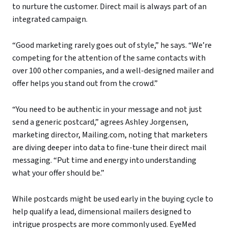
to nurture the customer. Direct mail is always part of an
integrated campaign.
“Good marketing rarely goes out of style,” he says. “We’re
competing for the attention of the same contacts with
over 100 other companies, and a well-designed mailer and
offer helps you stand out from the crowd.”
“You need to be authentic in your message and not just
send a generic postcard,” agrees Ashley Jorgensen,
marketing director, Mailing.com, noting that marketers
are diving deeper into data to fine-tune their direct mail
messaging. “Put time and energy into understanding
what your offer should be.”
While postcards might be used early in the buying cycle to
help qualify a lead, dimensional mailers designed to
intrigue prospects are more commonly used. EyeMed