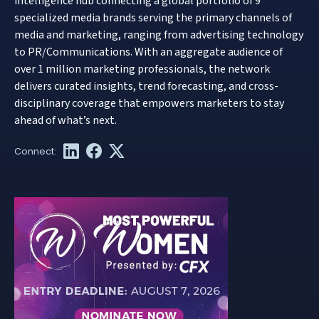
intelligence hub connecting a global portfolio of 9
specialized media brands serving the primary channels of
media and marketing, ranging from advertising technology
to PR/Communications. With an aggregate audience of
over 1 million marketing professionals, the network
delivers curated insights, trend forecasting, and cross-
disciplinary coverage that empowers marketers to stay
ahead of what’s next.