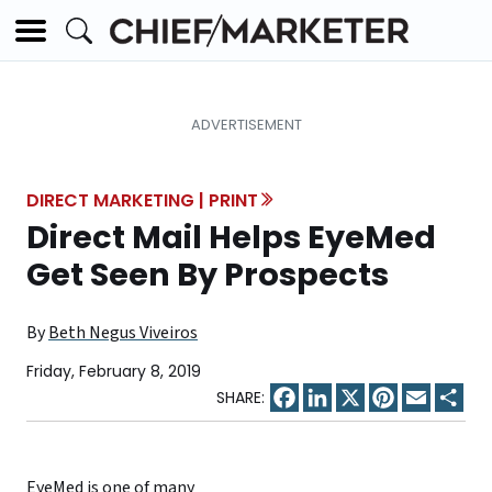
DIRECT MARKETING | PRINT
Direct Mail Helps EyeMed
Get Seen By Prospects
By
Beth Negus Viveiros
Friday, February 8, 2019
Facebook
LinkedIn
X
Pinterest
Email
Sha
EyeMed
is one of many