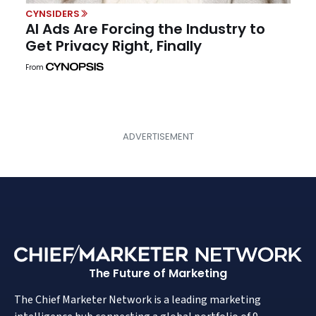
CYNSIDERS
AI Ads Are Forcing the Industry to
Get Privacy Right, Finally
From
The Future of Marketing
The Chief Marketer Network is a leading marketing