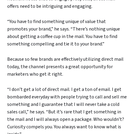
offers need to be intriguing and engaging.
“You have to find something unique of value that
promotes your brand,” he says. “There’s nothing unique
about getting a coffee cup in the mail. You have to find
something compelling and tie it to your brand.”
Because so few brands are effectively utilizing direct mail
today, the channel presents a great opportunity for
marketers who get it right.
“I don’t get a lot of direct mail. I get a ton of email. I get
bombarded everyday with people trying to call and sell me
something and I guarantee that I will never take a cold
sales call,” he says. “But it’s rare that I get something in
the mail and I will always open a package. Who wouldn’t?
Curiosity compels you. You always want to know what is