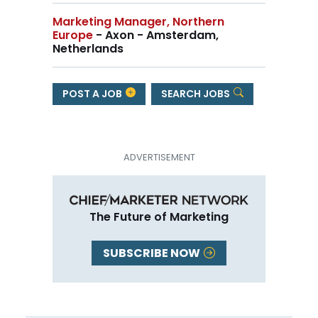
Marketing Manager, Northern
Europe
- Axon - Amsterdam,
Netherlands
POST A JOB
SEARCH JOBS
The Future of Marketing
SUBSCRIBE NOW