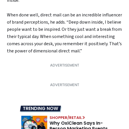
inside.”
When done well, direct mail can be an incredible influencer
of brand perceptions, he adds. “Deep down inside, I believe
people want to be inspired. Or they just want a break from
their typical day. When something cool and interesting
comes across your desk, you remember it positively. That’s
the power of dimensional direct mail.”
TRENDING NOW
SHOPPER/RETAIL
Why OxiClean Says In-
Person Marketing Events