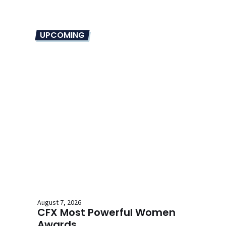
UPCOMING
August 7, 2026
CFX Most Powerful Women
Awards