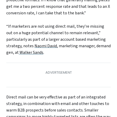
get me a two percent response rate and that leads to an X
conversion rate, I can take that to the bank.”
“If marketers are not using direct mail, they’re missing
out on a huge potential channel to remain relevant,”
particularly as part of a larger account based marketing
strategy, notes
Naomi David
, marketing manager, demand
gen, at
Walker Sands
.
Direct mail can be very effective as part of an integrated
strategy, in combination with email and other touches to
warm B2B prospects before sales contacts. Smaller
campaigns to more highly targeted lists are often the way