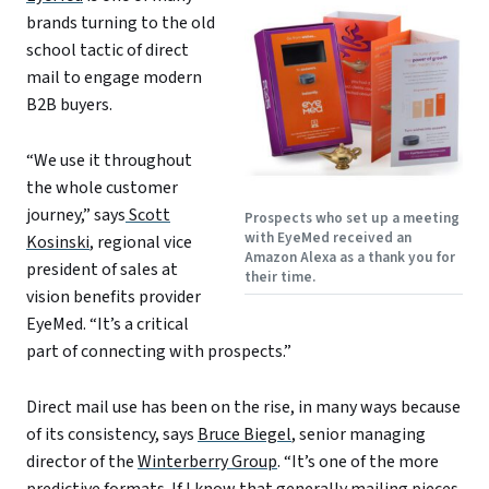
brands turning to the old
school tactic of direct
mail to engage modern
B2B buyers.
“We use it throughout
the whole customer
journey,” says
Scott
Prospects who set up a meeting
with EyeMed received an
Kosinski
, regional vice
Amazon Alexa as a thank you for
president of sales at
their time.
vision benefits provider
EyeMed. “It’s a critical
part of connecting with prospects.”
Direct mail use has been on the rise, in many ways because
of its consistency, says
Bruce Biegel
, senior managing
director of the
Winterberry Group
. “It’s one of the more
predictive formats. If I know that generally mailing pieces