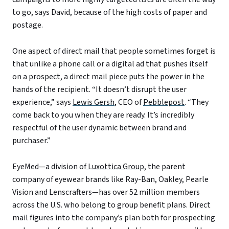
to go, says David, because of the high costs of paper and
postage.
One aspect of direct mail that people sometimes forget is
that unlike a phone call or a digital ad that pushes itself
on a prospect, a direct mail piece puts the power in the
hands of the recipient. “It doesn’t disrupt the user
experience,” says
Lewis Gersh
, CEO of
Pebblepost
. “They
come back to you when they are ready. It’s incredibly
respectful of the user dynamic between brand and
purchaser.”
EyeMed—a division of
Luxottica Group
, the parent
company of eyewear brands like Ray-Ban, Oakley, Pearle
Vision and Lenscrafters—has over 52 million members
across the U.S. who belong to group benefit plans. Direct
mail figures into the company’s plan both for prospecting