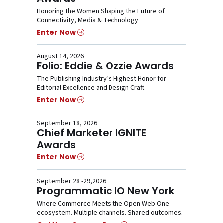
Honoring the Women Shaping the Future of
Connectivity, Media & Technology
Enter Now
August 14, 2026
Folio: Eddie & Ozzie Awards
The Publishing Industry’s Highest Honor for
Editorial Excellence and Design Craft
Enter Now
September 18, 2026
Chief Marketer IGNITE
Awards
Enter Now
September 28 -29,2026
Programmatic IO New York
Where Commerce Meets the Open Web One
ecosystem. Multiple channels. Shared outcomes.