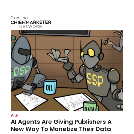
From the
AI
AI Agents Are Giving Publishers A
New Way To Monetize Their Data