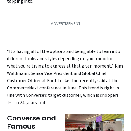
tapping into.
“It’s having all of the options and being able to lean into
different looks and styles depending on your mood or
what you’re trying to express at that given moment,”
Kim
Waldmann
, Senior Vice President and Global Chief
Customer Officer at Foot Locker Inc. recently said at the
CommerceNext conference in June. This trend is right in
line with Converse’s target customer, which is shoppers
16- to 24-years-old.
Converse and
Famous