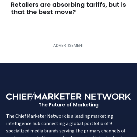
Retailers are absorbing tariffs, but is
that the best move?
The Future of Marketing
The Chief Marketer Network is a leading marketing
intelligence hub connecting a global portfolio of 9
specialized media brands serving the primary channels of