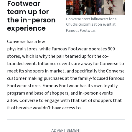
Footwear
team up for
the in-person
Converse hosts influencers for a
Chucks customization event at
experience
.
Famous Footwear
Converse has a few
physical stores, while
Famous Footwear operates 900
stores
, which is why the pair teamed up for the co-
branded event. Influencer events are a way for Converse to
meet its shoppers in market, and specifically the Converse
customer making purchases at the family-focused Famous
Footwear stores. Famous Footwear has its own loyalty
program and base of shoppers, and in-person events
allow Converse to engage with that set of shoppers that
it otherwise wouldn’t have access to.