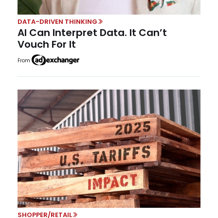
DATA-DRIVEN THINKING
AI Can Interpret Data. It Can’t
Vouch For It
From
SHOPPER/RETAIL