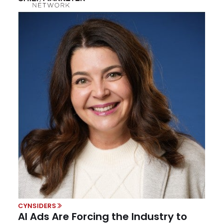
CYNSIDERS
AI Ads Are Forcing the Industry to