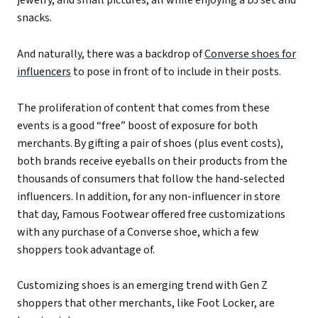
snacks.
And naturally, there was a backdrop of
Converse shoes for
influencers
to pose in front of to include in their posts.
The proliferation of content that comes from these
events is a good “free” boost of exposure for both
merchants. By gifting a pair of shoes (plus event costs),
both brands receive eyeballs on their products from the
thousands of consumers that follow the hand-selected
influencers. In addition, for
any non-influencer in store
that day, Famous Footwear offered free customizations
with any purchase of a Converse shoe, which a few
shoppers
took advantage of
.
Customizing shoes is an emerging trend with Gen Z
shoppers that other merchants, like Foot Locker, are