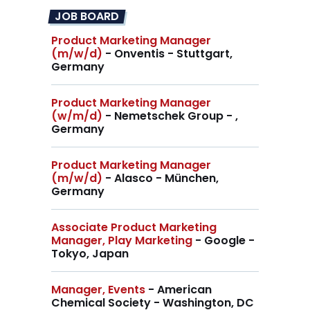
JOB BOARD
Product Marketing Manager
(m/w/d)
- Onventis - Stuttgart,
Germany
Product Marketing Manager
(w/m/d)
- Nemetschek Group - ,
Germany
Product Marketing Manager
(m/w/d)
- Alasco - München,
Germany
Associate Product Marketing
Manager, Play Marketing
- Google -
Tokyo, Japan
Manager, Events
- American
Chemical Society - Washington, DC