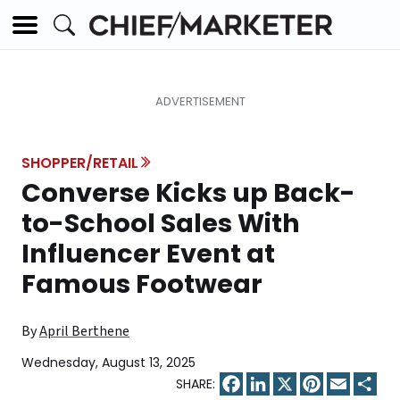
SHOPPER/RETAIL
Converse Kicks up Back-
to-School Sales With
Influencer Event at
Famous Footwear
By
April Berthene
Wednesday, August 13, 2025
Facebook
LinkedIn
X
Pinterest
Email
Sha