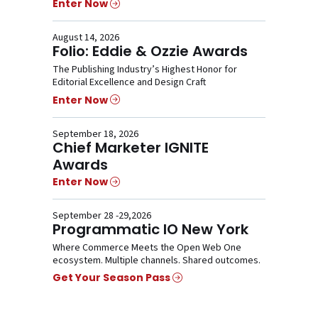
Enter Now
August 14, 2026
Folio: Eddie & Ozzie Awards
The Publishing Industry’s Highest Honor for
Editorial Excellence and Design Craft
Enter Now
September 18, 2026
Chief Marketer IGNITE
Awards
Enter Now
September 28 -29,2026
Programmatic IO New York
Where Commerce Meets the Open Web One
ecosystem. Multiple channels. Shared outcomes.
Get Your Season Pass