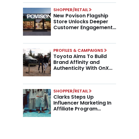
SHOPPER/RETAIL
New Povison Flagship
Store Unlocks Deeper
Customer Engagement,
Higher AOV
PROFILES & CAMPAIGNS
Toyota Aims To Build
Brand Affinity and
Authenticity With OnX
Partnership
SHOPPER/RETAIL
Clarks Steps Up
Influencer Marketing In
Affiliate Program
Overhaul