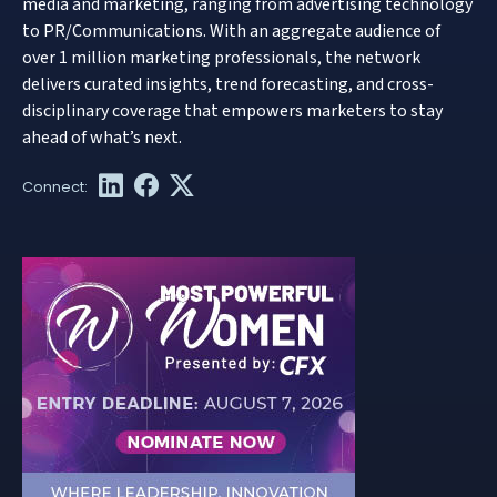
media and marketing, ranging from advertising technology
to PR/Communications. With an aggregate audience of
over 1 million marketing professionals, the network
delivers curated insights, trend forecasting, and cross-
disciplinary coverage that empowers marketers to stay
ahead of what’s next.