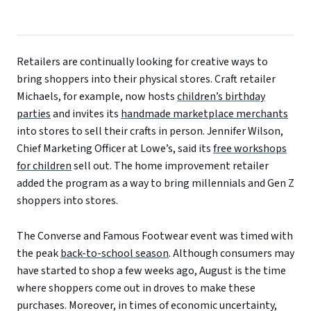
Retailers are continually looking for creative ways to
bring shoppers into their physical stores. Craft retailer
Michaels, for example, now hosts
children’s birthday
parties
and invites its
handmade marketplace merchants
into stores to sell their crafts in person. Jennifer Wilson,
Chief Marketing Officer at Lowe’s, said its
free workshops
for children
sell out. The home improvement retailer
added the program as a way to bring millennials and Gen Z
shoppers into stores.
The Converse and Famous Footwear event was timed with
the peak
back-to-school season
. Although
consumers
may
have
started
to shop
a
few weeks
ago
, August is the time
where shoppers come out in droves to make these
purchases.
Moreover
, in times of economic uncertainty,