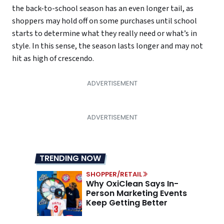
the back-to-school season has an even longer tail, as
shoppers may hold off on some purchases until school
starts to determine what they really need or what’s in
style. In this sense, the season lasts longer and may not
hit as high of crescendo.
TRENDING NOW
SHOPPER/RETAIL
Why OxiClean Says In-
Person Marketing Events
Keep Getting Better