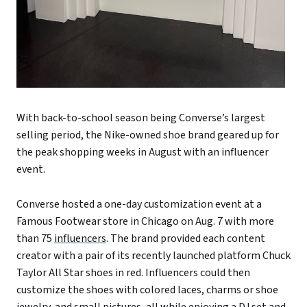
With back-to-school season being Converse’s largest
selling period
,
the Nike-owned shoe brand geared up for
the peak shopping weeks in August with an influencer
event.
Converse hosted a one-day customization event at a
Famous Footwear store in Chicago on Aug. 7 with more
than 75
influencers
. The brand provided each content
creator with a pair of its recently launched platform Chuck
Taylor All Star shoe
s
in red. Influencers could then
customize the shoes with colored laces, charms or shoe
jewelry, and small pictures, all while enjoying a DJ set and