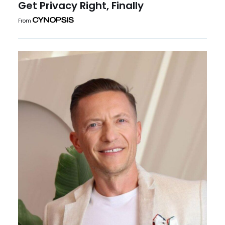
Get Privacy Right, Finally
From