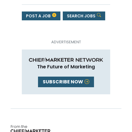
POST A JOB
SEARCH JOBS
The Future of Marketing
SUBSCRIBE NOW
From the