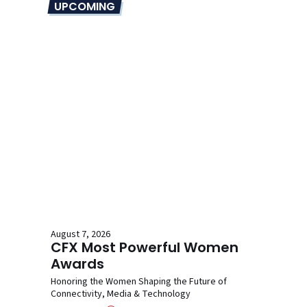
UPCOMING
August 7, 2026
CFX Most Powerful Women
Awards
Honoring the Women Shaping the Future of
Connectivity, Media & Technology