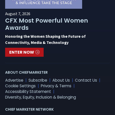
August 7, 2026
CFX Most Powerful Women
Awards
Honoring the Women Shaping the Future of
Connectivity, Media & Technology
ENTER NOW
ABOUT CHIEFMARKETER
Advertise
Subscribe
About Us
Contact Us
Cookie Settings
Privacy & Terms
Accessibility Statement
Diversity, Equity, Inclusion & Belonging
CHIEF MARKETER NETWORK