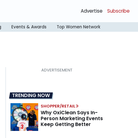
Advertise
Subscribe
g
Events & Awards
Top Women Network
TRENDING NOW
SHOPPER/RETAIL
Why OxiClean Says In-
Person Marketing Events
Keep Getting Better