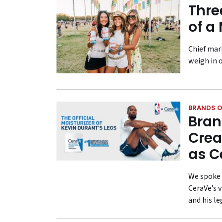
Thre
of a
Chief mar
weigh in 
BRANDS O
Bran
Crea
as C
We spoke 
CeraVe’s 
and his le