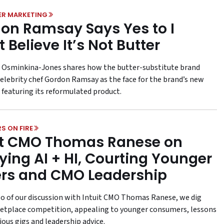
ER MARKETING
on Ramsay Says Yes to I
 Believe It’s Not Butter
Osminkina-Jones shares how the butter-substitute brand
elebrity chef Gordon Ramsay as the face for the brand’s new
featuring its reformulated product.
S ON FIRE
it CMO Thomas Ranese on
ying AI + HI, Courting Younger
rs and CMO Leadership
wo of our discussion with Intuit CMO Thomas Ranese, we dig
etplace competition, appealing to younger consumers, lessons
ous gigs and leadership advice.