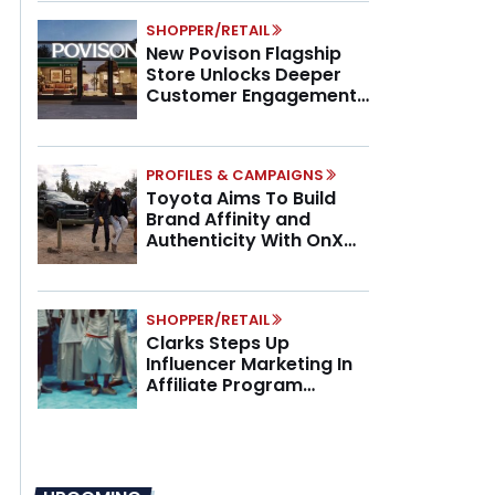
SHOPPER/RETAIL
New Povison Flagship
Store Unlocks Deeper
Customer Engagement,
Higher AOV
PROFILES & CAMPAIGNS
Toyota Aims To Build
Brand Affinity and
Authenticity With OnX
Partnership
SHOPPER/RETAIL
Clarks Steps Up
Influencer Marketing In
Affiliate Program
Overhaul