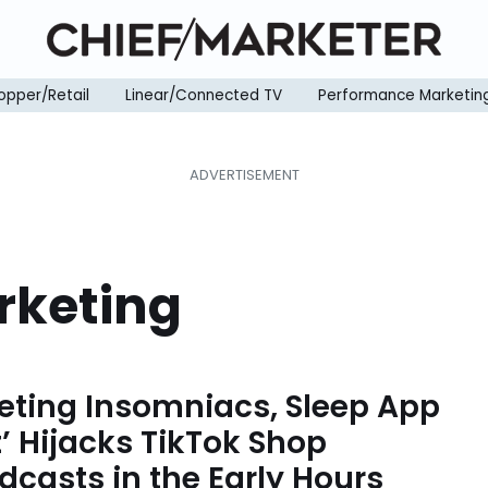
opper/Retail
Linear/Connected TV
Performance Marketin
rketing
eting Insomniacs, Sleep App
t’ Hijacks TikTok Shop
dcasts in the Early Hours