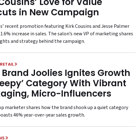
 Cousins’ Love for Value
cuts in New Campaign
ps’ recent promotion featuring Kirk Cousins and Jesse Palmer
11.6% increase in sales. The salon’s new VP of marketing shares
ights and strategy behind the campaign.
RETAIL
 Brand Joolies Ignites Growth
Sleepy’ Category With Vibrant
aging, Micro-Influencers
top marketer shares how the brand shook up a quiet category
oasts 46% year-over-year sales growth.
NS