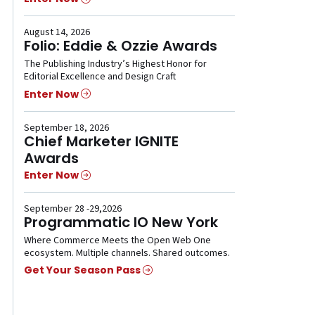
August 14, 2026
Folio: Eddie & Ozzie Awards
The Publishing Industry’s Highest Honor for
Editorial Excellence and Design Craft
Enter Now
September 18, 2026
Chief Marketer IGNITE
Awards
Enter Now
September 28 -29,2026
Programmatic IO New York
Where Commerce Meets the Open Web One
ecosystem. Multiple channels. Shared outcomes.
Get Your Season Pass