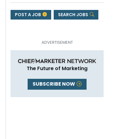
POST A JOB
SEARCH JOBS
The Future of Marketing
SUBSCRIBE NOW