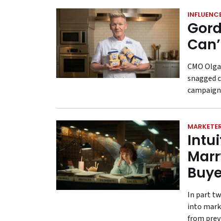
INFLUENC
Gord
Can’t
CMO Olga 
snagged c
campaign 
MARKETER
Intu
Marr
Buye
In part t
into mark
from previ