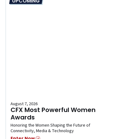
UPCOMING
August 7, 2026
CFX Most Powerful Women
Awards
Honoring the Women Shaping the Future of
Connectivity, Media & Technology
Enter Now