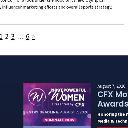
or Co., for a look under the hood of its new Olympics
 influencer marketing efforts and overall sports strategy.
Posts
1
2
3
…
6
»
pagination
August 7, 2026
CFX Mo
Award
Honoring the 
Media & Techn