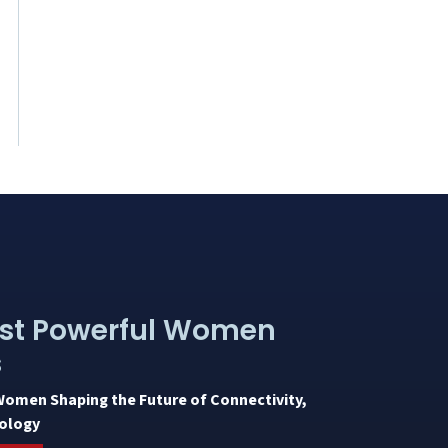
st Powerful Women
s
Women Shaping the Future of Connectivity,
ology