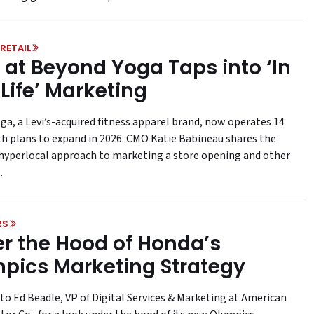
RETAIL
at Beyond Yoga Taps into ‘In
 Life’ Marketing
ga, a Levi’s-acquired fitness apparel brand, now operates 14
th plans to expand in 2026. CMO Katie Babineau shares the
s hyperlocal approach to marketing a store opening and other
.
RS
r the Hood of Honda’s
pics Marketing Strategy
to Ed Beadle, VP of Digital Services & Marketing at American