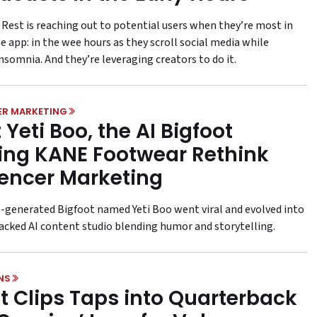
 Rest is reaching out to potential users when they’re most in
e app: in the wee hours as they scroll social media while
nsomnia. And they’re leveraging creators to do it.
ER MARKETING
 Yeti Boo, the AI Bigfoot
ing KANE Footwear Rethink
uencer Marketing
-generated Bigfoot named Yeti Boo went viral and evolved into
acked AI content studio blending humor and storytelling.
NS
t Clips Taps into Quarterback