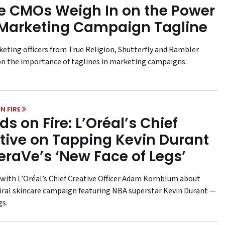
e CMOs Weigh In on the Power
 Marketing Campaign Tagline
keting officers from True Religion, Shutterfly and Rambler
on the importance of taglines in marketing campaigns.
N FIRE
ds on Fire: L’Oréal’s Chief
tive on Tapping Kevin Durant
eraVe’s ‘New Face of Legs’
with L’Oréal’s Chief Creative Officer Adam Kornblum about
viral skincare campaign featuring NBA superstar Kevin Durant —
gs.