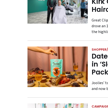
Kirk
Hair
Great Cli
drove an 
the highl
SHOPPER/
Date
in ‘
Pack
Joolies’ 
and now b
CAMPAIG