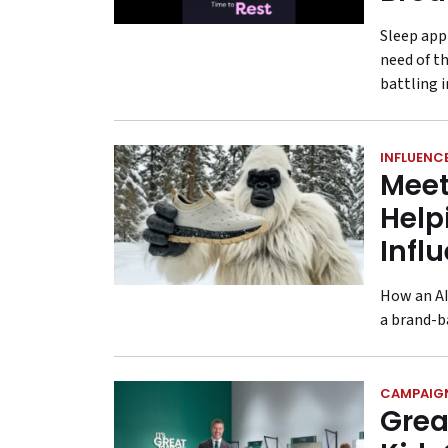
Sleep app
need of th
battling i
INFLUENC
Meet
Help
Infl
How an AI
a brand-b
CAMPAIG
Grea