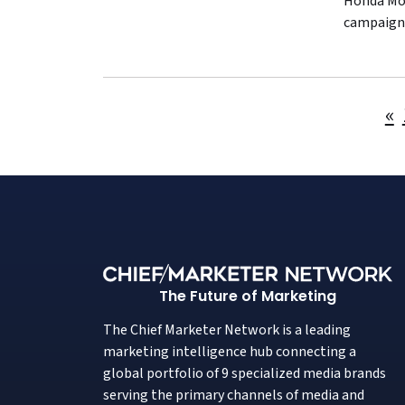
Honda Mot
campaign,
«
The Future of Marketing
The Chief Marketer Network is a leading
marketing intelligence hub connecting a
global portfolio of 9 specialized media brands
serving the primary channels of media and