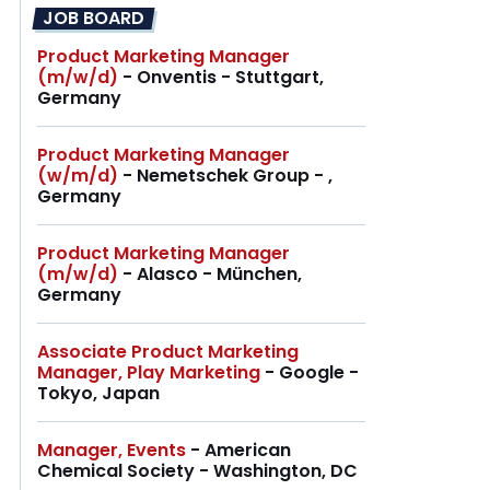
JOB BOARD
Product Marketing Manager
(m/w/d)
- Onventis - Stuttgart,
Germany
Product Marketing Manager
(w/m/d)
- Nemetschek Group - ,
Germany
Product Marketing Manager
(m/w/d)
- Alasco - München,
Germany
Associate Product Marketing
Manager, Play Marketing
- Google -
Tokyo, Japan
Manager, Events
- American
Chemical Society - Washington, DC