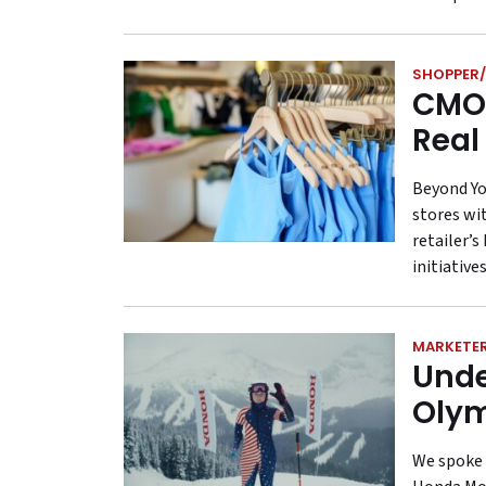
SHOPPER/
CMO 
Real
Beyond Yo
stores wi
retailer’
initiatives
MARKETE
Unde
Olym
We spoke 