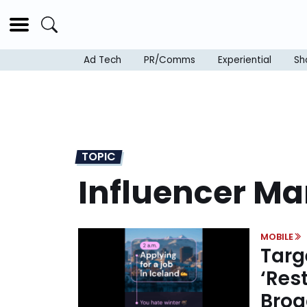
Ad Tech
PR/Comms
Experiential
Sh
TOPIC
Influencer Ma
MOBILE
Targ
‘Res
Broa